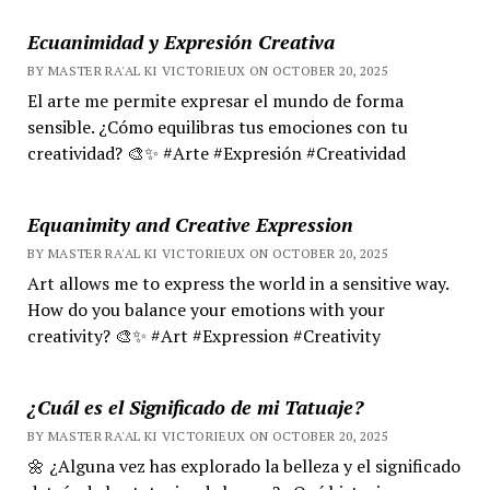
Ecuanimidad y Expresión Creativa
BY MASTER RA'AL KI VICTORIEUX ON OCTOBER 20, 2025
El arte me permite expresar el mundo de forma
sensible. ¿Cómo equilibras tus emociones con tu
creatividad? 🎨✨ #Arte #Expresión #Creatividad
Equanimity and Creative Expression
BY MASTER RA'AL KI VICTORIEUX ON OCTOBER 20, 2025
Art allows me to express the world in a sensitive way.
How do you balance your emotions with your
creativity? 🎨✨ #Art #Expression #Creativity
¿Cuál es el Significado de mi Tatuaje?
BY MASTER RA'AL KI VICTORIEUX ON OCTOBER 20, 2025
🌼 ¿Alguna vez has explorado la belleza y el significado