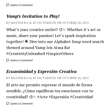
Leave a Comment
Vamp’s Invitation to Play!
BY MASTER RA'AL KI VICTORIEUX ON OCTOBER 20, 2025
What’s your creative outlet? 🎨✨ Whether it's art or
music, share your passion! Let’s spark inspiration
together! 🌟 Dive into our Alphabet Soup word search
themed around Vamp Iris Atma Ra!
#CreativityUnleashed #InspireOthers
Leave a Comment
Ecuanimidad y Expresión Creativa
BY MASTER RA'AL KI VICTORIEUX ON OCTOBER 20, 2025
El arte me permite expresar el mundo de forma
sensible. ¿Cómo equilibras tus emociones con tu
creatividad? 🎨✨ #Arte #Expresión #Creatividad
Leave a Comment