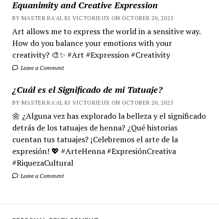
Equanimity and Creative Expression
BY MASTER RA'AL KI VICTORIEUX ON OCTOBER 20, 2025
Art allows me to express the world in a sensitive way.
How do you balance your emotions with your
creativity? 🎨✨ #Art #Expression #Creativity
Leave a Comment
¿Cuál es el Significado de mi Tatuaje?
BY MASTER RA'AL KI VICTORIEUX ON OCTOBER 20, 2025
🌼 ¿Alguna vez has explorado la belleza y el significado
detrás de los tatuajes de henna? ¿Qué historias
cuentan tus tatuajes? ¡Celebremos el arte de la
expresión! 💖 #ArteHenna #ExpresiónCreativa
#RiquezaCultural
Leave a Comment