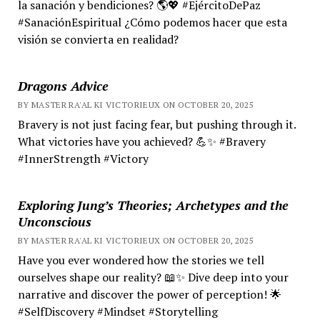
la sanación y bendiciones? 🌎💖 #EjércitoDePaz
#SanaciónEspiritual ¿Cómo podemos hacer que esta
visión se convierta en realidad?
Dragons Advice
BY MASTER RA'AL KI VICTORIEUX ON OCTOBER 20, 2025
Bravery is not just facing fear, but pushing through it.
What victories have you achieved? 💪✨ #Bravery
#InnerStrength #Victory
Exploring Jung’s Theories; Archetypes and the
Unconscious
BY MASTER RA'AL KI VICTORIEUX ON OCTOBER 20, 2025
Have you ever wondered how the stories we tell
ourselves shape our reality? 📖✨ Dive deep into your
narrative and discover the power of perception! 🌟
#SelfDiscovery #Mindset #Storytelling