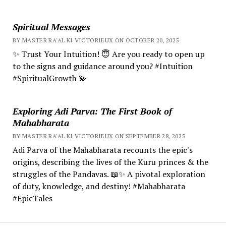
Spiritual Messages
BY MASTER RA'AL KI VICTORIEUX ON OCTOBER 20, 2025
✨ Trust Your Intuition! 😇 Are you ready to open up
to the signs and guidance around you? #Intuition
#SpiritualGrowth 💫
Exploring Adi Parva: The First Book of
Mahabharata
BY MASTER RA'AL KI VICTORIEUX ON SEPTEMBER 28, 2025
Adi Parva of the Mahabharata recounts the epic's
origins, describing the lives of the Kuru princes & the
struggles of the Pandavas. 📖✨ A pivotal exploration
of duty, knowledge, and destiny! #Mahabharata
#EpicTales