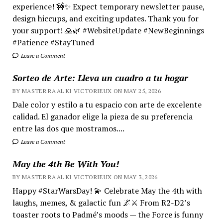
experience! 🚧✨ Expect temporary newsletter pause,
design hiccups, and exciting updates. Thank you for
your support! 🙏🌿 #WebsiteUpdate #NewBeginnings
#Patience #StayTuned
Leave a Comment
Sorteo de Arte: Lleva un cuadro a tu hogar
BY MASTER RA'AL KI VICTORIEUX ON MAY 25, 2026
Dale color y estilo a tu espacio con arte de excelente
calidad. El ganador elige la pieza de su preferencia
entre las dos que mostramos....
Leave a Comment
May the 4th Be With You!
BY MASTER RA'AL KI VICTORIEUX ON MAY 3, 2026
Happy #StarWarsDay! 💫 Celebrate May the 4th with
laughs, memes, & galactic fun 🌌⚔️ From R2-D2’s
toaster roots to Padmé’s moods — the Force is funny