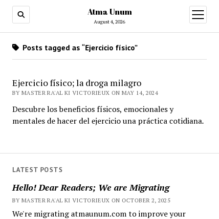
Atma Unum
open
menu
August 4, 2026
Posts tagged as “Ejercicio físico”
Ejercicio físico; la droga milagro
BY MASTER RA'AL KI VICTORIEUX ON MAY 14, 2024
Descubre los beneficios físicos, emocionales y
mentales de hacer del ejercicio una práctica cotidiana.
LATEST POSTS
Hello! Dear Readers; We are Migrating
BY MASTER RA'AL KI VICTORIEUX ON OCTOBER 2, 2025
We're migrating atmaunum.com to improve your