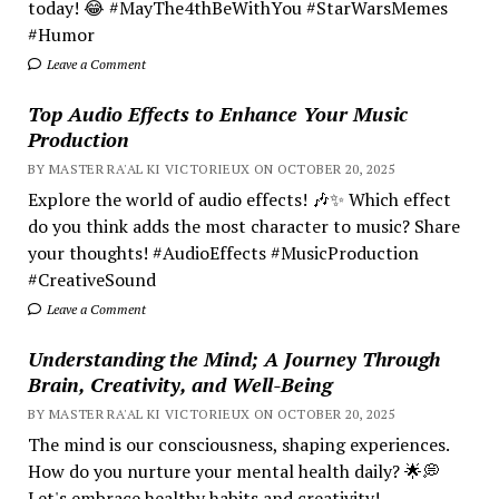
today! 😂 #MayThe4thBeWithYou #StarWarsMemes
#Humor
Leave a Comment
Top Audio Effects to Enhance Your Music
Production
BY MASTER RA'AL KI VICTORIEUX ON OCTOBER 20, 2025
Explore the world of audio effects! 🎶✨ Which effect
do you think adds the most character to music? Share
your thoughts! #AudioEffects #MusicProduction
#CreativeSound
Leave a Comment
Understanding the Mind; A Journey Through
Brain, Creativity, and Well-Being
BY MASTER RA'AL KI VICTORIEUX ON OCTOBER 20, 2025
The mind is our consciousness, shaping experiences.
How do you nurture your mental health daily? 🌟💭
Let's embrace healthy habits and creativity!