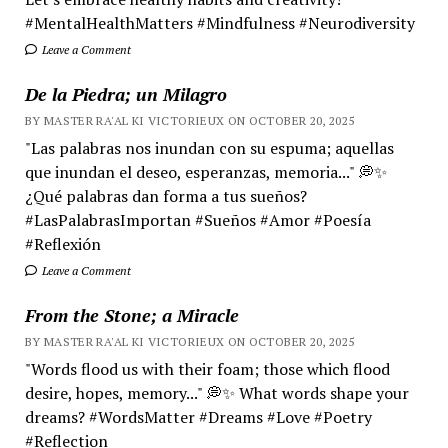
#MentalHealthMatters #Mindfulness #Neurodiversity
Leave a Comment
De la Piedra; un Milagro
BY MASTER RA'AL KI VICTORIEUX ON OCTOBER 20, 2025
"Las palabras nos inundan con su espuma; aquellas
que inundan el deseo, esperanzas, memoria..." 💭✨
¿Qué palabras dan forma a tus sueños?
#LasPalabrasImportan #Sueños #Amor #Poesía
#Reflexión
Leave a Comment
From the Stone; a Miracle
BY MASTER RA'AL KI VICTORIEUX ON OCTOBER 20, 2025
"Words flood us with their foam; those which flood
desire, hopes, memory..." 💭✨ What words shape your
dreams? #WordsMatter #Dreams #Love #Poetry
#Reflection