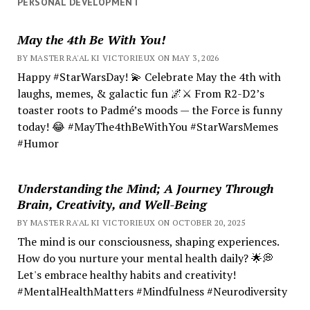
PERSONAL DEVELOPMENT
May the 4th Be With You!
BY MASTER RA'AL KI VICTORIEUX ON MAY 3, 2026
Happy #StarWarsDay! 💫 Celebrate May the 4th with
laughs, memes, & galactic fun 🌌⚔️ From R2-D2’s
toaster roots to Padmé’s moods — the Force is funny
today! 😂 #MayThe4thBeWithYou #StarWarsMemes
#Humor
Understanding the Mind; A Journey Through
Brain, Creativity, and Well-Being
BY MASTER RA'AL KI VICTORIEUX ON OCTOBER 20, 2025
The mind is our consciousness, shaping experiences.
How do you nurture your mental health daily? 🌟💭
Let's embrace healthy habits and creativity!
#MentalHealthMatters #Mindfulness #Neurodiversity