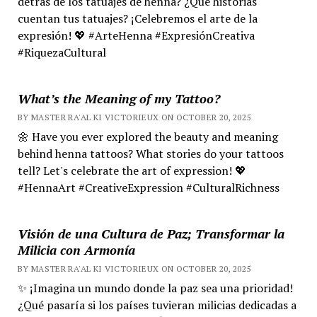
detrás de los tatuajes de henna? ¿Qué historias
cuentan tus tatuajes? ¡Celebremos el arte de la
expresión! 💖 #ArteHenna #ExpresiónCreativa
#RiquezaCultural
What’s the Meaning of my Tattoo?
BY MASTER RA'AL KI VICTORIEUX ON OCTOBER 20, 2025
🌼 Have you ever explored the beauty and meaning
behind henna tattoos? What stories do your tattoos
tell? Let's celebrate the art of expression! 💖
#HennaArt #CreativeExpression #CulturalRichness
Visión de una Cultura de Paz; Transformar la
Milicia con Armonía
BY MASTER RA'AL KI VICTORIEUX ON OCTOBER 20, 2025
✨ ¡Imagina un mundo donde la paz sea una prioridad!
¿Qué pasaría si los países tuvieran milicias dedicadas a