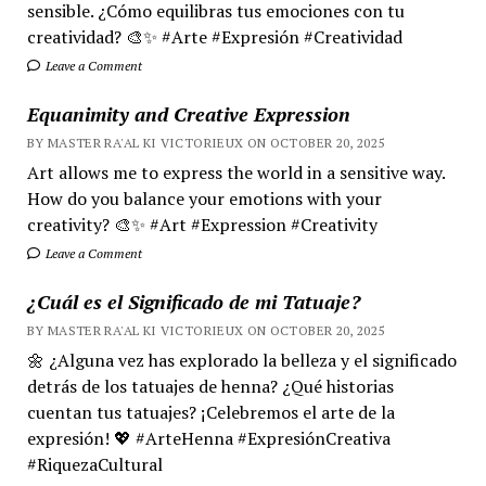
sensible. ¿Cómo equilibras tus emociones con tu
creatividad? 🎨✨ #Arte #Expresión #Creatividad
Leave a Comment
Equanimity and Creative Expression
BY MASTER RA'AL KI VICTORIEUX ON OCTOBER 20, 2025
Art allows me to express the world in a sensitive way.
How do you balance your emotions with your
creativity? 🎨✨ #Art #Expression #Creativity
Leave a Comment
¿Cuál es el Significado de mi Tatuaje?
BY MASTER RA'AL KI VICTORIEUX ON OCTOBER 20, 2025
🌼 ¿Alguna vez has explorado la belleza y el significado
detrás de los tatuajes de henna? ¿Qué historias
cuentan tus tatuajes? ¡Celebremos el arte de la
expresión! 💖 #ArteHenna #ExpresiónCreativa
#RiquezaCultural