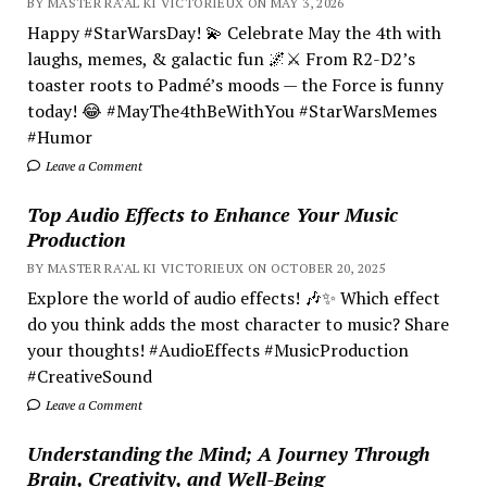
BY MASTER RA'AL KI VICTORIEUX ON MAY 3, 2026
Happy #StarWarsDay! 💫 Celebrate May the 4th with
laughs, memes, & galactic fun 🌌⚔️ From R2-D2’s
toaster roots to Padmé’s moods — the Force is funny
today! 😂 #MayThe4thBeWithYou #StarWarsMemes
#Humor
Leave a Comment
Top Audio Effects to Enhance Your Music
Production
BY MASTER RA'AL KI VICTORIEUX ON OCTOBER 20, 2025
Explore the world of audio effects! 🎶✨ Which effect
do you think adds the most character to music? Share
your thoughts! #AudioEffects #MusicProduction
#CreativeSound
Leave a Comment
Understanding the Mind; A Journey Through
Brain, Creativity, and Well-Being