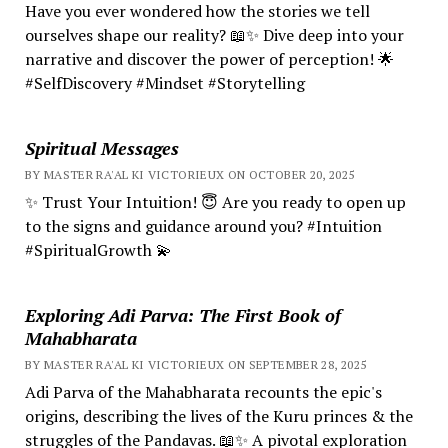
Have you ever wondered how the stories we tell
ourselves shape our reality? 📖✨ Dive deep into your
narrative and discover the power of perception! 🌟
#SelfDiscovery #Mindset #Storytelling
Spiritual Messages
BY MASTER RA'AL KI VICTORIEUX ON OCTOBER 20, 2025
✨ Trust Your Intuition! 😇 Are you ready to open up
to the signs and guidance around you? #Intuition
#SpiritualGrowth 💫
Exploring Adi Parva: The First Book of
Mahabharata
BY MASTER RA'AL KI VICTORIEUX ON SEPTEMBER 28, 2025
Adi Parva of the Mahabharata recounts the epic's
origins, describing the lives of the Kuru princes & the
struggles of the Pandavas. 📖✨ A pivotal exploration