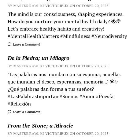
BY MASTER RA'AL KI VICTORIEUX ON OCTOBER 20, 2025
The mind is our consciousness, shaping experiences.
How do you nurture your mental health daily? 🌟💭
Let's embrace healthy habits and creativity!
#MentalHealthMatters #Mindfulness #Neurodiversity
Leave a Comment
De la Piedra; un Milagro
BY MASTER RA'AL KI VICTORIEUX ON OCTOBER 20, 2025
"Las palabras nos inundan con su espuma; aquellas
que inundan el deseo, esperanzas, memoria..." 💭✨
¿Qué palabras dan forma a tus sueños?
#LasPalabrasImportan #Sueños #Amor #Poesía
#Reflexión
Leave a Comment
From the Stone; a Miracle
BY MASTER RA'AL KI VICTORIEUX ON OCTOBER 20, 2025