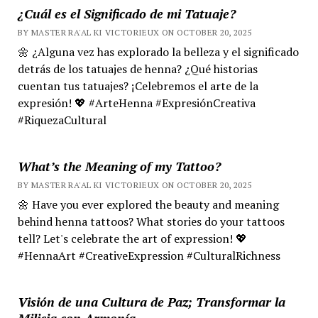
¿Cuál es el Significado de mi Tatuaje?
BY MASTER RA'AL KI VICTORIEUX ON OCTOBER 20, 2025
🌼 ¿Alguna vez has explorado la belleza y el significado
detrás de los tatuajes de henna? ¿Qué historias
cuentan tus tatuajes? ¡Celebremos el arte de la
expresión! 💖 #ArteHenna #ExpresiónCreativa
#RiquezaCultural
What’s the Meaning of my Tattoo?
BY MASTER RA'AL KI VICTORIEUX ON OCTOBER 20, 2025
🌼 Have you ever explored the beauty and meaning
behind henna tattoos? What stories do your tattoos
tell? Let's celebrate the art of expression! 💖
#HennaArt #CreativeExpression #CulturalRichness
Visión de una Cultura de Paz; Transformar la
Milicia con Armonía