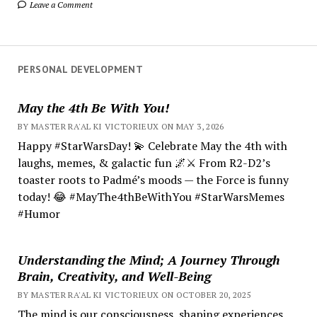
Leave a Comment
PERSONAL DEVELOPMENT
May the 4th Be With You!
BY MASTER RA'AL KI VICTORIEUX ON MAY 3, 2026
Happy #StarWarsDay! 💫 Celebrate May the 4th with
laughs, memes, & galactic fun 🌌⚔️ From R2-D2’s
toaster roots to Padmé’s moods — the Force is funny
today! 😂 #MayThe4thBeWithYou #StarWarsMemes
#Humor
Understanding the Mind; A Journey Through
Brain, Creativity, and Well-Being
BY MASTER RA'AL KI VICTORIEUX ON OCTOBER 20, 2025
The mind is our consciousness, shaping experiences.