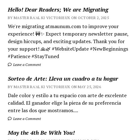
Hello! Dear Readers; We are Migrating
BY MASTER RA'AL KI VICTORIEUX ON OCTOBER 2, 2025
We're migrating atmaunum.com to improve your
experience! 🚧✨ Expect temporary newsletter pause,
design hiccups, and exciting updates. Thank you for
your support! 🙏🌿 #WebsiteUpdate #NewBeginnings
#Patience #StayTuned
Leave a Comment
Sorteo de Arte: Lleva un cuadro a tu hogar
BY MASTER RA'AL KI VICTORIEUX ON MAY 25, 2026
Dale color y estilo a tu espacio con arte de excelente
calidad. El ganador elige la pieza de su preferencia
entre las dos que mostramos....
Leave a Comment
May the 4th Be With You!