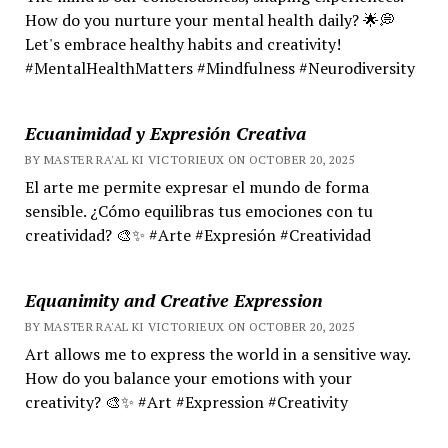
How do you nurture your mental health daily? 🌟💭
Let's embrace healthy habits and creativity!
#MentalHealthMatters #Mindfulness #Neurodiversity
Ecuanimidad y Expresión Creativa
BY MASTER RA'AL KI VICTORIEUX ON OCTOBER 20, 2025
El arte me permite expresar el mundo de forma
sensible. ¿Cómo equilibras tus emociones con tu
creatividad? 🎨✨ #Arte #Expresión #Creatividad
Equanimity and Creative Expression
BY MASTER RA'AL KI VICTORIEUX ON OCTOBER 20, 2025
Art allows me to express the world in a sensitive way.
How do you balance your emotions with your
creativity? 🎨✨ #Art #Expression #Creativity