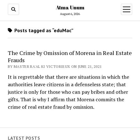
Atma Unum
open
menu
August 6, 2026
Posts tagged as “eduMac”
The Crime by Omission of Morena in Real Estate
Frauds
BY MASTER RA'AL KI VICTORIEUX ON JUNE 21, 2021
It is regrettable that there are situations in which the
authorities leave citizens in a defenseless state; that
justice is only for those who can pay bribes and other
gifts. That is why I affirm that Morena commits the
crime of real estate fraud by omission.
LATEST POSTS