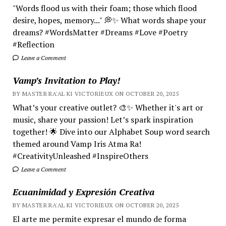
"Words flood us with their foam; those which flood
desire, hopes, memory..." 💭✨ What words shape your
dreams? #WordsMatter #Dreams #Love #Poetry
#Reflection
Leave a Comment
Vamp’s Invitation to Play!
BY MASTER RA'AL KI VICTORIEUX ON OCTOBER 20, 2025
What’s your creative outlet? 🎨✨ Whether it's art or
music, share your passion! Let’s spark inspiration
together! 🌟 Dive into our Alphabet Soup word search
themed around Vamp Iris Atma Ra!
#CreativityUnleashed #InspireOthers
Leave a Comment
Ecuanimidad y Expresión Creativa
BY MASTER RA'AL KI VICTORIEUX ON OCTOBER 20, 2025
El arte me permite expresar el mundo de forma