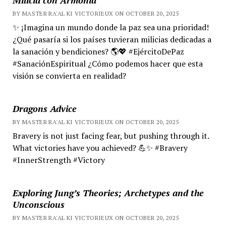
BY MASTER RA'AL KI VICTORIEUX ON OCTOBER 20, 2025
✨ ¡Imagina un mundo donde la paz sea una prioridad!
¿Qué pasaría si los países tuvieran milicias dedicadas a
la sanación y bendiciones? 🌎💖 #EjércitoDePaz
#SanaciónEspiritual ¿Cómo podemos hacer que esta
visión se convierta en realidad?
Dragons Advice
BY MASTER RA'AL KI VICTORIEUX ON OCTOBER 20, 2025
Bravery is not just facing fear, but pushing through it.
What victories have you achieved? 💪✨ #Bravery
#InnerStrength #Victory
Exploring Jung’s Theories; Archetypes and the
Unconscious
BY MASTER RA'AL KI VICTORIEUX ON OCTOBER 20, 2025