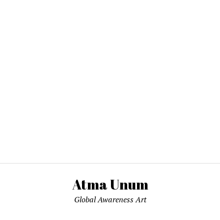
Atma Unum
Global Awareness Art