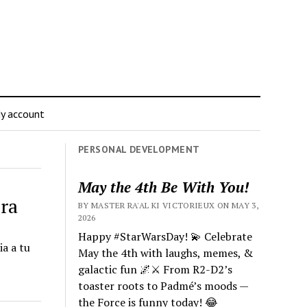
y account
PERSONAL DEVELOPMENT
May the 4th Be With You!
era
BY MASTER RA'AL KI VICTORIEUX ON MAY 3,
2026
Happy #StarWarsDay! 💫 Celebrate
a a tu
May the 4th with laughs, memes, &
galactic fun 🌌⚔️ From R2-D2’s
toaster roots to Padmé’s moods —
the Force is funny today! 😂