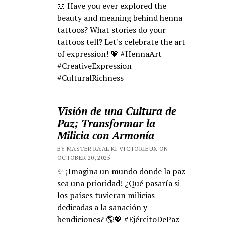
🌼 Have you ever explored the
beauty and meaning behind henna
tattoos? What stories do your
tattoos tell? Let's celebrate the art
of expression! 💖 #HennaArt
#CreativeExpression
#CulturalRichness
Visión de una Cultura de
Paz; Transformar la
Milicia con Armonía
BY MASTER RA'AL KI VICTORIEUX ON
OCTOBER 20, 2025
✨ ¡Imagina un mundo donde la paz
sea una prioridad! ¿Qué pasaría si
los países tuvieran milicias
dedicadas a la sanación y
bendiciones? 🌎💖 #EjércitoDePaz