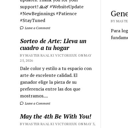
support! 🙏🌿 #WebsiteUpdate
Gene
#NewBeginnings #Patience
#StayTuned
BY MASTER
Leave a Comment
Para log
fundamen
Sorteo de Arte: Lleva un
cuadro a tu hogar
BY MASTER RA'AL KI VICTORIEUX ON MAY
25, 2026
Dale color y estilo a tu espacio con
arte de excelente calidad. El
ganador elige la pieza de su
preferencia entre las dos que
mostramos....
Leave a Comment
May the 4th Be With You!
BY MASTER RA'AL KI VICTORIEUX ON MAY 3,