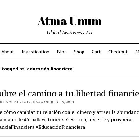
Atma Unum
Global Awareness Art
About
Investigation
Blog
Shop
Cart
Checkout
M
 tagged as “educación financiera”
ubre el camino a tu libertad financi
 RA'AL KI VICTORIEUX ON JULY 19, 2024
 cómo cambiar tu relación con el dinero y atraer la abundanci
la mano de @raalkivictorieux. Gestiona, invierte y prospera.
nciaFinanciera #EducaciónFinanciera