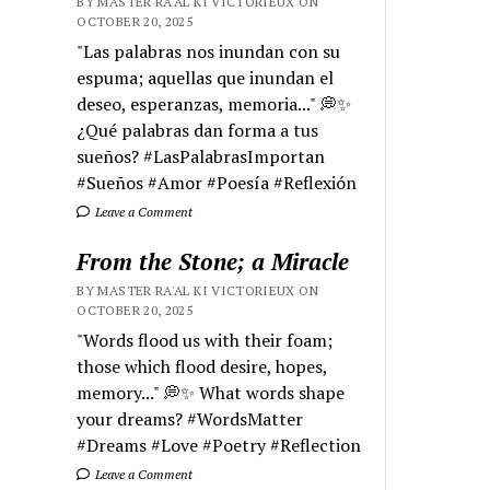
BY MASTER RA'AL KI VICTORIEUX ON
OCTOBER 20, 2025
"Las palabras nos inundan con su
espuma; aquellas que inundan el
deseo, esperanzas, memoria..." 💭✨
¿Qué palabras dan forma a tus
sueños? #LasPalabrasImportan
#Sueños #Amor #Poesía #Reflexión
Leave a Comment
From the Stone; a Miracle
BY MASTER RA'AL KI VICTORIEUX ON
OCTOBER 20, 2025
"Words flood us with their foam;
those which flood desire, hopes,
memory..." 💭✨ What words shape
your dreams? #WordsMatter
#Dreams #Love #Poetry #Reflection
Leave a Comment