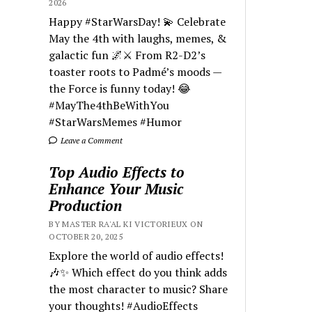
2026
Happy #StarWarsDay! 💫 Celebrate
May the 4th with laughs, memes, &
galactic fun 🌌⚔️ From R2-D2’s
toaster roots to Padmé’s moods —
the Force is funny today! 😂
#MayThe4thBeWithYou
#StarWarsMemes #Humor
Leave a Comment
Top Audio Effects to
Enhance Your Music
Production
BY MASTER RA'AL KI VICTORIEUX ON
OCTOBER 20, 2025
Explore the world of audio effects!
🎶✨ Which effect do you think adds
the most character to music? Share
your thoughts! #AudioEffects