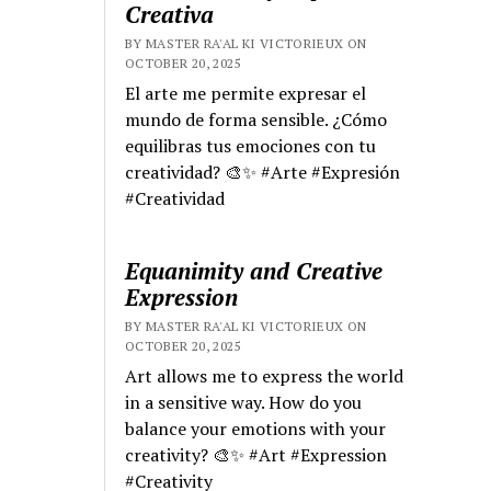
Creativa
BY MASTER RA'AL KI VICTORIEUX ON
OCTOBER 20, 2025
El arte me permite expresar el
mundo de forma sensible. ¿Cómo
equilibras tus emociones con tu
creatividad? 🎨✨ #Arte #Expresión
#Creatividad
Equanimity and Creative
Expression
BY MASTER RA'AL KI VICTORIEUX ON
OCTOBER 20, 2025
Art allows me to express the world
in a sensitive way. How do you
balance your emotions with your
creativity? 🎨✨ #Art #Expression
#Creativity