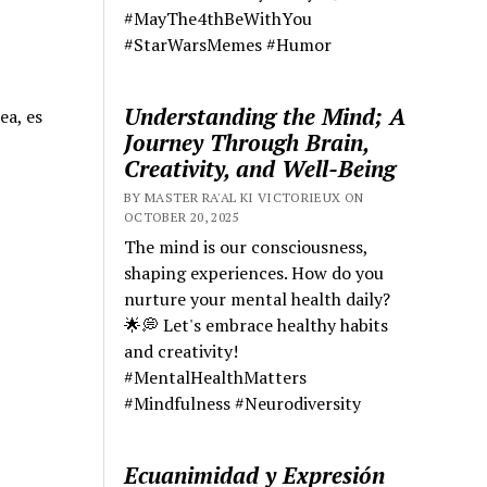
#MayThe4thBeWithYou
#StarWarsMemes #Humor
Understanding the Mind; A
ea, es
Journey Through Brain,
Creativity, and Well-Being
BY MASTER RA'AL KI VICTORIEUX ON
OCTOBER 20, 2025
The mind is our consciousness,
shaping experiences. How do you
nurture your mental health daily?
🌟💭 Let's embrace healthy habits
and creativity!
#MentalHealthMatters
#Mindfulness #Neurodiversity
Ecuanimidad y Expresión