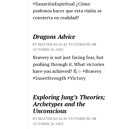
#SanaciónEspiritual ¿Cómo
podemos hacer que esta visión se
convierta en realidad?
Dragons Advice
BY MASTER RA'AL KI VICTORIEUX ON
OCTOBER 20, 2025
Bravery is not just facing fear, but
pushing through it. What victories
have you achieved? 💪✨ #Bravery
#InnerStrength #Victory
Exploring Jung’s Theories;
Archetypes and the
Unconscious
BY MASTER RA'AL KI VICTORIEUX ON
OCTOBER 20, 2025