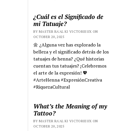
¿Cuál es el Significado de
mi Tatuaje?
BY MASTER RA'AL KI VICTORIEUX ON
OCTOBER 20, 2025
🌼 ¿Alguna vez has explorado la
belleza y el significado detrás de los
tatuajes de henna? ¿Qué historias
cuentan tus tatuajes? ¡Celebremos
el arte de la expresión! 💖
#ArteHenna #ExpresiónCreativa
#RiquezaCultural
What’s the Meaning of my
Tattoo?
BY MASTER RA'AL KI VICTORIEUX ON
OCTOBER 20, 2025