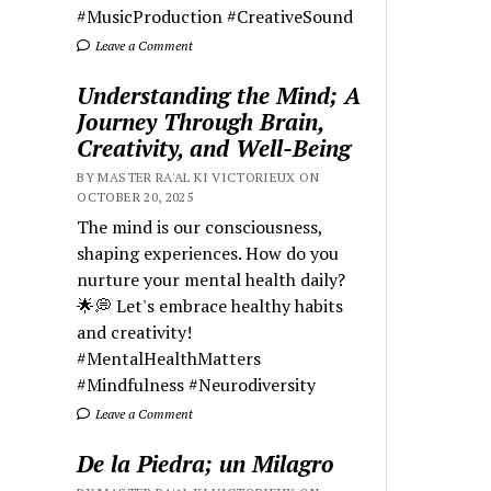
#MusicProduction #CreativeSound
Leave a Comment
Understanding the Mind; A
Journey Through Brain,
Creativity, and Well-Being
BY MASTER RA'AL KI VICTORIEUX ON
OCTOBER 20, 2025
The mind is our consciousness,
shaping experiences. How do you
nurture your mental health daily?
🌟💭 Let's embrace healthy habits
and creativity!
#MentalHealthMatters
#Mindfulness #Neurodiversity
Leave a Comment
De la Piedra; un Milagro