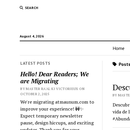
SEARCH
August 4, 2026
Home
LATEST POSTS
Posts
Hello! Dear Readers; We
are Migrating
Desc
BY MASTER RA'AL KI VICTORIEUX ON
OCTOBER 2, 2025
BY MASTER
We're migrating atmaunum.com to
Descubre
improve your experience! 🚧✨
vida de 
Expect temporary newsletter
#Abunda
pause, design hiccups, and exciting
updates. Thank you for your