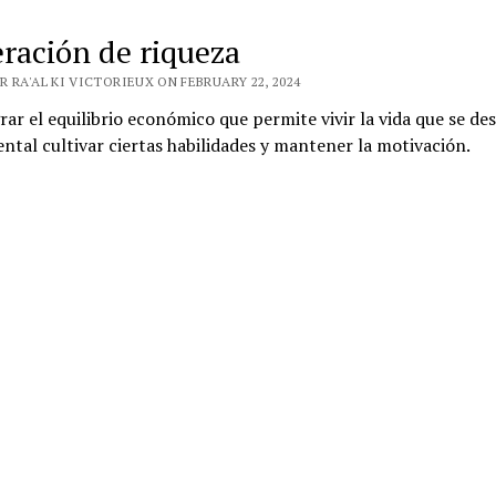
ración de riqueza
 RA'AL KI VICTORIEUX ON FEBRUARY 22, 2024
rar el equilibrio económico que permite vivir la vida que se des
tal cultivar ciertas habilidades y mantener la motivación.