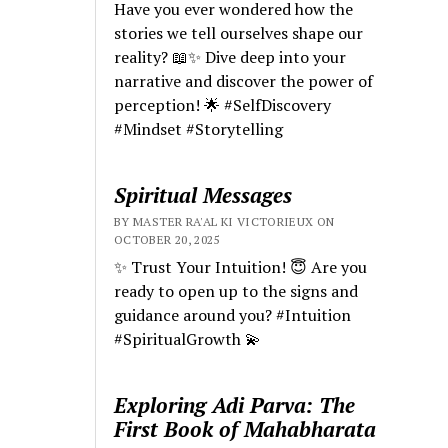
Have you ever wondered how the
stories we tell ourselves shape our
reality? 📖✨ Dive deep into your
narrative and discover the power of
perception! 🌟 #SelfDiscovery
#Mindset #Storytelling
Spiritual Messages
BY MASTER RA'AL KI VICTORIEUX ON
OCTOBER 20, 2025
✨ Trust Your Intuition! 😇 Are you
ready to open up to the signs and
guidance around you? #Intuition
#SpiritualGrowth 💫
Exploring Adi Parva: The
First Book of Mahabharata