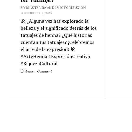
BY MASTER RA'AL KI VICTORIEUX ON
OCTOBER 20, 2025
🌼 ¿Alguna vez has explorado la
belleza y el significado detrás de los
tatuajes de henna? ¿Qué historias
cuentan tus tatuajes? ¡Celebremos
el arte de la expresión! 💖
#ArteHenna #ExpresiónCreativa
#RiquezaCultural
Leave a Comment