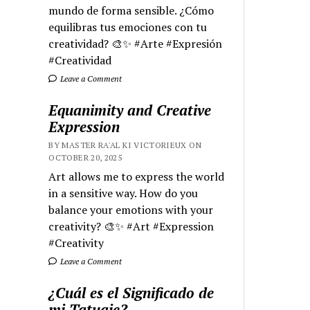
mundo de forma sensible. ¿Cómo
equilibras tus emociones con tu
creatividad? 🎨✨ #Arte #Expresión
#Creatividad
Leave a Comment
Equanimity and Creative
Expression
BY MASTER RA'AL KI VICTORIEUX ON
OCTOBER 20, 2025
Art allows me to express the world
in a sensitive way. How do you
balance your emotions with your
creativity? 🎨✨ #Art #Expression
#Creativity
Leave a Comment
¿Cuál es el Significado de
mi Tatuaje?