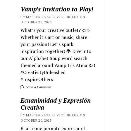
Vamp’s Invitation to Play!
BY MASTER RA'AL KI VICTORIEUX ON
OCTOBER 20, 2025
What’s your creative outlet? 🎨✨
Whether it's art or music, share
your passion! Let’s spark
inspiration together! 🌟 Dive into
our Alphabet Soup word search
themed around Vamp Iris Atma Ra!
#CreativityUnleashed
#InspireOthers
Leave a Comment
Ecuanimidad y Expresión
Creativa
BY MASTER RA'AL KI VICTORIEUX ON
OCTOBER 20, 2025
El arte me permite expresar el