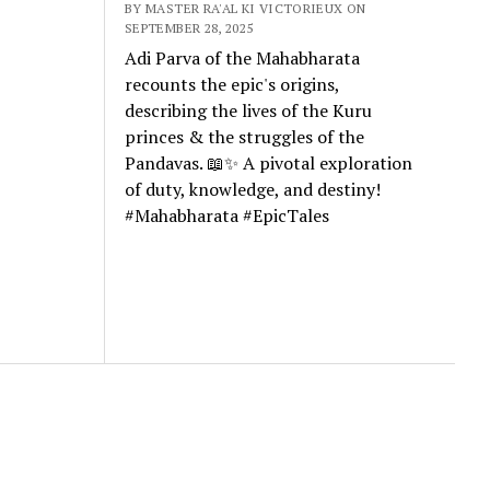
BY MASTER RA'AL KI VICTORIEUX ON
SEPTEMBER 28, 2025
Adi Parva of the Mahabharata
recounts the epic's origins,
describing the lives of the Kuru
princes & the struggles of the
Pandavas. 📖✨ A pivotal exploration
of duty, knowledge, and destiny!
#Mahabharata #EpicTales