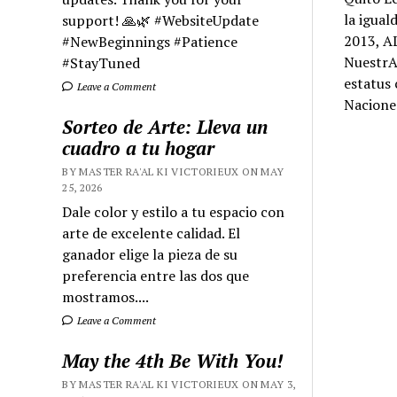
la igual
support! 🙏🌿 #WebsiteUpdate
2013, AL
#NewBeginnings #Patience
NuestrA
#StayTuned
estatus 
Leave a Comment
Nacione
Sorteo de Arte: Lleva un
cuadro a tu hogar
BY MASTER RA'AL KI VICTORIEUX ON MAY
25, 2026
Dale color y estilo a tu espacio con
arte de excelente calidad. El
ganador elige la pieza de su
preferencia entre las dos que
mostramos....
Leave a Comment
May the 4th Be With You!
BY MASTER RA'AL KI VICTORIEUX ON MAY 3,