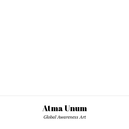
Atma Unum
Global Awareness Art