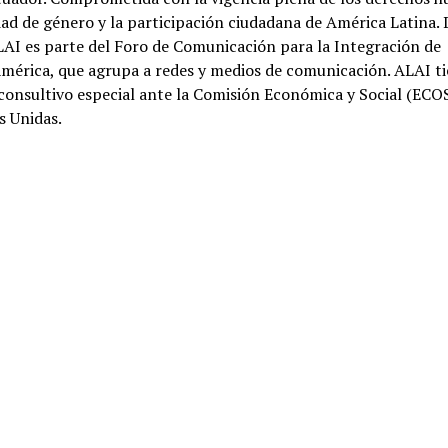
dad de género y la participación ciudadana de América Latina.
AI es parte del Foro de Comunicación para la Integración de
mérica, que agrupa a redes y medios de comunicación. ALAI t
consultivo especial ante la Comisión Económica y Social (ECO
s Unidas.