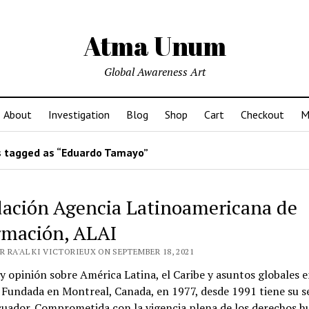
Atma Unum
Global Awareness Art
About
Investigation
Blog
Shop
Cart
Checkout
M
 tagged as “Eduardo Tamayo”
ación Agencia Latinoamericana de
rmación, ALAI
 RA'AL KI VICTORIEUX ON SEPTEMBER 18, 2021
 y opinión sobre América Latina, el Caribe y asuntos globales e
 Fundada en Montreal, Canada, en 1977, desde 1991 tiene su s
cuador. Comprometida con la vigencia plena de los derechos 