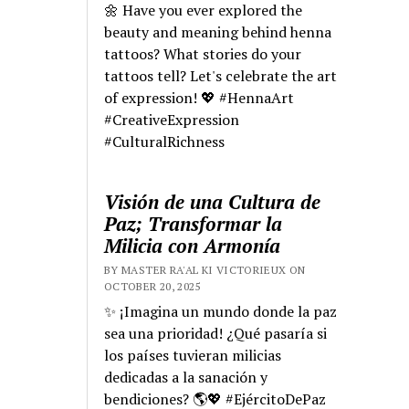
🌼 Have you ever explored the
beauty and meaning behind henna
tattoos? What stories do your
tattoos tell? Let's celebrate the art
of expression! 💖 #HennaArt
#CreativeExpression
#CulturalRichness
Visión de una Cultura de
Paz; Transformar la
Milicia con Armonía
BY MASTER RA'AL KI VICTORIEUX ON
OCTOBER 20, 2025
✨ ¡Imagina un mundo donde la paz
sea una prioridad! ¿Qué pasaría si
los países tuvieran milicias
dedicadas a la sanación y
bendiciones? 🌎💖 #EjércitoDePaz