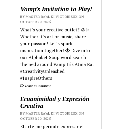
Vamp’s Invitation to Play!
BY MASTER RA'AL KI VICTORIEUX ON
OCTOBER 20, 2025
What’s your creative outlet? 🎨✨
Whether it's art or music, share
your passion! Let’s spark
inspiration together! 🌟 Dive into
our Alphabet Soup word search
themed around Vamp Iris Atma Ra!
#CreativityUnleashed
#InspireOthers
Leave a Comment
Ecuanimidad y Expresión
Creativa
BY MASTER RA'AL KI VICTORIEUX ON
OCTOBER 20, 2025
El arte me permite expresar el