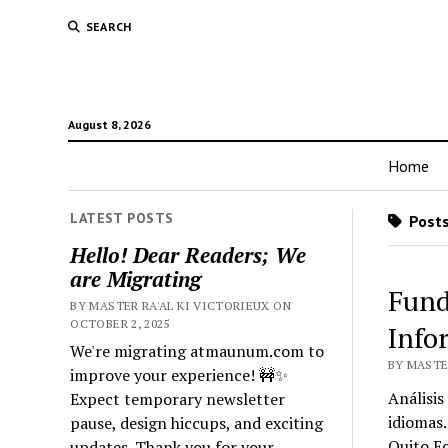
SEARCH
August 8, 2026
Home
LATEST POSTS
Posts
Hello! Dear Readers; We
are Migrating
Fund
BY MASTER RA'AL KI VICTORIEUX ON
OCTOBER 2, 2025
Info
We're migrating atmaunum.com to
BY MASTER
improve your experience! 🚧✨
Análisis
Expect temporary newsletter
idiomas.
pause, design hiccups, and exciting
Quito E
updates. Thank you for your