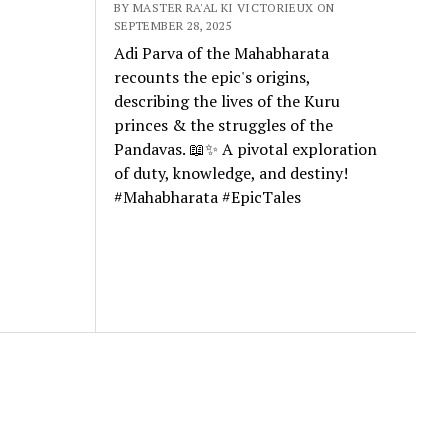
BY MASTER RA'AL KI VICTORIEUX ON
SEPTEMBER 28, 2025
Adi Parva of the Mahabharata
recounts the epic's origins,
describing the lives of the Kuru
princes & the struggles of the
Pandavas. 📖✨ A pivotal exploration
of duty, knowledge, and destiny!
#Mahabharata #EpicTales