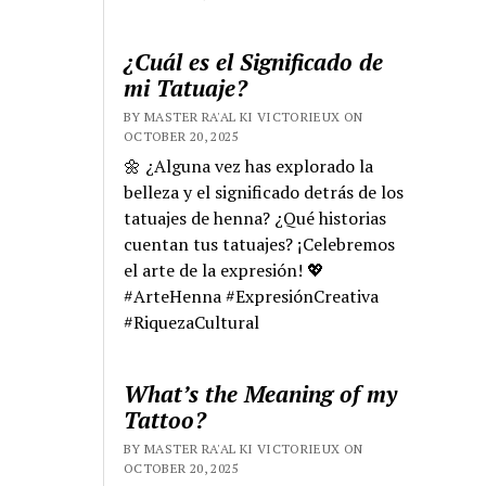
¿Cuál es el Significado de
mi Tatuaje?
BY MASTER RA'AL KI VICTORIEUX ON
OCTOBER 20, 2025
🌼 ¿Alguna vez has explorado la
belleza y el significado detrás de los
tatuajes de henna? ¿Qué historias
cuentan tus tatuajes? ¡Celebremos
el arte de la expresión! 💖
#ArteHenna #ExpresiónCreativa
#RiquezaCultural
What’s the Meaning of my
Tattoo?
BY MASTER RA'AL KI VICTORIEUX ON
OCTOBER 20, 2025