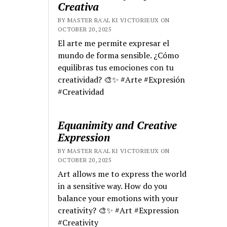
Creativa
BY MASTER RA'AL KI VICTORIEUX ON
OCTOBER 20, 2025
El arte me permite expresar el
mundo de forma sensible. ¿Cómo
equilibras tus emociones con tu
creatividad? 🎨✨ #Arte #Expresión
#Creatividad
Equanimity and Creative
Expression
BY MASTER RA'AL KI VICTORIEUX ON
OCTOBER 20, 2025
Art allows me to express the world
in a sensitive way. How do you
balance your emotions with your
creativity? 🎨✨ #Art #Expression
#Creativity