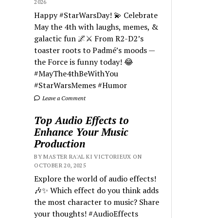
2026
Happy #StarWarsDay! 💫 Celebrate
May the 4th with laughs, memes, &
galactic fun 🌌⚔️ From R2-D2’s
toaster roots to Padmé’s moods —
the Force is funny today! 😂
#MayThe4thBeWithYou
#StarWarsMemes #Humor
Leave a Comment
Top Audio Effects to
Enhance Your Music
Production
BY MASTER RA'AL KI VICTORIEUX ON
OCTOBER 20, 2025
Explore the world of audio effects!
🎶✨ Which effect do you think adds
the most character to music? Share
your thoughts! #AudioEffects