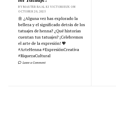
BY MASTER RA'AL KI VICTORIEUX ON
OCTOBER 20, 2025
🌼 ¿Alguna vez has explorado la
belleza y el significado detrás de los
tatuajes de henna? ¿Qué historias
cuentan tus tatuajes? ¡Celebremos
el arte de la expresión! 💖
#ArteHenna #ExpresiónCreativa
#RiquezaCultural
Leave a Comment