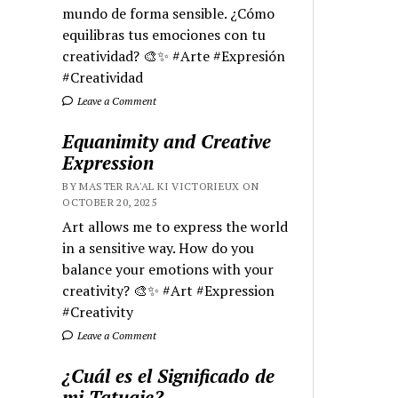
mundo de forma sensible. ¿Cómo
equilibras tus emociones con tu
creatividad? 🎨✨ #Arte #Expresión
#Creatividad
Leave a Comment
Equanimity and Creative
Expression
BY MASTER RA'AL KI VICTORIEUX ON
OCTOBER 20, 2025
Art allows me to express the world
in a sensitive way. How do you
balance your emotions with your
creativity? 🎨✨ #Art #Expression
#Creativity
Leave a Comment
¿Cuál es el Significado de
mi Tatuaje?