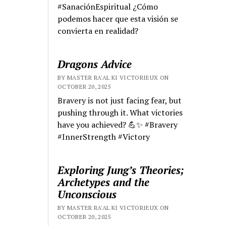
#SanaciónEspiritual ¿Cómo
podemos hacer que esta visión se
convierta en realidad?
Dragons Advice
BY MASTER RA'AL KI VICTORIEUX ON
OCTOBER 20, 2025
Bravery is not just facing fear, but
pushing through it. What victories
have you achieved? 💪✨ #Bravery
#InnerStrength #Victory
Exploring Jung’s Theories;
Archetypes and the
Unconscious
BY MASTER RA'AL KI VICTORIEUX ON
OCTOBER 20, 2025