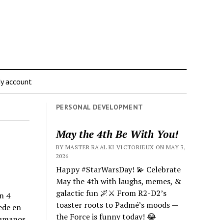
y account
PERSONAL DEVELOPMENT
May the 4th Be With You!
BY MASTER RA'AL KI VICTORIEUX ON MAY 3,
2026
Happy #StarWarsDay! 💫 Celebrate
May the 4th with laughs, memes, &
galactic fun 🌌⚔️ From R2-D2’s
n 4
toaster roots to Padmé’s moods —
ede en
the Force is funny today! 😂
humanos,