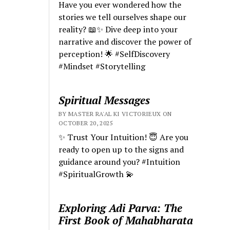
Have you ever wondered how the
stories we tell ourselves shape our
reality? 📖✨ Dive deep into your
narrative and discover the power of
perception! 🌟 #SelfDiscovery
#Mindset #Storytelling
Spiritual Messages
BY MASTER RA'AL KI VICTORIEUX ON
OCTOBER 20, 2025
✨ Trust Your Intuition! 😇 Are you
ready to open up to the signs and
guidance around you? #Intuition
#SpiritualGrowth 💫
Exploring Adi Parva: The
First Book of Mahabharata