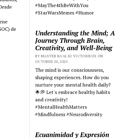
#MayThe4thBeWithYou
 Desde
#StarWarsMemes #Humor
iene
SOC) de
Understanding the Mind; A
Journey Through Brain,
Creativity, and Well-Being
BY MASTER RA'AL KI VICTORIEUX ON
OCTOBER 20, 2025
The mind is our consciousness,
shaping experiences. How do you
nurture your mental health daily?
🌟💭 Let's embrace healthy habits
and creativity!
#MentalHealthMatters
#Mindfulness #Neurodiversity
Ecuanimidad y Expresión