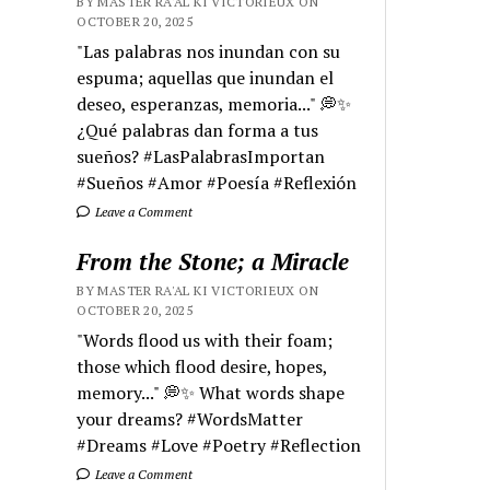
BY MASTER RA'AL KI VICTORIEUX ON
OCTOBER 20, 2025
"Las palabras nos inundan con su
espuma; aquellas que inundan el
deseo, esperanzas, memoria..." 💭✨
¿Qué palabras dan forma a tus
sueños? #LasPalabrasImportan
#Sueños #Amor #Poesía #Reflexión
Leave a Comment
From the Stone; a Miracle
BY MASTER RA'AL KI VICTORIEUX ON
OCTOBER 20, 2025
"Words flood us with their foam;
those which flood desire, hopes,
memory..." 💭✨ What words shape
your dreams? #WordsMatter
#Dreams #Love #Poetry #Reflection
Leave a Comment