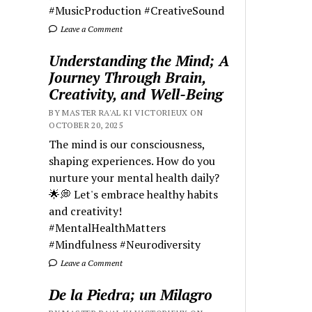
#MusicProduction #CreativeSound
Leave a Comment
Understanding the Mind; A
Journey Through Brain,
Creativity, and Well-Being
BY MASTER RA'AL KI VICTORIEUX ON
OCTOBER 20, 2025
The mind is our consciousness,
shaping experiences. How do you
nurture your mental health daily?
🌟💭 Let's embrace healthy habits
and creativity!
#MentalHealthMatters
#Mindfulness #Neurodiversity
Leave a Comment
De la Piedra; un Milagro