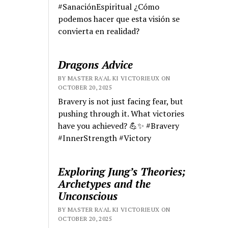
#SanaciónEspiritual ¿Cómo
podemos hacer que esta visión se
convierta en realidad?
Dragons Advice
BY MASTER RA'AL KI VICTORIEUX ON
OCTOBER 20, 2025
Bravery is not just facing fear, but
pushing through it. What victories
have you achieved? 💪✨ #Bravery
#InnerStrength #Victory
Exploring Jung’s Theories;
Archetypes and the
Unconscious
BY MASTER RA'AL KI VICTORIEUX ON
OCTOBER 20, 2025