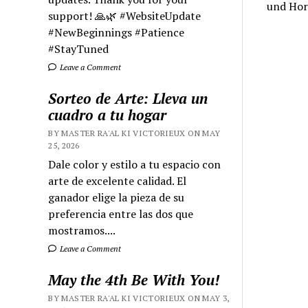
und Hor
support! 🙏🌿 #WebsiteUpdate
#NewBeginnings #Patience
#StayTuned
Leave a Comment
Sorteo de Arte: Lleva un
cuadro a tu hogar
BY MASTER RA'AL KI VICTORIEUX ON MAY
25, 2026
Dale color y estilo a tu espacio con
arte de excelente calidad. El
ganador elige la pieza de su
preferencia entre las dos que
mostramos....
Leave a Comment
May the 4th Be With You!
BY MASTER RA'AL KI VICTORIEUX ON MAY 3,