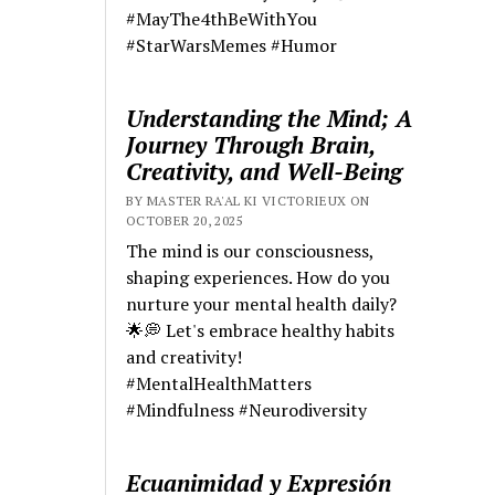
#MayThe4thBeWithYou
#StarWarsMemes #Humor
Understanding the Mind; A
Journey Through Brain,
Creativity, and Well-Being
BY MASTER RA'AL KI VICTORIEUX ON
OCTOBER 20, 2025
The mind is our consciousness,
shaping experiences. How do you
nurture your mental health daily?
🌟💭 Let's embrace healthy habits
and creativity!
#MentalHealthMatters
#Mindfulness #Neurodiversity
Ecuanimidad y Expresión