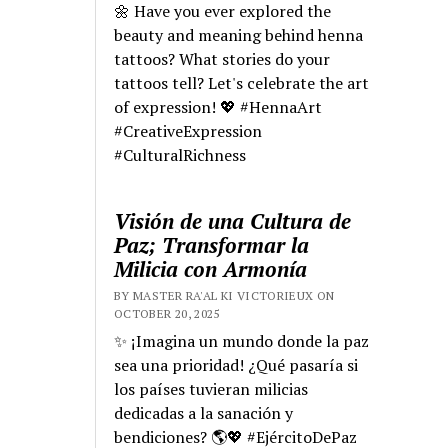
🌼 Have you ever explored the
beauty and meaning behind henna
tattoos? What stories do your
tattoos tell? Let's celebrate the art
of expression! 💖 #HennaArt
#CreativeExpression
#CulturalRichness
Visión de una Cultura de
Paz; Transformar la
Milicia con Armonía
BY MASTER RA'AL KI VICTORIEUX ON
OCTOBER 20, 2025
✨ ¡Imagina un mundo donde la paz
sea una prioridad! ¿Qué pasaría si
los países tuvieran milicias
dedicadas a la sanación y
bendiciones? 🌎💖 #EjércitoDePaz