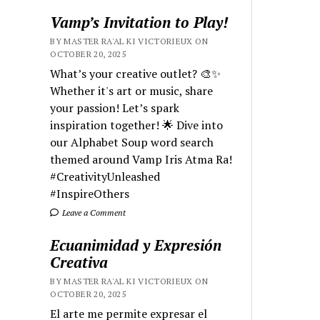
Vamp’s Invitation to Play!
BY MASTER RA'AL KI VICTORIEUX ON
OCTOBER 20, 2025
What’s your creative outlet? 🎨✨
Whether it's art or music, share
your passion! Let’s spark
inspiration together! 🌟 Dive into
our Alphabet Soup word search
themed around Vamp Iris Atma Ra!
#CreativityUnleashed
#InspireOthers
Leave a Comment
Ecuanimidad y Expresión
Creativa
BY MASTER RA'AL KI VICTORIEUX ON
OCTOBER 20, 2025
El arte me permite expresar el