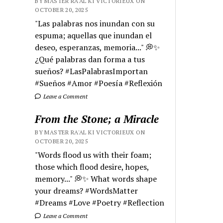
BY MASTER RA'AL KI VICTORIEUX ON
OCTOBER 20, 2025
"Las palabras nos inundan con su
espuma; aquellas que inundan el
deseo, esperanzas, memoria..." 💭✨
¿Qué palabras dan forma a tus
sueños? #LasPalabrasImportan
#Sueños #Amor #Poesía #Reflexión
Leave a Comment
From the Stone; a Miracle
BY MASTER RA'AL KI VICTORIEUX ON
OCTOBER 20, 2025
"Words flood us with their foam;
those which flood desire, hopes,
memory..." 💭✨ What words shape
your dreams? #WordsMatter
#Dreams #Love #Poetry #Reflection
Leave a Comment