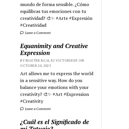
mundo de forma sensible. ¿Cómo
equilibras tus emociones con tu
creatividad? 🎨✨ #Arte #Expresión
#Creatividad
Leave a Comment
Equanimity and Creative
Expression
BY MASTER RA'AL KI VICTORIEUX ON
OCTOBER 20, 2025
Art allows me to express the world
in a sensitive way. How do you
balance your emotions with your
creativity? 🎨✨ #Art #Expression
#Creativity
Leave a Comment
¿Cuál es el Significado de
mi Tatuaje?