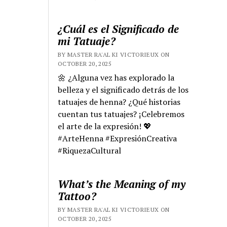
¿Cuál es el Significado de
mi Tatuaje?
BY MASTER RA'AL KI VICTORIEUX ON
OCTOBER 20, 2025
🌼 ¿Alguna vez has explorado la
belleza y el significado detrás de los
tatuajes de henna? ¿Qué historias
cuentan tus tatuajes? ¡Celebremos
el arte de la expresión! 💖
#ArteHenna #ExpresiónCreativa
#RiquezaCultural
What’s the Meaning of my
Tattoo?
BY MASTER RA'AL KI VICTORIEUX ON
OCTOBER 20, 2025