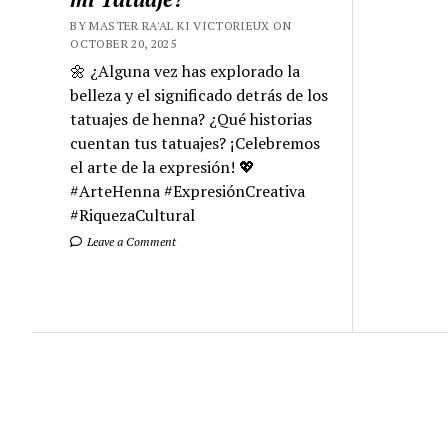
BY MASTER RA'AL KI VICTORIEUX ON
OCTOBER 20, 2025
🌼 ¿Alguna vez has explorado la
belleza y el significado detrás de los
tatuajes de henna? ¿Qué historias
cuentan tus tatuajes? ¡Celebremos
el arte de la expresión! 💖
#ArteHenna #ExpresiónCreativa
#RiquezaCultural
Leave a Comment