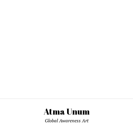
Atma Unum
Global Awareness Art