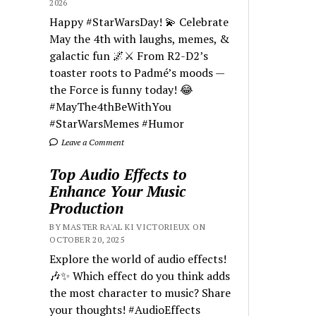
2026
Happy #StarWarsDay! 💫 Celebrate
May the 4th with laughs, memes, &
galactic fun 🌌⚔️ From R2-D2’s
toaster roots to Padmé’s moods —
the Force is funny today! 😂
#MayThe4thBeWithYou
#StarWarsMemes #Humor
Leave a Comment
Top Audio Effects to
Enhance Your Music
Production
BY MASTER RA'AL KI VICTORIEUX ON
OCTOBER 20, 2025
Explore the world of audio effects!
🎶✨ Which effect do you think adds
the most character to music? Share
your thoughts! #AudioEffects