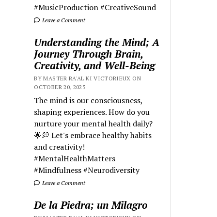
#MusicProduction #CreativeSound
Leave a Comment
Understanding the Mind; A
Journey Through Brain,
Creativity, and Well-Being
BY MASTER RA'AL KI VICTORIEUX ON
OCTOBER 20, 2025
The mind is our consciousness,
shaping experiences. How do you
nurture your mental health daily?
🌟💭 Let's embrace healthy habits
and creativity!
#MentalHealthMatters
#Mindfulness #Neurodiversity
Leave a Comment
De la Piedra; un Milagro