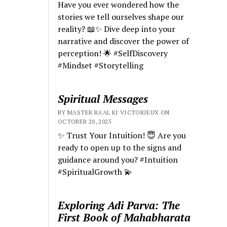
Have you ever wondered how the
stories we tell ourselves shape our
reality? 📖✨ Dive deep into your
narrative and discover the power of
perception! 🌟 #SelfDiscovery
#Mindset #Storytelling
Spiritual Messages
BY MASTER RA'AL KI VICTORIEUX ON
OCTOBER 20, 2025
✨ Trust Your Intuition! 😇 Are you
ready to open up to the signs and
guidance around you? #Intuition
#SpiritualGrowth 💫
Exploring Adi Parva: The
First Book of Mahabharata