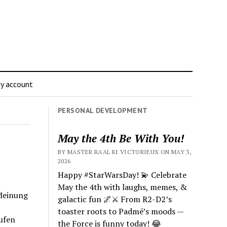
y account
PERSONAL DEVELOPMENT
May the 4th Be With You!
BY MASTER RA'AL KI VICTORIEUX ON MAY 3,
2026
Happy #StarWarsDay! 💫 Celebrate
May the 4th with laughs, memes, &
Meinung
galactic fun 🌌⚔️ From R2-D2’s
toaster roots to Padmé’s moods —
ufen
the Force is funny today! 😂