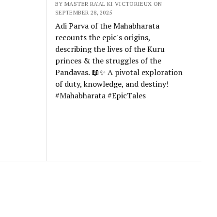
BY MASTER RA'AL KI VICTORIEUX ON
SEPTEMBER 28, 2025
Adi Parva of the Mahabharata
recounts the epic's origins,
describing the lives of the Kuru
princes & the struggles of the
Pandavas. 📖✨ A pivotal exploration
of duty, knowledge, and destiny!
#Mahabharata #EpicTales