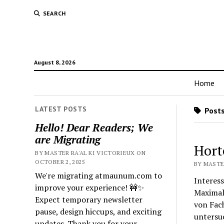
SEARCH
August 8, 2026
Home
LATEST POSTS
Posts
Hello! Dear Readers; We
are Migrating
Hort
BY MASTER RA'AL KI VICTORIEUX ON
OCTOBER 2, 2025
BY MASTER
We're migrating atmaunum.com to
Interess
improve your experience! 🚧✨
Maximal
Expect temporary newsletter
von Fach
pause, design hiccups, and exciting
untersu
updates. Thank you for your