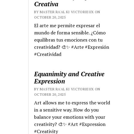
Creativa
BY MASTER RA'AL KI VICTORIEUX ON
OCTOBER 20, 2025
El arte me permite expresar el
mundo de forma sensible. ¿Cómo
equilibras tus emociones con tu
creatividad? 🎨✨ #Arte #Expresión
#Creatividad
Equanimity and Creative
Expression
BY MASTER RA'AL KI VICTORIEUX ON
OCTOBER 20, 2025
Art allows me to express the world
in a sensitive way. How do you
balance your emotions with your
creativity? 🎨✨ #Art #Expression
#Creativity