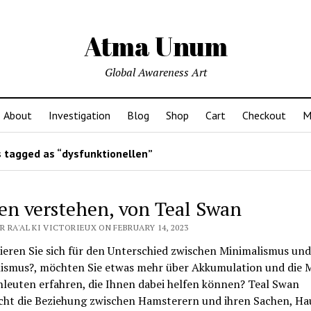
Atma Unum
Global Awareness Art
About
Investigation
Blog
Shop
Cart
Checkout
M
 tagged as “dysfunktionellen”
en verstehen, von Teal Swan
 RA'AL KI VICTORIEUX ON FEBRUARY 14, 2023
ieren Sie sich für den Unterschied zwischen Minimalismus und
ismus?, möchten Sie etwas mehr über Akkumulation und die 
leuten erfahren, die Ihnen dabei helfen können? Teal Swan
cht die Beziehung zwischen Hamsterern und ihren Sachen, Ha