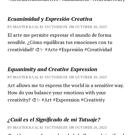
Ecuanimidad y Expresión Creativa
BY MASTER RA'AL KI VICTORIEUX ON OCTOBER 20, 2025
El arte me permite expresar el mundo de forma
sensible. ¿Cómo equilibras tus emociones con tu
creatividad? 🎨✨ #Arte #Expresión #Creatividad
Equanimity and Creative Expression
BY MASTER RA'AL KI VICTORIEUX ON OCTOBER 20, 2025
Art allows me to express the world in a sensitive way.
How do you balance your emotions with your
creativity? 🎨✨ #Art #Expression #Creativity
¿Cuál es el Significado de mi Tatuaje?
BY MASTER RA'AL KI VICTORIEUX ON OCTOBER 20, 2025