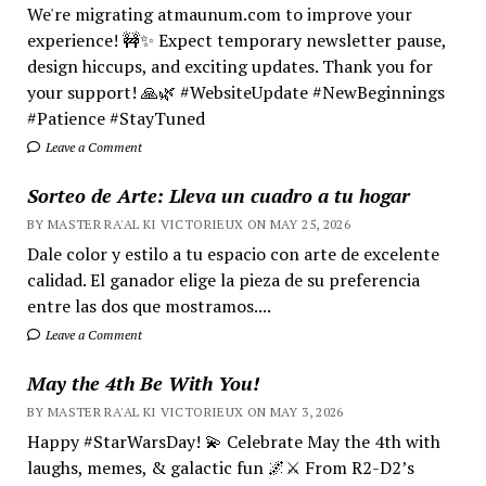
We're migrating atmaunum.com to improve your
experience! 🚧✨ Expect temporary newsletter pause,
design hiccups, and exciting updates. Thank you for
your support! 🙏🌿 #WebsiteUpdate #NewBeginnings
#Patience #StayTuned
Leave a Comment
Sorteo de Arte: Lleva un cuadro a tu hogar
BY MASTER RA'AL KI VICTORIEUX ON MAY 25, 2026
Dale color y estilo a tu espacio con arte de excelente
calidad. El ganador elige la pieza de su preferencia
entre las dos que mostramos....
Leave a Comment
May the 4th Be With You!
BY MASTER RA'AL KI VICTORIEUX ON MAY 3, 2026
Happy #StarWarsDay! 💫 Celebrate May the 4th with
laughs, memes, & galactic fun 🌌⚔️ From R2-D2’s