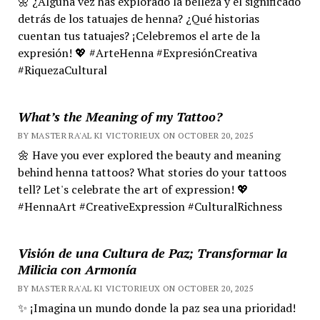
🌼 ¿Alguna vez has explorado la belleza y el significado
detrás de los tatuajes de henna? ¿Qué historias
cuentan tus tatuajes? ¡Celebremos el arte de la
expresión! 💖 #ArteHenna #ExpresiónCreativa
#RiquezaCultural
What’s the Meaning of my Tattoo?
BY MASTER RA'AL KI VICTORIEUX ON OCTOBER 20, 2025
🌼 Have you ever explored the beauty and meaning
behind henna tattoos? What stories do your tattoos
tell? Let's celebrate the art of expression! 💖
#HennaArt #CreativeExpression #CulturalRichness
Visión de una Cultura de Paz; Transformar la
Milicia con Armonía
BY MASTER RA'AL KI VICTORIEUX ON OCTOBER 20, 2025
✨ ¡Imagina un mundo donde la paz sea una prioridad!