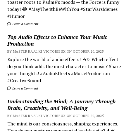
toaster roots to Padmé’s moods — the Force is funny
today! 😂 #MayThe4thBeWithYou #StarWarsMemes
#Humor
Leave a Comment
Top Audio Effects to Enhance Your Music
Production
BY MASTER RA'AL KI VICTORIEUX ON OCTOBER 20, 2025
Explore the world of audio effects! 🎶✨ Which effect
do you think adds the most character to music? Share
your thoughts! #AudioEffects #MusicProduction
#CreativeSound
Leave a Comment
Understanding the Mind; A Journey Through
Brain, Creativity, and Well-Being
BY MASTER RA'AL KI VICTORIEUX ON OCTOBER 20, 2025
The mind is our consciousness, shaping experiences.
How do you nurture your mental health daily? 🌟💭