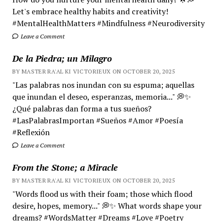
Let's embrace healthy habits and creativity!
#MentalHealthMatters #Mindfulness #Neurodiversity
Leave a Comment
De la Piedra; un Milagro
BY MASTER RA'AL KI VICTORIEUX ON OCTOBER 20, 2025
"Las palabras nos inundan con su espuma; aquellas
que inundan el deseo, esperanzas, memoria..." 💭✨
¿Qué palabras dan forma a tus sueños?
#LasPalabrasImportan #Sueños #Amor #Poesía
#Reflexión
Leave a Comment
From the Stone; a Miracle
BY MASTER RA'AL KI VICTORIEUX ON OCTOBER 20, 2025
"Words flood us with their foam; those which flood
desire, hopes, memory..." 💭✨ What words shape your
dreams? #WordsMatter #Dreams #Love #Poetry