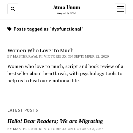
Atma Unum
open
menu
August 6, 2026
Posts tagged as “dysfunctional”
Women Who Love To Much
BY MASTER RA'AL KI VICTORIEUX ON SEPTEMBER 12, 2020
Women who love to much, script and book review of a
bestseller about heartbreak, with psychology tools to
help us to heal our emotional life.
LATEST POSTS
Hello! Dear Readers; We are Migrating
BY MASTER RA'AL KI VICTORIEUX ON OCTOBER 2, 2025