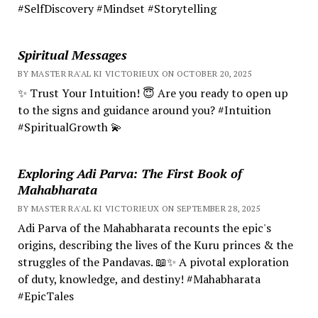
#SelfDiscovery #Mindset #Storytelling
Spiritual Messages
BY MASTER RA'AL KI VICTORIEUX ON OCTOBER 20, 2025
✨ Trust Your Intuition! 😇 Are you ready to open up
to the signs and guidance around you? #Intuition
#SpiritualGrowth 💫
Exploring Adi Parva: The First Book of
Mahabharata
BY MASTER RA'AL KI VICTORIEUX ON SEPTEMBER 28, 2025
Adi Parva of the Mahabharata recounts the epic's
origins, describing the lives of the Kuru princes & the
struggles of the Pandavas. 📖✨ A pivotal exploration
of duty, knowledge, and destiny! #Mahabharata
#EpicTales