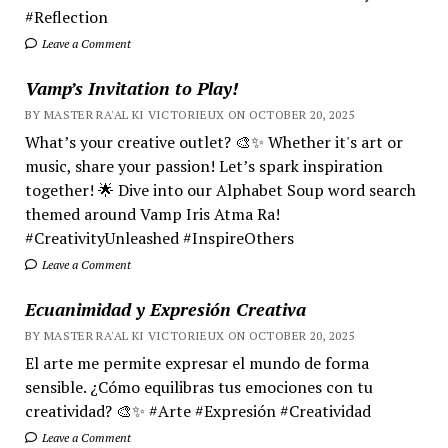
#Reflection
Leave a Comment
Vamp’s Invitation to Play!
BY MASTER RA'AL KI VICTORIEUX ON OCTOBER 20, 2025
What’s your creative outlet? 🎨✨ Whether it's art or
music, share your passion! Let’s spark inspiration
together! 🌟 Dive into our Alphabet Soup word search
themed around Vamp Iris Atma Ra!
#CreativityUnleashed #InspireOthers
Leave a Comment
Ecuanimidad y Expresión Creativa
BY MASTER RA'AL KI VICTORIEUX ON OCTOBER 20, 2025
El arte me permite expresar el mundo de forma
sensible. ¿Cómo equilibras tus emociones con tu
creatividad? 🎨✨ #Arte #Expresión #Creatividad
Leave a Comment