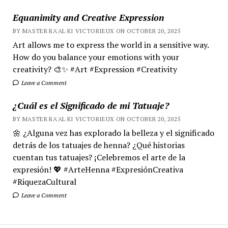
Equanimity and Creative Expression
BY MASTER RA'AL KI VICTORIEUX ON OCTOBER 20, 2025
Art allows me to express the world in a sensitive way.
How do you balance your emotions with your
creativity? 🎨✨ #Art #Expression #Creativity
Leave a Comment
¿Cuál es el Significado de mi Tatuaje?
BY MASTER RA'AL KI VICTORIEUX ON OCTOBER 20, 2025
🌼 ¿Alguna vez has explorado la belleza y el significado
detrás de los tatuajes de henna? ¿Qué historias
cuentan tus tatuajes? ¡Celebremos el arte de la
expresión! 💖 #ArteHenna #ExpresiónCreativa
#RiquezaCultural
Leave a Comment