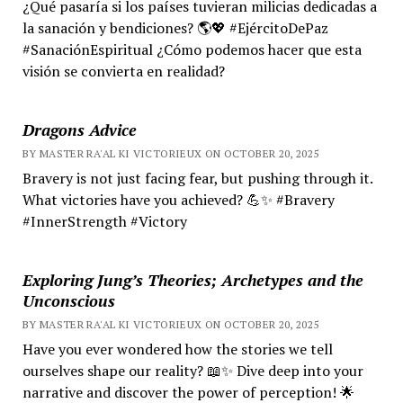
¿Qué pasaría si los países tuvieran milicias dedicadas a
la sanación y bendiciones? 🌎💖 #EjércitoDePaz
#SanaciónEspiritual ¿Cómo podemos hacer que esta
visión se convierta en realidad?
Dragons Advice
BY MASTER RA'AL KI VICTORIEUX ON OCTOBER 20, 2025
Bravery is not just facing fear, but pushing through it.
What victories have you achieved? 💪✨ #Bravery
#InnerStrength #Victory
Exploring Jung’s Theories; Archetypes and the
Unconscious
BY MASTER RA'AL KI VICTORIEUX ON OCTOBER 20, 2025
Have you ever wondered how the stories we tell
ourselves shape our reality? 📖✨ Dive deep into your
narrative and discover the power of perception! 🌟