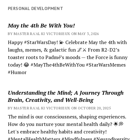
PERSONAL DEVELOPMENT
May the 4th Be With You!
BY MASTER RA'AL KI VICTORIEUX ON MAY 3, 2026
Happy #StarWarsDay! 💫 Celebrate May the 4th with
laughs, memes, & galactic fun 🌌⚔️ From R2-D2’s
toaster roots to Padmé’s moods — the Force is funny
today! 😂 #MayThe4thBeWithYou #StarWarsMemes
#Humor
Understanding the Mind; A Journey Through
Brain, Creativity, and Well-Being
BY MASTER RA'AL KI VICTORIEUX ON OCTOBER 20, 2025
The mind is our consciousness, shaping experiences.
How do you nurture your mental health daily? 🌟💭
Let's embrace healthy habits and creativity!
#MentalHealthMatters #Mindfulness #Neurodiversity