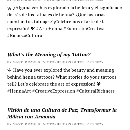
🌼 ¿Alguna vez has explorado la belleza y el significado
detrás de los tatuajes de henna? ¿Qué historias
cuentan tus tatuajes? ¡Celebremos el arte de la
expresión! 💖 #ArteHenna #ExpresiónCreativa
#RiquezaCultural
What’s the Meaning of my Tattoo?
BY MASTER RA'AL KI VICTORIEUX ON OCTOBER 20, 2025
🌼 Have you ever explored the beauty and meaning
behind henna tattoos? What stories do your tattoos
tell? Let's celebrate the art of expression! 💖
#HennaArt #CreativeExpression #CulturalRichness
Visión de una Cultura de Paz; Transformar la
Milicia con Armonía
BY MASTER RA'AL KI VICTORIEUX ON OCTOBER 20, 2025