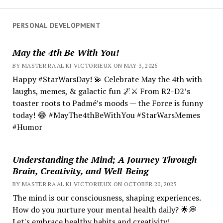
PERSONAL DEVELOPMENT
May the 4th Be With You!
BY MASTER RA'AL KI VICTORIEUX ON MAY 3, 2026
Happy #StarWarsDay! 💫 Celebrate May the 4th with
laughs, memes, & galactic fun 🌌⚔️ From R2-D2’s
toaster roots to Padmé’s moods — the Force is funny
today! 😂 #MayThe4thBeWithYou #StarWarsMemes
#Humor
Understanding the Mind; A Journey Through
Brain, Creativity, and Well-Being
BY MASTER RA'AL KI VICTORIEUX ON OCTOBER 20, 2025
The mind is our consciousness, shaping experiences.
How do you nurture your mental health daily? 🌟💭
Let's embrace healthy habits and creativity!