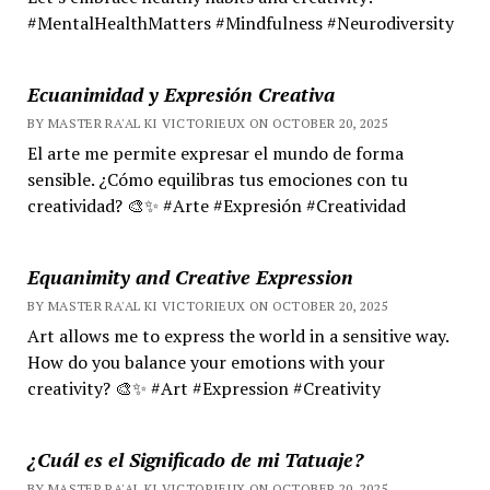
#MentalHealthMatters #Mindfulness #Neurodiversity
Ecuanimidad y Expresión Creativa
BY MASTER RA'AL KI VICTORIEUX ON OCTOBER 20, 2025
El arte me permite expresar el mundo de forma
sensible. ¿Cómo equilibras tus emociones con tu
creatividad? 🎨✨ #Arte #Expresión #Creatividad
Equanimity and Creative Expression
BY MASTER RA'AL KI VICTORIEUX ON OCTOBER 20, 2025
Art allows me to express the world in a sensitive way.
How do you balance your emotions with your
creativity? 🎨✨ #Art #Expression #Creativity
¿Cuál es el Significado de mi Tatuaje?
BY MASTER RA'AL KI VICTORIEUX ON OCTOBER 20, 2025