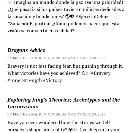
✨ ¡Imagina un mundo donde la paz sea una prioridad!
¿Qué pasaría si los países tuvieran milicias dedicadas a
la sanación y bendiciones? 🌎💖 #EjércitoDePaz
#SanaciónEspiritual ¿Cómo podemos hacer que esta
visión se convierta en realidad?
Dragons Advice
BY MASTER RA'AL KI VICTORIEUX ON OCTOBER 20, 2025
Bravery is not just facing fear, but pushing through it.
What victories have you achieved? 💪✨ #Bravery
#InnerStrength #Victory
Exploring Jung’s Theories; Archetypes and the
Unconscious
BY MASTER RA'AL KI VICTORIEUX ON OCTOBER 20, 2025
Have you ever wondered how the stories we tell
ourselves shape our reality? 📖✨ Dive deep into your