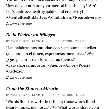
How do you nurture your mental health daily? 🌟💭
Let's embrace healthy habits and creativity!
#MentalHealthMatters #Mindfulness #Neurodiversity
Leave a Comment
De la Piedra; un Milagro
BY MASTER RA'AL KI VICTORIEUX ON OCTOBER 20, 2025
"Las palabras nos inundan con su espuma; aquellas
que inundan el deseo, esperanzas, memoria..." 💭✨
¿Qué palabras dan forma a tus sueños?
#LasPalabrasImportan #Sueños #Amor #Poesía
#Reflexión
Leave a Comment
From the Stone; a Miracle
BY MASTER RA'AL KI VICTORIEUX ON OCTOBER 20, 2025
"Words flood us with their foam; those which flood
desire, hopes, memory..." 💭✨ What words shape your