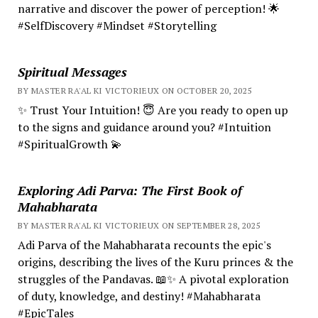
narrative and discover the power of perception! 🌟
#SelfDiscovery #Mindset #Storytelling
Spiritual Messages
BY MASTER RA'AL KI VICTORIEUX ON OCTOBER 20, 2025
✨ Trust Your Intuition! 😇 Are you ready to open up
to the signs and guidance around you? #Intuition
#SpiritualGrowth 💫
Exploring Adi Parva: The First Book of
Mahabharata
BY MASTER RA'AL KI VICTORIEUX ON SEPTEMBER 28, 2025
Adi Parva of the Mahabharata recounts the epic's
origins, describing the lives of the Kuru princes & the
struggles of the Pandavas. 📖✨ A pivotal exploration
of duty, knowledge, and destiny! #Mahabharata
#EpicTales