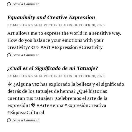
Leave a Comment
Equanimity and Creative Expression
BY MASTER RA'AL KI VICTORIEUX ON OCTOBER 20, 2025
Art allows me to express the world in a sensitive way.
How do you balance your emotions with your
creativity? 🎨✨ #Art #Expression #Creativity
Leave a Comment
¿Cuál es el Significado de mi Tatuaje?
BY MASTER RA'AL KI VICTORIEUX ON OCTOBER 20, 2025
🌼 ¿Alguna vez has explorado la belleza y el significado
detrás de los tatuajes de henna? ¿Qué historias
cuentan tus tatuajes? ¡Celebremos el arte de la
expresión! 💖 #ArteHenna #ExpresiónCreativa
#RiquezaCultural
Leave a Comment