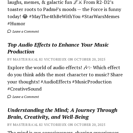
laughs, memes, & galactic fun 🌌⚔️ From R2-D2’s
toaster roots to Padmé’s moods — the Force is funny
today! 😂 #MayThe4thBeWithYou #StarWarsMemes
#Humor
Leave a Comment
Top Audio Effects to Enhance Your Music
Production
BY MASTER RA'AL KI VICTORIEUX ON OCTOBER 20, 2025
Explore the world of audio effects! 🎶✨ Which effect
do you think adds the most character to music? Share
your thoughts! #AudioEffects #MusicProduction
#CreativeSound
Leave a Comment
Understanding the Mind; A Journey Through
Brain, Creativity, and Well-Being
BY MASTER RA'AL KI VICTORIEUX ON OCTOBER 20, 2025
The mind is our consciousness, shaping experiences.