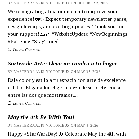
BY MASTER RA'AL KI VICTORIEUX ON OCTOBER 2, 2025
We're migrating atmaunum.com to improve your
experience! 🚧✨ Expect temporary newsletter pause,
design hiccups, and exciting updates. Thank you for
your support! 🙏🌿 #WebsiteUpdate #NewBeginnings
#Patience #StayTuned
Leave a Comment
Sorteo de Arte: Lleva un cuadro a tu hogar
BY MASTER RA'AL KI VICTORIEUX ON MAY 25, 2026
Dale color y estilo a tu espacio con arte de excelente
calidad. El ganador elige la pieza de su preferencia
entre las dos que mostramos....
Leave a Comment
May the 4th Be With You!
BY MASTER RA'AL KI VICTORIEUX ON MAY 3, 2026
Happy #StarWarsDay! 💫 Celebrate May the 4th with