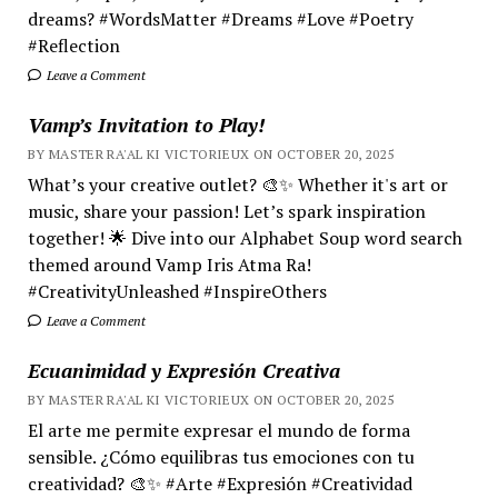
dreams? #WordsMatter #Dreams #Love #Poetry
#Reflection
Leave a Comment
Vamp’s Invitation to Play!
BY MASTER RA'AL KI VICTORIEUX ON OCTOBER 20, 2025
What’s your creative outlet? 🎨✨ Whether it's art or
music, share your passion! Let’s spark inspiration
together! 🌟 Dive into our Alphabet Soup word search
themed around Vamp Iris Atma Ra!
#CreativityUnleashed #InspireOthers
Leave a Comment
Ecuanimidad y Expresión Creativa
BY MASTER RA'AL KI VICTORIEUX ON OCTOBER 20, 2025
El arte me permite expresar el mundo de forma
sensible. ¿Cómo equilibras tus emociones con tu
creatividad? 🎨✨ #Arte #Expresión #Creatividad