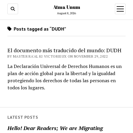
Atma Unum
open
menu
August 8, 2026
Posts tagged as “DUDH”
El documento más traducido del mundo: DUDH
BY MASTER RA'AL KI VICTORIEUX ON NOVEMBER 29, 2022
La Declaración Universal de Derechos Humanos es un
plan de acción global para la libertad y la igualdad
protegiendo los derechos de todas las personas en
todos los lugares.
LATEST POSTS
Hello! Dear Readers; We are Migrating