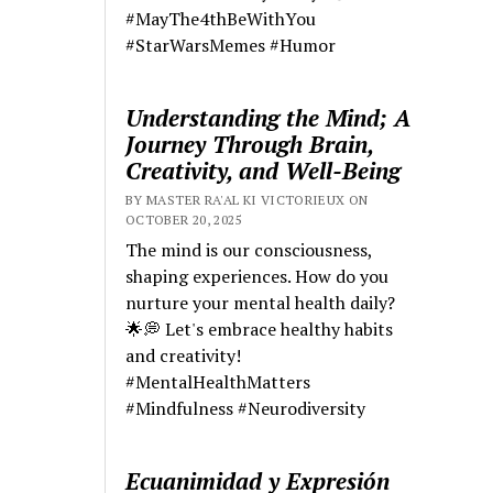
#MayThe4thBeWithYou
#StarWarsMemes #Humor
Understanding the Mind; A
Journey Through Brain,
Creativity, and Well-Being
BY MASTER RA'AL KI VICTORIEUX ON
OCTOBER 20, 2025
The mind is our consciousness,
shaping experiences. How do you
nurture your mental health daily?
🌟💭 Let's embrace healthy habits
and creativity!
#MentalHealthMatters
#Mindfulness #Neurodiversity
Ecuanimidad y Expresión