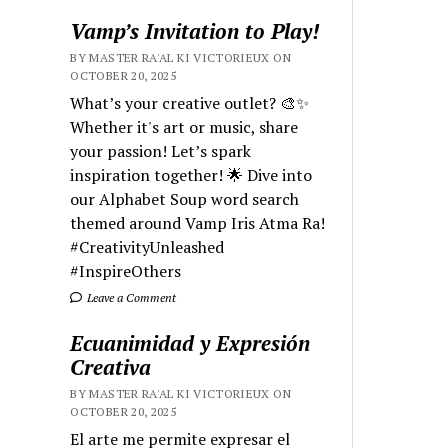
Vamp’s Invitation to Play!
BY MASTER RA'AL KI VICTORIEUX ON
OCTOBER 20, 2025
What’s your creative outlet? 🎨✨
Whether it's art or music, share
your passion! Let’s spark
inspiration together! 🌟 Dive into
our Alphabet Soup word search
themed around Vamp Iris Atma Ra!
#CreativityUnleashed
#InspireOthers
Leave a Comment
Ecuanimidad y Expresión
Creativa
BY MASTER RA'AL KI VICTORIEUX ON
OCTOBER 20, 2025
El arte me permite expresar el