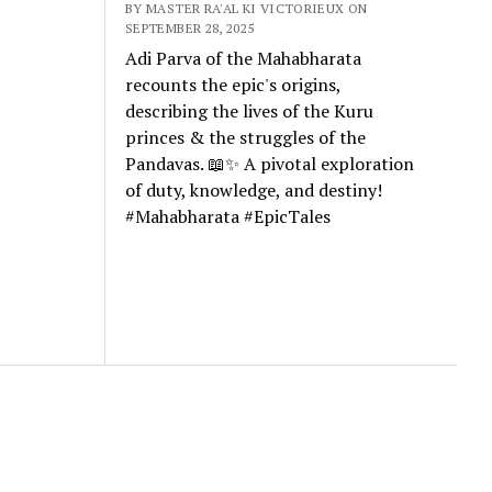
BY MASTER RA'AL KI VICTORIEUX ON
SEPTEMBER 28, 2025
Adi Parva of the Mahabharata
recounts the epic's origins,
describing the lives of the Kuru
princes & the struggles of the
Pandavas. 📖✨ A pivotal exploration
of duty, knowledge, and destiny!
#Mahabharata #EpicTales