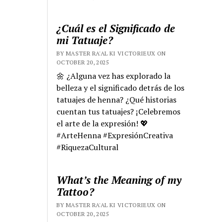
¿Cuál es el Significado de
mi Tatuaje?
BY MASTER RA'AL KI VICTORIEUX ON
OCTOBER 20, 2025
🌼 ¿Alguna vez has explorado la
belleza y el significado detrás de los
tatuajes de henna? ¿Qué historias
cuentan tus tatuajes? ¡Celebremos
el arte de la expresión! 💖
#ArteHenna #ExpresiónCreativa
#RiquezaCultural
What’s the Meaning of my
Tattoo?
BY MASTER RA'AL KI VICTORIEUX ON
OCTOBER 20, 2025