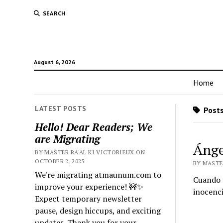
SEARCH
August 6, 2026
Home
LATEST POSTS
Posts
Hello! Dear Readers; We
are Migrating
Ánge
BY MASTER RA'AL KI VICTORIEUX ON
OCTOBER 2, 2025
BY MASTE
We're migrating atmaunum.com to
Cuando 
improve your experience! 🚧✨
inocenci
Expect temporary newsletter
pause, design hiccups, and exciting
updates. Thank you for your