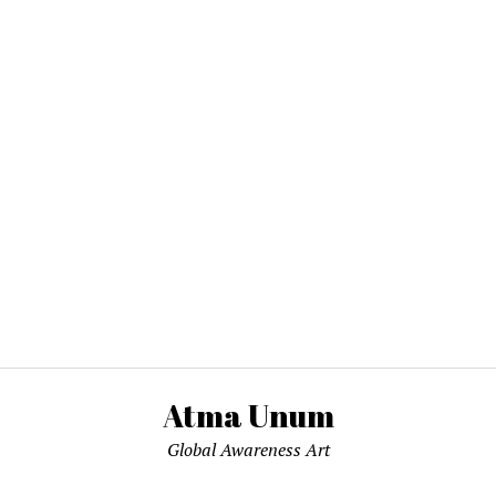
Atma Unum
Global Awareness Art