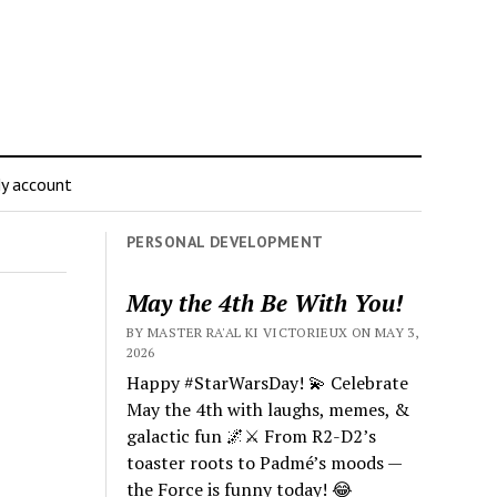
y account
PERSONAL DEVELOPMENT
May the 4th Be With You!
BY MASTER RA'AL KI VICTORIEUX ON MAY 3,
2026
Happy #StarWarsDay! 💫 Celebrate
May the 4th with laughs, memes, &
galactic fun 🌌⚔️ From R2-D2’s
toaster roots to Padmé’s moods —
the Force is funny today! 😂