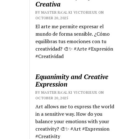
Creativa
BY MASTER RA'AL KI VICTORIEUX ON
OCTOBER 20, 2025
El arte me permite expresar el
mundo de forma sensible. ¿Cómo
equilibras tus emociones con tu
creatividad? 🎨✨ #Arte #Expresión
#Creatividad
Equanimity and Creative
Expression
BY MASTER RA'AL KI VICTORIEUX ON
OCTOBER 20, 2025
Art allows me to express the world
in a sensitive way. How do you
balance your emotions with your
creativity? 🎨✨ #Art #Expression
#Creativity