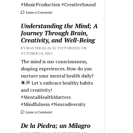
#MusicProduction #CreativeSound
Leave a Comment
Understanding the Mind; A
Journey Through Brain,
Creativity, and Well-Being
BY MASTER RA'AL KI VICTORIEUX ON
OCTOBER 20, 2025
The mind is our consciousness,
shaping experiences. How do you
nurture your mental health daily?
🌟💭 Let's embrace healthy habits
and creativity!
#MentalHealthMatters
#Mindfulness #Neurodiversity
Leave a Comment
De la Piedra; un Milagro