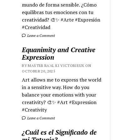
mundo de forma sensible. ¿Cómo
equilibras tus emociones con tu
creatividad? 🎨✨ #Arte #Expresión
#Creatividad
Leave a Comment
Equanimity and Creative
Expression
BY MASTER RA'AL KI VICTORIEUX ON
OCTOBER 20, 2025
Art allows me to express the world
in a sensitive way. How do you
balance your emotions with your
creativity? 🎨✨ #Art #Expression
#Creativity
Leave a Comment
¿Cuál es el Significado de
mi Tatuaje?