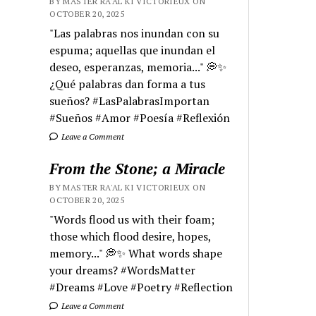
BY MASTER RA'AL KI VICTORIEUX ON
OCTOBER 20, 2025
"Las palabras nos inundan con su
espuma; aquellas que inundan el
deseo, esperanzas, memoria..." 💭✨
¿Qué palabras dan forma a tus
sueños? #LasPalabrasImportan
#Sueños #Amor #Poesía #Reflexión
Leave a Comment
From the Stone; a Miracle
BY MASTER RA'AL KI VICTORIEUX ON
OCTOBER 20, 2025
"Words flood us with their foam;
those which flood desire, hopes,
memory..." 💭✨ What words shape
your dreams? #WordsMatter
#Dreams #Love #Poetry #Reflection
Leave a Comment