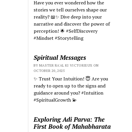
Have you ever wondered how the
stories we tell ourselves shape our
reality? 📖✨ Dive deep into your
narrative and discover the power of
perception! 🌟 #SelfDiscovery
#Mindset #Storytelling
Spiritual Messages
BY MASTER RA'AL KI VICTORIEUX ON
OCTOBER 20, 2025
✨ Trust Your Intuition! 😇 Are you
ready to open up to the signs and
guidance around you? #Intuition
#SpiritualGrowth 💫
Exploring Adi Parva: The
First Book of Mahabharata