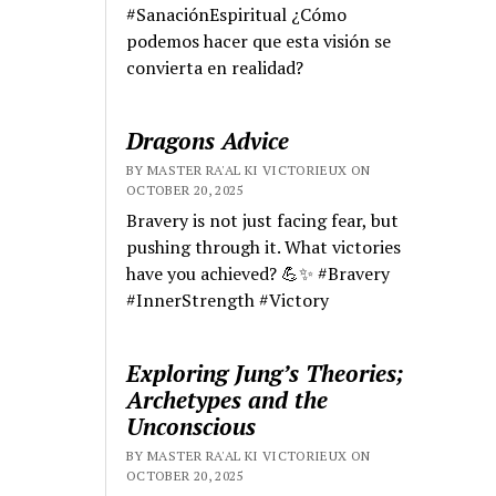
#SanaciónEspiritual ¿Cómo
podemos hacer que esta visión se
convierta en realidad?
Dragons Advice
BY MASTER RA'AL KI VICTORIEUX ON
OCTOBER 20, 2025
Bravery is not just facing fear, but
pushing through it. What victories
have you achieved? 💪✨ #Bravery
#InnerStrength #Victory
Exploring Jung’s Theories;
Archetypes and the
Unconscious
BY MASTER RA'AL KI VICTORIEUX ON
OCTOBER 20, 2025