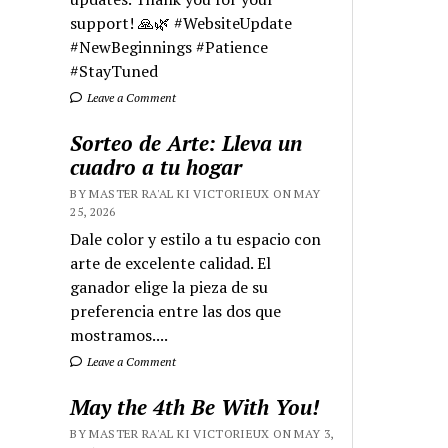
support! 🙏🌿 #WebsiteUpdate
#NewBeginnings #Patience
#StayTuned
Leave a Comment
Sorteo de Arte: Lleva un
cuadro a tu hogar
BY MASTER RA'AL KI VICTORIEUX ON MAY
25, 2026
Dale color y estilo a tu espacio con
arte de excelente calidad. El
ganador elige la pieza de su
preferencia entre las dos que
mostramos....
Leave a Comment
May the 4th Be With You!
BY MASTER RA'AL KI VICTORIEUX ON MAY 3,