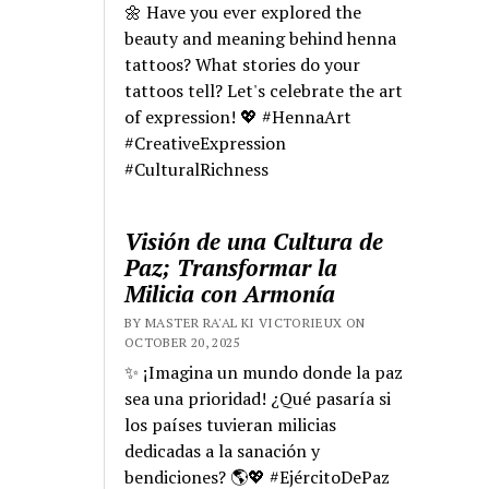
🌼 Have you ever explored the
beauty and meaning behind henna
tattoos? What stories do your
tattoos tell? Let's celebrate the art
of expression! 💖 #HennaArt
#CreativeExpression
#CulturalRichness
Visión de una Cultura de
Paz; Transformar la
Milicia con Armonía
BY MASTER RA'AL KI VICTORIEUX ON
OCTOBER 20, 2025
✨ ¡Imagina un mundo donde la paz
sea una prioridad! ¿Qué pasaría si
los países tuvieran milicias
dedicadas a la sanación y
bendiciones? 🌎💖 #EjércitoDePaz