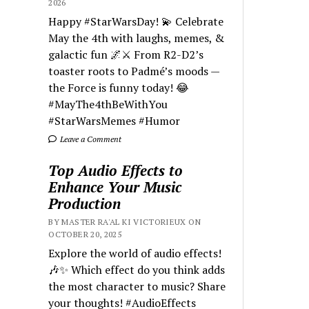
2026
Happy #StarWarsDay! 💫 Celebrate
May the 4th with laughs, memes, &
galactic fun 🌌⚔️ From R2-D2’s
toaster roots to Padmé’s moods —
the Force is funny today! 😂
#MayThe4thBeWithYou
#StarWarsMemes #Humor
Leave a Comment
Top Audio Effects to
Enhance Your Music
Production
BY MASTER RA'AL KI VICTORIEUX ON
OCTOBER 20, 2025
Explore the world of audio effects!
🎶✨ Which effect do you think adds
the most character to music? Share
your thoughts! #AudioEffects