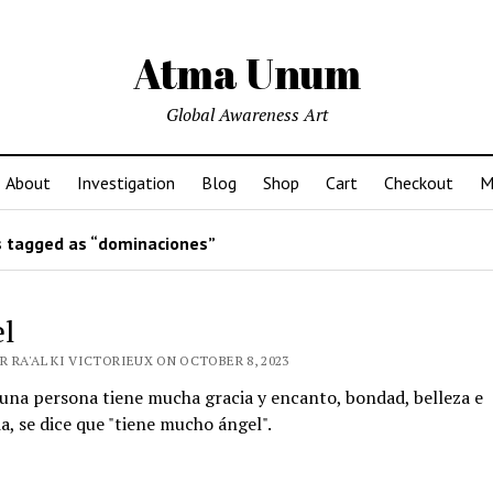
Atma Unum
Global Awareness Art
About
Investigation
Blog
Shop
Cart
Checkout
M
 tagged as “dominaciones”
l
R RA'AL KI VICTORIEUX ON OCTOBER 8, 2023
una persona tiene mucha gracia y encanto, bondad, belleza e
a, se dice que "tiene mucho ángel".