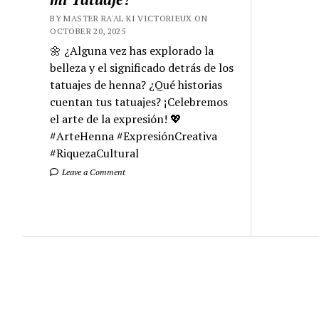
BY MASTER RA'AL KI VICTORIEUX ON
OCTOBER 20, 2025
🌼 ¿Alguna vez has explorado la
belleza y el significado detrás de los
tatuajes de henna? ¿Qué historias
cuentan tus tatuajes? ¡Celebremos
el arte de la expresión! 💖
#ArteHenna #ExpresiónCreativa
#RiquezaCultural
Leave a Comment