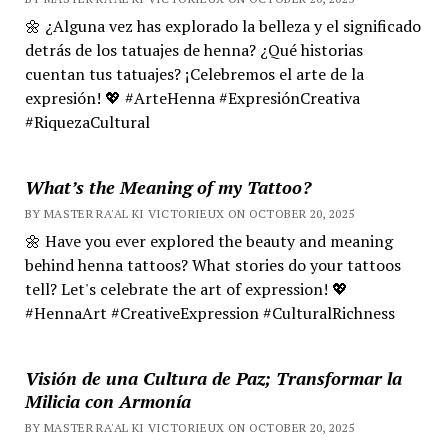
🌼 ¿Alguna vez has explorado la belleza y el significado
detrás de los tatuajes de henna? ¿Qué historias
cuentan tus tatuajes? ¡Celebremos el arte de la
expresión! 💖 #ArteHenna #ExpresiónCreativa
#RiquezaCultural
What’s the Meaning of my Tattoo?
BY MASTER RA'AL KI VICTORIEUX ON OCTOBER 20, 2025
🌼 Have you ever explored the beauty and meaning
behind henna tattoos? What stories do your tattoos
tell? Let's celebrate the art of expression! 💖
#HennaArt #CreativeExpression #CulturalRichness
Visión de una Cultura de Paz; Transformar la
Milicia con Armonía
BY MASTER RA'AL KI VICTORIEUX ON OCTOBER 20, 2025