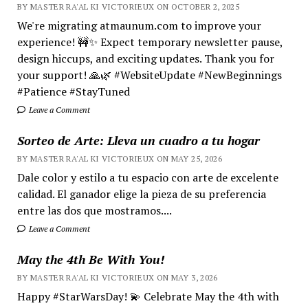
BY MASTER RA'AL KI VICTORIEUX ON OCTOBER 2, 2025
We're migrating atmaunum.com to improve your
experience! 🚧✨ Expect temporary newsletter pause,
design hiccups, and exciting updates. Thank you for
your support! 🙏🌿 #WebsiteUpdate #NewBeginnings
#Patience #StayTuned
Leave a Comment
Sorteo de Arte: Lleva un cuadro a tu hogar
BY MASTER RA'AL KI VICTORIEUX ON MAY 25, 2026
Dale color y estilo a tu espacio con arte de excelente
calidad. El ganador elige la pieza de su preferencia
entre las dos que mostramos....
Leave a Comment
May the 4th Be With You!
BY MASTER RA'AL KI VICTORIEUX ON MAY 3, 2026
Happy #StarWarsDay! 💫 Celebrate May the 4th with