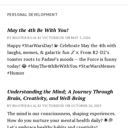
PERSONAL DEVELOPMENT
May the 4th Be With You!
BY MASTER RA'AL KI VICTORIEUX ON MAY 3, 2026
Happy #StarWarsDay! 💫 Celebrate May the 4th with
laughs, memes, & galactic fun 🌌⚔️ From R2-D2’s
toaster roots to Padmé’s moods — the Force is funny
today! 😂 #MayThe4thBeWithYou #StarWarsMemes
#Humor
Understanding the Mind; A Journey Through
Brain, Creativity, and Well-Being
BY MASTER RA'AL KI VICTORIEUX ON OCTOBER 20, 2025
The mind is our consciousness, shaping experiences.
How do you nurture your mental health daily? 🌟💭
Let's embrace healthy habits and creativity!