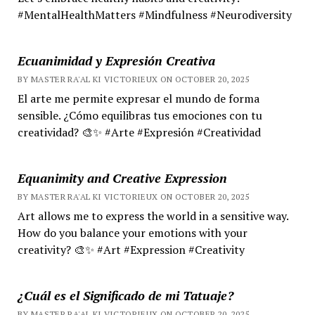
#MentalHealthMatters #Mindfulness #Neurodiversity
Ecuanimidad y Expresión Creativa
BY MASTER RA'AL KI VICTORIEUX ON OCTOBER 20, 2025
El arte me permite expresar el mundo de forma
sensible. ¿Cómo equilibras tus emociones con tu
creatividad? 🎨✨ #Arte #Expresión #Creatividad
Equanimity and Creative Expression
BY MASTER RA'AL KI VICTORIEUX ON OCTOBER 20, 2025
Art allows me to express the world in a sensitive way.
How do you balance your emotions with your
creativity? 🎨✨ #Art #Expression #Creativity
¿Cuál es el Significado de mi Tatuaje?
BY MASTER RA'AL KI VICTORIEUX ON OCTOBER 20, 2025