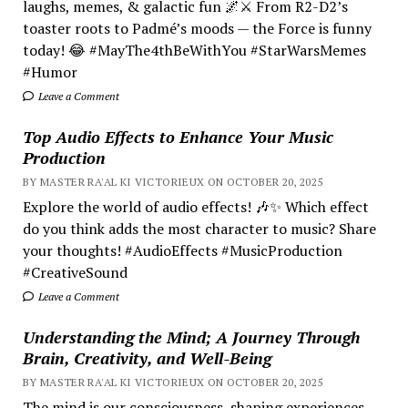
laughs, memes, & galactic fun 🌌⚔️ From R2-D2’s
toaster roots to Padmé’s moods — the Force is funny
today! 😂 #MayThe4thBeWithYou #StarWarsMemes
#Humor
Leave a Comment
Top Audio Effects to Enhance Your Music
Production
BY MASTER RA'AL KI VICTORIEUX ON OCTOBER 20, 2025
Explore the world of audio effects! 🎶✨ Which effect
do you think adds the most character to music? Share
your thoughts! #AudioEffects #MusicProduction
#CreativeSound
Leave a Comment
Understanding the Mind; A Journey Through
Brain, Creativity, and Well-Being
BY MASTER RA'AL KI VICTORIEUX ON OCTOBER 20, 2025
The mind is our consciousness, shaping experiences.