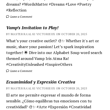
dreams? #WordsMatter #Dreams #Love #Poetry
#Reflection
Leave a Comment
Vamp’s Invitation to Play!
BY MASTER RA'AL KI VICTORIEUX ON OCTOBER 20, 2025
What’s your creative outlet? 🎨✨ Whether it's art or
music, share your passion! Let’s spark inspiration
together! 🌟 Dive into our Alphabet Soup word search
themed around Vamp Iris Atma Ra!
#CreativityUnleashed #InspireOthers
Leave a Comment
Ecuanimidad y Expresión Creativa
BY MASTER RA'AL KI VICTORIEUX ON OCTOBER 20, 2025
El arte me permite expresar el mundo de forma
sensible. ¿Cómo equilibras tus emociones con tu
creatividad? 🎨✨ #Arte #Expresión #Creatividad