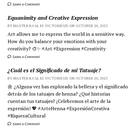
Leave a Comment
Equanimity and Creative Expression
BY MASTER RA'AL KI VICTORIEUX ON OCTOBER 20, 2025
Art allows me to express the world in a sensitive way.
How do you balance your emotions with your
creativity? 🎨✨ #Art #Expression #Creativity
Leave a Comment
¿Cuál es el Significado de mi Tatuaje?
BY MASTER RA'AL KI VICTORIEUX ON OCTOBER 20, 2025
🌼 ¿Alguna vez has explorado la belleza y el significado
detrás de los tatuajes de henna? ¿Qué historias
cuentan tus tatuajes? ¡Celebremos el arte de la
expresión! 💖 #ArteHenna #ExpresiónCreativa
#RiquezaCultural
Leave a Comment