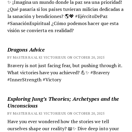
✨ ¡Imagina un mundo donde la paz sea una prioridad!
¿Qué pasaría si los países tuvieran milicias dedicadas a
la sanación y bendiciones? 🌎💖 #EjércitoDePaz
#SanaciónEspiritual ¿Cómo podemos hacer que esta
visión se convierta en realidad?
Dragons Advice
BY MASTER RA'AL KI VICTORIEUX ON OCTOBER 20, 2025
Bravery is not just facing fear, but pushing through it.
What victories have you achieved? 💪✨ #Bravery
#InnerStrength #Victory
Exploring Jung’s Theories; Archetypes and the
Unconscious
BY MASTER RA'AL KI VICTORIEUX ON OCTOBER 20, 2025
Have you ever wondered how the stories we tell
ourselves shape our reality? 📖✨ Dive deep into your