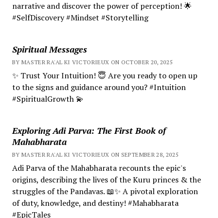
narrative and discover the power of perception! 🌟
#SelfDiscovery #Mindset #Storytelling
Spiritual Messages
BY MASTER RA'AL KI VICTORIEUX ON OCTOBER 20, 2025
✨ Trust Your Intuition! 😇 Are you ready to open up
to the signs and guidance around you? #Intuition
#SpiritualGrowth 💫
Exploring Adi Parva: The First Book of
Mahabharata
BY MASTER RA'AL KI VICTORIEUX ON SEPTEMBER 28, 2025
Adi Parva of the Mahabharata recounts the epic's
origins, describing the lives of the Kuru princes & the
struggles of the Pandavas. 📖✨ A pivotal exploration
of duty, knowledge, and destiny! #Mahabharata
#EpicTales