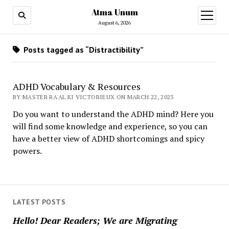
Atma Unum
open
menu
August 6, 2026
Posts tagged as “Distractibility”
ADHD Vocabulary & Resources
BY MASTER RA'AL KI VICTORIEUX ON MARCH 22, 2023
Do you want to understand the ADHD mind? Here you
will find some knowledge and experience, so you can
have a better view of ADHD shortcomings and spicy
powers.
LATEST POSTS
Hello! Dear Readers; We are Migrating