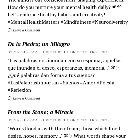
How do you nurture your mental health daily? 🌟💭
Let's embrace healthy habits and creativity!
#MentalHealthMatters #Mindfulness #Neurodiversity
Leave a Comment
De la Piedra; un Milagro
BY MASTER RA'AL KI VICTORIEUX ON OCTOBER 20, 2025
"Las palabras nos inundan con su espuma; aquellas
que inundan el deseo, esperanzas, memoria..." 💭✨
¿Qué palabras dan forma a tus sueños?
#LasPalabrasImportan #Sueños #Amor #Poesía
#Reflexión
Leave a Comment
From the Stone; a Miracle
BY MASTER RA'AL KI VICTORIEUX ON OCTOBER 20, 2025
"Words flood us with their foam; those which flood
desire, hopes, memory..." 💭✨ What words shape your