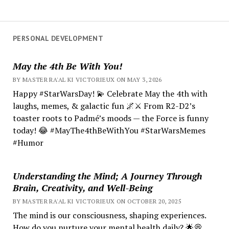
PERSONAL DEVELOPMENT
May the 4th Be With You!
BY MASTER RA'AL KI VICTORIEUX ON MAY 3, 2026
Happy #StarWarsDay! 💫 Celebrate May the 4th with
laughs, memes, & galactic fun 🌌⚔️ From R2-D2’s
toaster roots to Padmé’s moods — the Force is funny
today! 😂 #MayThe4thBeWithYou #StarWarsMemes
#Humor
Understanding the Mind; A Journey Through
Brain, Creativity, and Well-Being
BY MASTER RA'AL KI VICTORIEUX ON OCTOBER 20, 2025
The mind is our consciousness, shaping experiences.
How do you nurture your mental health daily? 🌟💭