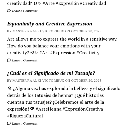
creatividad? 🎨✨ #Arte #Expresión #Creatividad
Leave a Comment
Equanimity and Creative Expression
BY MASTER RA'AL KI VICTORIEUX ON OCTOBER 20, 2025
Art allows me to express the world in a sensitive way.
How do you balance your emotions with your
creativity? 🎨✨ #Art #Expression #Creativity
Leave a Comment
¿Cuál es el Significado de mi Tatuaje?
BY MASTER RA'AL KI VICTORIEUX ON OCTOBER 20, 2025
🌼 ¿Alguna vez has explorado la belleza y el significado
detrás de los tatuajes de henna? ¿Qué historias
cuentan tus tatuajes? ¡Celebremos el arte de la
expresión! 💖 #ArteHenna #ExpresiónCreativa
#RiquezaCultural
Leave a Comment