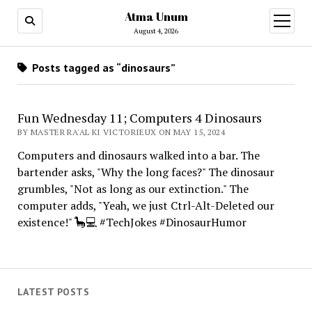
Atma Unum
open
menu
August 4, 2026
Posts tagged as “dinosaurs”
Fun Wednesday 11; Computers 4 Dinosaurs
BY MASTER RA'AL KI VICTORIEUX ON MAY 15, 2024
Computers and dinosaurs walked into a bar. The
bartender asks, "Why the long faces?" The dinosaur
grumbles, "Not as long as our extinction." The
computer adds, "Yeah, we just Ctrl-Alt-Deleted our
existence!" 🦕💻 #TechJokes #DinosaurHumor
LATEST POSTS