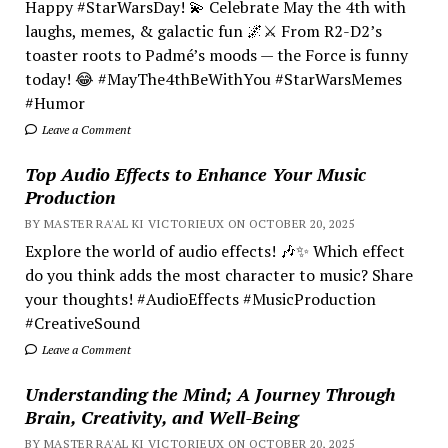
Happy #StarWarsDay! 💫 Celebrate May the 4th with
laughs, memes, & galactic fun 🌌⚔️ From R2-D2’s
toaster roots to Padmé’s moods — the Force is funny
today! 😂 #MayThe4thBeWithYou #StarWarsMemes
#Humor
Leave a Comment
Top Audio Effects to Enhance Your Music
Production
BY MASTER RA'AL KI VICTORIEUX ON OCTOBER 20, 2025
Explore the world of audio effects! 🎶✨ Which effect
do you think adds the most character to music? Share
your thoughts! #AudioEffects #MusicProduction
#CreativeSound
Leave a Comment
Understanding the Mind; A Journey Through
Brain, Creativity, and Well-Being
BY MASTER RA'AL KI VICTORIEUX ON OCTOBER 20, 2025