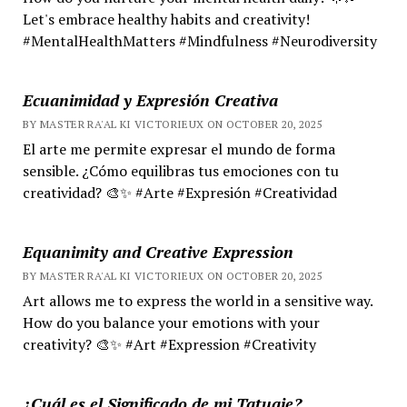
Let's embrace healthy habits and creativity!
#MentalHealthMatters #Mindfulness #Neurodiversity
Ecuanimidad y Expresión Creativa
BY MASTER RA'AL KI VICTORIEUX ON OCTOBER 20, 2025
El arte me permite expresar el mundo de forma
sensible. ¿Cómo equilibras tus emociones con tu
creatividad? 🎨✨ #Arte #Expresión #Creatividad
Equanimity and Creative Expression
BY MASTER RA'AL KI VICTORIEUX ON OCTOBER 20, 2025
Art allows me to express the world in a sensitive way.
How do you balance your emotions with your
creativity? 🎨✨ #Art #Expression #Creativity
¿Cuál es el Significado de mi Tatuaje?