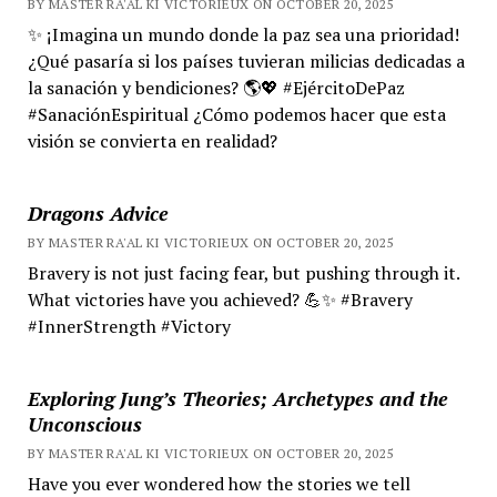
BY MASTER RA'AL KI VICTORIEUX ON OCTOBER 20, 2025
✨ ¡Imagina un mundo donde la paz sea una prioridad!
¿Qué pasaría si los países tuvieran milicias dedicadas a
la sanación y bendiciones? 🌎💖 #EjércitoDePaz
#SanaciónEspiritual ¿Cómo podemos hacer que esta
visión se convierta en realidad?
Dragons Advice
BY MASTER RA'AL KI VICTORIEUX ON OCTOBER 20, 2025
Bravery is not just facing fear, but pushing through it.
What victories have you achieved? 💪✨ #Bravery
#InnerStrength #Victory
Exploring Jung’s Theories; Archetypes and the
Unconscious
BY MASTER RA'AL KI VICTORIEUX ON OCTOBER 20, 2025
Have you ever wondered how the stories we tell