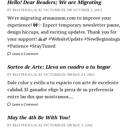
Hello! Dear Readers; We are Migrating
BY MASTER RA'AL KI VICTORIEUX ON OCTOBER 2, 2025
We're migrating atmaunum.com to improve your
experience! 🚧✨ Expect temporary newsletter pause,
design hiccups, and exciting updates. Thank you for
your support! 🙏🌿 #WebsiteUpdate #NewBeginnings
#Patience #StayTuned
Leave a Comment
Sorteo de Arte: Lleva un cuadro a tu hogar
BY MASTER RA'AL KI VICTORIEUX ON MAY 25, 2026
Dale color y estilo a tu espacio con arte de excelente
calidad. El ganador elige la pieza de su preferencia
entre las dos que mostramos....
Leave a Comment
May the 4th Be With You!
BY MASTER RA'AL KI VICTORIEUX ON MAY 3, 2026