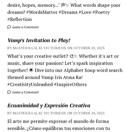
desire, hopes, memory..." 💭✨ What words shape your
dreams? #WordsMatter #Dreams #Love #Poetry
#Reflection
Leave a Comment
Vamp’s Invitation to Play!
BY MASTER RA'AL KI VICTORIEUX ON OCTOBER 20, 2025
What’s your creative outlet? 🎨✨ Whether it's art or
music, share your passion! Let’s spark inspiration
together! 🌟 Dive into our Alphabet Soup word search
themed around Vamp Iris Atma Ra!
#CreativityUnleashed #InspireOthers
Leave a Comment
Ecuanimidad y Expresión Creativa
BY MASTER RA'AL KI VICTORIEUX ON OCTOBER 20, 2025
El arte me permite expresar el mundo de forma
sensible. ¿Cómo equilibras tus emociones con tu