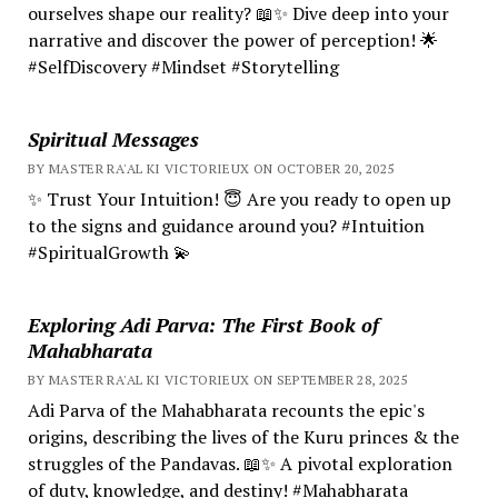
ourselves shape our reality? 📖✨ Dive deep into your
narrative and discover the power of perception! 🌟
#SelfDiscovery #Mindset #Storytelling
Spiritual Messages
BY MASTER RA'AL KI VICTORIEUX ON OCTOBER 20, 2025
✨ Trust Your Intuition! 😇 Are you ready to open up
to the signs and guidance around you? #Intuition
#SpiritualGrowth 💫
Exploring Adi Parva: The First Book of
Mahabharata
BY MASTER RA'AL KI VICTORIEUX ON SEPTEMBER 28, 2025
Adi Parva of the Mahabharata recounts the epic's
origins, describing the lives of the Kuru princes & the
struggles of the Pandavas. 📖✨ A pivotal exploration
of duty, knowledge, and destiny! #Mahabharata