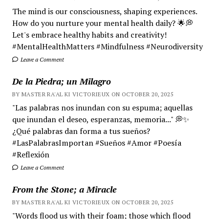
The mind is our consciousness, shaping experiences.
How do you nurture your mental health daily? 🌟💭
Let's embrace healthy habits and creativity!
#MentalHealthMatters #Mindfulness #Neurodiversity
Leave a Comment
De la Piedra; un Milagro
BY MASTER RA'AL KI VICTORIEUX ON OCTOBER 20, 2025
"Las palabras nos inundan con su espuma; aquellas
que inundan el deseo, esperanzas, memoria..." 💭✨
¿Qué palabras dan forma a tus sueños?
#LasPalabrasImportan #Sueños #Amor #Poesía
#Reflexión
Leave a Comment
From the Stone; a Miracle
BY MASTER RA'AL KI VICTORIEUX ON OCTOBER 20, 2025
"Words flood us with their foam; those which flood