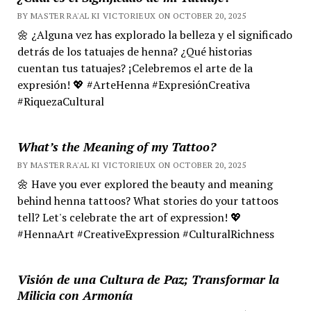
BY MASTER RA'AL KI VICTORIEUX ON OCTOBER 20, 2025
🌼 ¿Alguna vez has explorado la belleza y el significado
detrás de los tatuajes de henna? ¿Qué historias
cuentan tus tatuajes? ¡Celebremos el arte de la
expresión! 💖 #ArteHenna #ExpresiónCreativa
#RiquezaCultural
What’s the Meaning of my Tattoo?
BY MASTER RA'AL KI VICTORIEUX ON OCTOBER 20, 2025
🌼 Have you ever explored the beauty and meaning
behind henna tattoos? What stories do your tattoos
tell? Let's celebrate the art of expression! 💖
#HennaArt #CreativeExpression #CulturalRichness
Visión de una Cultura de Paz; Transformar la
Milicia con Armonía