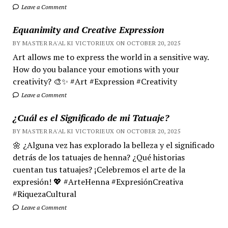
Leave a Comment
Equanimity and Creative Expression
BY MASTER RA'AL KI VICTORIEUX ON OCTOBER 20, 2025
Art allows me to express the world in a sensitive way.
How do you balance your emotions with your
creativity? 🎨✨ #Art #Expression #Creativity
Leave a Comment
¿Cuál es el Significado de mi Tatuaje?
BY MASTER RA'AL KI VICTORIEUX ON OCTOBER 20, 2025
🌼 ¿Alguna vez has explorado la belleza y el significado
detrás de los tatuajes de henna? ¿Qué historias
cuentan tus tatuajes? ¡Celebremos el arte de la
expresión! 💖 #ArteHenna #ExpresiónCreativa
#RiquezaCultural
Leave a Comment