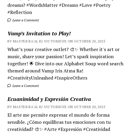
dreams? #WordsMatter #Dreams #Love #Poetry
#Reflection
Leave a Comment
Vamp’s Invitation to Play!
BY MASTER RA'AL KI VICTORIEUX ON OCTOBER 20, 2025
What’s your creative outlet? 🎨✨ Whether it's art or
music, share your passion! Let’s spark inspiration
together! 🌟 Dive into our Alphabet Soup word search
themed around Vamp Iris Atma Ra!
#CreativityUnleashed #InspireOthers
Leave a Comment
Ecuanimidad y Expresión Creativa
BY MASTER RA'AL KI VICTORIEUX ON OCTOBER 20, 2025
El arte me permite expresar el mundo de forma
sensible. ¿Cómo equilibras tus emociones con tu
creatividad? 🎨✨ #Arte #Expresión #Creatividad