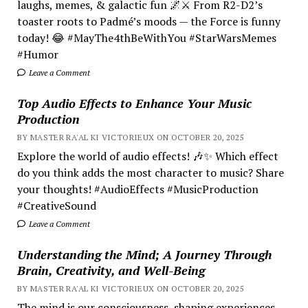
laughs, memes, & galactic fun 🌌⚔️ From R2-D2’s
toaster roots to Padmé’s moods — the Force is funny
today! 😂 #MayThe4thBeWithYou #StarWarsMemes
#Humor
Leave a Comment
Top Audio Effects to Enhance Your Music
Production
BY MASTER RA'AL KI VICTORIEUX ON OCTOBER 20, 2025
Explore the world of audio effects! 🎶✨ Which effect
do you think adds the most character to music? Share
your thoughts! #AudioEffects #MusicProduction
#CreativeSound
Leave a Comment
Understanding the Mind; A Journey Through
Brain, Creativity, and Well-Being
BY MASTER RA'AL KI VICTORIEUX ON OCTOBER 20, 2025
The mind is our consciousness, shaping experiences.