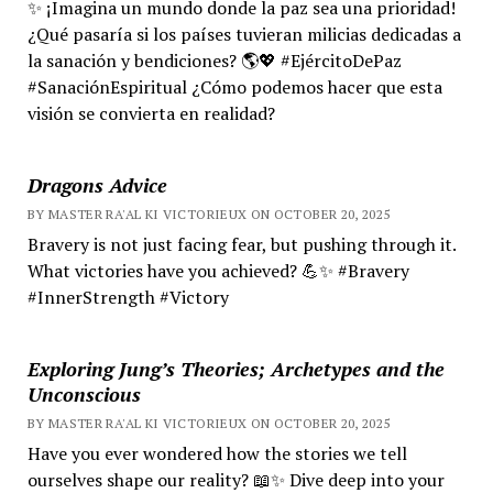
✨ ¡Imagina un mundo donde la paz sea una prioridad!
¿Qué pasaría si los países tuvieran milicias dedicadas a
la sanación y bendiciones? 🌎💖 #EjércitoDePaz
#SanaciónEspiritual ¿Cómo podemos hacer que esta
visión se convierta en realidad?
Dragons Advice
BY MASTER RA'AL KI VICTORIEUX ON OCTOBER 20, 2025
Bravery is not just facing fear, but pushing through it.
What victories have you achieved? 💪✨ #Bravery
#InnerStrength #Victory
Exploring Jung’s Theories; Archetypes and the
Unconscious
BY MASTER RA'AL KI VICTORIEUX ON OCTOBER 20, 2025
Have you ever wondered how the stories we tell
ourselves shape our reality? 📖✨ Dive deep into your