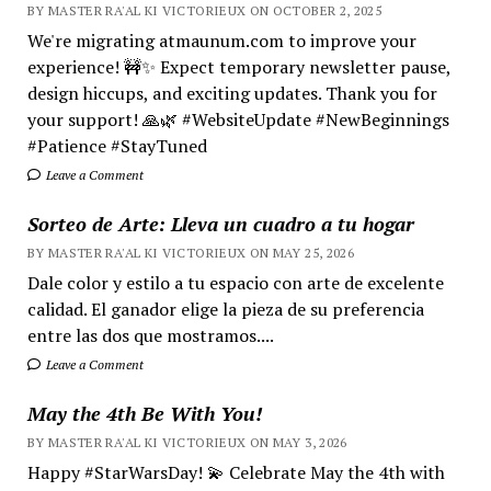
BY MASTER RA'AL KI VICTORIEUX ON OCTOBER 2, 2025
We're migrating atmaunum.com to improve your
experience! 🚧✨ Expect temporary newsletter pause,
design hiccups, and exciting updates. Thank you for
your support! 🙏🌿 #WebsiteUpdate #NewBeginnings
#Patience #StayTuned
Leave a Comment
Sorteo de Arte: Lleva un cuadro a tu hogar
BY MASTER RA'AL KI VICTORIEUX ON MAY 25, 2026
Dale color y estilo a tu espacio con arte de excelente
calidad. El ganador elige la pieza de su preferencia
entre las dos que mostramos....
Leave a Comment
May the 4th Be With You!
BY MASTER RA'AL KI VICTORIEUX ON MAY 3, 2026
Happy #StarWarsDay! 💫 Celebrate May the 4th with