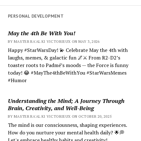
PERSONAL DEVELOPMENT
May the 4th Be With You!
BY MASTER RA'AL KI VICTORIEUX ON MAY 3, 2026
Happy #StarWarsDay! 💫 Celebrate May the 4th with
laughs, memes, & galactic fun 🌌⚔️ From R2-D2’s
toaster roots to Padmé’s moods — the Force is funny
today! 😂 #MayThe4thBeWithYou #StarWarsMemes
#Humor
Understanding the Mind; A Journey Through
Brain, Creativity, and Well-Being
BY MASTER RA'AL KI VICTORIEUX ON OCTOBER 20, 2025
The mind is our consciousness, shaping experiences.
How do you nurture your mental health daily? 🌟💭
Let's embrace healthy habits and creativity!