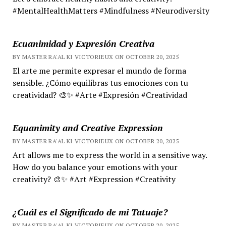
#MentalHealthMatters #Mindfulness #Neurodiversity
Ecuanimidad y Expresión Creativa
BY MASTER RA'AL KI VICTORIEUX ON OCTOBER 20, 2025
El arte me permite expresar el mundo de forma
sensible. ¿Cómo equilibras tus emociones con tu
creatividad? 🎨✨ #Arte #Expresión #Creatividad
Equanimity and Creative Expression
BY MASTER RA'AL KI VICTORIEUX ON OCTOBER 20, 2025
Art allows me to express the world in a sensitive way.
How do you balance your emotions with your
creativity? 🎨✨ #Art #Expression #Creativity
¿Cuál es el Significado de mi Tatuaje?
BY MASTER RA'AL KI VICTORIEUX ON OCTOBER 20, 2025