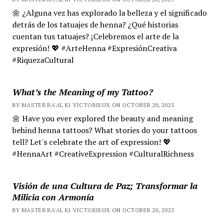
🌼 ¿Alguna vez has explorado la belleza y el significado
detrás de los tatuajes de henna? ¿Qué historias
cuentan tus tatuajes? ¡Celebremos el arte de la
expresión! 💖 #ArteHenna #ExpresiónCreativa
#RiquezaCultural
What’s the Meaning of my Tattoo?
BY MASTER RA'AL KI VICTORIEUX ON OCTOBER 20, 2025
🌼 Have you ever explored the beauty and meaning
behind henna tattoos? What stories do your tattoos
tell? Let's celebrate the art of expression! 💖
#HennaArt #CreativeExpression #CulturalRichness
Visión de una Cultura de Paz; Transformar la
Milicia con Armonía
BY MASTER RA'AL KI VICTORIEUX ON OCTOBER 20, 2025