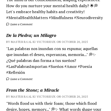
How do you nurture your mental health daily? 🌟💭
Let's embrace healthy habits and creativity!
#MentalHealthMatters #Mindfulness #Neurodiversity
Leave a Comment
De la Piedra; un Milagro
BY MASTER RA'AL KI VICTORIEUX ON OCTOBER 20, 2025
"Las palabras nos inundan con su espuma; aquellas
que inundan el deseo, esperanzas, memoria..." 💭✨
¿Qué palabras dan forma a tus sueños?
#LasPalabrasImportan #Sueños #Amor #Poesía
#Reflexión
Leave a Comment
From the Stone; a Miracle
BY MASTER RA'AL KI VICTORIEUX ON OCTOBER 20, 2025
"Words flood us with their foam; those which flood
desire, hopes, memory..." 💭✨ What words shape your