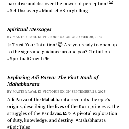
narrative and discover the power of perception! 🌟
#SelfDiscovery #Mindset #Storytelling
Spiritual Messages
BY MASTER RA'AL KI VICTORIEUX ON OCTOBER 20, 2025
✨ Trust Your Intuition! 😇 Are you ready to open up
to the signs and guidance around you? #Intuition
#SpiritualGrowth 💫
Exploring Adi Parva: The First Book of
Mahabharata
BY MASTER RA'AL KI VICTORIEUX ON SEPTEMBER 28, 2025
Adi Parva of the Mahabharata recounts the epic's
origins, describing the lives of the Kuru princes & the
struggles of the Pandavas. 📖✨ A pivotal exploration
of duty, knowledge, and destiny! #Mahabharata
#EpicTales