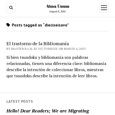
Atma Unum
open
menu
August 8, 2026
Posts tagged as “dieciseisavo”
El trastorno de la Bibliomanía
BY MASTER RA'AL KI VICTORIEUX ON MARCH 4, 2023
Si bien tsundoku y bibliomanía son palabras
relacionadas, tienen una diferencia clave: bibliomanía
describe la intención de coleccionar libros, mientras
que tsundoku describe la intención de leer libros.
LATEST POSTS
Hello! Dear Readers; We are Migrating