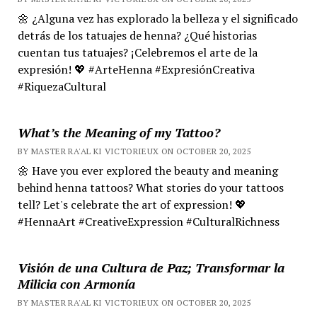
🌼 ¿Alguna vez has explorado la belleza y el significado
detrás de los tatuajes de henna? ¿Qué historias
cuentan tus tatuajes? ¡Celebremos el arte de la
expresión! 💖 #ArteHenna #ExpresiónCreativa
#RiquezaCultural
What’s the Meaning of my Tattoo?
BY MASTER RA'AL KI VICTORIEUX ON OCTOBER 20, 2025
🌼 Have you ever explored the beauty and meaning
behind henna tattoos? What stories do your tattoos
tell? Let's celebrate the art of expression! 💖
#HennaArt #CreativeExpression #CulturalRichness
Visión de una Cultura de Paz; Transformar la
Milicia con Armonía
BY MASTER RA'AL KI VICTORIEUX ON OCTOBER 20, 2025