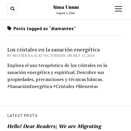
Atma Unum
open
menu
August 5, 2026
Posts tagged as “diamantes”
Los cristales en la sanación energética
BY MASTER RA'AL KI VICTORIEUX ON JULY 13, 2024
Explora el uso terapéutico de los cristales en la
sanación energética y espiritual. Descubre sus
propiedades, precauciones y técnicas básicas.
#SanaciónEnergética #Cristales #Bienestar
LATEST POSTS
Hello! Dear Readers; We are Migrating