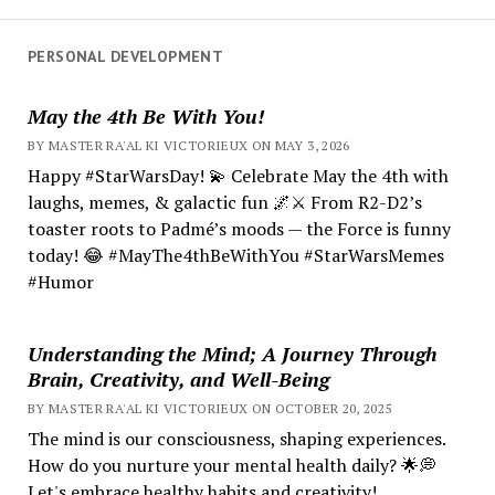
PERSONAL DEVELOPMENT
May the 4th Be With You!
BY MASTER RA'AL KI VICTORIEUX ON MAY 3, 2026
Happy #StarWarsDay! 💫 Celebrate May the 4th with
laughs, memes, & galactic fun 🌌⚔️ From R2-D2’s
toaster roots to Padmé’s moods — the Force is funny
today! 😂 #MayThe4thBeWithYou #StarWarsMemes
#Humor
Understanding the Mind; A Journey Through
Brain, Creativity, and Well-Being
BY MASTER RA'AL KI VICTORIEUX ON OCTOBER 20, 2025
The mind is our consciousness, shaping experiences.
How do you nurture your mental health daily? 🌟💭
Let's embrace healthy habits and creativity!