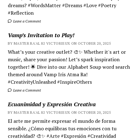
dreams? #WordsMatter #Dreams #Love #Poetry
#Reflection
Leave a Comment
Vamp’s Invitation to Play!
BY MASTER RA'AL KI VICTORIEUX ON OCTOBER 20, 2025
What’s your creative outlet? 🎨✨ Whether it's art or
music, share your passion! Let’s spark inspiration
together! 🌟 Dive into our Alphabet Soup word search
themed around Vamp Iris Atma Ra!
#CreativityUnleashed #InspireOthers
Leave a Comment
Ecuanimidad y Expresión Creativa
BY MASTER RA'AL KI VICTORIEUX ON OCTOBER 20, 2025
El arte me permite expresar el mundo de forma
sensible. ¿Cómo equilibras tus emociones con tu
creatividad? 🎨✨ #Arte #Expresión #Creatividad