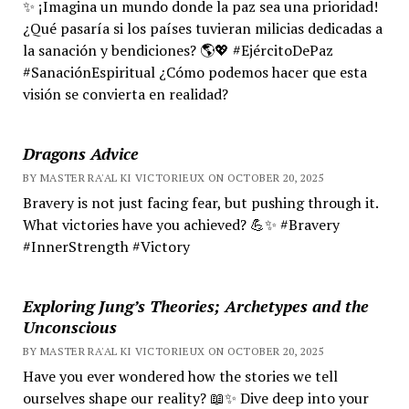
✨ ¡Imagina un mundo donde la paz sea una prioridad!
¿Qué pasaría si los países tuvieran milicias dedicadas a
la sanación y bendiciones? 🌎💖 #EjércitoDePaz
#SanaciónEspiritual ¿Cómo podemos hacer que esta
visión se convierta en realidad?
Dragons Advice
BY MASTER RA'AL KI VICTORIEUX ON OCTOBER 20, 2025
Bravery is not just facing fear, but pushing through it.
What victories have you achieved? 💪✨ #Bravery
#InnerStrength #Victory
Exploring Jung’s Theories; Archetypes and the
Unconscious
BY MASTER RA'AL KI VICTORIEUX ON OCTOBER 20, 2025
Have you ever wondered how the stories we tell
ourselves shape our reality? 📖✨ Dive deep into your