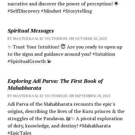
narrative and discover the power of perception! 🌟
#SelfDiscovery #Mindset #Storytelling
Spiritual Messages
BY MASTER RA'AL KI VICTORIEUX ON OCTOBER 20, 2025
✨ Trust Your Intuition! 😇 Are you ready to open up
to the signs and guidance around you? #Intuition
#SpiritualGrowth 💫
Exploring Adi Parva: The First Book of
Mahabharata
BY MASTER RA'AL KI VICTORIEUX ON SEPTEMBER 28, 2025
Adi Parva of the Mahabharata recounts the epic's
origins, describing the lives of the Kuru princes & the
struggles of the Pandavas. 📖✨ A pivotal exploration
of duty, knowledge, and destiny! #Mahabharata
#EpicTales