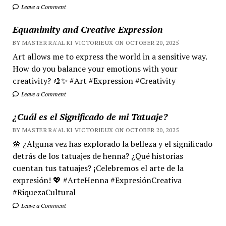
Leave a Comment
Equanimity and Creative Expression
BY MASTER RA'AL KI VICTORIEUX ON OCTOBER 20, 2025
Art allows me to express the world in a sensitive way.
How do you balance your emotions with your
creativity? 🎨✨ #Art #Expression #Creativity
Leave a Comment
¿Cuál es el Significado de mi Tatuaje?
BY MASTER RA'AL KI VICTORIEUX ON OCTOBER 20, 2025
🌼 ¿Alguna vez has explorado la belleza y el significado
detrás de los tatuajes de henna? ¿Qué historias
cuentan tus tatuajes? ¡Celebremos el arte de la
expresión! 💖 #ArteHenna #ExpresiónCreativa
#RiquezaCultural
Leave a Comment