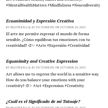
#MentalHealthMatters #Mindfulness #Neurodiversity
Ecuanimidad y Expresión Creativa
BY MASTER RA'AL KI VICTORIEUX ON OCTOBER 20, 2025
El arte me permite expresar el mundo de forma
sensible. ¿Cómo equilibras tus emociones con tu
creatividad? 🎨✨ #Arte #Expresión #Creatividad
Equanimity and Creative Expression
BY MASTER RA'AL KI VICTORIEUX ON OCTOBER 20, 2025
Art allows me to express the world in a sensitive way.
How do you balance your emotions with your
creativity? 🎨✨ #Art #Expression #Creativity
¿Cuál es el Significado de mi Tatuaje?
BY MASTER RA'AL KI VICTORIEUX ON OCTOBER 20, 2025