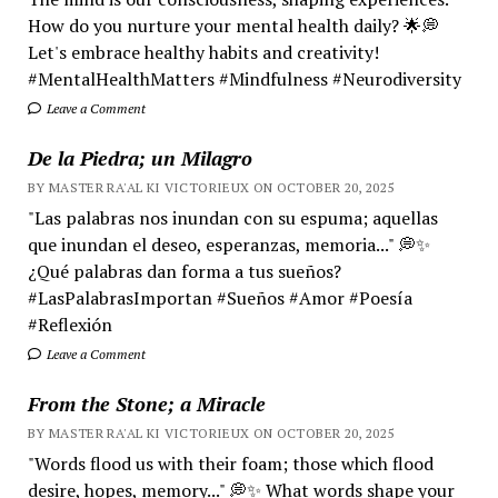
How do you nurture your mental health daily? 🌟💭
Let's embrace healthy habits and creativity!
#MentalHealthMatters #Mindfulness #Neurodiversity
Leave a Comment
De la Piedra; un Milagro
BY MASTER RA'AL KI VICTORIEUX ON OCTOBER 20, 2025
"Las palabras nos inundan con su espuma; aquellas
que inundan el deseo, esperanzas, memoria..." 💭✨
¿Qué palabras dan forma a tus sueños?
#LasPalabrasImportan #Sueños #Amor #Poesía
#Reflexión
Leave a Comment
From the Stone; a Miracle
BY MASTER RA'AL KI VICTORIEUX ON OCTOBER 20, 2025
"Words flood us with their foam; those which flood
desire, hopes, memory..." 💭✨ What words shape your