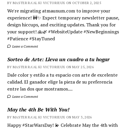
BY MASTER RA'AL KI VICTORIEUX ON OCTOBER 2, 2025
We're migrating atmaunum.com to improve your
experience! 🚧✨ Expect temporary newsletter pause,
design hiccups, and exciting updates. Thank you for
your support! 🙏🌿 #WebsiteUpdate #NewBeginnings
#Patience #StayTuned
Leave a Comment
Sorteo de Arte: Lleva un cuadro a tu hogar
BY MASTER RA'AL KI VICTORIEUX ON MAY 25, 2026
Dale color y estilo a tu espacio con arte de excelente
calidad. El ganador elige la pieza de su preferencia
entre las dos que mostramos....
Leave a Comment
May the 4th Be With You!
BY MASTER RA'AL KI VICTORIEUX ON MAY 3, 2026
Happy #StarWarsDay! 💫 Celebrate May the 4th with