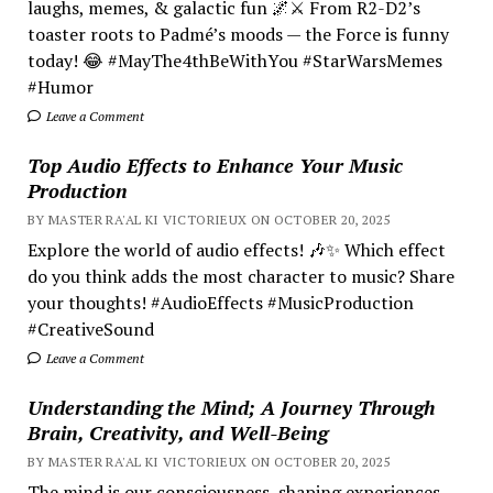
laughs, memes, & galactic fun 🌌⚔️ From R2-D2’s
toaster roots to Padmé’s moods — the Force is funny
today! 😂 #MayThe4thBeWithYou #StarWarsMemes
#Humor
Leave a Comment
Top Audio Effects to Enhance Your Music
Production
BY MASTER RA'AL KI VICTORIEUX ON OCTOBER 20, 2025
Explore the world of audio effects! 🎶✨ Which effect
do you think adds the most character to music? Share
your thoughts! #AudioEffects #MusicProduction
#CreativeSound
Leave a Comment
Understanding the Mind; A Journey Through
Brain, Creativity, and Well-Being
BY MASTER RA'AL KI VICTORIEUX ON OCTOBER 20, 2025
The mind is our consciousness, shaping experiences.