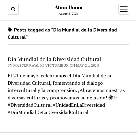
Atma Unum
open
menu
August 8, 2026
Posts tagged as “Día Mundial de la Diversidad
Cultural”
Día Mundial de la Diversidad Cultural
BY MASTER RA'AL KI VICTORIEUX ON MAY 21, 2025
El 21 de mayo, celebramos el Día Mundial de la
Diversidad Cultural, fomentando el diálogo
intercultural y la comprensión. ¡Abracemos nuestras
diversas culturas y promovamos la inclusión! 🌍✨
#DiversidadCultural #UnidadEnLaDiversidad
#DíaMundialDeLaDiversidadCultural