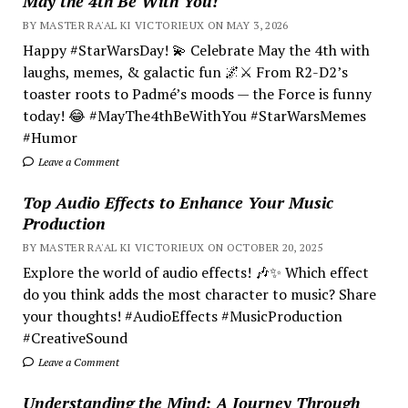
May the 4th Be With You!
BY MASTER RA'AL KI VICTORIEUX ON MAY 3, 2026
Happy #StarWarsDay! 💫 Celebrate May the 4th with
laughs, memes, & galactic fun 🌌⚔️ From R2-D2’s
toaster roots to Padmé’s moods — the Force is funny
today! 😂 #MayThe4thBeWithYou #StarWarsMemes
#Humor
Leave a Comment
Top Audio Effects to Enhance Your Music
Production
BY MASTER RA'AL KI VICTORIEUX ON OCTOBER 20, 2025
Explore the world of audio effects! 🎶✨ Which effect
do you think adds the most character to music? Share
your thoughts! #AudioEffects #MusicProduction
#CreativeSound
Leave a Comment
Understanding the Mind; A Journey Through