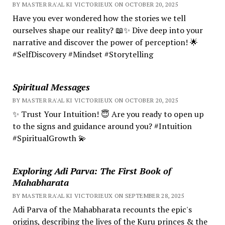
BY MASTER RA'AL KI VICTORIEUX ON OCTOBER 20, 2025
Have you ever wondered how the stories we tell
ourselves shape our reality? 📖✨ Dive deep into your
narrative and discover the power of perception! 🌟
#SelfDiscovery #Mindset #Storytelling
Spiritual Messages
BY MASTER RA'AL KI VICTORIEUX ON OCTOBER 20, 2025
✨ Trust Your Intuition! 😇 Are you ready to open up
to the signs and guidance around you? #Intuition
#SpiritualGrowth 💫
Exploring Adi Parva: The First Book of
Mahabharata
BY MASTER RA'AL KI VICTORIEUX ON SEPTEMBER 28, 2025
Adi Parva of the Mahabharata recounts the epic's
origins, describing the lives of the Kuru princes & the