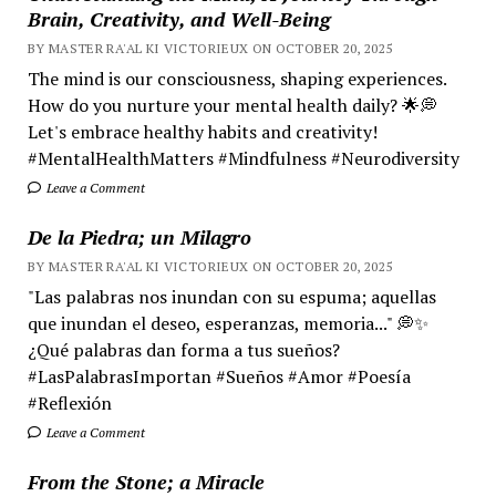
Brain, Creativity, and Well-Being
BY MASTER RA'AL KI VICTORIEUX ON OCTOBER 20, 2025
The mind is our consciousness, shaping experiences.
How do you nurture your mental health daily? 🌟💭
Let's embrace healthy habits and creativity!
#MentalHealthMatters #Mindfulness #Neurodiversity
Leave a Comment
De la Piedra; un Milagro
BY MASTER RA'AL KI VICTORIEUX ON OCTOBER 20, 2025
"Las palabras nos inundan con su espuma; aquellas
que inundan el deseo, esperanzas, memoria..." 💭✨
¿Qué palabras dan forma a tus sueños?
#LasPalabrasImportan #Sueños #Amor #Poesía
#Reflexión
Leave a Comment
From the Stone; a Miracle