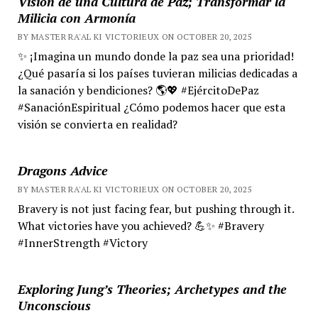
Visión de una Cultura de Paz; Transformar la
Milicia con Armonía
BY MASTER RA'AL KI VICTORIEUX ON OCTOBER 20, 2025
✨ ¡Imagina un mundo donde la paz sea una prioridad!
¿Qué pasaría si los países tuvieran milicias dedicadas a
la sanación y bendiciones? 🌎💖 #EjércitoDePaz
#SanaciónEspiritual ¿Cómo podemos hacer que esta
visión se convierta en realidad?
Dragons Advice
BY MASTER RA'AL KI VICTORIEUX ON OCTOBER 20, 2025
Bravery is not just facing fear, but pushing through it.
What victories have you achieved? 💪✨ #Bravery
#InnerStrength #Victory
Exploring Jung’s Theories; Archetypes and the
Unconscious