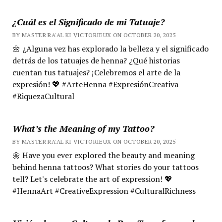
¿Cuál es el Significado de mi Tatuaje?
BY MASTER RA'AL KI VICTORIEUX ON OCTOBER 20, 2025
🌼 ¿Alguna vez has explorado la belleza y el significado
detrás de los tatuajes de henna? ¿Qué historias
cuentan tus tatuajes? ¡Celebremos el arte de la
expresión! 💖 #ArteHenna #ExpresiónCreativa
#RiquezaCultural
What’s the Meaning of my Tattoo?
BY MASTER RA'AL KI VICTORIEUX ON OCTOBER 20, 2025
🌼 Have you ever explored the beauty and meaning
behind henna tattoos? What stories do your tattoos
tell? Let's celebrate the art of expression! 💖
#HennaArt #CreativeExpression #CulturalRichness