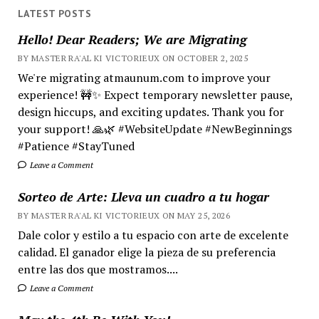
LATEST POSTS
Hello! Dear Readers; We are Migrating
BY MASTER RA'AL KI VICTORIEUX ON OCTOBER 2, 2025
We're migrating atmaunum.com to improve your
experience! 🚧✨ Expect temporary newsletter pause,
design hiccups, and exciting updates. Thank you for
your support! 🙏🌿 #WebsiteUpdate #NewBeginnings
#Patience #StayTuned
Leave a Comment
Sorteo de Arte: Lleva un cuadro a tu hogar
BY MASTER RA'AL KI VICTORIEUX ON MAY 25, 2026
Dale color y estilo a tu espacio con arte de excelente
calidad. El ganador elige la pieza de su preferencia
entre las dos que mostramos....
Leave a Comment