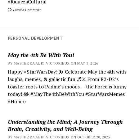
#RiquezaCultural
Leave a Comment
PERSONAL DEVELOPMENT
May the 4th Be With You!
BY MASTER RA'AL KI VICTORIEUX ON MAY 3, 2026
Happy #StarWarsDay! 💫 Celebrate May the 4th with
laughs, memes, & galactic fun 🌌⚔️ From R2-D2’s
toaster roots to Padmé’s moods — the Force is funny
today! 😂 #MayThe4thBeWithYou #StarWarsMemes
#Humor
Understanding the Mind; A Journey Through
Brain, Creativity, and Well-Being
BY MASTER RA'AL KI VICTORIEUX ON OCTOBER 20, 2025