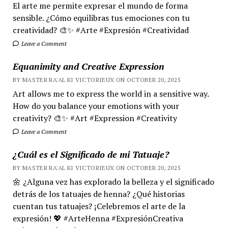
El arte me permite expresar el mundo de forma
sensible. ¿Cómo equilibras tus emociones con tu
creatividad? 🎨✨ #Arte #Expresión #Creatividad
Leave a Comment
Equanimity and Creative Expression
BY MASTER RA'AL KI VICTORIEUX ON OCTOBER 20, 2025
Art allows me to express the world in a sensitive way.
How do you balance your emotions with your
creativity? 🎨✨ #Art #Expression #Creativity
Leave a Comment
¿Cuál es el Significado de mi Tatuaje?
BY MASTER RA'AL KI VICTORIEUX ON OCTOBER 20, 2025
🌼 ¿Alguna vez has explorado la belleza y el significado
detrás de los tatuajes de henna? ¿Qué historias
cuentan tus tatuajes? ¡Celebremos el arte de la
expresión! 💖 #ArteHenna #ExpresiónCreativa