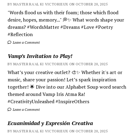
BY MASTER RA'AL KI VICTORIEUX ON OCTOBER 20, 2025
"Words flood us with their foam; those which flood
desire, hopes, memory..." 💭✨ What words shape your
dreams? #WordsMatter #Dreams #Love #Poetry
#Reflection
Leave a Comment
Vamp’s Invitation to Play!
BY MASTER RA'AL KI VICTORIEUX ON OCTOBER 20, 2025
What’s your creative outlet? 🎨✨ Whether it's art or
music, share your passion! Let’s spark inspiration
together! 🌟 Dive into our Alphabet Soup word search
themed around Vamp Iris Atma Ra!
#CreativityUnleashed #InspireOthers
Leave a Comment
Ecuanimidad y Expresión Creativa
BY MASTER RA'AL KI VICTORIEUX ON OCTOBER 20, 2025