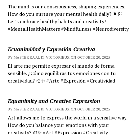
The mind is our consciousness, shaping experiences.
How do you nurture your mental health daily? 🌟💭
Let's embrace healthy habits and creativity!
#MentalHealthMatters #Mindfulness #Neurodiversity
Ecuanimidad y Expresión Creativa
BY MASTER RA'AL KI VICTORIEUX ON OCTOBER 20, 2025
El arte me permite expresar el mundo de forma
sensible. ¿Cómo equilibras tus emociones con tu
creatividad? 🎨✨ #Arte #Expresión #Creatividad
Equanimity and Creative Expression
BY MASTER RA'AL KI VICTORIEUX ON OCTOBER 20, 2025
Art allows me to express the world in a sensitive way.
How do you balance your emotions with your
creativity? 🎨✨ #Art #Expression #Creativity