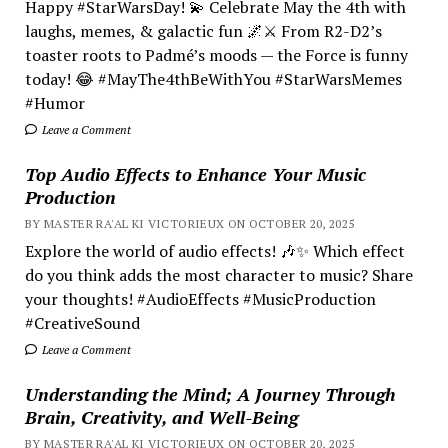
Happy #StarWarsDay! 💫 Celebrate May the 4th with
laughs, memes, & galactic fun 🌌⚔️ From R2-D2’s
toaster roots to Padmé’s moods — the Force is funny
today! 😂 #MayThe4thBeWithYou #StarWarsMemes
#Humor
Leave a Comment
Top Audio Effects to Enhance Your Music
Production
BY MASTER RA'AL KI VICTORIEUX ON OCTOBER 20, 2025
Explore the world of audio effects! 🎶✨ Which effect
do you think adds the most character to music? Share
your thoughts! #AudioEffects #MusicProduction
#CreativeSound
Leave a Comment
Understanding the Mind; A Journey Through
Brain, Creativity, and Well-Being
BY MASTER RA'AL KI VICTORIEUX ON OCTOBER 20, 2025