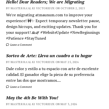
Hello! Dear Readers; We are Migrating
BY MASTER RA'AL KI VICTORIEUX ON OCTOBER 2, 2025
We're migrating atmaunum.com to improve your
experience! 🚧✨ Expect temporary newsletter pause,
design hiccups, and exciting updates. Thank you for
your support! 🙏🌿 #WebsiteUpdate #NewBeginnings
#Patience #StayTuned
Leave a Comment
Sorteo de Arte: Lleva un cuadro a tu hogar
BY MASTER RA'AL KI VICTORIEUX ON MAY 25, 2026
Dale color y estilo a tu espacio con arte de excelente
calidad. El ganador elige la pieza de su preferencia
entre las dos que mostramos....
Leave a Comment
May the 4th Be With You!
BY MASTER RA'AL KI VICTORIEUX ON MAY 3, 2026