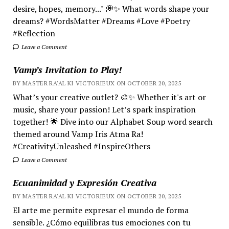
desire, hopes, memory..." 💭✨ What words shape your
dreams? #WordsMatter #Dreams #Love #Poetry
#Reflection
Leave a Comment
Vamp’s Invitation to Play!
BY MASTER RA'AL KI VICTORIEUX ON OCTOBER 20, 2025
What’s your creative outlet? 🎨✨ Whether it's art or
music, share your passion! Let’s spark inspiration
together! 🌟 Dive into our Alphabet Soup word search
themed around Vamp Iris Atma Ra!
#CreativityUnleashed #InspireOthers
Leave a Comment
Ecuanimidad y Expresión Creativa
BY MASTER RA'AL KI VICTORIEUX ON OCTOBER 20, 2025
El arte me permite expresar el mundo de forma
sensible. ¿Cómo equilibras tus emociones con tu