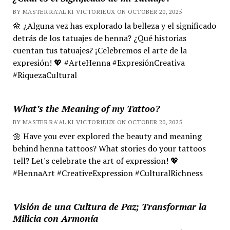
BY MASTER RA'AL KI VICTORIEUX ON OCTOBER 20, 2025
🌼 ¿Alguna vez has explorado la belleza y el significado
detrás de los tatuajes de henna? ¿Qué historias
cuentan tus tatuajes? ¡Celebremos el arte de la
expresión! 💖 #ArteHenna #ExpresiónCreativa
#RiquezaCultural
What’s the Meaning of my Tattoo?
BY MASTER RA'AL KI VICTORIEUX ON OCTOBER 20, 2025
🌼 Have you ever explored the beauty and meaning
behind henna tattoos? What stories do your tattoos
tell? Let's celebrate the art of expression! 💖
#HennaArt #CreativeExpression #CulturalRichness
Visión de una Cultura de Paz; Transformar la
Milicia con Armonía