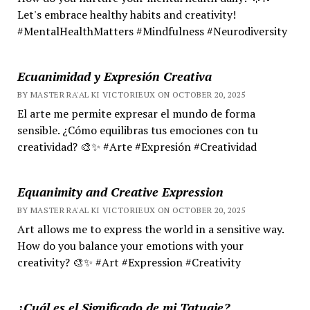
Let's embrace healthy habits and creativity!
#MentalHealthMatters #Mindfulness #Neurodiversity
Ecuanimidad y Expresión Creativa
BY MASTER RA'AL KI VICTORIEUX ON OCTOBER 20, 2025
El arte me permite expresar el mundo de forma
sensible. ¿Cómo equilibras tus emociones con tu
creatividad? 🎨✨ #Arte #Expresión #Creatividad
Equanimity and Creative Expression
BY MASTER RA'AL KI VICTORIEUX ON OCTOBER 20, 2025
Art allows me to express the world in a sensitive way.
How do you balance your emotions with your
creativity? 🎨✨ #Art #Expression #Creativity
¿Cuál es el Significado de mi Tatuaje?