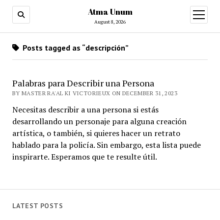
Atma Unum
open
menu
August 8, 2026
Posts tagged as “descripción”
Palabras para Describir una Persona
BY MASTER RA'AL KI VICTORIEUX ON DECEMBER 31, 2023
Necesitas describir a una persona si estás
desarrollando un personaje para alguna creación
artística, o también, si quieres hacer un retrato
hablado para la policía. Sin embargo, esta lista puede
inspirarte. Esperamos que te resulte útil.
LATEST POSTS