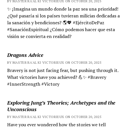
BY MASTER RA'AL KI VICTORIEUX ON OCTOBER 20, 2025
✨ ¡Imagina un mundo donde la paz sea una prioridad!
¿Qué pasaría si los países tuvieran milicias dedicadas a
la sanación y bendiciones? 🌎💖 #EjércitoDePaz
#SanaciónEspiritual ¿Cómo podemos hacer que esta
visión se convierta en realidad?
Dragons Advice
BY MASTER RA'AL KI VICTORIEUX ON OCTOBER 20, 2025
Bravery is not just facing fear, but pushing through it.
What victories have you achieved? 💪✨ #Bravery
#InnerStrength #Victory
Exploring Jung’s Theories; Archetypes and the
Unconscious
BY MASTER RA'AL KI VICTORIEUX ON OCTOBER 20, 2025
Have you ever wondered how the stories we tell