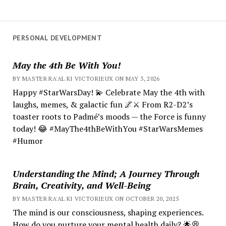
PERSONAL DEVELOPMENT
May the 4th Be With You!
BY MASTER RA'AL KI VICTORIEUX ON MAY 3, 2026
Happy #StarWarsDay! 💫 Celebrate May the 4th with
laughs, memes, & galactic fun 🌌⚔️ From R2-D2’s
toaster roots to Padmé’s moods — the Force is funny
today! 😂 #MayThe4thBeWithYou #StarWarsMemes
#Humor
Understanding the Mind; A Journey Through
Brain, Creativity, and Well-Being
BY MASTER RA'AL KI VICTORIEUX ON OCTOBER 20, 2025
The mind is our consciousness, shaping experiences.
How do you nurture your mental health daily? 🌟💭