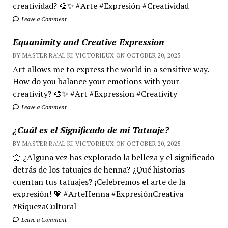
creatividad? 🎨✨ #Arte #Expresión #Creatividad
Leave a Comment
Equanimity and Creative Expression
BY MASTER RA'AL KI VICTORIEUX ON OCTOBER 20, 2025
Art allows me to express the world in a sensitive way.
How do you balance your emotions with your
creativity? 🎨✨ #Art #Expression #Creativity
Leave a Comment
¿Cuál es el Significado de mi Tatuaje?
BY MASTER RA'AL KI VICTORIEUX ON OCTOBER 20, 2025
🌼 ¿Alguna vez has explorado la belleza y el significado
detrás de los tatuajes de henna? ¿Qué historias
cuentan tus tatuajes? ¡Celebremos el arte de la
expresión! 💖 #ArteHenna #ExpresiónCreativa
#RiquezaCultural
Leave a Comment