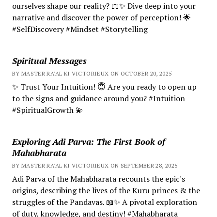
ourselves shape our reality? 📖✨ Dive deep into your
narrative and discover the power of perception! 🌟
#SelfDiscovery #Mindset #Storytelling
Spiritual Messages
BY MASTER RA'AL KI VICTORIEUX ON OCTOBER 20, 2025
✨ Trust Your Intuition! 😇 Are you ready to open up
to the signs and guidance around you? #Intuition
#SpiritualGrowth 💫
Exploring Adi Parva: The First Book of
Mahabharata
BY MASTER RA'AL KI VICTORIEUX ON SEPTEMBER 28, 2025
Adi Parva of the Mahabharata recounts the epic's
origins, describing the lives of the Kuru princes & the
struggles of the Pandavas. 📖✨ A pivotal exploration
of duty, knowledge, and destiny! #Mahabharata