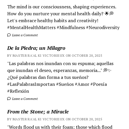
The mind is our consciousness, shaping experiences.
How do you nurture your mental health daily? 🌟💭
Let's embrace healthy habits and creativity!
#MentalHealthMatters #Mindfulness #Neurodiversity
Leave a Comment
De la Piedra; un Milagro
BY MASTER RA'AL KI VICTORIEUX ON OCTOBER 20, 2025
"Las palabras nos inundan con su espuma; aquellas
que inundan el deseo, esperanzas, memoria..." 💭✨
¿Qué palabras dan forma a tus sueños?
#LasPalabrasImportan #Sueños #Amor #Poesía
#Reflexión
Leave a Comment
From the Stone; a Miracle
BY MASTER RA'AL KI VICTORIEUX ON OCTOBER 20, 2025
"Words flood us with their foam; those which flood