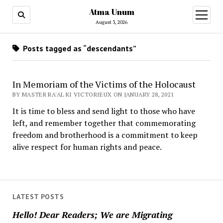
Atma Unum
open
menu
August 3, 2026
Posts tagged as “descendants”
In Memoriam of the Victims of the Holocaust
BY MASTER RA'AL KI VICTORIEUX ON JANUARY 28, 2021
It is time to bless and send light to those who have
left, and remember together that commemorating
freedom and brotherhood is a commitment to keep
alive respect for human rights and peace.
LATEST POSTS
Hello! Dear Readers; We are Migrating