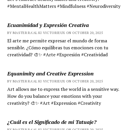
#MentalHealthMatters #Mindfulness #Neurodiversity
Ecuanimidad y Expresión Creativa
BY MASTER RA'AL KI VICTORIEUX ON OCTOBER 20, 2025
El arte me permite expresar el mundo de forma
sensible. ¿Cómo equilibras tus emociones con tu
creatividad? 🎨✨ #Arte #Expresión #Creatividad
Equanimity and Creative Expression
BY MASTER RA'AL KI VICTORIEUX ON OCTOBER 20, 2025
Art allows me to express the world in a sensitive way.
How do you balance your emotions with your
creativity? 🎨✨ #Art #Expression #Creativity
¿Cuál es el Significado de mi Tatuaje?
BY MASTER RA'AL KI VICTORIEUX ON OCTOBER 20, 2025