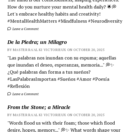
How do you nurture your mental health daily? 🌟💭
Let's embrace healthy habits and creativity!
#MentalHealthMatters #Mindfulness #Neurodiversity
Leave a Comment
De la Piedra; un Milagro
BY MASTER RA'AL KI VICTORIEUX ON OCTOBER 20, 2025
"Las palabras nos inundan con su espuma; aquellas
que inundan el deseo, esperanzas, memoria..." 💭✨
¿Qué palabras dan forma a tus sueños?
#LasPalabrasImportan #Sueños #Amor #Poesía
#Reflexión
Leave a Comment
From the Stone; a Miracle
BY MASTER RA'AL KI VICTORIEUX ON OCTOBER 20, 2025
"Words flood us with their foam; those which flood
desire, hopes, memory..." 💭✨ What words shape your