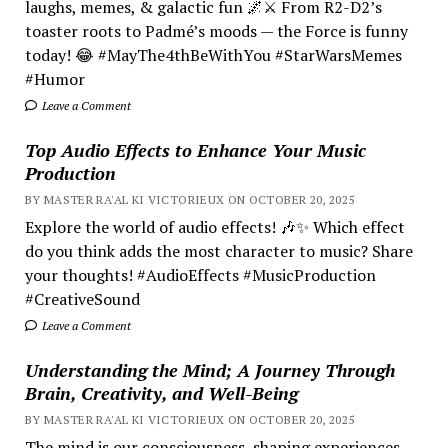
laughs, memes, & galactic fun 🌌⚔️ From R2-D2’s
toaster roots to Padmé’s moods — the Force is funny
today! 😂 #MayThe4thBeWithYou #StarWarsMemes
#Humor
Leave a Comment
Top Audio Effects to Enhance Your Music
Production
BY MASTER RA'AL KI VICTORIEUX ON OCTOBER 20, 2025
Explore the world of audio effects! 🎶✨ Which effect
do you think adds the most character to music? Share
your thoughts! #AudioEffects #MusicProduction
#CreativeSound
Leave a Comment
Understanding the Mind; A Journey Through
Brain, Creativity, and Well-Being
BY MASTER RA'AL KI VICTORIEUX ON OCTOBER 20, 2025
The mind is our consciousness, shaping experiences.