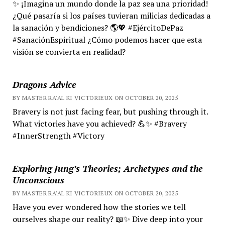
✨ ¡Imagina un mundo donde la paz sea una prioridad!
¿Qué pasaría si los países tuvieran milicias dedicadas a
la sanación y bendiciones? 🌎💖 #EjércitoDePaz
#SanaciónEspiritual ¿Cómo podemos hacer que esta
visión se convierta en realidad?
Dragons Advice
BY MASTER RA'AL KI VICTORIEUX ON OCTOBER 20, 2025
Bravery is not just facing fear, but pushing through it.
What victories have you achieved? 💪✨ #Bravery
#InnerStrength #Victory
Exploring Jung’s Theories; Archetypes and the
Unconscious
BY MASTER RA'AL KI VICTORIEUX ON OCTOBER 20, 2025
Have you ever wondered how the stories we tell
ourselves shape our reality? 📖✨ Dive deep into your