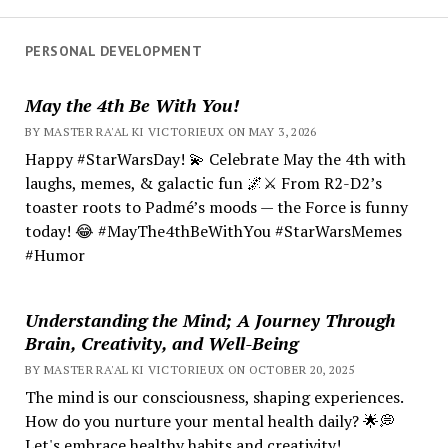
PERSONAL DEVELOPMENT
May the 4th Be With You!
BY MASTER RA'AL KI VICTORIEUX ON MAY 3, 2026
Happy #StarWarsDay! 💫 Celebrate May the 4th with
laughs, memes, & galactic fun 🌌⚔️ From R2-D2’s
toaster roots to Padmé’s moods — the Force is funny
today! 😂 #MayThe4thBeWithYou #StarWarsMemes
#Humor
Understanding the Mind; A Journey Through
Brain, Creativity, and Well-Being
BY MASTER RA'AL KI VICTORIEUX ON OCTOBER 20, 2025
The mind is our consciousness, shaping experiences.
How do you nurture your mental health daily? 🌟💭
Let's embrace healthy habits and creativity!