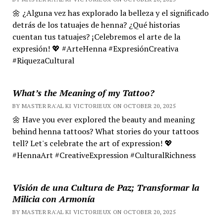
🌼 ¿Alguna vez has explorado la belleza y el significado
detrás de los tatuajes de henna? ¿Qué historias
cuentan tus tatuajes? ¡Celebremos el arte de la
expresión! 💖 #ArteHenna #ExpresiónCreativa
#RiquezaCultural
What’s the Meaning of my Tattoo?
BY MASTER RA'AL KI VICTORIEUX ON OCTOBER 20, 2025
🌼 Have you ever explored the beauty and meaning
behind henna tattoos? What stories do your tattoos
tell? Let's celebrate the art of expression! 💖
#HennaArt #CreativeExpression #CulturalRichness
Visión de una Cultura de Paz; Transformar la
Milicia con Armonía
BY MASTER RA'AL KI VICTORIEUX ON OCTOBER 20, 2025