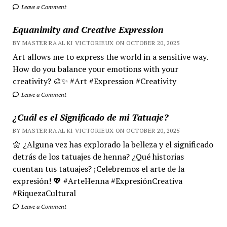
Leave a Comment
Equanimity and Creative Expression
BY MASTER RA'AL KI VICTORIEUX ON OCTOBER 20, 2025
Art allows me to express the world in a sensitive way.
How do you balance your emotions with your
creativity? 🎨✨ #Art #Expression #Creativity
Leave a Comment
¿Cuál es el Significado de mi Tatuaje?
BY MASTER RA'AL KI VICTORIEUX ON OCTOBER 20, 2025
🌼 ¿Alguna vez has explorado la belleza y el significado
detrás de los tatuajes de henna? ¿Qué historias
cuentan tus tatuajes? ¡Celebremos el arte de la
expresión! 💖 #ArteHenna #ExpresiónCreativa
#RiquezaCultural
Leave a Comment