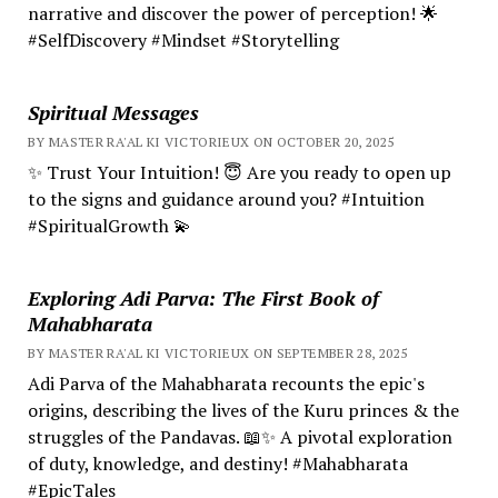
narrative and discover the power of perception! 🌟
#SelfDiscovery #Mindset #Storytelling
Spiritual Messages
BY MASTER RA'AL KI VICTORIEUX ON OCTOBER 20, 2025
✨ Trust Your Intuition! 😇 Are you ready to open up
to the signs and guidance around you? #Intuition
#SpiritualGrowth 💫
Exploring Adi Parva: The First Book of
Mahabharata
BY MASTER RA'AL KI VICTORIEUX ON SEPTEMBER 28, 2025
Adi Parva of the Mahabharata recounts the epic's
origins, describing the lives of the Kuru princes & the
struggles of the Pandavas. 📖✨ A pivotal exploration
of duty, knowledge, and destiny! #Mahabharata
#EpicTales