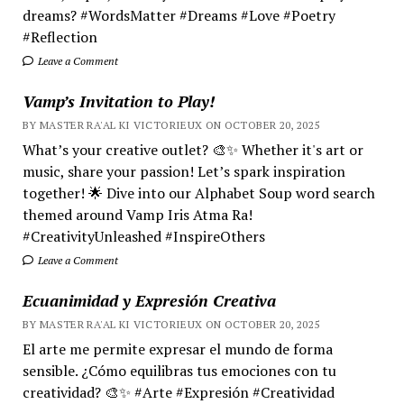
dreams? #WordsMatter #Dreams #Love #Poetry
#Reflection
Leave a Comment
Vamp’s Invitation to Play!
BY MASTER RA'AL KI VICTORIEUX ON OCTOBER 20, 2025
What’s your creative outlet? 🎨✨ Whether it's art or
music, share your passion! Let’s spark inspiration
together! 🌟 Dive into our Alphabet Soup word search
themed around Vamp Iris Atma Ra!
#CreativityUnleashed #InspireOthers
Leave a Comment
Ecuanimidad y Expresión Creativa
BY MASTER RA'AL KI VICTORIEUX ON OCTOBER 20, 2025
El arte me permite expresar el mundo de forma
sensible. ¿Cómo equilibras tus emociones con tu
creatividad? 🎨✨ #Arte #Expresión #Creatividad