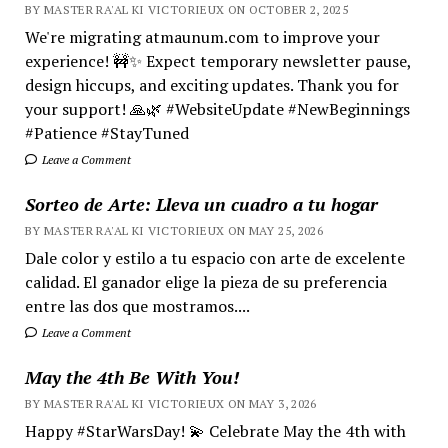
BY MASTER RA'AL KI VICTORIEUX ON OCTOBER 2, 2025
We're migrating atmaunum.com to improve your
experience! 🚧✨ Expect temporary newsletter pause,
design hiccups, and exciting updates. Thank you for
your support! 🙏🌿 #WebsiteUpdate #NewBeginnings
#Patience #StayTuned
Leave a Comment
Sorteo de Arte: Lleva un cuadro a tu hogar
BY MASTER RA'AL KI VICTORIEUX ON MAY 25, 2026
Dale color y estilo a tu espacio con arte de excelente
calidad. El ganador elige la pieza de su preferencia
entre las dos que mostramos....
Leave a Comment
May the 4th Be With You!
BY MASTER RA'AL KI VICTORIEUX ON MAY 3, 2026
Happy #StarWarsDay! 💫 Celebrate May the 4th with