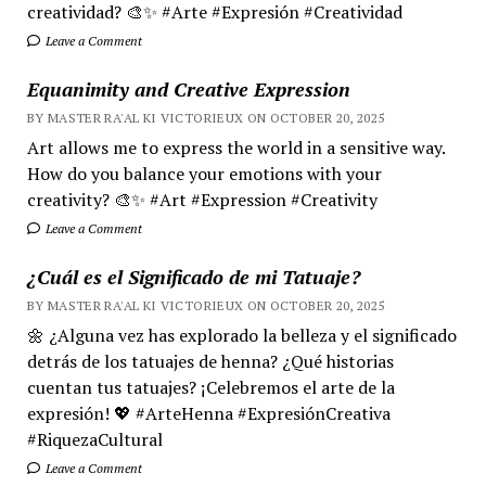
creatividad? 🎨✨ #Arte #Expresión #Creatividad
Leave a Comment
Equanimity and Creative Expression
BY MASTER RA'AL KI VICTORIEUX ON OCTOBER 20, 2025
Art allows me to express the world in a sensitive way.
How do you balance your emotions with your
creativity? 🎨✨ #Art #Expression #Creativity
Leave a Comment
¿Cuál es el Significado de mi Tatuaje?
BY MASTER RA'AL KI VICTORIEUX ON OCTOBER 20, 2025
🌼 ¿Alguna vez has explorado la belleza y el significado
detrás de los tatuajes de henna? ¿Qué historias
cuentan tus tatuajes? ¡Celebremos el arte de la
expresión! 💖 #ArteHenna #ExpresiónCreativa
#RiquezaCultural
Leave a Comment