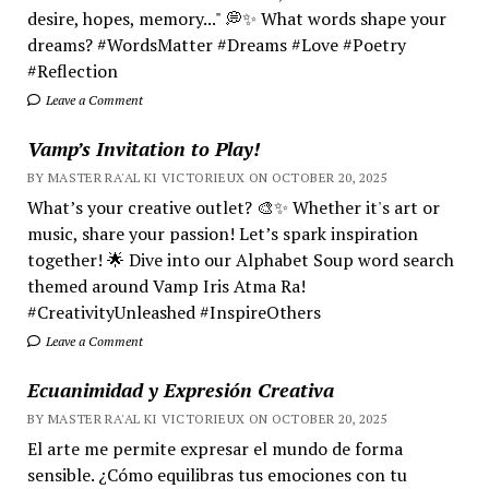
desire, hopes, memory..." 💭✨ What words shape your
dreams? #WordsMatter #Dreams #Love #Poetry
#Reflection
Leave a Comment
Vamp’s Invitation to Play!
BY MASTER RA'AL KI VICTORIEUX ON OCTOBER 20, 2025
What’s your creative outlet? 🎨✨ Whether it's art or
music, share your passion! Let’s spark inspiration
together! 🌟 Dive into our Alphabet Soup word search
themed around Vamp Iris Atma Ra!
#CreativityUnleashed #InspireOthers
Leave a Comment
Ecuanimidad y Expresión Creativa
BY MASTER RA'AL KI VICTORIEUX ON OCTOBER 20, 2025
El arte me permite expresar el mundo de forma
sensible. ¿Cómo equilibras tus emociones con tu