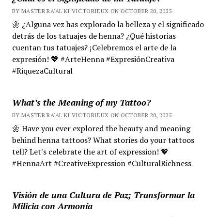
BY MASTER RA'AL KI VICTORIEUX ON OCTOBER 20, 2025
🌼 ¿Alguna vez has explorado la belleza y el significado
detrás de los tatuajes de henna? ¿Qué historias
cuentan tus tatuajes? ¡Celebremos el arte de la
expresión! 💖 #ArteHenna #ExpresiónCreativa
#RiquezaCultural
What’s the Meaning of my Tattoo?
BY MASTER RA'AL KI VICTORIEUX ON OCTOBER 20, 2025
🌼 Have you ever explored the beauty and meaning
behind henna tattoos? What stories do your tattoos
tell? Let's celebrate the art of expression! 💖
#HennaArt #CreativeExpression #CulturalRichness
Visión de una Cultura de Paz; Transformar la
Milicia con Armonía