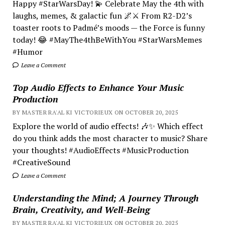
Happy #StarWarsDay! 💫 Celebrate May the 4th with
laughs, memes, & galactic fun 🌌⚔️ From R2-D2’s
toaster roots to Padmé’s moods — the Force is funny
today! 😂 #MayThe4thBeWithYou #StarWarsMemes
#Humor
Leave a Comment
Top Audio Effects to Enhance Your Music
Production
BY MASTER RA'AL KI VICTORIEUX ON OCTOBER 20, 2025
Explore the world of audio effects! 🎶✨ Which effect
do you think adds the most character to music? Share
your thoughts! #AudioEffects #MusicProduction
#CreativeSound
Leave a Comment
Understanding the Mind; A Journey Through
Brain, Creativity, and Well-Being
BY MASTER RA'AL KI VICTORIEUX ON OCTOBER 20, 2025