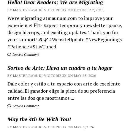
Hello! Dear Readers; We are Migrating
BY MASTER RA'AL KI VICTORIEUX ON OCTOBER 2, 2025
We're migrating atmaunum.com to improve your
experience! 🚧✨ Expect temporary newsletter pause,
design hiccups, and exciting updates. Thank you for
your support! 🙏🌿 #WebsiteUpdate #NewBeginnings
#Patience #StayTuned
Leave a Comment
Sorteo de Arte: Lleva un cuadro a tu hogar
BY MASTER RA'AL KI VICTORIEUX ON MAY 25, 2026
Dale color y estilo a tu espacio con arte de excelente
calidad. El ganador elige la pieza de su preferencia
entre las dos que mostramos....
Leave a Comment
May the 4th Be With You!
BY MASTER RA'AL KI VICTORIEUX ON MAY 3, 2026