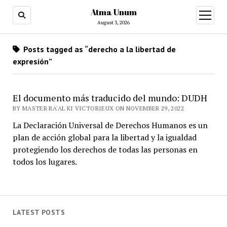
Atma Unum
open
menu
August 3, 2026
Posts tagged as “derecho a la libertad de
expresión”
El documento más traducido del mundo: DUDH
BY MASTER RA'AL KI VICTORIEUX ON NOVEMBER 29, 2022
La Declaración Universal de Derechos Humanos es un
plan de acción global para la libertad y la igualdad
protegiendo los derechos de todas las personas en
todos los lugares.
LATEST POSTS