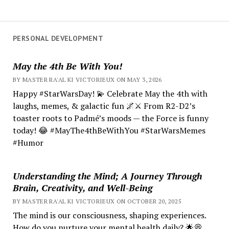
PERSONAL DEVELOPMENT
May the 4th Be With You!
BY MASTER RA'AL KI VICTORIEUX ON MAY 3, 2026
Happy #StarWarsDay! 💫 Celebrate May the 4th with
laughs, memes, & galactic fun 🌌⚔️ From R2-D2’s
toaster roots to Padmé’s moods — the Force is funny
today! 😂 #MayThe4thBeWithYou #StarWarsMemes
#Humor
Understanding the Mind; A Journey Through
Brain, Creativity, and Well-Being
BY MASTER RA'AL KI VICTORIEUX ON OCTOBER 20, 2025
The mind is our consciousness, shaping experiences.
How do you nurture your mental health daily? 🌟💭