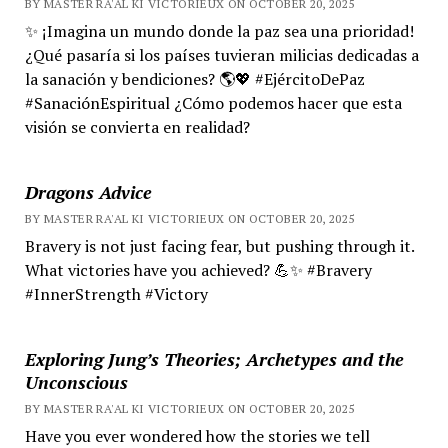
BY MASTER RA'AL KI VICTORIEUX ON OCTOBER 20, 2025
✨ ¡Imagina un mundo donde la paz sea una prioridad!
¿Qué pasaría si los países tuvieran milicias dedicadas a
la sanación y bendiciones? 🌎💖 #EjércitoDePaz
#SanaciónEspiritual ¿Cómo podemos hacer que esta
visión se convierta en realidad?
Dragons Advice
BY MASTER RA'AL KI VICTORIEUX ON OCTOBER 20, 2025
Bravery is not just facing fear, but pushing through it.
What victories have you achieved? 💪✨ #Bravery
#InnerStrength #Victory
Exploring Jung’s Theories; Archetypes and the
Unconscious
BY MASTER RA'AL KI VICTORIEUX ON OCTOBER 20, 2025
Have you ever wondered how the stories we tell