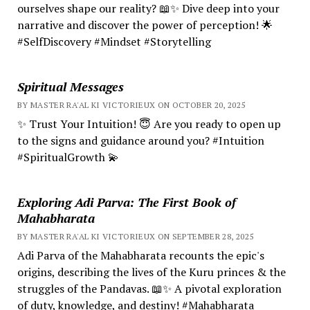
ourselves shape our reality? 📖✨ Dive deep into your
narrative and discover the power of perception! 🌟
#SelfDiscovery #Mindset #Storytelling
Spiritual Messages
BY MASTER RA'AL KI VICTORIEUX ON OCTOBER 20, 2025
✨ Trust Your Intuition! 😇 Are you ready to open up
to the signs and guidance around you? #Intuition
#SpiritualGrowth 💫
Exploring Adi Parva: The First Book of
Mahabharata
BY MASTER RA'AL KI VICTORIEUX ON SEPTEMBER 28, 2025
Adi Parva of the Mahabharata recounts the epic's
origins, describing the lives of the Kuru princes & the
struggles of the Pandavas. 📖✨ A pivotal exploration
of duty, knowledge, and destiny! #Mahabharata