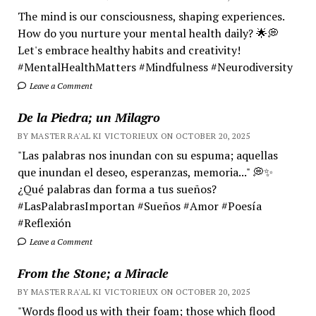
The mind is our consciousness, shaping experiences.
How do you nurture your mental health daily? 🌟💭
Let's embrace healthy habits and creativity!
#MentalHealthMatters #Mindfulness #Neurodiversity
Leave a Comment
De la Piedra; un Milagro
BY MASTER RA'AL KI VICTORIEUX ON OCTOBER 20, 2025
"Las palabras nos inundan con su espuma; aquellas
que inundan el deseo, esperanzas, memoria..." 💭✨
¿Qué palabras dan forma a tus sueños?
#LasPalabrasImportan #Sueños #Amor #Poesía
#Reflexión
Leave a Comment
From the Stone; a Miracle
BY MASTER RA'AL KI VICTORIEUX ON OCTOBER 20, 2025
"Words flood us with their foam; those which flood