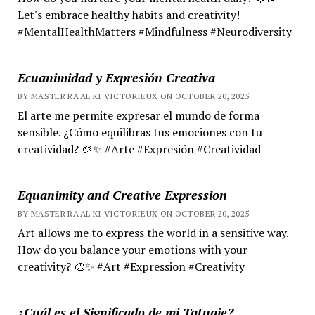
Let's embrace healthy habits and creativity!
#MentalHealthMatters #Mindfulness #Neurodiversity
Ecuanimidad y Expresión Creativa
BY MASTER RA'AL KI VICTORIEUX ON OCTOBER 20, 2025
El arte me permite expresar el mundo de forma
sensible. ¿Cómo equilibras tus emociones con tu
creatividad? 🎨✨ #Arte #Expresión #Creatividad
Equanimity and Creative Expression
BY MASTER RA'AL KI VICTORIEUX ON OCTOBER 20, 2025
Art allows me to express the world in a sensitive way.
How do you balance your emotions with your
creativity? 🎨✨ #Art #Expression #Creativity
¿Cuál es el Significado de mi Tatuaje?