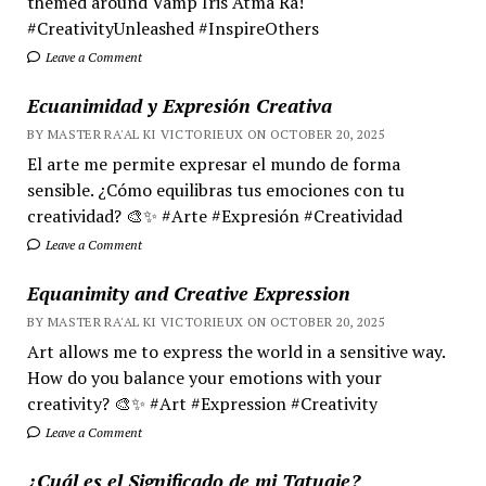
themed around Vamp Iris Atma Ra!
#CreativityUnleashed #InspireOthers
Leave a Comment
Ecuanimidad y Expresión Creativa
BY MASTER RA'AL KI VICTORIEUX ON OCTOBER 20, 2025
El arte me permite expresar el mundo de forma
sensible. ¿Cómo equilibras tus emociones con tu
creatividad? 🎨✨ #Arte #Expresión #Creatividad
Leave a Comment
Equanimity and Creative Expression
BY MASTER RA'AL KI VICTORIEUX ON OCTOBER 20, 2025
Art allows me to express the world in a sensitive way.
How do you balance your emotions with your
creativity? 🎨✨ #Art #Expression #Creativity
Leave a Comment
¿Cuál es el Significado de mi Tatuaje?