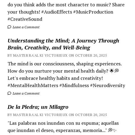
do you think adds the most character to music? Share
your thoughts! #AudioEffects #MusicProduction
#CreativeSound
Leave a Comment
Understanding the Mind; A Journey Through
Brain, Creativity, and Well-Being
BY MASTER RA'AL KI VICTORIEUX ON OCTOBER 20, 2025
The mind is our consciousness, shaping experiences.
How do you nurture your mental health daily? 🌟💭
Let's embrace healthy habits and creativity!
#MentalHealthMatters #Mindfulness #Neurodiversity
Leave a Comment
De la Piedra; un Milagro
BY MASTER RA'AL KI VICTORIEUX ON OCTOBER 20, 2025
"Las palabras nos inundan con su espuma; aquellas
que inundan el deseo, esperanzas, memoria..." 💭✨