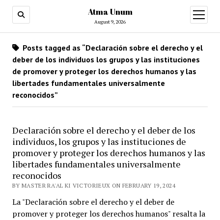
Atma Unum
open
menu
August 9, 2026
Posts tagged as “Declaración sobre el derecho y el
deber de los individuos los grupos y las instituciones
de promover y proteger los derechos humanos y las
libertades fundamentales universalmente
reconocidos”
Declaración sobre el derecho y el deber de los
individuos, los grupos y las instituciones de
promover y proteger los derechos humanos y las
libertades fundamentales universalmente
reconocidos
BY MASTER RA'AL KI VICTORIEUX ON FEBRUARY 19, 2024
La "Declaración sobre el derecho y el deber de
promover y proteger los derechos humanos" resalta la