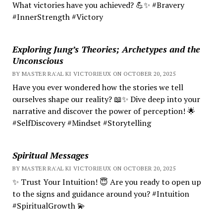
What victories have you achieved? 💪✨ #Bravery
#InnerStrength #Victory
Exploring Jung’s Theories; Archetypes and the
Unconscious
BY MASTER RA'AL KI VICTORIEUX ON OCTOBER 20, 2025
Have you ever wondered how the stories we tell
ourselves shape our reality? 📖✨ Dive deep into your
narrative and discover the power of perception! 🌟
#SelfDiscovery #Mindset #Storytelling
Spiritual Messages
BY MASTER RA'AL KI VICTORIEUX ON OCTOBER 20, 2025
✨ Trust Your Intuition! 😇 Are you ready to open up
to the signs and guidance around you? #Intuition
#SpiritualGrowth 💫