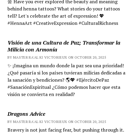
🌼 Have you ever explored the beauty and meaning
behind henna tattoos? What stories do your tattoos
tell? Let's celebrate the art of expression! 💖
#HennaArt #CreativeExpression #CulturalRichness
Visión de una Cultura de Paz; Transformar la
Milicia con Armonía
BY MASTER RA'AL KI VICTORIEUX ON OCTOBER 20, 2025
✨ ¡Imagina un mundo donde la paz sea una prioridad!
¿Qué pasaría si los países tuvieran milicias dedicadas a
la sanación y bendiciones? 🌎💖 #EjércitoDePaz
#SanaciónEspiritual ¿Cómo podemos hacer que esta
visión se convierta en realidad?
Dragons Advice
BY MASTER RA'AL KI VICTORIEUX ON OCTOBER 20, 2025
Bravery is not just facing fear, but pushing through it.