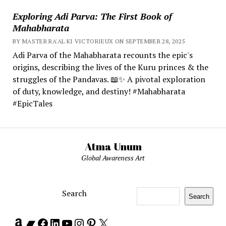
Exploring Adi Parva: The First Book of
Mahabharata
BY MASTER RA'AL KI VICTORIEUX ON SEPTEMBER 28, 2025
Adi Parva of the Mahabharata recounts the epic's
origins, describing the lives of the Kuru princes & the
struggles of the Pandavas. 📖✨ A pivotal exploration
of duty, knowledge, and destiny! #Mahabharata
#EpicTales
Atma Unum
Global Awareness Art
Search
Search
Amazon
Bandcamp
Facebook
LinkedIn
YouTube
Instagram
Pinterest
X