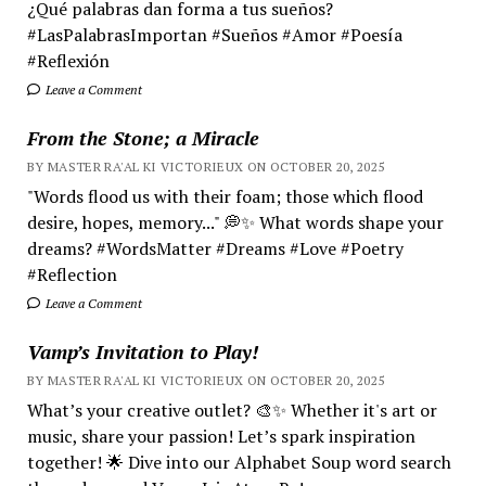
¿Qué palabras dan forma a tus sueños?
#LasPalabrasImportan #Sueños #Amor #Poesía
#Reflexión
Leave a Comment
From the Stone; a Miracle
BY MASTER RA'AL KI VICTORIEUX ON OCTOBER 20, 2025
"Words flood us with their foam; those which flood
desire, hopes, memory..." 💭✨ What words shape your
dreams? #WordsMatter #Dreams #Love #Poetry
#Reflection
Leave a Comment
Vamp’s Invitation to Play!
BY MASTER RA'AL KI VICTORIEUX ON OCTOBER 20, 2025
What’s your creative outlet? 🎨✨ Whether it's art or
music, share your passion! Let’s spark inspiration
together! 🌟 Dive into our Alphabet Soup word search