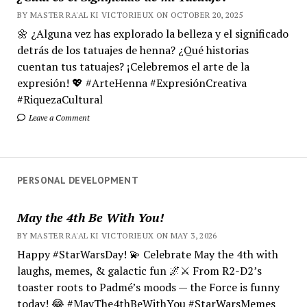
BY MASTER RA'AL KI VICTORIEUX ON OCTOBER 20, 2025
🌼 ¿Alguna vez has explorado la belleza y el significado
detrás de los tatuajes de henna? ¿Qué historias
cuentan tus tatuajes? ¡Celebremos el arte de la
expresión! 💖 #ArteHenna #ExpresiónCreativa
#RiquezaCultural
Leave a Comment
PERSONAL DEVELOPMENT
May the 4th Be With You!
BY MASTER RA'AL KI VICTORIEUX ON MAY 3, 2026
Happy #StarWarsDay! 💫 Celebrate May the 4th with
laughs, memes, & galactic fun 🌌⚔️ From R2-D2’s
toaster roots to Padmé’s moods — the Force is funny
today! 😂 #MayThe4thBeWithYou #StarWarsMemes