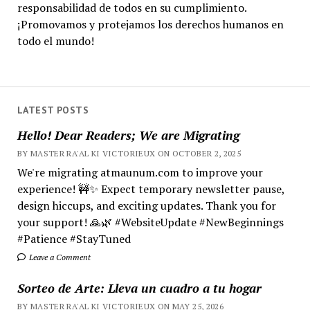
responsabilidad de todos en su cumplimiento.
¡Promovamos y protejamos los derechos humanos en
todo el mundo!
LATEST POSTS
Hello! Dear Readers; We are Migrating
BY MASTER RA'AL KI VICTORIEUX ON OCTOBER 2, 2025
We're migrating atmaunum.com to improve your
experience! 🚧✨ Expect temporary newsletter pause,
design hiccups, and exciting updates. Thank you for
your support! 🙏🌿 #WebsiteUpdate #NewBeginnings
#Patience #StayTuned
Leave a Comment
Sorteo de Arte: Lleva un cuadro a tu hogar
BY MASTER RA'AL KI VICTORIEUX ON MAY 25, 2026