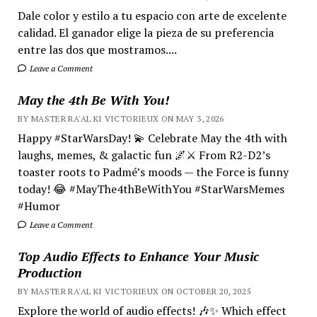
Dale color y estilo a tu espacio con arte de excelente
calidad. El ganador elige la pieza de su preferencia
entre las dos que mostramos....
Leave a Comment
May the 4th Be With You!
BY MASTER RA'AL KI VICTORIEUX ON MAY 3, 2026
Happy #StarWarsDay! 💫 Celebrate May the 4th with
laughs, memes, & galactic fun 🌌⚔️ From R2-D2’s
toaster roots to Padmé’s moods — the Force is funny
today! 😂 #MayThe4thBeWithYou #StarWarsMemes
#Humor
Leave a Comment
Top Audio Effects to Enhance Your Music
Production
BY MASTER RA'AL KI VICTORIEUX ON OCTOBER 20, 2025
Explore the world of audio effects! 🎶✨ Which effect