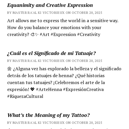
Equanimity and Creative Expression
BY MASTER RA'AL KI VICTORIEUX ON OCTOBER 20, 2025
Art allows me to express the world in a sensitive way.
How do you balance your emotions with your
creativity? 🎨✨ #Art #Expression #Creativity
¿Cuál es el Significado de mi Tatuaje?
BY MASTER RA'AL KI VICTORIEUX ON OCTOBER 20, 2025
🌼 ¿Alguna vez has explorado la belleza y el significado
detrás de los tatuajes de henna? ¿Qué historias
cuentan tus tatuajes? ¡Celebremos el arte de la
expresión! 💖 #ArteHenna #ExpresiónCreativa
#RiquezaCultural
What’s the Meaning of my Tattoo?
BY MASTER RA'AL KI VICTORIEUX ON OCTOBER 20, 2025