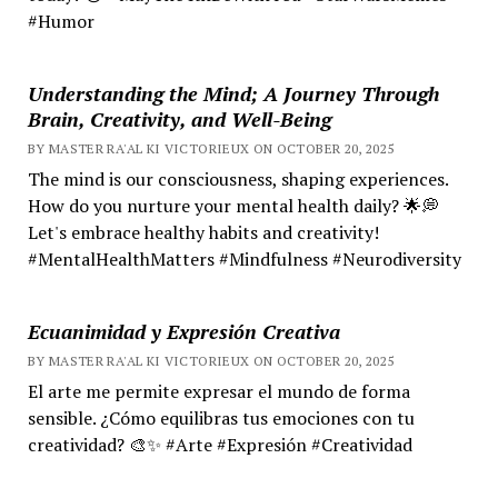
#Humor
Understanding the Mind; A Journey Through
Brain, Creativity, and Well-Being
BY MASTER RA'AL KI VICTORIEUX ON OCTOBER 20, 2025
The mind is our consciousness, shaping experiences.
How do you nurture your mental health daily? 🌟💭
Let's embrace healthy habits and creativity!
#MentalHealthMatters #Mindfulness #Neurodiversity
Ecuanimidad y Expresión Creativa
BY MASTER RA'AL KI VICTORIEUX ON OCTOBER 20, 2025
El arte me permite expresar el mundo de forma
sensible. ¿Cómo equilibras tus emociones con tu
creatividad? 🎨✨ #Arte #Expresión #Creatividad