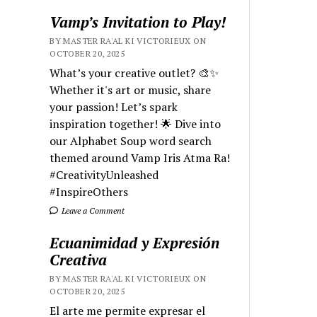
Vamp’s Invitation to Play!
BY MASTER RA'AL KI VICTORIEUX ON
OCTOBER 20, 2025
What’s your creative outlet? 🎨✨
Whether it's art or music, share
your passion! Let’s spark
inspiration together! 🌟 Dive into
our Alphabet Soup word search
themed around Vamp Iris Atma Ra!
#CreativityUnleashed
#InspireOthers
Leave a Comment
Ecuanimidad y Expresión
Creativa
BY MASTER RA'AL KI VICTORIEUX ON
OCTOBER 20, 2025
El arte me permite expresar el