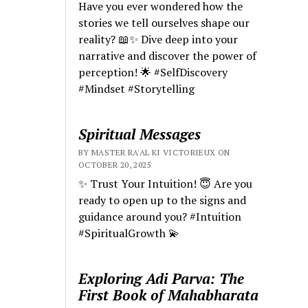
Have you ever wondered how the
stories we tell ourselves shape our
reality? 📖✨ Dive deep into your
narrative and discover the power of
perception! 🌟 #SelfDiscovery
#Mindset #Storytelling
Spiritual Messages
BY MASTER RA'AL KI VICTORIEUX ON
OCTOBER 20, 2025
✨ Trust Your Intuition! 😇 Are you
ready to open up to the signs and
guidance around you? #Intuition
#SpiritualGrowth 💫
Exploring Adi Parva: The
First Book of Mahabharata