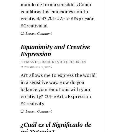
mundo de forma sensible. ¿Cómo
equilibras tus emociones con tu
creatividad? 🎨✨ #Arte #Expresión
#Creatividad
Leave a Comment
Equanimity and Creative
Expression
BY MASTER RA'AL KI VICTORIEUX ON
OCTOBER 20, 2025
Art allows me to express the world
in a sensitive way. How do you
balance your emotions with your
creativity? 🎨✨ #Art #Expression
#Creativity
Leave a Comment
¿Cuál es el Significado de
mi Tatuaje?