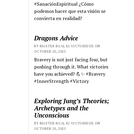
#SanaciónEspiritual ¿Cómo
podemos hacer que esta visión se
convierta en realidad?
Dragons Advice
BY MASTER RA'AL KI VICTORIEUX ON
OCTOBER 20, 2025
Bravery is not just facing fear, but
pushing through it. What victories
have you achieved? 💪✨ #Bravery
#InnerStrength #Victory
Exploring Jung’s Theories;
Archetypes and the
Unconscious
BY MASTER RA'AL KI VICTORIEUX ON
OCTOBER 20, 2025