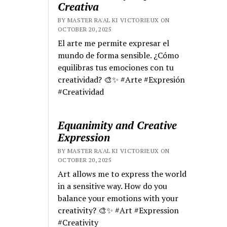
Creativa
BY MASTER RA'AL KI VICTORIEUX ON
OCTOBER 20, 2025
El arte me permite expresar el
mundo de forma sensible. ¿Cómo
equilibras tus emociones con tu
creatividad? 🎨✨ #Arte #Expresión
#Creatividad
Equanimity and Creative
Expression
BY MASTER RA'AL KI VICTORIEUX ON
OCTOBER 20, 2025
Art allows me to express the world
in a sensitive way. How do you
balance your emotions with your
creativity? 🎨✨ #Art #Expression
#Creativity