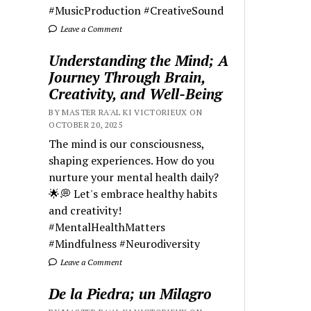
#MusicProduction #CreativeSound
Leave a Comment
Understanding the Mind; A
Journey Through Brain,
Creativity, and Well-Being
BY MASTER RA'AL KI VICTORIEUX ON
OCTOBER 20, 2025
The mind is our consciousness,
shaping experiences. How do you
nurture your mental health daily?
🌟💭 Let's embrace healthy habits
and creativity!
#MentalHealthMatters
#Mindfulness #Neurodiversity
Leave a Comment
De la Piedra; un Milagro