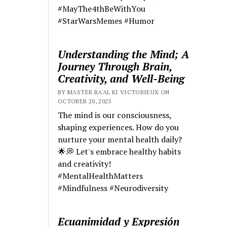
#MayThe4thBeWithYou
#StarWarsMemes #Humor
Understanding the Mind; A
Journey Through Brain,
Creativity, and Well-Being
BY MASTER RA'AL KI VICTORIEUX ON
OCTOBER 20, 2025
The mind is our consciousness,
shaping experiences. How do you
nurture your mental health daily?
🌟💭 Let's embrace healthy habits
and creativity!
#MentalHealthMatters
#Mindfulness #Neurodiversity
Ecuanimidad y Expresión