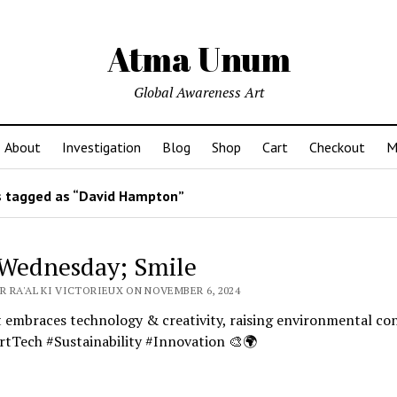
Atma Unum
Global Awareness Art
About
Investigation
Blog
Shop
Cart
Checkout
M
 tagged as “David Hampton”
Wednesday; Smile
R RA'AL KI VICTORIEUX ON NOVEMBER 6, 2024
 embraces technology & creativity, raising environmental co
rtTech #Sustainability #Innovation 🎨🌍