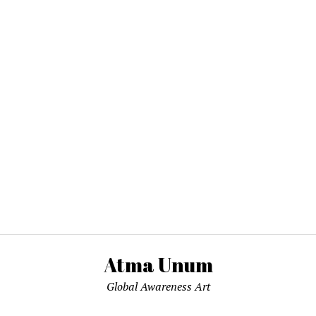
Atma Unum
Global Awareness Art