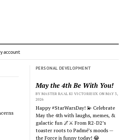
y account
PERSONAL DEVELOPMENT
May the 4th Be With You!
BY MASTER RA'AL KI VICTORIEUX ON MAY 3,
2026
Happy #StarWarsDay! 💫 Celebrate
ncerns
May the 4th with laughs, memes, &
galactic fun 🌌⚔️ From R2-D2’s
toaster roots to Padmé’s moods —
the Force is funny today! 😂