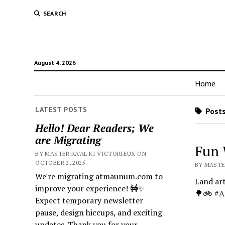
SEARCH
August 4, 2026
Home
LATEST POSTS
Posts
Hello! Dear Readers; We
are Migrating
Fun 
BY MASTER RA'AL KI VICTORIEUX ON
OCTOBER 2, 2025
BY MASTE
We're migrating atmaunum.com to
Land art
improve your experience! 🚧✨
🌳🚲 #A
Expect temporary newsletter
pause, design hiccups, and exciting
updates. Thank you for your