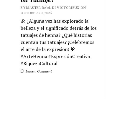
BY MASTER RA'AL KI VICTORIEUX ON
OCTOBER 20, 2025
🌼 ¿Alguna vez has explorado la
belleza y el significado detrás de los
tatuajes de henna? ¿Qué historias
cuentan tus tatuajes? ¡Celebremos
el arte de la expresión! 💖
#ArteHenna #ExpresiónCreativa
#RiquezaCultural
Leave a Comment