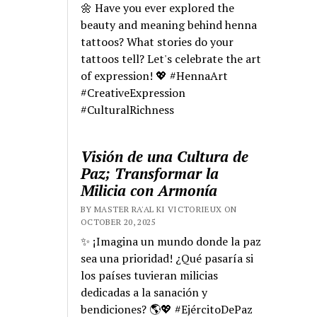
🌼 Have you ever explored the
beauty and meaning behind henna
tattoos? What stories do your
tattoos tell? Let's celebrate the art
of expression! 💖 #HennaArt
#CreativeExpression
#CulturalRichness
Visión de una Cultura de
Paz; Transformar la
Milicia con Armonía
BY MASTER RA'AL KI VICTORIEUX ON
OCTOBER 20, 2025
✨ ¡Imagina un mundo donde la paz
sea una prioridad! ¿Qué pasaría si
los países tuvieran milicias
dedicadas a la sanación y
bendiciones? 🌎💖 #EjércitoDePaz