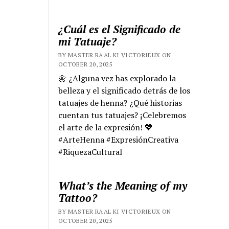
¿Cuál es el Significado de
mi Tatuaje?
BY MASTER RA'AL KI VICTORIEUX ON
OCTOBER 20, 2025
🌼 ¿Alguna vez has explorado la
belleza y el significado detrás de los
tatuajes de henna? ¿Qué historias
cuentan tus tatuajes? ¡Celebremos
el arte de la expresión! 💖
#ArteHenna #ExpresiónCreativa
#RiquezaCultural
What’s the Meaning of my
Tattoo?
BY MASTER RA'AL KI VICTORIEUX ON
OCTOBER 20, 2025