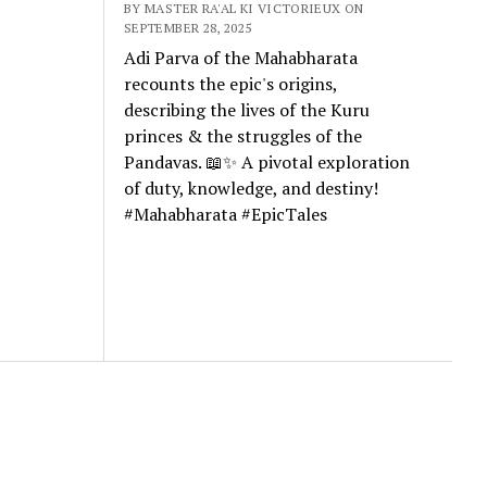
BY MASTER RA'AL KI VICTORIEUX ON
SEPTEMBER 28, 2025
Adi Parva of the Mahabharata
recounts the epic's origins,
describing the lives of the Kuru
princes & the struggles of the
Pandavas. 📖✨ A pivotal exploration
of duty, knowledge, and destiny!
#Mahabharata #EpicTales