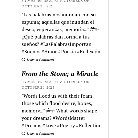
BY MASTER RA'AL KI VICTORIEUX ON
OCTOBER 20, 2025
"Las palabras nos inundan con su
espuma; aquellas que inundan el
deseo, esperanzas, memoria..." 💭✨
¿Qué palabras dan forma a tus
sueños? #LasPalabrasImportan
#Sueños #Amor #Poesía #Reflexión
Leave a Comment
From the Stone; a Miracle
BY MASTER RA'AL KI VICTORIEUX ON
OCTOBER 20, 2025
"Words flood us with their foam;
those which flood desire, hopes,
memory..." 💭✨ What words shape
your dreams? #WordsMatter
#Dreams #Love #Poetry #Reflection
Leave a Comment