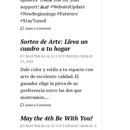
support! 🙏🌿 #WebsiteUpdate
#NewBeginnings #Patience
#StayTuned
Leave a Comment
Sorteo de Arte: Lleva un
cuadro a tu hogar
BY MASTER RA'AL KI VICTORIEUX ON MAY
25, 2026
Dale color y estilo a tu espacio con
arte de excelente calidad. El
ganador elige la pieza de su
preferencia entre las dos que
mostramos....
Leave a Comment
May the 4th Be With You!
BY MASTER RA'AL KI VICTORIEUX ON MAY 3,