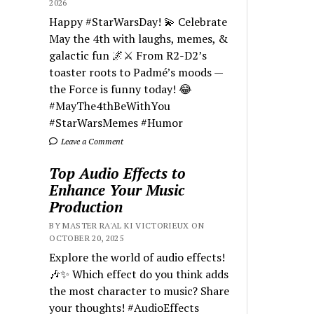
2026
Happy #StarWarsDay! 💫 Celebrate
May the 4th with laughs, memes, &
galactic fun 🌌⚔️ From R2-D2’s
toaster roots to Padmé’s moods —
the Force is funny today! 😂
#MayThe4thBeWithYou
#StarWarsMemes #Humor
Leave a Comment
Top Audio Effects to
Enhance Your Music
Production
BY MASTER RA'AL KI VICTORIEUX ON
OCTOBER 20, 2025
Explore the world of audio effects!
🎶✨ Which effect do you think adds
the most character to music? Share
your thoughts! #AudioEffects