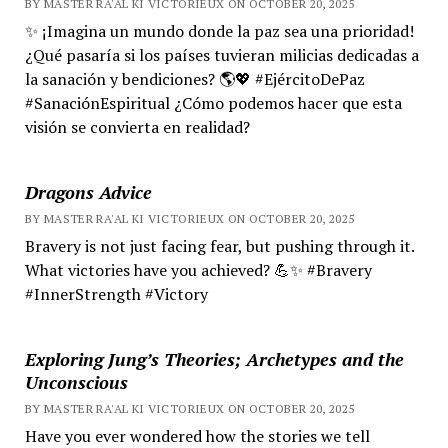
BY MASTER RA'AL KI VICTORIEUX ON OCTOBER 20, 2025
✨ ¡Imagina un mundo donde la paz sea una prioridad!
¿Qué pasaría si los países tuvieran milicias dedicadas a
la sanación y bendiciones? 🌎💖 #EjércitoDePaz
#SanaciónEspiritual ¿Cómo podemos hacer que esta
visión se convierta en realidad?
Dragons Advice
BY MASTER RA'AL KI VICTORIEUX ON OCTOBER 20, 2025
Bravery is not just facing fear, but pushing through it.
What victories have you achieved? 💪✨ #Bravery
#InnerStrength #Victory
Exploring Jung’s Theories; Archetypes and the
Unconscious
BY MASTER RA'AL KI VICTORIEUX ON OCTOBER 20, 2025
Have you ever wondered how the stories we tell