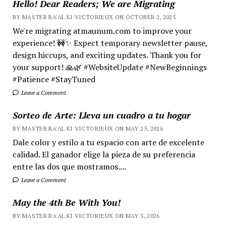
Hello! Dear Readers; We are Migrating
BY MASTER RA'AL KI VICTORIEUX ON OCTOBER 2, 2025
We're migrating atmaunum.com to improve your
experience! 🚧✨ Expect temporary newsletter pause,
design hiccups, and exciting updates. Thank you for
your support! 🙏🌿 #WebsiteUpdate #NewBeginnings
#Patience #StayTuned
Leave a Comment
Sorteo de Arte: Lleva un cuadro a tu hogar
BY MASTER RA'AL KI VICTORIEUX ON MAY 25, 2026
Dale color y estilo a tu espacio con arte de excelente
calidad. El ganador elige la pieza de su preferencia
entre las dos que mostramos....
Leave a Comment
May the 4th Be With You!
BY MASTER RA'AL KI VICTORIEUX ON MAY 3, 2026