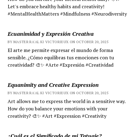
Let's embrace healthy habits and creativity!
#MentalHealthMatters #Mindfulness #Neurodiversity
Ecuanimidad y Expresión Creativa
BY MASTER RA'AL KI VICTORIEUX ON OCTOBER 20, 2025
El arte me permite expresar el mundo de forma
sensible. ¿Cómo equilibras tus emociones con tu
creatividad? 🎨✨ #Arte #Expresión #Creatividad
Equanimity and Creative Expression
BY MASTER RA'AL KI VICTORIEUX ON OCTOBER 20, 2025
Art allows me to express the world in a sensitive way.
How do you balance your emotions with your
creativity? 🎨✨ #Art #Expression #Creativity
¿Cuál es el Significado de mi Tatuaje?