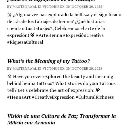
BY MASTER RA'AL KI VICTORIEUX ON OCTOBER 20, 2025
🌼 ¿Alguna vez has explorado la belleza y el significado
detrás de los tatuajes de henna? ¿Qué historias
cuentan tus tatuajes? ¡Celebremos el arte de la
expresión! 💖 #ArteHenna #ExpresiónCreativa
#RiquezaCultural
What’s the Meaning of my Tattoo?
BY MASTER RA'AL KI VICTORIEUX ON OCTOBER 20, 2025
🌼 Have you ever explored the beauty and meaning
behind henna tattoos? What stories do your tattoos
tell? Let's celebrate the art of expression! 💖
#HennaArt #CreativeExpression #CulturalRichness
Visión de una Cultura de Paz; Transformar la
Milicia con Armonía