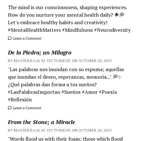
The mind is our consciousness, shaping experiences.
How do you nurture your mental health daily? 🌟💭
Let's embrace healthy habits and creativity!
#MentalHealthMatters #Mindfulness #Neurodiversity
Leave a Comment
De la Piedra; un Milagro
BY MASTER RA'AL KI VICTORIEUX ON OCTOBER 20, 2025
"Las palabras nos inundan con su espuma; aquellas
que inundan el deseo, esperanzas, memoria..." 💭✨
¿Qué palabras dan forma a tus sueños?
#LasPalabrasImportan #Sueños #Amor #Poesía
#Reflexión
Leave a Comment
From the Stone; a Miracle
BY MASTER RA'AL KI VICTORIEUX ON OCTOBER 20, 2025
"Words flood us with their foam; those which flood