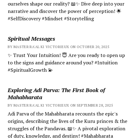
ourselves shape our reality? 📖✨ Dive deep into your
narrative and discover the power of perception! 🌟
#SelfDiscovery #Mindset #Storytelling
Spiritual Messages
BY MASTER RA'AL KI VICTORIEUX ON OCTOBER 20, 2025
✨ Trust Your Intuition! 😇 Are you ready to open up
to the signs and guidance around you? #Intuition
#SpiritualGrowth 💫
Exploring Adi Parva: The First Book of
Mahabharata
BY MASTER RA'AL KI VICTORIEUX ON SEPTEMBER 28, 2025
Adi Parva of the Mahabharata recounts the epic's
origins, describing the lives of the Kuru princes & the
struggles of the Pandavas. 📖✨ A pivotal exploration
of duty, knowledge, and destiny! #Mahabharata