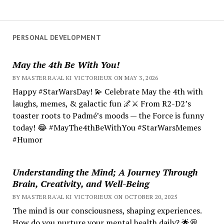
PERSONAL DEVELOPMENT
May the 4th Be With You!
BY MASTER RA'AL KI VICTORIEUX ON MAY 3, 2026
Happy #StarWarsDay! 💫 Celebrate May the 4th with
laughs, memes, & galactic fun 🌌⚔️ From R2-D2’s
toaster roots to Padmé’s moods — the Force is funny
today! 😂 #MayThe4thBeWithYou #StarWarsMemes
#Humor
Understanding the Mind; A Journey Through
Brain, Creativity, and Well-Being
BY MASTER RA'AL KI VICTORIEUX ON OCTOBER 20, 2025
The mind is our consciousness, shaping experiences.
How do you nurture your mental health daily? 🌟💭