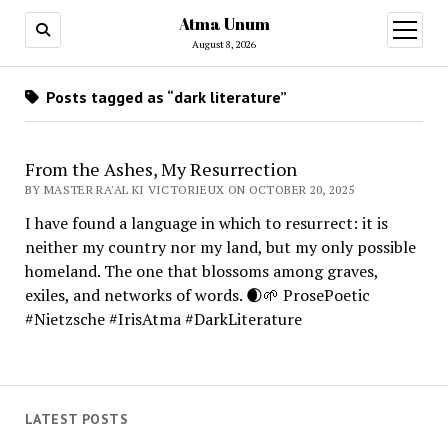
Atma Unum
open
menu
August 8, 2026
Posts tagged as “dark literature”
From the Ashes, My Resurrection
BY MASTER RA'AL KI VICTORIEUX ON OCTOBER 20, 2025
I have found a language in which to resurrect: it is
neither my country nor my land, but my only possible
homeland. The one that blossoms among graves,
exiles, and networks of words. 🌒🌱 ProsePoetic
#Nietzsche #IrisAtma #DarkLiterature
LATEST POSTS