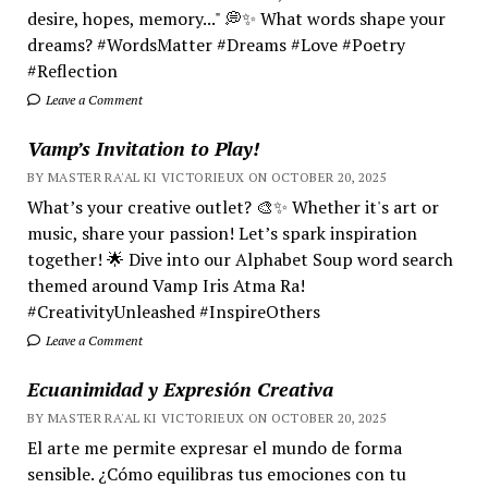
desire, hopes, memory..." 💭✨ What words shape your
dreams? #WordsMatter #Dreams #Love #Poetry
#Reflection
Leave a Comment
Vamp’s Invitation to Play!
BY MASTER RA'AL KI VICTORIEUX ON OCTOBER 20, 2025
What’s your creative outlet? 🎨✨ Whether it's art or
music, share your passion! Let’s spark inspiration
together! 🌟 Dive into our Alphabet Soup word search
themed around Vamp Iris Atma Ra!
#CreativityUnleashed #InspireOthers
Leave a Comment
Ecuanimidad y Expresión Creativa
BY MASTER RA'AL KI VICTORIEUX ON OCTOBER 20, 2025
El arte me permite expresar el mundo de forma
sensible. ¿Cómo equilibras tus emociones con tu