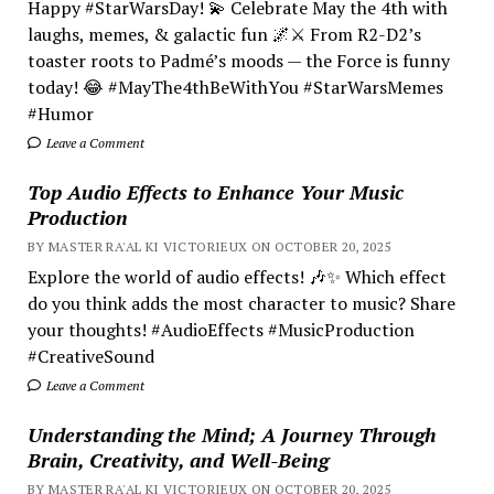
Happy #StarWarsDay! 💫 Celebrate May the 4th with
laughs, memes, & galactic fun 🌌⚔️ From R2-D2’s
toaster roots to Padmé’s moods — the Force is funny
today! 😂 #MayThe4thBeWithYou #StarWarsMemes
#Humor
Leave a Comment
Top Audio Effects to Enhance Your Music
Production
BY MASTER RA'AL KI VICTORIEUX ON OCTOBER 20, 2025
Explore the world of audio effects! 🎶✨ Which effect
do you think adds the most character to music? Share
your thoughts! #AudioEffects #MusicProduction
#CreativeSound
Leave a Comment
Understanding the Mind; A Journey Through
Brain, Creativity, and Well-Being
BY MASTER RA'AL KI VICTORIEUX ON OCTOBER 20, 2025