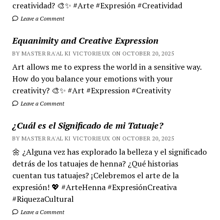
creatividad? 🎨✨ #Arte #Expresión #Creatividad
Leave a Comment
Equanimity and Creative Expression
BY MASTER RA'AL KI VICTORIEUX ON OCTOBER 20, 2025
Art allows me to express the world in a sensitive way.
How do you balance your emotions with your
creativity? 🎨✨ #Art #Expression #Creativity
Leave a Comment
¿Cuál es el Significado de mi Tatuaje?
BY MASTER RA'AL KI VICTORIEUX ON OCTOBER 20, 2025
🌼 ¿Alguna vez has explorado la belleza y el significado
detrás de los tatuajes de henna? ¿Qué historias
cuentan tus tatuajes? ¡Celebremos el arte de la
expresión! 💖 #ArteHenna #ExpresiónCreativa
#RiquezaCultural
Leave a Comment