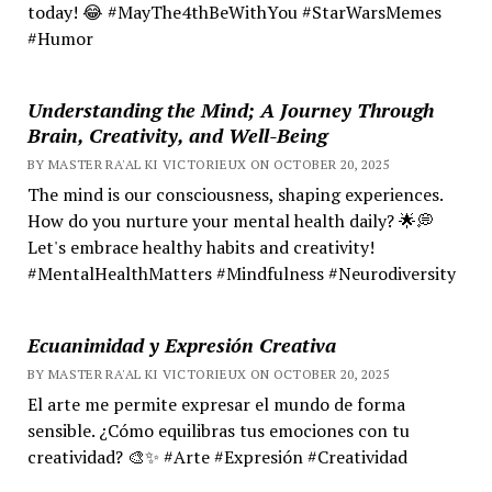
today! 😂 #MayThe4thBeWithYou #StarWarsMemes
#Humor
Understanding the Mind; A Journey Through
Brain, Creativity, and Well-Being
BY MASTER RA'AL KI VICTORIEUX ON OCTOBER 20, 2025
The mind is our consciousness, shaping experiences.
How do you nurture your mental health daily? 🌟💭
Let's embrace healthy habits and creativity!
#MentalHealthMatters #Mindfulness #Neurodiversity
Ecuanimidad y Expresión Creativa
BY MASTER RA'AL KI VICTORIEUX ON OCTOBER 20, 2025
El arte me permite expresar el mundo de forma
sensible. ¿Cómo equilibras tus emociones con tu
creatividad? 🎨✨ #Arte #Expresión #Creatividad