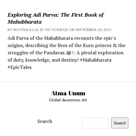
Exploring Adi Parva: The First Book of
Mahabharata
BY MASTER RA'AL KI VICTORIEUX ON SEPTEMBER 28, 2025
Adi Parva of the Mahabharata recounts the epic's
origins, describing the lives of the Kuru princes & the
struggles of the Pandavas. 📖✨ A pivotal exploration
of duty, knowledge, and destiny! #Mahabharata
#EpicTales
Atma Unum
Global Awareness Art
Search
Search