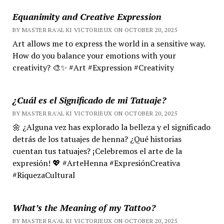
Equanimity and Creative Expression
BY MASTER RA'AL KI VICTORIEUX ON OCTOBER 20, 2025
Art allows me to express the world in a sensitive way.
How do you balance your emotions with your
creativity? 🎨✨ #Art #Expression #Creativity
¿Cuál es el Significado de mi Tatuaje?
BY MASTER RA'AL KI VICTORIEUX ON OCTOBER 20, 2025
🌼 ¿Alguna vez has explorado la belleza y el significado
detrás de los tatuajes de henna? ¿Qué historias
cuentan tus tatuajes? ¡Celebremos el arte de la
expresión! 💖 #ArteHenna #ExpresiónCreativa
#RiquezaCultural
What’s the Meaning of my Tattoo?
BY MASTER RA'AL KI VICTORIEUX ON OCTOBER 20, 2025