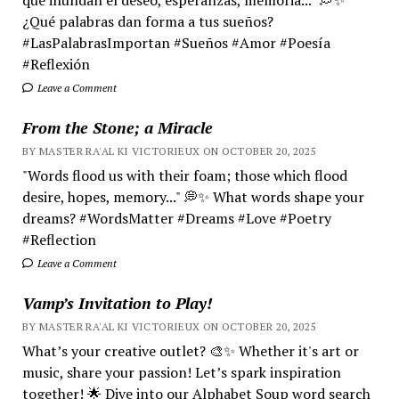
¿Qué palabras dan forma a tus sueños?
#LasPalabrasImportan #Sueños #Amor #Poesía
#Reflexión
Leave a Comment
From the Stone; a Miracle
BY MASTER RA'AL KI VICTORIEUX ON OCTOBER 20, 2025
"Words flood us with their foam; those which flood
desire, hopes, memory..." 💭✨ What words shape your
dreams? #WordsMatter #Dreams #Love #Poetry
#Reflection
Leave a Comment
Vamp’s Invitation to Play!
BY MASTER RA'AL KI VICTORIEUX ON OCTOBER 20, 2025
What’s your creative outlet? 🎨✨ Whether it's art or
music, share your passion! Let’s spark inspiration
together! 🌟 Dive into our Alphabet Soup word search