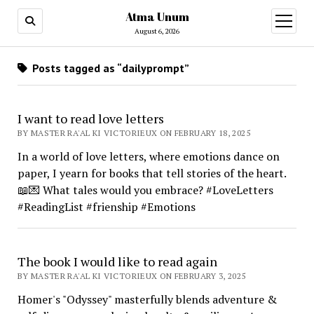
Atma Unum
open
menu
August 6, 2026
Posts tagged as “dailyprompt”
I want to read love letters
BY MASTER RA'AL KI VICTORIEUX ON FEBRUARY 18, 2025
In a world of love letters, where emotions dance on
paper, I yearn for books that tell stories of the heart.
📖💌 What tales would you embrace? #LoveLetters
#ReadingList #frienship #Emotions
The book I would like to read again
BY MASTER RA'AL KI VICTORIEUX ON FEBRUARY 3, 2025
Homer's "Odyssey" masterfully blends adventure &