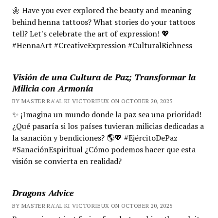
🌼 Have you ever explored the beauty and meaning
behind henna tattoos? What stories do your tattoos
tell? Let's celebrate the art of expression! 💖
#HennaArt #CreativeExpression #CulturalRichness
Visión de una Cultura de Paz; Transformar la
Milicia con Armonía
BY MASTER RA'AL KI VICTORIEUX ON OCTOBER 20, 2025
✨ ¡Imagina un mundo donde la paz sea una prioridad!
¿Qué pasaría si los países tuvieran milicias dedicadas a
la sanación y bendiciones? 🌎💖 #EjércitoDePaz
#SanaciónEspiritual ¿Cómo podemos hacer que esta
visión se convierta en realidad?
Dragons Advice
BY MASTER RA'AL KI VICTORIEUX ON OCTOBER 20, 2025