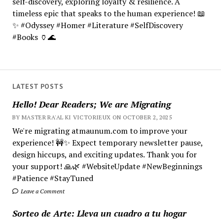
self-discovery, exploring loyalty & resilience. A
timeless epic that speaks to the human experience! 📖
✨ #Odyssey #Homer #Literature #SelfDiscovery
#Books 🏺🌊
LATEST POSTS
Hello! Dear Readers; We are Migrating
BY MASTER RA'AL KI VICTORIEUX ON OCTOBER 2, 2025
We're migrating atmaunum.com to improve your
experience! 🚧✨ Expect temporary newsletter pause,
design hiccups, and exciting updates. Thank you for
your support! 🙏🌿 #WebsiteUpdate #NewBeginnings
#Patience #StayTuned
Leave a Comment
Sorteo de Arte: Lleva un cuadro a tu hogar