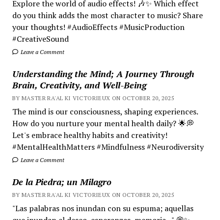
Explore the world of audio effects! 🎶✨ Which effect
do you think adds the most character to music? Share
your thoughts! #AudioEffects #MusicProduction
#CreativeSound
Leave a Comment
Understanding the Mind; A Journey Through
Brain, Creativity, and Well-Being
BY MASTER RA'AL KI VICTORIEUX ON OCTOBER 20, 2025
The mind is our consciousness, shaping experiences.
How do you nurture your mental health daily? 🌟💭
Let's embrace healthy habits and creativity!
#MentalHealthMatters #Mindfulness #Neurodiversity
Leave a Comment
De la Piedra; un Milagro
BY MASTER RA'AL KI VICTORIEUX ON OCTOBER 20, 2025
"Las palabras nos inundan con su espuma; aquellas
que inundan el deseo, esperanzas, memoria..." 💭✨