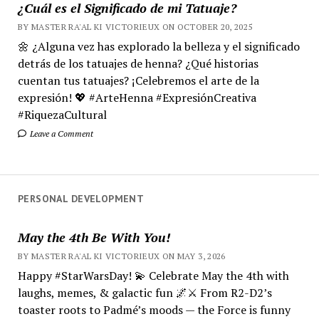
¿Cuál es el Significado de mi Tatuaje?
BY MASTER RA'AL KI VICTORIEUX ON OCTOBER 20, 2025
🌼 ¿Alguna vez has explorado la belleza y el significado
detrás de los tatuajes de henna? ¿Qué historias
cuentan tus tatuajes? ¡Celebremos el arte de la
expresión! 💖 #ArteHenna #ExpresiónCreativa
#RiquezaCultural
Leave a Comment
PERSONAL DEVELOPMENT
May the 4th Be With You!
BY MASTER RA'AL KI VICTORIEUX ON MAY 3, 2026
Happy #StarWarsDay! 💫 Celebrate May the 4th with
laughs, memes, & galactic fun 🌌⚔️ From R2-D2’s
toaster roots to Padmé’s moods — the Force is funny