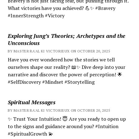
Bravery is not just facing fear, but pushing through it.
What victories have you achieved? 💪✨ #Bravery
#InnerStrength #Victory
Exploring Jung’s Theories; Archetypes and the
Unconscious
BY MASTER RA'AL KI VICTORIEUX ON OCTOBER 20, 2025
Have you ever wondered how the stories we tell
ourselves shape our reality? 📖✨ Dive deep into your
narrative and discover the power of perception! 🌟
#SelfDiscovery #Mindset #Storytelling
Spiritual Messages
BY MASTER RA'AL KI VICTORIEUX ON OCTOBER 20, 2025
✨ Trust Your Intuition! 😇 Are you ready to open up
to the signs and guidance around you? #Intuition
#SpiritualGrowth 💫