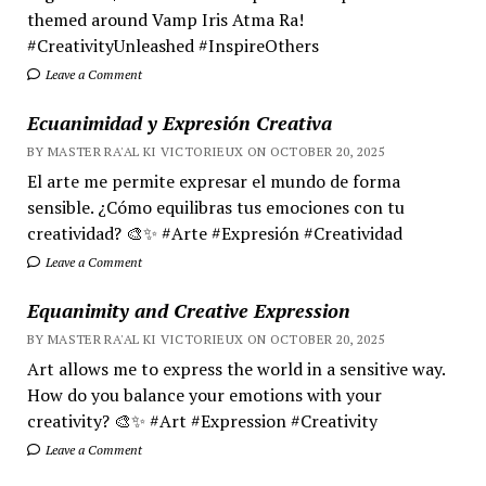
themed around Vamp Iris Atma Ra!
#CreativityUnleashed #InspireOthers
Leave a Comment
Ecuanimidad y Expresión Creativa
BY MASTER RA'AL KI VICTORIEUX ON OCTOBER 20, 2025
El arte me permite expresar el mundo de forma
sensible. ¿Cómo equilibras tus emociones con tu
creatividad? 🎨✨ #Arte #Expresión #Creatividad
Leave a Comment
Equanimity and Creative Expression
BY MASTER RA'AL KI VICTORIEUX ON OCTOBER 20, 2025
Art allows me to express the world in a sensitive way.
How do you balance your emotions with your
creativity? 🎨✨ #Art #Expression #Creativity
Leave a Comment