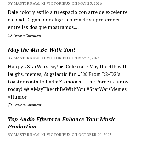
BY MASTER RA'AL KI VICTORIEUX ON MAY 25, 2026
Dale color y estilo a tu espacio con arte de excelente
calidad. El ganador elige la pieza de su preferencia
entre las dos que mostramos....
Leave a Comment
May the 4th Be With You!
BY MASTER RA'AL KI VICTORIEUX ON MAY 3, 2026
Happy #StarWarsDay! 💫 Celebrate May the 4th with
laughs, memes, & galactic fun 🌌⚔️ From R2-D2’s
toaster roots to Padmé’s moods — the Force is funny
today! 😂 #MayThe4thBeWithYou #StarWarsMemes
#Humor
Leave a Comment
Top Audio Effects to Enhance Your Music
Production
BY MASTER RA'AL KI VICTORIEUX ON OCTOBER 20, 2025