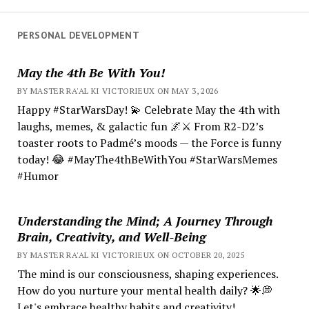
PERSONAL DEVELOPMENT
May the 4th Be With You!
BY MASTER RA'AL KI VICTORIEUX ON MAY 3, 2026
Happy #StarWarsDay! 💫 Celebrate May the 4th with
laughs, memes, & galactic fun 🌌⚔️ From R2-D2’s
toaster roots to Padmé’s moods — the Force is funny
today! 😂 #MayThe4thBeWithYou #StarWarsMemes
#Humor
Understanding the Mind; A Journey Through
Brain, Creativity, and Well-Being
BY MASTER RA'AL KI VICTORIEUX ON OCTOBER 20, 2025
The mind is our consciousness, shaping experiences.
How do you nurture your mental health daily? 🌟💭
Let's embrace healthy habits and creativity!