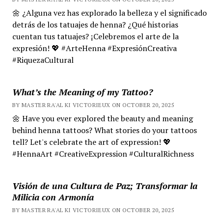
🌼 ¿Alguna vez has explorado la belleza y el significado
detrás de los tatuajes de henna? ¿Qué historias
cuentan tus tatuajes? ¡Celebremos el arte de la
expresión! 💖 #ArteHenna #ExpresiónCreativa
#RiquezaCultural
What’s the Meaning of my Tattoo?
BY MASTER RA'AL KI VICTORIEUX ON OCTOBER 20, 2025
🌼 Have you ever explored the beauty and meaning
behind henna tattoos? What stories do your tattoos
tell? Let's celebrate the art of expression! 💖
#HennaArt #CreativeExpression #CulturalRichness
Visión de una Cultura de Paz; Transformar la
Milicia con Armonía
BY MASTER RA'AL KI VICTORIEUX ON OCTOBER 20, 2025