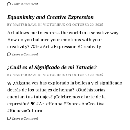
Leave a Comment
Equanimity and Creative Expression
BY MASTER RA'AL KI VICTORIEUX ON OCTOBER 20, 2025
Art allows me to express the world in a sensitive way.
How do you balance your emotions with your
creativity? 🎨✨ #Art #Expression #Creativity
Leave a Comment
¿Cuál es el Significado de mi Tatuaje?
BY MASTER RA'AL KI VICTORIEUX ON OCTOBER 20, 2025
🌼 ¿Alguna vez has explorado la belleza y el significado
detrás de los tatuajes de henna? ¿Qué historias
cuentan tus tatuajes? ¡Celebremos el arte de la
expresión! 💖 #ArteHenna #ExpresiónCreativa
#RiquezaCultural
Leave a Comment