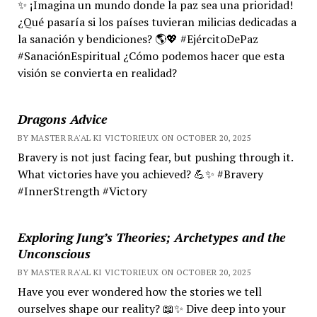
✨ ¡Imagina un mundo donde la paz sea una prioridad!
¿Qué pasaría si los países tuvieran milicias dedicadas a
la sanación y bendiciones? 🌎💖 #EjércitoDePaz
#SanaciónEspiritual ¿Cómo podemos hacer que esta
visión se convierta en realidad?
Dragons Advice
BY MASTER RA'AL KI VICTORIEUX ON OCTOBER 20, 2025
Bravery is not just facing fear, but pushing through it.
What victories have you achieved? 💪✨ #Bravery
#InnerStrength #Victory
Exploring Jung’s Theories; Archetypes and the
Unconscious
BY MASTER RA'AL KI VICTORIEUX ON OCTOBER 20, 2025
Have you ever wondered how the stories we tell
ourselves shape our reality? 📖✨ Dive deep into your