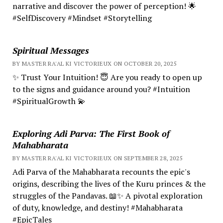
narrative and discover the power of perception! 🌟
#SelfDiscovery #Mindset #Storytelling
Spiritual Messages
BY MASTER RA'AL KI VICTORIEUX ON OCTOBER 20, 2025
✨ Trust Your Intuition! 😇 Are you ready to open up
to the signs and guidance around you? #Intuition
#SpiritualGrowth 💫
Exploring Adi Parva: The First Book of
Mahabharata
BY MASTER RA'AL KI VICTORIEUX ON SEPTEMBER 28, 2025
Adi Parva of the Mahabharata recounts the epic's
origins, describing the lives of the Kuru princes & the
struggles of the Pandavas. 📖✨ A pivotal exploration
of duty, knowledge, and destiny! #Mahabharata
#EpicTales