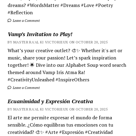
dreams? #WordsMatter #Dreams #Love #Poetry
#Reflection
Leave a Comment
Vamp’s Invitation to Play!
BY MASTER RA'AL KI VICTORIEUX ON OCTOBER 20, 2025
What’s your creative outlet? 🎨✨ Whether it's art or
music, share your passion! Let’s spark inspiration
together! 🌟 Dive into our Alphabet Soup word search
themed around Vamp Iris Atma Ra!
#CreativityUnleashed #InspireOthers
Leave a Comment
Ecuanimidad y Expresión Creativa
BY MASTER RA'AL KI VICTORIEUX ON OCTOBER 20, 2025
El arte me permite expresar el mundo de forma
sensible. ¿Cómo equilibras tus emociones con tu
creatividad? 🎨✨ #Arte #Expresión #Creatividad