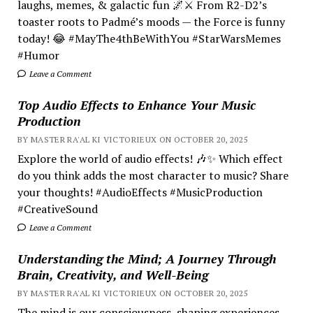
laughs, memes, & galactic fun 🌌⚔️ From R2-D2’s
toaster roots to Padmé’s moods — the Force is funny
today! 😂 #MayThe4thBeWithYou #StarWarsMemes
#Humor
Leave a Comment
Top Audio Effects to Enhance Your Music
Production
BY MASTER RA'AL KI VICTORIEUX ON OCTOBER 20, 2025
Explore the world of audio effects! 🎶✨ Which effect
do you think adds the most character to music? Share
your thoughts! #AudioEffects #MusicProduction
#CreativeSound
Leave a Comment
Understanding the Mind; A Journey Through
Brain, Creativity, and Well-Being
BY MASTER RA'AL KI VICTORIEUX ON OCTOBER 20, 2025
The mind is our consciousness, shaping experiences.