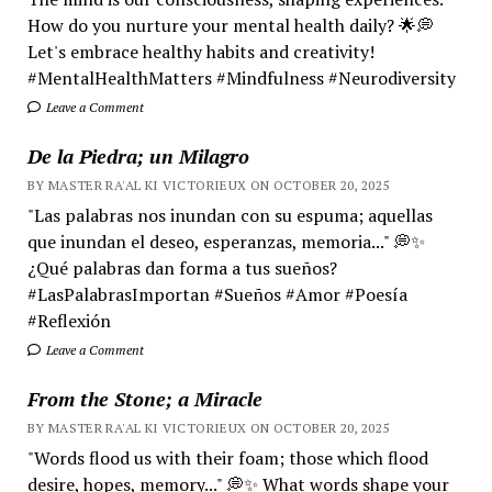
How do you nurture your mental health daily? 🌟💭
Let's embrace healthy habits and creativity!
#MentalHealthMatters #Mindfulness #Neurodiversity
Leave a Comment
De la Piedra; un Milagro
BY MASTER RA'AL KI VICTORIEUX ON OCTOBER 20, 2025
"Las palabras nos inundan con su espuma; aquellas
que inundan el deseo, esperanzas, memoria..." 💭✨
¿Qué palabras dan forma a tus sueños?
#LasPalabrasImportan #Sueños #Amor #Poesía
#Reflexión
Leave a Comment
From the Stone; a Miracle
BY MASTER RA'AL KI VICTORIEUX ON OCTOBER 20, 2025
"Words flood us with their foam; those which flood
desire, hopes, memory..." 💭✨ What words shape your