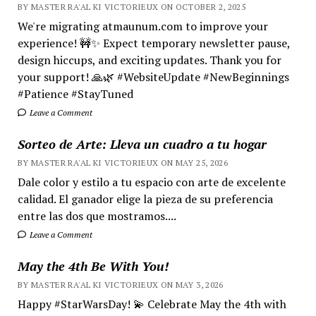
BY MASTER RA'AL KI VICTORIEUX ON OCTOBER 2, 2025
We're migrating atmaunum.com to improve your
experience! 🚧✨ Expect temporary newsletter pause,
design hiccups, and exciting updates. Thank you for
your support! 🙏🌿 #WebsiteUpdate #NewBeginnings
#Patience #StayTuned
Leave a Comment
Sorteo de Arte: Lleva un cuadro a tu hogar
BY MASTER RA'AL KI VICTORIEUX ON MAY 25, 2026
Dale color y estilo a tu espacio con arte de excelente
calidad. El ganador elige la pieza de su preferencia
entre las dos que mostramos....
Leave a Comment
May the 4th Be With You!
BY MASTER RA'AL KI VICTORIEUX ON MAY 3, 2026
Happy #StarWarsDay! 💫 Celebrate May the 4th with