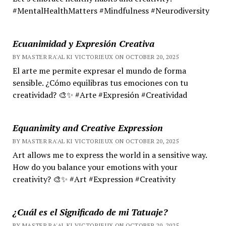
#MentalHealthMatters #Mindfulness #Neurodiversity
Ecuanimidad y Expresión Creativa
BY MASTER RA'AL KI VICTORIEUX ON OCTOBER 20, 2025
El arte me permite expresar el mundo de forma
sensible. ¿Cómo equilibras tus emociones con tu
creatividad? 🎨✨ #Arte #Expresión #Creatividad
Equanimity and Creative Expression
BY MASTER RA'AL KI VICTORIEUX ON OCTOBER 20, 2025
Art allows me to express the world in a sensitive way.
How do you balance your emotions with your
creativity? 🎨✨ #Art #Expression #Creativity
¿Cuál es el Significado de mi Tatuaje?
BY MASTER RA'AL KI VICTORIEUX ON OCTOBER 20, 2025