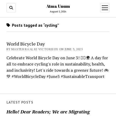
Atma Unum
open
menu
August 5, 2026
Posts tagged as “cycling”
World Bicycle Day
BY MASTER RA'AL KI VICTORIEUX ON JUNE 3, 2025
Celebrate World Bicycle Day on June 3! 🚴‍♂️🌍 A day for
all to embrace cycling's role in sustainability, health,
and inclusivity! Let's ride towards a greener future! 🚲
💚 #WorldBicycleDay #June3 #SustainableTransport
LATEST POSTS
Hello! Dear Readers; We are Migrating