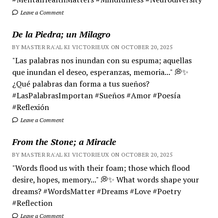
Leave a Comment
De la Piedra; un Milagro
BY MASTER RA'AL KI VICTORIEUX ON OCTOBER 20, 2025
"Las palabras nos inundan con su espuma; aquellas
que inundan el deseo, esperanzas, memoria..." 💭✨
¿Qué palabras dan forma a tus sueños?
#LasPalabrasImportan #Sueños #Amor #Poesía
#Reflexión
Leave a Comment
From the Stone; a Miracle
BY MASTER RA'AL KI VICTORIEUX ON OCTOBER 20, 2025
"Words flood us with their foam; those which flood
desire, hopes, memory..." 💭✨ What words shape your
dreams? #WordsMatter #Dreams #Love #Poetry
#Reflection
Leave a Comment