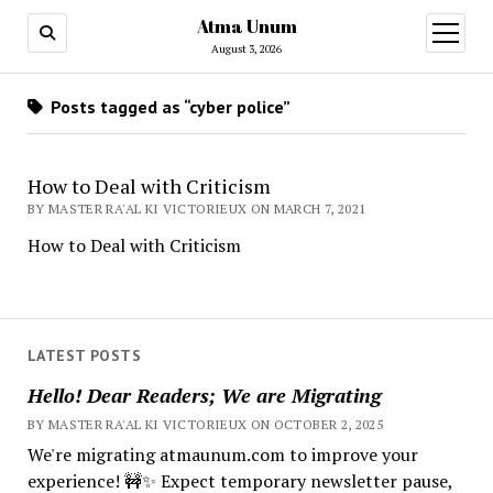
Atma Unum
open
menu
August 3, 2026
Posts tagged as “cyber police”
How to Deal with Criticism
BY MASTER RA'AL KI VICTORIEUX ON MARCH 7, 2021
How to Deal with Criticism
LATEST POSTS
Hello! Dear Readers; We are Migrating
BY MASTER RA'AL KI VICTORIEUX ON OCTOBER 2, 2025
We're migrating atmaunum.com to improve your
experience! 🚧✨ Expect temporary newsletter pause,