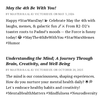
May the 4th Be With You!
BY MASTER RA'AL KI VICTORIEUX ON MAY 3, 2026
Happy #StarWarsDay! 💫 Celebrate May the 4th with
laughs, memes, & galactic fun 🌌⚔️ From R2-D2’s
toaster roots to Padmé’s moods — the Force is funny
today! 😂 #MayThe4thBeWithYou #StarWarsMemes
#Humor
Understanding the Mind; A Journey Through
Brain, Creativity, and Well-Being
BY MASTER RA'AL KI VICTORIEUX ON OCTOBER 20, 2025
The mind is our consciousness, shaping experiences.
How do you nurture your mental health daily? 🌟💭
Let's embrace healthy habits and creativity!
#MentalHealthMatters #Mindfulness #Neurodiversity