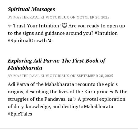
Spiritual Messages
BY MASTER RA'AL KI VICTORIEUX ON OCTOBER 20, 2025
✨ Trust Your Intuition! 😇 Are you ready to open up
to the signs and guidance around you? #Intuition
#SpiritualGrowth 💫
Exploring Adi Parva: The First Book of
Mahabharata
BY MASTER RA'AL KI VICTORIEUX ON SEPTEMBER 28, 2025
Adi Parva of the Mahabharata recounts the epic's
origins, describing the lives of the Kuru princes & the
struggles of the Pandavas. 📖✨ A pivotal exploration
of duty, knowledge, and destiny! #Mahabharata
#EpicTales