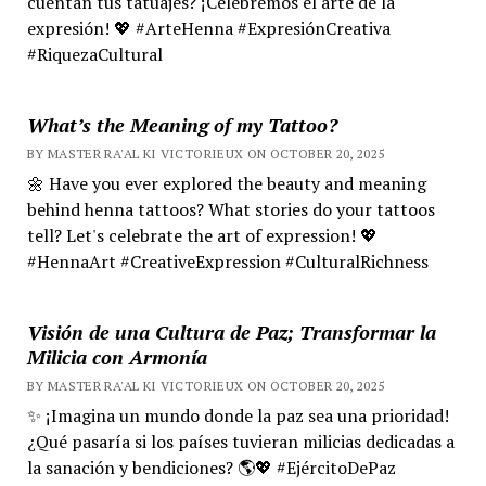
cuentan tus tatuajes? ¡Celebremos el arte de la
expresión! 💖 #ArteHenna #ExpresiónCreativa
#RiquezaCultural
What’s the Meaning of my Tattoo?
BY MASTER RA'AL KI VICTORIEUX ON OCTOBER 20, 2025
🌼 Have you ever explored the beauty and meaning
behind henna tattoos? What stories do your tattoos
tell? Let's celebrate the art of expression! 💖
#HennaArt #CreativeExpression #CulturalRichness
Visión de una Cultura de Paz; Transformar la
Milicia con Armonía
BY MASTER RA'AL KI VICTORIEUX ON OCTOBER 20, 2025
✨ ¡Imagina un mundo donde la paz sea una prioridad!
¿Qué pasaría si los países tuvieran milicias dedicadas a
la sanación y bendiciones? 🌎💖 #EjércitoDePaz