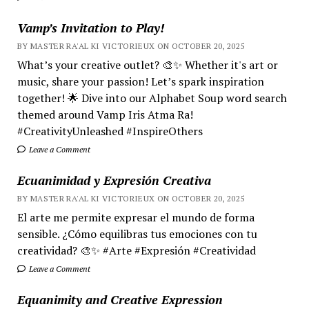
Vamp’s Invitation to Play!
BY MASTER RA'AL KI VICTORIEUX ON OCTOBER 20, 2025
What’s your creative outlet? 🎨✨ Whether it's art or
music, share your passion! Let’s spark inspiration
together! 🌟 Dive into our Alphabet Soup word search
themed around Vamp Iris Atma Ra!
#CreativityUnleashed #InspireOthers
Leave a Comment
Ecuanimidad y Expresión Creativa
BY MASTER RA'AL KI VICTORIEUX ON OCTOBER 20, 2025
El arte me permite expresar el mundo de forma
sensible. ¿Cómo equilibras tus emociones con tu
creatividad? 🎨✨ #Arte #Expresión #Creatividad
Leave a Comment
Equanimity and Creative Expression