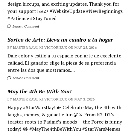
design hiccups, and exciting updates. Thank you for
your support! 🙏🌿 #WebsiteUpdate #NewBeginnings
#Patience #StayTuned
Leave a Comment
Sorteo de Arte: Lleva un cuadro a tu hogar
BY MASTER RA'AL KI VICTORIEUX ON MAY 25, 2026
Dale color y estilo a tu espacio con arte de excelente
calidad. El ganador elige la pieza de su preferencia
entre las dos que mostramos....
Leave a Comment
May the 4th Be With You!
BY MASTER RA'AL KI VICTORIEUX ON MAY 3, 2026
Happy #StarWarsDay! 💫 Celebrate May the 4th with
laughs, memes, & galactic fun 🌌⚔️ From R2-D2’s
toaster roots to Padmé’s moods — the Force is funny
today! 😂 #MayThe4thBeWithYou #StarWarsMemes