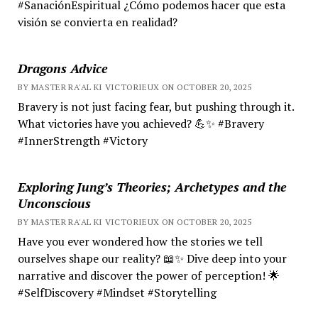
#SanaciónEspiritual ¿Cómo podemos hacer que esta
visión se convierta en realidad?
Dragons Advice
BY MASTER RA'AL KI VICTORIEUX ON OCTOBER 20, 2025
Bravery is not just facing fear, but pushing through it.
What victories have you achieved? 💪✨ #Bravery
#InnerStrength #Victory
Exploring Jung’s Theories; Archetypes and the
Unconscious
BY MASTER RA'AL KI VICTORIEUX ON OCTOBER 20, 2025
Have you ever wondered how the stories we tell
ourselves shape our reality? 📖✨ Dive deep into your
narrative and discover the power of perception! 🌟
#SelfDiscovery #Mindset #Storytelling