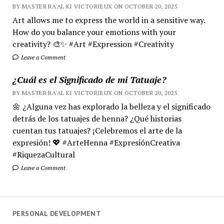
BY MASTER RA'AL KI VICTORIEUX ON OCTOBER 20, 2025
Art allows me to express the world in a sensitive way.
How do you balance your emotions with your
creativity? 🎨✨ #Art #Expression #Creativity
Leave a Comment
¿Cuál es el Significado de mi Tatuaje?
BY MASTER RA'AL KI VICTORIEUX ON OCTOBER 20, 2025
🌼 ¿Alguna vez has explorado la belleza y el significado
detrás de los tatuajes de henna? ¿Qué historias
cuentan tus tatuajes? ¡Celebremos el arte de la
expresión! 💖 #ArteHenna #ExpresiónCreativa
#RiquezaCultural
Leave a Comment
PERSONAL DEVELOPMENT