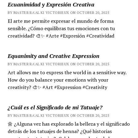
Ecuanimidad y Expresión Creativa
BY MASTER RA'AL KI VICTORIEUX ON OCTOBER 20, 2025
El arte me permite expresar el mundo de forma
sensible. ¿Cómo equilibras tus emociones con tu
creatividad? 🎨✨ #Arte #Expresión #Creatividad
Equanimity and Creative Expression
BY MASTER RA'AL KI VICTORIEUX ON OCTOBER 20, 2025
Art allows me to express the world in a sensitive way.
How do you balance your emotions with your
creativity? 🎨✨ #Art #Expression #Creativity
¿Cuál es el Significado de mi Tatuaje?
BY MASTER RA'AL KI VICTORIEUX ON OCTOBER 20, 2025
🌼 ¿Alguna vez has explorado la belleza y el significado
detrás de los tatuajes de henna? ¿Qué historias