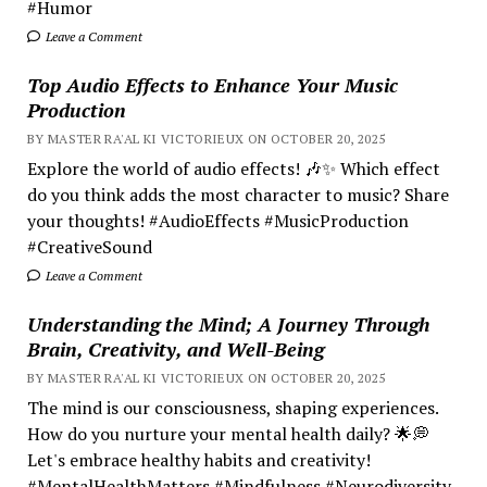
#Humor
Leave a Comment
Top Audio Effects to Enhance Your Music
Production
BY MASTER RA'AL KI VICTORIEUX ON OCTOBER 20, 2025
Explore the world of audio effects! 🎶✨ Which effect
do you think adds the most character to music? Share
your thoughts! #AudioEffects #MusicProduction
#CreativeSound
Leave a Comment
Understanding the Mind; A Journey Through
Brain, Creativity, and Well-Being
BY MASTER RA'AL KI VICTORIEUX ON OCTOBER 20, 2025
The mind is our consciousness, shaping experiences.
How do you nurture your mental health daily? 🌟💭
Let's embrace healthy habits and creativity!
#MentalHealthMatters #Mindfulness #Neurodiversity