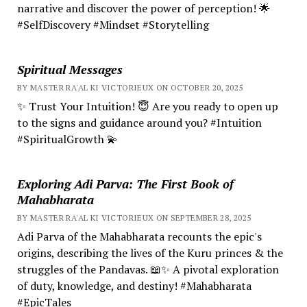
narrative and discover the power of perception! 🌟
#SelfDiscovery #Mindset #Storytelling
Spiritual Messages
BY MASTER RA'AL KI VICTORIEUX ON OCTOBER 20, 2025
✨ Trust Your Intuition! 😇 Are you ready to open up
to the signs and guidance around you? #Intuition
#SpiritualGrowth 💫
Exploring Adi Parva: The First Book of
Mahabharata
BY MASTER RA'AL KI VICTORIEUX ON SEPTEMBER 28, 2025
Adi Parva of the Mahabharata recounts the epic's
origins, describing the lives of the Kuru princes & the
struggles of the Pandavas. 📖✨ A pivotal exploration
of duty, knowledge, and destiny! #Mahabharata
#EpicTales