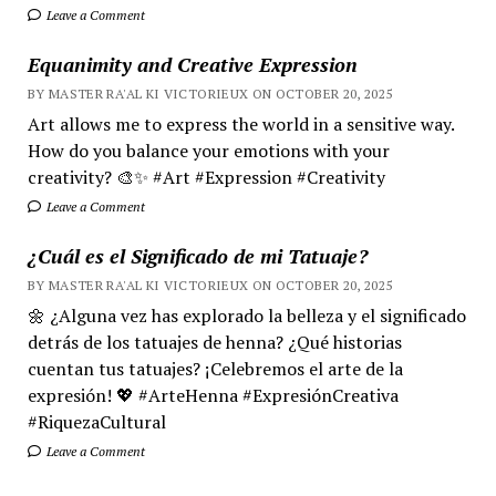
Leave a Comment
Equanimity and Creative Expression
BY MASTER RA'AL KI VICTORIEUX ON OCTOBER 20, 2025
Art allows me to express the world in a sensitive way.
How do you balance your emotions with your
creativity? 🎨✨ #Art #Expression #Creativity
Leave a Comment
¿Cuál es el Significado de mi Tatuaje?
BY MASTER RA'AL KI VICTORIEUX ON OCTOBER 20, 2025
🌼 ¿Alguna vez has explorado la belleza y el significado
detrás de los tatuajes de henna? ¿Qué historias
cuentan tus tatuajes? ¡Celebremos el arte de la
expresión! 💖 #ArteHenna #ExpresiónCreativa
#RiquezaCultural
Leave a Comment