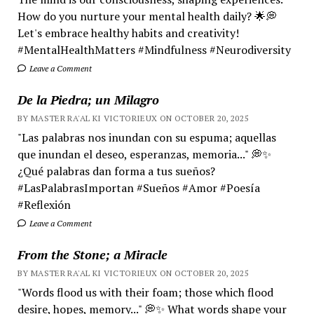
How do you nurture your mental health daily? 🌟💭
Let's embrace healthy habits and creativity!
#MentalHealthMatters #Mindfulness #Neurodiversity
Leave a Comment
De la Piedra; un Milagro
BY MASTER RA'AL KI VICTORIEUX ON OCTOBER 20, 2025
"Las palabras nos inundan con su espuma; aquellas
que inundan el deseo, esperanzas, memoria..." 💭✨
¿Qué palabras dan forma a tus sueños?
#LasPalabrasImportan #Sueños #Amor #Poesía
#Reflexión
Leave a Comment
From the Stone; a Miracle
BY MASTER RA'AL KI VICTORIEUX ON OCTOBER 20, 2025
"Words flood us with their foam; those which flood
desire, hopes, memory..." 💭✨ What words shape your