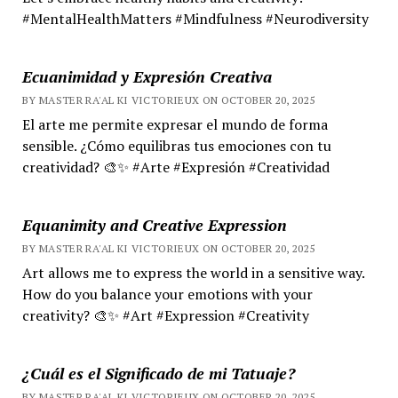
#MentalHealthMatters #Mindfulness #Neurodiversity
Ecuanimidad y Expresión Creativa
BY MASTER RA'AL KI VICTORIEUX ON OCTOBER 20, 2025
El arte me permite expresar el mundo de forma
sensible. ¿Cómo equilibras tus emociones con tu
creatividad? 🎨✨ #Arte #Expresión #Creatividad
Equanimity and Creative Expression
BY MASTER RA'AL KI VICTORIEUX ON OCTOBER 20, 2025
Art allows me to express the world in a sensitive way.
How do you balance your emotions with your
creativity? 🎨✨ #Art #Expression #Creativity
¿Cuál es el Significado de mi Tatuaje?
BY MASTER RA'AL KI VICTORIEUX ON OCTOBER 20, 2025