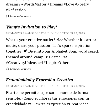
dreams? #WordsMatter #Dreams #Love #Poetry
#Reflection
Leave a Comment
Vamp’s Invitation to Play!
BY MASTER RA'AL KI VICTORIEUX ON OCTOBER 20, 2025
What’s your creative outlet? 🎨✨ Whether it's art or
music, share your passion! Let’s spark inspiration
together! 🌟 Dive into our Alphabet Soup word search
themed around Vamp Iris Atma Ra!
#CreativityUnleashed #InspireOthers
Leave a Comment
Ecuanimidad y Expresión Creativa
BY MASTER RA'AL KI VICTORIEUX ON OCTOBER 20, 2025
El arte me permite expresar el mundo de forma
sensible. ¿Cómo equilibras tus emociones con tu
creatividad? 🎨✨ #Arte #Expresión #Creatividad