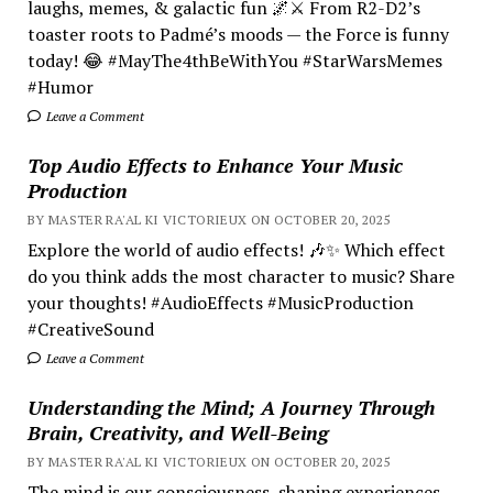
laughs, memes, & galactic fun 🌌⚔️ From R2-D2’s
toaster roots to Padmé’s moods — the Force is funny
today! 😂 #MayThe4thBeWithYou #StarWarsMemes
#Humor
Leave a Comment
Top Audio Effects to Enhance Your Music
Production
BY MASTER RA'AL KI VICTORIEUX ON OCTOBER 20, 2025
Explore the world of audio effects! 🎶✨ Which effect
do you think adds the most character to music? Share
your thoughts! #AudioEffects #MusicProduction
#CreativeSound
Leave a Comment
Understanding the Mind; A Journey Through
Brain, Creativity, and Well-Being
BY MASTER RA'AL KI VICTORIEUX ON OCTOBER 20, 2025
The mind is our consciousness, shaping experiences.