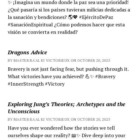
✨ ¡Imagina un mundo donde la paz sea una prioridad!
¿Qué pasaría si los países tuvieran milicias dedicadas a
la sanación y bendiciones? 🌎💖 #EjércitoDePaz
#SanaciónEspiritual ¿Cómo podemos hacer que esta
visión se convierta en realidad?
Dragons Advice
BY MASTER RA'AL KI VICTORIEUX ON OCTOBER 20, 2025
Bravery is not just facing fear, but pushing through it.
What victories have you achieved? 💪✨ #Bravery
#InnerStrength #Victory
Exploring Jung’s Theories; Archetypes and the
Unconscious
BY MASTER RA'AL KI VICTORIEUX ON OCTOBER 20, 2025
Have you ever wondered how the stories we tell
ourselves shape our reality? 📖✨ Dive deep into your