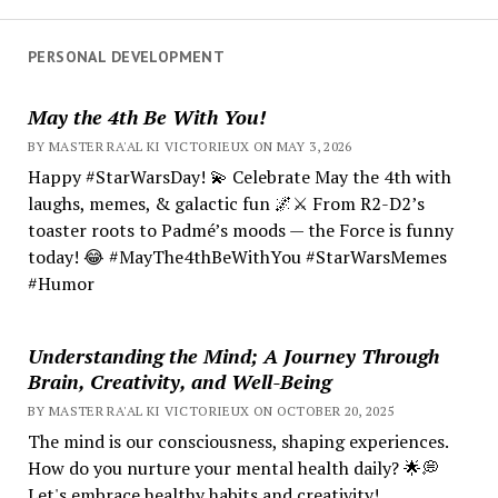
PERSONAL DEVELOPMENT
May the 4th Be With You!
BY MASTER RA'AL KI VICTORIEUX ON MAY 3, 2026
Happy #StarWarsDay! 💫 Celebrate May the 4th with
laughs, memes, & galactic fun 🌌⚔️ From R2-D2’s
toaster roots to Padmé’s moods — the Force is funny
today! 😂 #MayThe4thBeWithYou #StarWarsMemes
#Humor
Understanding the Mind; A Journey Through
Brain, Creativity, and Well-Being
BY MASTER RA'AL KI VICTORIEUX ON OCTOBER 20, 2025
The mind is our consciousness, shaping experiences.
How do you nurture your mental health daily? 🌟💭
Let's embrace healthy habits and creativity!