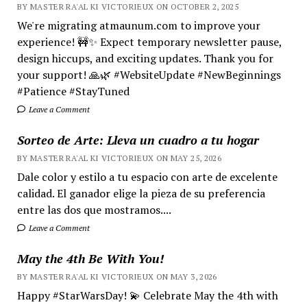
BY MASTER RA'AL KI VICTORIEUX ON OCTOBER 2, 2025
We're migrating atmaunum.com to improve your
experience! 🚧✨ Expect temporary newsletter pause,
design hiccups, and exciting updates. Thank you for
your support! 🙏🌿 #WebsiteUpdate #NewBeginnings
#Patience #StayTuned
Leave a Comment
Sorteo de Arte: Lleva un cuadro a tu hogar
BY MASTER RA'AL KI VICTORIEUX ON MAY 25, 2026
Dale color y estilo a tu espacio con arte de excelente
calidad. El ganador elige la pieza de su preferencia
entre las dos que mostramos....
Leave a Comment
May the 4th Be With You!
BY MASTER RA'AL KI VICTORIEUX ON MAY 3, 2026
Happy #StarWarsDay! 💫 Celebrate May the 4th with