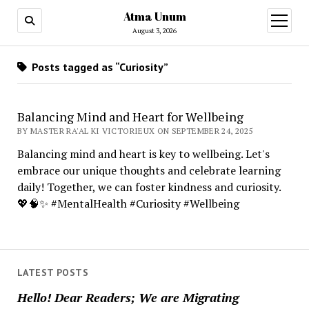
Atma Unum
open
menu
August 3, 2026
Posts tagged as “Curiosity”
Balancing Mind and Heart for Wellbeing
BY MASTER RA'AL KI VICTORIEUX ON SEPTEMBER 24, 2025
Balancing mind and heart is key to wellbeing. Let's
embrace our unique thoughts and celebrate learning
daily! Together, we can foster kindness and curiosity.
💖🧠✨ #MentalHealth #Curiosity #Wellbeing
LATEST POSTS
Hello! Dear Readers; We are Migrating