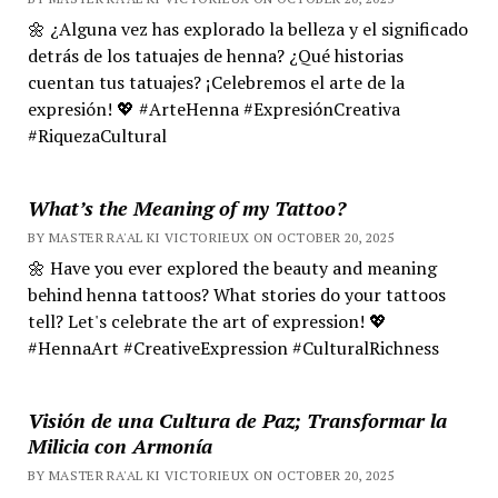
🌼 ¿Alguna vez has explorado la belleza y el significado
detrás de los tatuajes de henna? ¿Qué historias
cuentan tus tatuajes? ¡Celebremos el arte de la
expresión! 💖 #ArteHenna #ExpresiónCreativa
#RiquezaCultural
What’s the Meaning of my Tattoo?
BY MASTER RA'AL KI VICTORIEUX ON OCTOBER 20, 2025
🌼 Have you ever explored the beauty and meaning
behind henna tattoos? What stories do your tattoos
tell? Let's celebrate the art of expression! 💖
#HennaArt #CreativeExpression #CulturalRichness
Visión de una Cultura de Paz; Transformar la
Milicia con Armonía
BY MASTER RA'AL KI VICTORIEUX ON OCTOBER 20, 2025