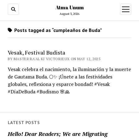
Atma Unum
open
menu
August 3, 2026
Posts tagged as “cumpleaños de Buda”
Vesak, Festival Budista
BY MASTER RA'AL KI VICTORIEUX ON MAY 12, 2025
Vesak celebra el nacimiento, la iluminación y la muerte
de Gautama Buda. 🌕✨ ¡Únete a las festividades
globales, reflexiona y esparce bondad! #Vesak
#DíaDeBuda #Budismo 🌸🙏
LATEST POSTS
Hello! Dear Readers; We are Migrating