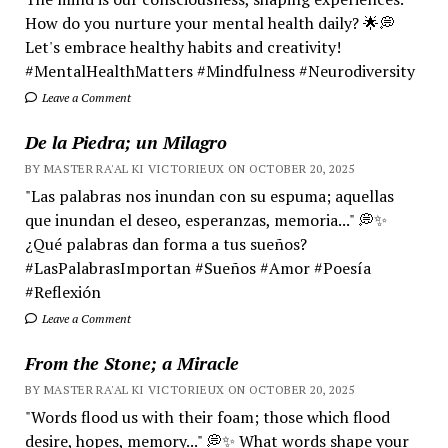
How do you nurture your mental health daily? 🌟💭
Let's embrace healthy habits and creativity!
#MentalHealthMatters #Mindfulness #Neurodiversity
Leave a Comment
De la Piedra; un Milagro
BY MASTER RA'AL KI VICTORIEUX ON OCTOBER 20, 2025
"Las palabras nos inundan con su espuma; aquellas
que inundan el deseo, esperanzas, memoria..." 💭✨
¿Qué palabras dan forma a tus sueños?
#LasPalabrasImportan #Sueños #Amor #Poesía
#Reflexión
Leave a Comment
From the Stone; a Miracle
BY MASTER RA'AL KI VICTORIEUX ON OCTOBER 20, 2025
"Words flood us with their foam; those which flood
desire, hopes, memory..." 💭✨ What words shape your