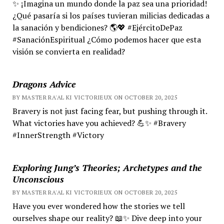
✨ ¡Imagina un mundo donde la paz sea una prioridad!
¿Qué pasaría si los países tuvieran milicias dedicadas a
la sanación y bendiciones? 🌎💖 #EjércitoDePaz
#SanaciónEspiritual ¿Cómo podemos hacer que esta
visión se convierta en realidad?
Dragons Advice
BY MASTER RA'AL KI VICTORIEUX ON OCTOBER 20, 2025
Bravery is not just facing fear, but pushing through it.
What victories have you achieved? 💪✨ #Bravery
#InnerStrength #Victory
Exploring Jung’s Theories; Archetypes and the
Unconscious
BY MASTER RA'AL KI VICTORIEUX ON OCTOBER 20, 2025
Have you ever wondered how the stories we tell
ourselves shape our reality? 📖✨ Dive deep into your