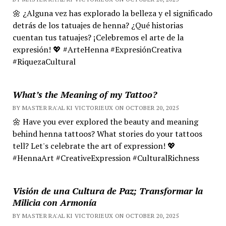
🌼 ¿Alguna vez has explorado la belleza y el significado
detrás de los tatuajes de henna? ¿Qué historias
cuentan tus tatuajes? ¡Celebremos el arte de la
expresión! 💖 #ArteHenna #ExpresiónCreativa
#RiquezaCultural
What’s the Meaning of my Tattoo?
BY MASTER RA'AL KI VICTORIEUX ON OCTOBER 20, 2025
🌼 Have you ever explored the beauty and meaning
behind henna tattoos? What stories do your tattoos
tell? Let's celebrate the art of expression! 💖
#HennaArt #CreativeExpression #CulturalRichness
Visión de una Cultura de Paz; Transformar la
Milicia con Armonía
BY MASTER RA'AL KI VICTORIEUX ON OCTOBER 20, 2025