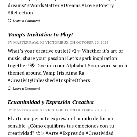
dreams? #WordsMatter #Dreams #Love #Poetry
#Reflection
Leave a Comment
Vamp’s Invitation to Play!
BY MASTER RA'AL KI VICTORIEUX ON OCTOBER 20, 2025
What’s your creative outlet? 🎨✨ Whether it's art or
music, share your passion! Let’s spark inspiration
together! 🌟 Dive into our Alphabet Soup word search
themed around Vamp Iris Atma Ra!
#CreativityUnleashed #InspireOthers
Leave a Comment
Ecuanimidad y Expresión Creativa
BY MASTER RA'AL KI VICTORIEUX ON OCTOBER 20, 2025
El arte me permite expresar el mundo de forma
sensible. ¿Cómo equilibras tus emociones con tu
creatividad? 🎨✨ #Arte #Expresión #Creatividad