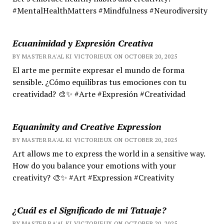
#MentalHealthMatters #Mindfulness #Neurodiversity
Ecuanimidad y Expresión Creativa
BY MASTER RA'AL KI VICTORIEUX ON OCTOBER 20, 2025
El arte me permite expresar el mundo de forma
sensible. ¿Cómo equilibras tus emociones con tu
creatividad? 🎨✨ #Arte #Expresión #Creatividad
Equanimity and Creative Expression
BY MASTER RA'AL KI VICTORIEUX ON OCTOBER 20, 2025
Art allows me to express the world in a sensitive way.
How do you balance your emotions with your
creativity? 🎨✨ #Art #Expression #Creativity
¿Cuál es el Significado de mi Tatuaje?
BY MASTER RA'AL KI VICTORIEUX ON OCTOBER 20, 2025