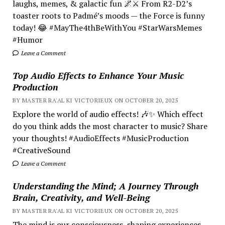
laughs, memes, & galactic fun 🌌⚔️ From R2-D2’s
toaster roots to Padmé’s moods — the Force is funny
today! 😂 #MayThe4thBeWithYou #StarWarsMemes
#Humor
Leave a Comment
Top Audio Effects to Enhance Your Music
Production
BY MASTER RA'AL KI VICTORIEUX ON OCTOBER 20, 2025
Explore the world of audio effects! 🎶✨ Which effect
do you think adds the most character to music? Share
your thoughts! #AudioEffects #MusicProduction
#CreativeSound
Leave a Comment
Understanding the Mind; A Journey Through
Brain, Creativity, and Well-Being
BY MASTER RA'AL KI VICTORIEUX ON OCTOBER 20, 2025
The mind is our consciousness, shaping experiences.