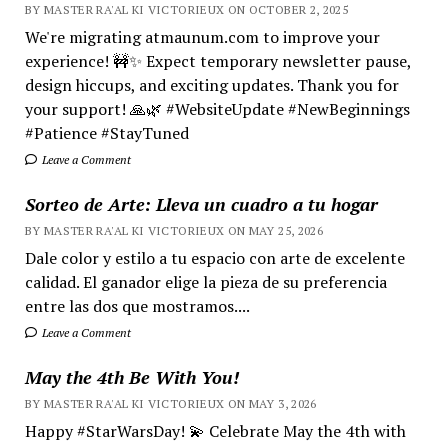
BY MASTER RA'AL KI VICTORIEUX ON OCTOBER 2, 2025
We're migrating atmaunum.com to improve your
experience! 🚧✨ Expect temporary newsletter pause,
design hiccups, and exciting updates. Thank you for
your support! 🙏🌿 #WebsiteUpdate #NewBeginnings
#Patience #StayTuned
Leave a Comment
Sorteo de Arte: Lleva un cuadro a tu hogar
BY MASTER RA'AL KI VICTORIEUX ON MAY 25, 2026
Dale color y estilo a tu espacio con arte de excelente
calidad. El ganador elige la pieza de su preferencia
entre las dos que mostramos....
Leave a Comment
May the 4th Be With You!
BY MASTER RA'AL KI VICTORIEUX ON MAY 3, 2026
Happy #StarWarsDay! 💫 Celebrate May the 4th with