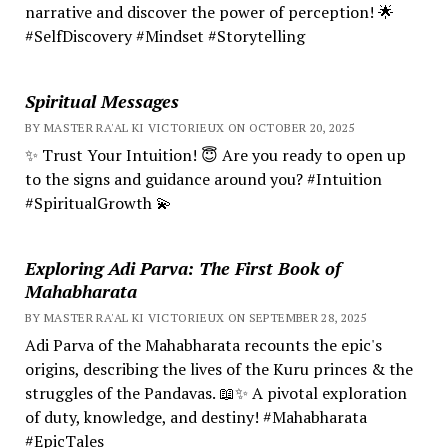
narrative and discover the power of perception! 🌟
#SelfDiscovery #Mindset #Storytelling
Spiritual Messages
BY MASTER RA'AL KI VICTORIEUX ON OCTOBER 20, 2025
✨ Trust Your Intuition! 😇 Are you ready to open up
to the signs and guidance around you? #Intuition
#SpiritualGrowth 💫
Exploring Adi Parva: The First Book of
Mahabharata
BY MASTER RA'AL KI VICTORIEUX ON SEPTEMBER 28, 2025
Adi Parva of the Mahabharata recounts the epic's
origins, describing the lives of the Kuru princes & the
struggles of the Pandavas. 📖✨ A pivotal exploration
of duty, knowledge, and destiny! #Mahabharata
#EpicTales