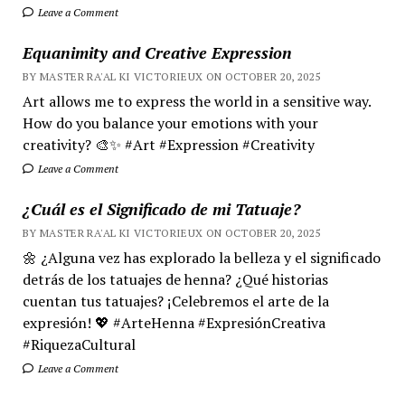
Leave a Comment
Equanimity and Creative Expression
BY MASTER RA'AL KI VICTORIEUX ON OCTOBER 20, 2025
Art allows me to express the world in a sensitive way.
How do you balance your emotions with your
creativity? 🎨✨ #Art #Expression #Creativity
Leave a Comment
¿Cuál es el Significado de mi Tatuaje?
BY MASTER RA'AL KI VICTORIEUX ON OCTOBER 20, 2025
🌼 ¿Alguna vez has explorado la belleza y el significado
detrás de los tatuajes de henna? ¿Qué historias
cuentan tus tatuajes? ¡Celebremos el arte de la
expresión! 💖 #ArteHenna #ExpresiónCreativa
#RiquezaCultural
Leave a Comment