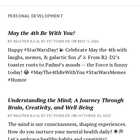
PERSONAL DEVELOPMENT
May the 4th Be With You!
BY MASTER RA'AL KI VICTORIEUX ON MAY 3, 2026
Happy #StarWarsDay! 💫 Celebrate May the 4th with
laughs, memes, & galactic fun 🌌⚔️ From R2-D2’s
toaster roots to Padmé’s moods — the Force is funny
today! 😂 #MayThe4thBeWithYou #StarWarsMemes
#Humor
Understanding the Mind; A Journey Through
Brain, Creativity, and Well-Being
BY MASTER RA'AL KI VICTORIEUX ON OCTOBER 20, 2025
The mind is our consciousness, shaping experiences.
How do you nurture your mental health daily? 🌟💭
Let's embrace healthy habits and creativity!