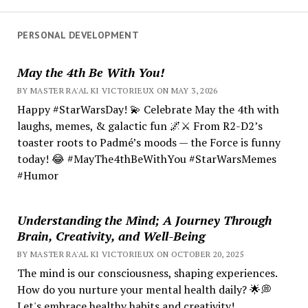
PERSONAL DEVELOPMENT
May the 4th Be With You!
BY MASTER RA'AL KI VICTORIEUX ON MAY 3, 2026
Happy #StarWarsDay! 💫 Celebrate May the 4th with
laughs, memes, & galactic fun 🌌⚔️ From R2-D2’s
toaster roots to Padmé’s moods — the Force is funny
today! 😂 #MayThe4thBeWithYou #StarWarsMemes
#Humor
Understanding the Mind; A Journey Through
Brain, Creativity, and Well-Being
BY MASTER RA'AL KI VICTORIEUX ON OCTOBER 20, 2025
The mind is our consciousness, shaping experiences.
How do you nurture your mental health daily? 🌟💭
Let's embrace healthy habits and creativity!