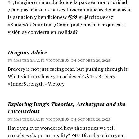
✨ ¡Imagina un mundo donde la paz sea una prioridad!
¿Qué pasaría si los países tuvieran milicias dedicadas a
la sanación y bendiciones? 🌎💖 #EjércitoDePaz
#SanaciónEspiritual ¿Cómo podemos hacer que esta
visión se convierta en realidad?
Dragons Advice
BY MASTER RA'AL KI VICTORIEUX ON OCTOBER 20, 2025
Bravery is not just facing fear, but pushing through it.
What victories have you achieved? 💪✨ #Bravery
#InnerStrength #Victory
Exploring Jung’s Theories; Archetypes and the
Unconscious
BY MASTER RA'AL KI VICTORIEUX ON OCTOBER 20, 2025
Have you ever wondered how the stories we tell
ourselves shape our reality? 📖✨ Dive deep into your