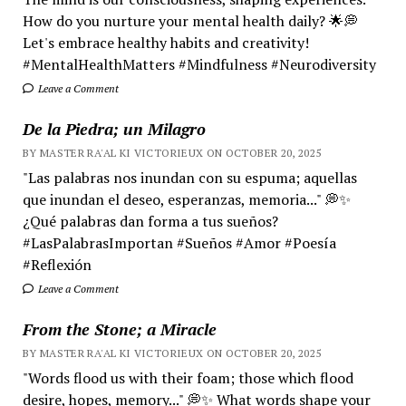
How do you nurture your mental health daily? 🌟💭
Let's embrace healthy habits and creativity!
#MentalHealthMatters #Mindfulness #Neurodiversity
Leave a Comment
De la Piedra; un Milagro
BY MASTER RA'AL KI VICTORIEUX ON OCTOBER 20, 2025
"Las palabras nos inundan con su espuma; aquellas
que inundan el deseo, esperanzas, memoria..." 💭✨
¿Qué palabras dan forma a tus sueños?
#LasPalabrasImportan #Sueños #Amor #Poesía
#Reflexión
Leave a Comment
From the Stone; a Miracle
BY MASTER RA'AL KI VICTORIEUX ON OCTOBER 20, 2025
"Words flood us with their foam; those which flood
desire, hopes, memory..." 💭✨ What words shape your