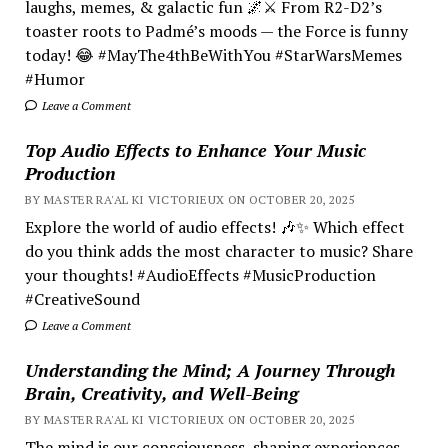
laughs, memes, & galactic fun 🌌⚔️ From R2-D2’s
toaster roots to Padmé’s moods — the Force is funny
today! 😂 #MayThe4thBeWithYou #StarWarsMemes
#Humor
Leave a Comment
Top Audio Effects to Enhance Your Music
Production
BY MASTER RA'AL KI VICTORIEUX ON OCTOBER 20, 2025
Explore the world of audio effects! 🎶✨ Which effect
do you think adds the most character to music? Share
your thoughts! #AudioEffects #MusicProduction
#CreativeSound
Leave a Comment
Understanding the Mind; A Journey Through
Brain, Creativity, and Well-Being
BY MASTER RA'AL KI VICTORIEUX ON OCTOBER 20, 2025
The mind is our consciousness, shaping experiences.