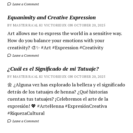
Leave a Comment
Equanimity and Creative Expression
BY MASTER RA'AL KI VICTORIEUX ON OCTOBER 20, 2025
Art allows me to express the world in a sensitive way.
How do you balance your emotions with your
creativity? 🎨✨ #Art #Expression #Creativity
Leave a Comment
¿Cuál es el Significado de mi Tatuaje?
BY MASTER RA'AL KI VICTORIEUX ON OCTOBER 20, 2025
🌼 ¿Alguna vez has explorado la belleza y el significado
detrás de los tatuajes de henna? ¿Qué historias
cuentan tus tatuajes? ¡Celebremos el arte de la
expresión! 💖 #ArteHenna #ExpresiónCreativa
#RiquezaCultural
Leave a Comment