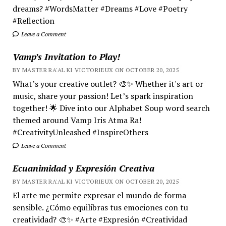
dreams? #WordsMatter #Dreams #Love #Poetry
#Reflection
Leave a Comment
Vamp’s Invitation to Play!
BY MASTER RA'AL KI VICTORIEUX ON OCTOBER 20, 2025
What’s your creative outlet? 🎨✨ Whether it's art or
music, share your passion! Let’s spark inspiration
together! 🌟 Dive into our Alphabet Soup word search
themed around Vamp Iris Atma Ra!
#CreativityUnleashed #InspireOthers
Leave a Comment
Ecuanimidad y Expresión Creativa
BY MASTER RA'AL KI VICTORIEUX ON OCTOBER 20, 2025
El arte me permite expresar el mundo de forma
sensible. ¿Cómo equilibras tus emociones con tu
creatividad? 🎨✨ #Arte #Expresión #Creatividad