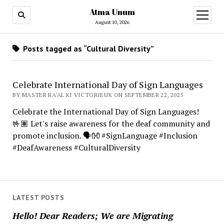
Atma Unum
open
menu
August 10, 2026
Posts tagged as “Cultural Diversity”
Celebrate International Day of Sign Languages
BY MASTER RA'AL KI VICTORIEUX ON SEPTEMBER 22, 2025
Celebrate the International Day of Sign Languages!
🤟🏽 Let's raise awareness for the deaf community and
promote inclusion. 🗣️👐 #SignLanguage #Inclusion
#DeafAwareness #CulturalDiversity
LATEST POSTS
Hello! Dear Readers; We are Migrating