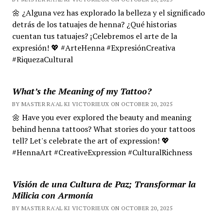
🌼 ¿Alguna vez has explorado la belleza y el significado
detrás de los tatuajes de henna? ¿Qué historias
cuentan tus tatuajes? ¡Celebremos el arte de la
expresión! 💖 #ArteHenna #ExpresiónCreativa
#RiquezaCultural
What’s the Meaning of my Tattoo?
BY MASTER RA'AL KI VICTORIEUX ON OCTOBER 20, 2025
🌼 Have you ever explored the beauty and meaning
behind henna tattoos? What stories do your tattoos
tell? Let's celebrate the art of expression! 💖
#HennaArt #CreativeExpression #CulturalRichness
Visión de una Cultura de Paz; Transformar la
Milicia con Armonía
BY MASTER RA'AL KI VICTORIEUX ON OCTOBER 20, 2025