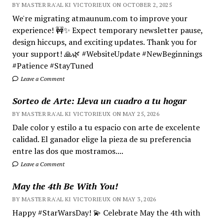
BY MASTER RA'AL KI VICTORIEUX ON OCTOBER 2, 2025
We're migrating atmaunum.com to improve your
experience! 🚧✨ Expect temporary newsletter pause,
design hiccups, and exciting updates. Thank you for
your support! 🙏🌿 #WebsiteUpdate #NewBeginnings
#Patience #StayTuned
Leave a Comment
Sorteo de Arte: Lleva un cuadro a tu hogar
BY MASTER RA'AL KI VICTORIEUX ON MAY 25, 2026
Dale color y estilo a tu espacio con arte de excelente
calidad. El ganador elige la pieza de su preferencia
entre las dos que mostramos....
Leave a Comment
May the 4th Be With You!
BY MASTER RA'AL KI VICTORIEUX ON MAY 3, 2026
Happy #StarWarsDay! 💫 Celebrate May the 4th with