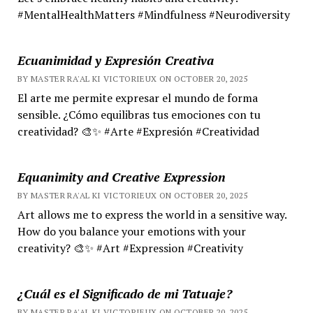
#MentalHealthMatters #Mindfulness #Neurodiversity
Ecuanimidad y Expresión Creativa
BY MASTER RA'AL KI VICTORIEUX ON OCTOBER 20, 2025
El arte me permite expresar el mundo de forma
sensible. ¿Cómo equilibras tus emociones con tu
creatividad? 🎨✨ #Arte #Expresión #Creatividad
Equanimity and Creative Expression
BY MASTER RA'AL KI VICTORIEUX ON OCTOBER 20, 2025
Art allows me to express the world in a sensitive way.
How do you balance your emotions with your
creativity? 🎨✨ #Art #Expression #Creativity
¿Cuál es el Significado de mi Tatuaje?
BY MASTER RA'AL KI VICTORIEUX ON OCTOBER 20, 2025