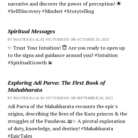
narrative and discover the power of perception! 🌟
#SelfDiscovery #Mindset #Storytelling
Spiritual Messages
BY MASTER RA'AL KI VICTORIEUX ON OCTOBER 20, 2025
✨ Trust Your Intuition! 😇 Are you ready to open up
to the signs and guidance around you? #Intuition
#SpiritualGrowth 💫
Exploring Adi Parva: The First Book of
Mahabharata
BY MASTER RA'AL KI VICTORIEUX ON SEPTEMBER 28, 2025
Adi Parva of the Mahabharata recounts the epic's
origins, describing the lives of the Kuru princes & the
struggles of the Pandavas. 📖✨ A pivotal exploration
of duty, knowledge, and destiny! #Mahabharata
#EpicTales