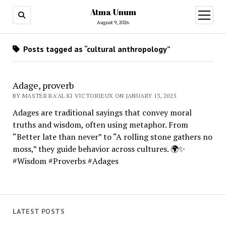
Atma Unum
open
menu
August 9, 2026
Posts tagged as “cultural anthropology”
Adage, proverb
BY MASTER RA'AL KI VICTORIEUX ON JANUARY 13, 2025
Adages are traditional sayings that convey moral
truths and wisdom, often using metaphor. From
“Better late than never” to “A rolling stone gathers no
moss,” they guide behavior across cultures. 🌍✨
#Wisdom #Proverbs #Adages
LATEST POSTS