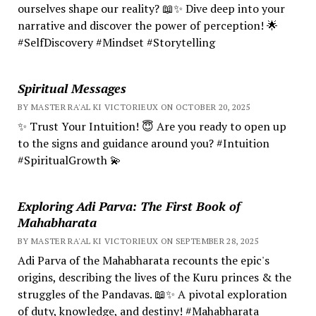
ourselves shape our reality? 📖✨ Dive deep into your
narrative and discover the power of perception! 🌟
#SelfDiscovery #Mindset #Storytelling
Spiritual Messages
BY MASTER RA'AL KI VICTORIEUX ON OCTOBER 20, 2025
✨ Trust Your Intuition! 😇 Are you ready to open up
to the signs and guidance around you? #Intuition
#SpiritualGrowth 💫
Exploring Adi Parva: The First Book of
Mahabharata
BY MASTER RA'AL KI VICTORIEUX ON SEPTEMBER 28, 2025
Adi Parva of the Mahabharata recounts the epic's
origins, describing the lives of the Kuru princes & the
struggles of the Pandavas. 📖✨ A pivotal exploration
of duty, knowledge, and destiny! #Mahabharata