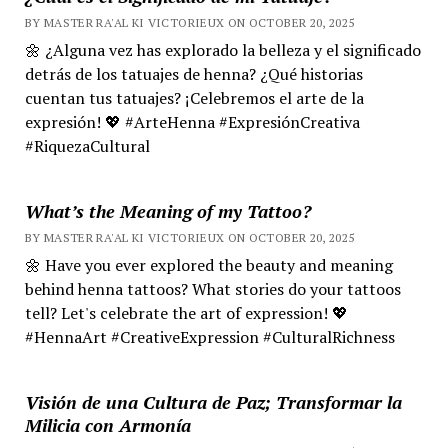
BY MASTER RA'AL KI VICTORIEUX ON OCTOBER 20, 2025
🌼 ¿Alguna vez has explorado la belleza y el significado
detrás de los tatuajes de henna? ¿Qué historias
cuentan tus tatuajes? ¡Celebremos el arte de la
expresión! 💖 #ArteHenna #ExpresiónCreativa
#RiquezaCultural
What’s the Meaning of my Tattoo?
BY MASTER RA'AL KI VICTORIEUX ON OCTOBER 20, 2025
🌼 Have you ever explored the beauty and meaning
behind henna tattoos? What stories do your tattoos
tell? Let's celebrate the art of expression! 💖
#HennaArt #CreativeExpression #CulturalRichness
Visión de una Cultura de Paz; Transformar la
Milicia con Armonía