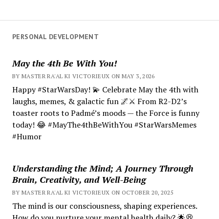
PERSONAL DEVELOPMENT
May the 4th Be With You!
BY MASTER RA'AL KI VICTORIEUX ON MAY 3, 2026
Happy #StarWarsDay! 💫 Celebrate May the 4th with
laughs, memes, & galactic fun 🌌⚔️ From R2-D2’s
toaster roots to Padmé’s moods — the Force is funny
today! 😂 #MayThe4thBeWithYou #StarWarsMemes
#Humor
Understanding the Mind; A Journey Through
Brain, Creativity, and Well-Being
BY MASTER RA'AL KI VICTORIEUX ON OCTOBER 20, 2025
The mind is our consciousness, shaping experiences.
How do you nurture your mental health daily? 🌟💭