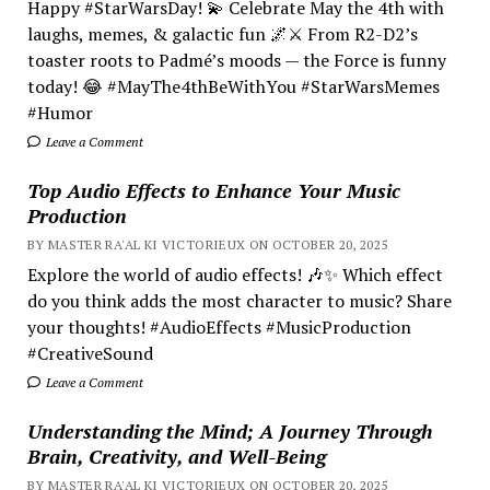
Happy #StarWarsDay! 💫 Celebrate May the 4th with
laughs, memes, & galactic fun 🌌⚔️ From R2-D2’s
toaster roots to Padmé’s moods — the Force is funny
today! 😂 #MayThe4thBeWithYou #StarWarsMemes
#Humor
Leave a Comment
Top Audio Effects to Enhance Your Music
Production
BY MASTER RA'AL KI VICTORIEUX ON OCTOBER 20, 2025
Explore the world of audio effects! 🎶✨ Which effect
do you think adds the most character to music? Share
your thoughts! #AudioEffects #MusicProduction
#CreativeSound
Leave a Comment
Understanding the Mind; A Journey Through
Brain, Creativity, and Well-Being
BY MASTER RA'AL KI VICTORIEUX ON OCTOBER 20, 2025