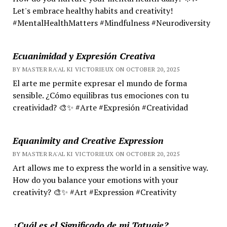
Let's embrace healthy habits and creativity!
#MentalHealthMatters #Mindfulness #Neurodiversity
Ecuanimidad y Expresión Creativa
BY MASTER RA'AL KI VICTORIEUX ON OCTOBER 20, 2025
El arte me permite expresar el mundo de forma
sensible. ¿Cómo equilibras tus emociones con tu
creatividad? 🎨✨ #Arte #Expresión #Creatividad
Equanimity and Creative Expression
BY MASTER RA'AL KI VICTORIEUX ON OCTOBER 20, 2025
Art allows me to express the world in a sensitive way.
How do you balance your emotions with your
creativity? 🎨✨ #Art #Expression #Creativity
¿Cuál es el Significado de mi Tatuaje?