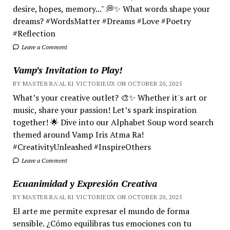
desire, hopes, memory..." 💭✨ What words shape your
dreams? #WordsMatter #Dreams #Love #Poetry
#Reflection
Leave a Comment
Vamp’s Invitation to Play!
BY MASTER RA'AL KI VICTORIEUX ON OCTOBER 20, 2025
What’s your creative outlet? 🎨✨ Whether it's art or
music, share your passion! Let’s spark inspiration
together! 🌟 Dive into our Alphabet Soup word search
themed around Vamp Iris Atma Ra!
#CreativityUnleashed #InspireOthers
Leave a Comment
Ecuanimidad y Expresión Creativa
BY MASTER RA'AL KI VICTORIEUX ON OCTOBER 20, 2025
El arte me permite expresar el mundo de forma
sensible. ¿Cómo equilibras tus emociones con tu