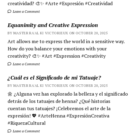
creatividad? 🎨✨ #Arte #Expresión #Creatividad
Leave a Comment
Equanimity and Creative Expression
BY MASTER RA'AL KI VICTORIEUX ON OCTOBER 20, 2025
Art allows me to express the world in a sensitive way.
How do you balance your emotions with your
creativity? 🎨✨ #Art #Expression #Creativity
Leave a Comment
¿Cuál es el Significado de mi Tatuaje?
BY MASTER RA'AL KI VICTORIEUX ON OCTOBER 20, 2025
🌼 ¿Alguna vez has explorado la belleza y el significado
detrás de los tatuajes de henna? ¿Qué historias
cuentan tus tatuajes? ¡Celebremos el arte de la
expresión! 💖 #ArteHenna #ExpresiónCreativa
#RiquezaCultural
Leave a Comment