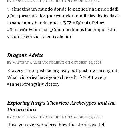
BY MASTER RA'AL KI VICTORIEUX ON OCTOBER 20, 2025
✨ ¡Imagina un mundo donde la paz sea una prioridad!
¿Qué pasaría si los países tuvieran milicias dedicadas a
la sanación y bendiciones? 🌎💖 #EjércitoDePaz
#SanaciónEspiritual ¿Cómo podemos hacer que esta
visión se convierta en realidad?
Dragons Advice
BY MASTER RA'AL KI VICTORIEUX ON OCTOBER 20, 2025
Bravery is not just facing fear, but pushing through it.
What victories have you achieved? 💪✨ #Bravery
#InnerStrength #Victory
Exploring Jung’s Theories; Archetypes and the
Unconscious
BY MASTER RA'AL KI VICTORIEUX ON OCTOBER 20, 2025
Have you ever wondered how the stories we tell