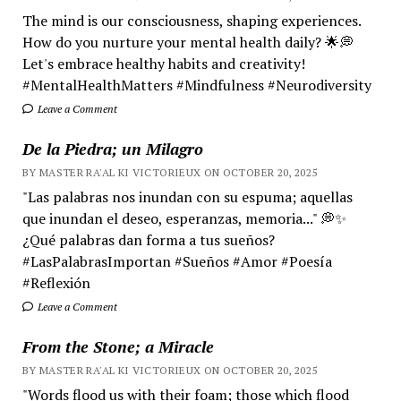
The mind is our consciousness, shaping experiences.
How do you nurture your mental health daily? 🌟💭
Let's embrace healthy habits and creativity!
#MentalHealthMatters #Mindfulness #Neurodiversity
Leave a Comment
De la Piedra; un Milagro
BY MASTER RA'AL KI VICTORIEUX ON OCTOBER 20, 2025
"Las palabras nos inundan con su espuma; aquellas
que inundan el deseo, esperanzas, memoria..." 💭✨
¿Qué palabras dan forma a tus sueños?
#LasPalabrasImportan #Sueños #Amor #Poesía
#Reflexión
Leave a Comment
From the Stone; a Miracle
BY MASTER RA'AL KI VICTORIEUX ON OCTOBER 20, 2025
"Words flood us with their foam; those which flood