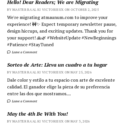
Hello! Dear Readers; We are Migrating
BY MASTER RA'AL KI VICTORIEUX ON OCTOBER 2, 2025
We're migrating atmaunum.com to improve your
experience! 🚧✨ Expect temporary newsletter pause,
design hiccups, and exciting updates. Thank you for
your support! 🙏🌿 #WebsiteUpdate #NewBeginnings
#Patience #StayTuned
Leave a Comment
Sorteo de Arte: Lleva un cuadro a tu hogar
BY MASTER RA'AL KI VICTORIEUX ON MAY 25, 2026
Dale color y estilo a tu espacio con arte de excelente
calidad. El ganador elige la pieza de su preferencia
entre las dos que mostramos....
Leave a Comment
May the 4th Be With You!
BY MASTER RA'AL KI VICTORIEUX ON MAY 3, 2026