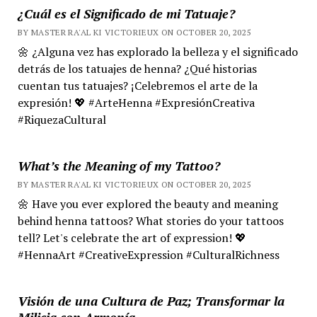
¿Cuál es el Significado de mi Tatuaje?
BY MASTER RA'AL KI VICTORIEUX ON OCTOBER 20, 2025
🌼 ¿Alguna vez has explorado la belleza y el significado
detrás de los tatuajes de henna? ¿Qué historias
cuentan tus tatuajes? ¡Celebremos el arte de la
expresión! 💖 #ArteHenna #ExpresiónCreativa
#RiquezaCultural
What’s the Meaning of my Tattoo?
BY MASTER RA'AL KI VICTORIEUX ON OCTOBER 20, 2025
🌼 Have you ever explored the beauty and meaning
behind henna tattoos? What stories do your tattoos
tell? Let's celebrate the art of expression! 💖
#HennaArt #CreativeExpression #CulturalRichness
Visión de una Cultura de Paz; Transformar la
Milicia con Armonía