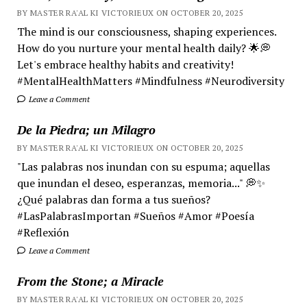
BY MASTER RA'AL KI VICTORIEUX ON OCTOBER 20, 2025
The mind is our consciousness, shaping experiences.
How do you nurture your mental health daily? 🌟💭
Let's embrace healthy habits and creativity!
#MentalHealthMatters #Mindfulness #Neurodiversity
Leave a Comment
De la Piedra; un Milagro
BY MASTER RA'AL KI VICTORIEUX ON OCTOBER 20, 2025
"Las palabras nos inundan con su espuma; aquellas
que inundan el deseo, esperanzas, memoria..." 💭✨
¿Qué palabras dan forma a tus sueños?
#LasPalabrasImportan #Sueños #Amor #Poesía
#Reflexión
Leave a Comment
From the Stone; a Miracle
BY MASTER RA'AL KI VICTORIEUX ON OCTOBER 20, 2025