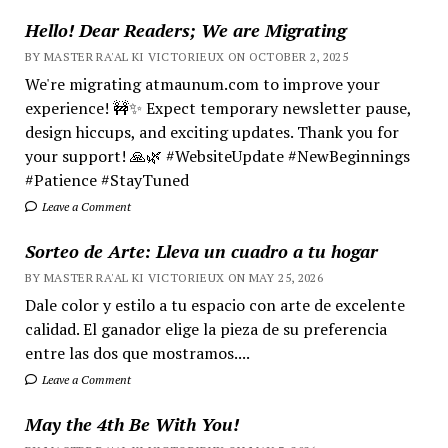
Hello! Dear Readers; We are Migrating
BY MASTER RA'AL KI VICTORIEUX ON OCTOBER 2, 2025
We're migrating atmaunum.com to improve your
experience! 🚧✨ Expect temporary newsletter pause,
design hiccups, and exciting updates. Thank you for
your support! 🙏🌿 #WebsiteUpdate #NewBeginnings
#Patience #StayTuned
Leave a Comment
Sorteo de Arte: Lleva un cuadro a tu hogar
BY MASTER RA'AL KI VICTORIEUX ON MAY 25, 2026
Dale color y estilo a tu espacio con arte de excelente
calidad. El ganador elige la pieza de su preferencia
entre las dos que mostramos....
Leave a Comment
May the 4th Be With You!