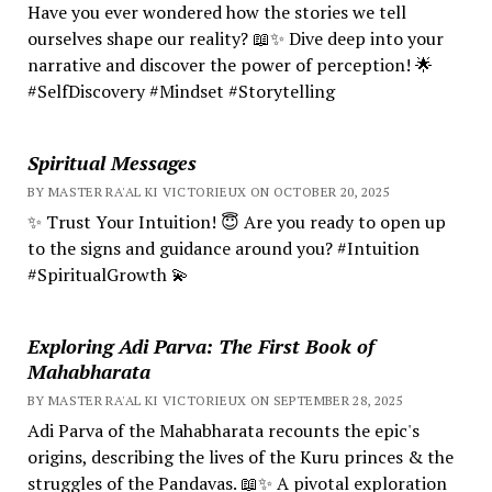
Have you ever wondered how the stories we tell
ourselves shape our reality? 📖✨ Dive deep into your
narrative and discover the power of perception! 🌟
#SelfDiscovery #Mindset #Storytelling
Spiritual Messages
BY MASTER RA'AL KI VICTORIEUX ON OCTOBER 20, 2025
✨ Trust Your Intuition! 😇 Are you ready to open up
to the signs and guidance around you? #Intuition
#SpiritualGrowth 💫
Exploring Adi Parva: The First Book of
Mahabharata
BY MASTER RA'AL KI VICTORIEUX ON SEPTEMBER 28, 2025
Adi Parva of the Mahabharata recounts the epic's
origins, describing the lives of the Kuru princes & the
struggles of the Pandavas. 📖✨ A pivotal exploration