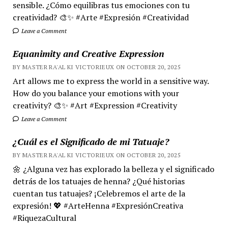
sensible. ¿Cómo equilibras tus emociones con tu
creatividad? 🎨✨ #Arte #Expresión #Creatividad
Leave a Comment
Equanimity and Creative Expression
BY MASTER RA'AL KI VICTORIEUX ON OCTOBER 20, 2025
Art allows me to express the world in a sensitive way.
How do you balance your emotions with your
creativity? 🎨✨ #Art #Expression #Creativity
Leave a Comment
¿Cuál es el Significado de mi Tatuaje?
BY MASTER RA'AL KI VICTORIEUX ON OCTOBER 20, 2025
🌼 ¿Alguna vez has explorado la belleza y el significado
detrás de los tatuajes de henna? ¿Qué historias
cuentan tus tatuajes? ¡Celebremos el arte de la
expresión! 💖 #ArteHenna #ExpresiónCreativa
#RiquezaCultural