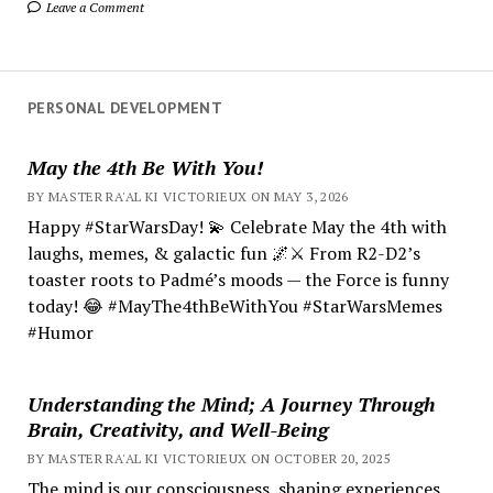
Leave a Comment
PERSONAL DEVELOPMENT
May the 4th Be With You!
BY MASTER RA'AL KI VICTORIEUX ON MAY 3, 2026
Happy #StarWarsDay! 💫 Celebrate May the 4th with
laughs, memes, & galactic fun 🌌⚔️ From R2-D2’s
toaster roots to Padmé’s moods — the Force is funny
today! 😂 #MayThe4thBeWithYou #StarWarsMemes
#Humor
Understanding the Mind; A Journey Through
Brain, Creativity, and Well-Being
BY MASTER RA'AL KI VICTORIEUX ON OCTOBER 20, 2025
The mind is our consciousness, shaping experiences.