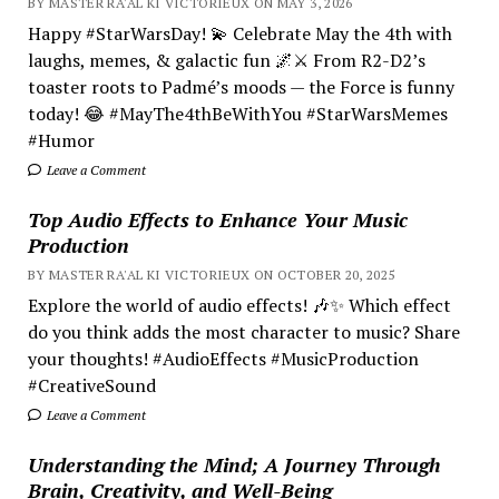
BY MASTER RA'AL KI VICTORIEUX ON MAY 3, 2026
Happy #StarWarsDay! 💫 Celebrate May the 4th with
laughs, memes, & galactic fun 🌌⚔️ From R2-D2’s
toaster roots to Padmé’s moods — the Force is funny
today! 😂 #MayThe4thBeWithYou #StarWarsMemes
#Humor
Leave a Comment
Top Audio Effects to Enhance Your Music
Production
BY MASTER RA'AL KI VICTORIEUX ON OCTOBER 20, 2025
Explore the world of audio effects! 🎶✨ Which effect
do you think adds the most character to music? Share
your thoughts! #AudioEffects #MusicProduction
#CreativeSound
Leave a Comment
Understanding the Mind; A Journey Through
Brain, Creativity, and Well-Being