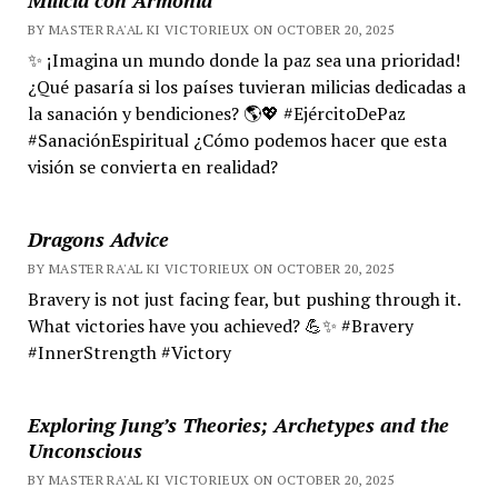
BY MASTER RA'AL KI VICTORIEUX ON OCTOBER 20, 2025
✨ ¡Imagina un mundo donde la paz sea una prioridad!
¿Qué pasaría si los países tuvieran milicias dedicadas a
la sanación y bendiciones? 🌎💖 #EjércitoDePaz
#SanaciónEspiritual ¿Cómo podemos hacer que esta
visión se convierta en realidad?
Dragons Advice
BY MASTER RA'AL KI VICTORIEUX ON OCTOBER 20, 2025
Bravery is not just facing fear, but pushing through it.
What victories have you achieved? 💪✨ #Bravery
#InnerStrength #Victory
Exploring Jung’s Theories; Archetypes and the
Unconscious
BY MASTER RA'AL KI VICTORIEUX ON OCTOBER 20, 2025