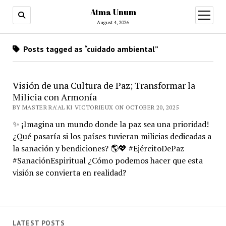
Atma Unum
open
menu
August 4, 2026
Posts tagged as “cuidado ambiental”
Visión de una Cultura de Paz; Transformar la
Milicia con Armonía
BY MASTER RA'AL KI VICTORIEUX ON OCTOBER 20, 2025
✨ ¡Imagina un mundo donde la paz sea una prioridad!
¿Qué pasaría si los países tuvieran milicias dedicadas a
la sanación y bendiciones? 🌎💖 #EjércitoDePaz
#SanaciónEspiritual ¿Cómo podemos hacer que esta
visión se convierta en realidad?
LATEST POSTS