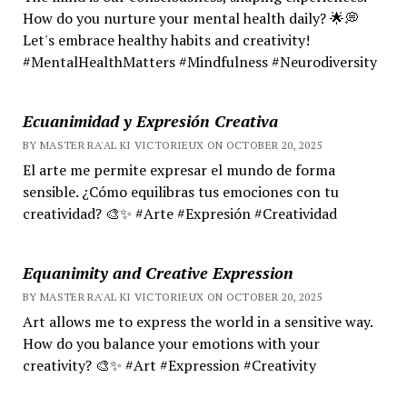
How do you nurture your mental health daily? 🌟💭
Let's embrace healthy habits and creativity!
#MentalHealthMatters #Mindfulness #Neurodiversity
Ecuanimidad y Expresión Creativa
BY MASTER RA'AL KI VICTORIEUX ON OCTOBER 20, 2025
El arte me permite expresar el mundo de forma
sensible. ¿Cómo equilibras tus emociones con tu
creatividad? 🎨✨ #Arte #Expresión #Creatividad
Equanimity and Creative Expression
BY MASTER RA'AL KI VICTORIEUX ON OCTOBER 20, 2025
Art allows me to express the world in a sensitive way.
How do you balance your emotions with your
creativity? 🎨✨ #Art #Expression #Creativity