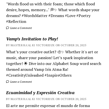
"Words flood us with their foam; those which flood
desire, hopes, memory..." 💭✨ What words shape your
dreams? #WordsMatter #Dreams #Love #Poetry
#Reflection
Leave a Comment
Vamp’s Invitation to Play!
BY MASTER RA'AL KI VICTORIEUX ON OCTOBER 20, 2025
What’s your creative outlet? 🎨✨ Whether it's art or
music, share your passion! Let’s spark inspiration
together! 🌟 Dive into our Alphabet Soup word search
themed around Vamp Iris Atma Ra!
#CreativityUnleashed #InspireOthers
Leave a Comment
Ecuanimidad y Expresión Creativa
BY MASTER RA'AL KI VICTORIEUX ON OCTOBER 20, 2025
El arte me permite expresar el mundo de forma