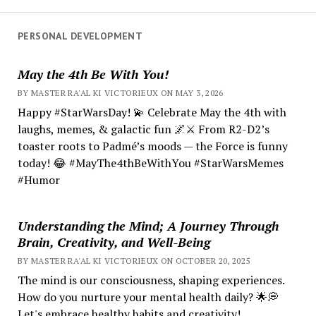
PERSONAL DEVELOPMENT
May the 4th Be With You!
BY MASTER RA'AL KI VICTORIEUX ON MAY 3, 2026
Happy #StarWarsDay! 💫 Celebrate May the 4th with
laughs, memes, & galactic fun 🌌⚔️ From R2-D2’s
toaster roots to Padmé’s moods — the Force is funny
today! 😂 #MayThe4thBeWithYou #StarWarsMemes
#Humor
Understanding the Mind; A Journey Through
Brain, Creativity, and Well-Being
BY MASTER RA'AL KI VICTORIEUX ON OCTOBER 20, 2025
The mind is our consciousness, shaping experiences.
How do you nurture your mental health daily? 🌟💭
Let's embrace healthy habits and creativity!