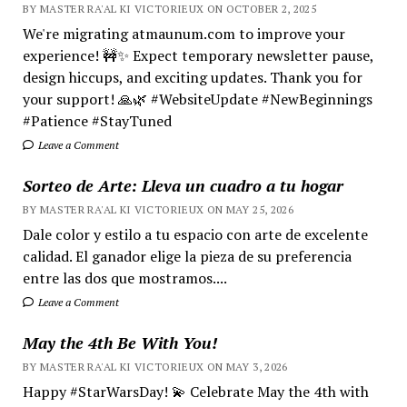
BY MASTER RA'AL KI VICTORIEUX ON OCTOBER 2, 2025
We're migrating atmaunum.com to improve your
experience! 🚧✨ Expect temporary newsletter pause,
design hiccups, and exciting updates. Thank you for
your support! 🙏🌿 #WebsiteUpdate #NewBeginnings
#Patience #StayTuned
Leave a Comment
Sorteo de Arte: Lleva un cuadro a tu hogar
BY MASTER RA'AL KI VICTORIEUX ON MAY 25, 2026
Dale color y estilo a tu espacio con arte de excelente
calidad. El ganador elige la pieza de su preferencia
entre las dos que mostramos....
Leave a Comment
May the 4th Be With You!
BY MASTER RA'AL KI VICTORIEUX ON MAY 3, 2026
Happy #StarWarsDay! 💫 Celebrate May the 4th with