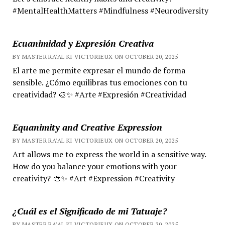
#MentalHealthMatters #Mindfulness #Neurodiversity
Ecuanimidad y Expresión Creativa
BY MASTER RA'AL KI VICTORIEUX ON OCTOBER 20, 2025
El arte me permite expresar el mundo de forma
sensible. ¿Cómo equilibras tus emociones con tu
creatividad? 🎨✨ #Arte #Expresión #Creatividad
Equanimity and Creative Expression
BY MASTER RA'AL KI VICTORIEUX ON OCTOBER 20, 2025
Art allows me to express the world in a sensitive way.
How do you balance your emotions with your
creativity? 🎨✨ #Art #Expression #Creativity
¿Cuál es el Significado de mi Tatuaje?
BY MASTER RA'AL KI VICTORIEUX ON OCTOBER 20, 2025