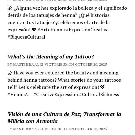
🌼 ¿Alguna vez has explorado la belleza y el significado
detrás de los tatuajes de henna? ¿Qué historias
cuentan tus tatuajes? ¡Celebremos el arte de la
expresión! 💖 #ArteHenna #ExpresiónCreativa
#RiquezaCultural
What’s the Meaning of my Tattoo?
BY MASTER RA'AL KI VICTORIEUX ON OCTOBER 20, 2025
🌼 Have you ever explored the beauty and meaning
behind henna tattoos? What stories do your tattoos
tell? Let's celebrate the art of expression! 💖
#HennaArt #CreativeExpression #CulturalRichness
Visión de una Cultura de Paz; Transformar la
Milicia con Armonía
BY MASTER RA'AL KI VICTORIEUX ON OCTOBER 20, 2025