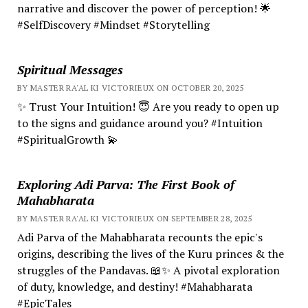
narrative and discover the power of perception! 🌟
#SelfDiscovery #Mindset #Storytelling
Spiritual Messages
BY MASTER RA'AL KI VICTORIEUX ON OCTOBER 20, 2025
✨ Trust Your Intuition! 😇 Are you ready to open up
to the signs and guidance around you? #Intuition
#SpiritualGrowth 💫
Exploring Adi Parva: The First Book of
Mahabharata
BY MASTER RA'AL KI VICTORIEUX ON SEPTEMBER 28, 2025
Adi Parva of the Mahabharata recounts the epic's
origins, describing the lives of the Kuru princes & the
struggles of the Pandavas. 📖✨ A pivotal exploration
of duty, knowledge, and destiny! #Mahabharata
#EpicTales