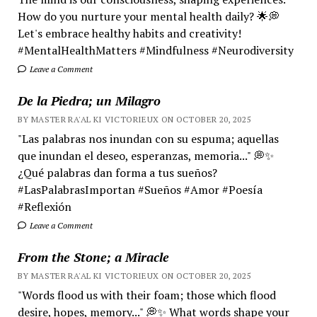
How do you nurture your mental health daily? 🌟💭
Let's embrace healthy habits and creativity!
#MentalHealthMatters #Mindfulness #Neurodiversity
Leave a Comment
De la Piedra; un Milagro
BY MASTER RA'AL KI VICTORIEUX ON OCTOBER 20, 2025
"Las palabras nos inundan con su espuma; aquellas
que inundan el deseo, esperanzas, memoria..." 💭✨
¿Qué palabras dan forma a tus sueños?
#LasPalabrasImportan #Sueños #Amor #Poesía
#Reflexión
Leave a Comment
From the Stone; a Miracle
BY MASTER RA'AL KI VICTORIEUX ON OCTOBER 20, 2025
"Words flood us with their foam; those which flood
desire, hopes, memory..." 💭✨ What words shape your