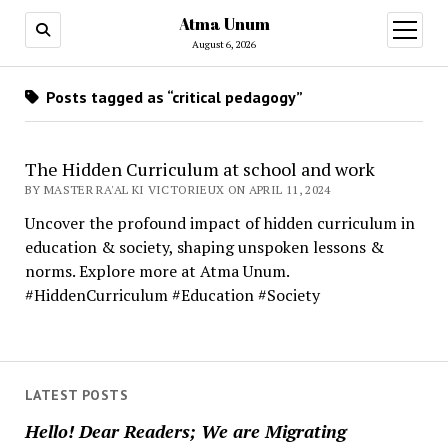
Atma Unum
open
menu
August 6, 2026
Posts tagged as “critical pedagogy”
The Hidden Curriculum at school and work
BY MASTER RA'AL KI VICTORIEUX ON APRIL 11, 2024
Uncover the profound impact of hidden curriculum in
education & society, shaping unspoken lessons &
norms. Explore more at Atma Unum.
#HiddenCurriculum #Education #Society
LATEST POSTS
Hello! Dear Readers; We are Migrating