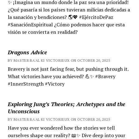
✨ ¡Imagina un mundo donde la paz sea una prioridad!
¿Qué pasaría si los países tuvieran milicias dedicadas a
la sanación y bendiciones? 🌎💖 #EjércitoDePaz
#SanaciónEspiritual ¿Cómo podemos hacer que esta
visión se convierta en realidad?
Dragons Advice
BY MASTER RA'AL KI VICTORIEUX ON OCTOBER 20, 2025
Bravery is not just facing fear, but pushing through it.
What victories have you achieved? 💪✨ #Bravery
#InnerStrength #Victory
Exploring Jung’s Theories; Archetypes and the
Unconscious
BY MASTER RA'AL KI VICTORIEUX ON OCTOBER 20, 2025
Have you ever wondered how the stories we tell
ourselves shape our reality? 📖✨ Dive deep into your