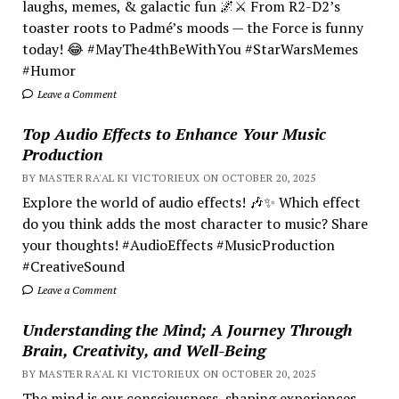
laughs, memes, & galactic fun 🌌⚔️ From R2-D2’s
toaster roots to Padmé’s moods — the Force is funny
today! 😂 #MayThe4thBeWithYou #StarWarsMemes
#Humor
Leave a Comment
Top Audio Effects to Enhance Your Music
Production
BY MASTER RA'AL KI VICTORIEUX ON OCTOBER 20, 2025
Explore the world of audio effects! 🎶✨ Which effect
do you think adds the most character to music? Share
your thoughts! #AudioEffects #MusicProduction
#CreativeSound
Leave a Comment
Understanding the Mind; A Journey Through
Brain, Creativity, and Well-Being
BY MASTER RA'AL KI VICTORIEUX ON OCTOBER 20, 2025
The mind is our consciousness, shaping experiences.