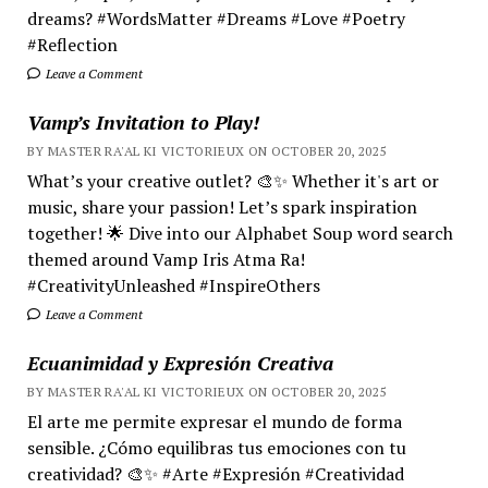
dreams? #WordsMatter #Dreams #Love #Poetry
#Reflection
Leave a Comment
Vamp’s Invitation to Play!
BY MASTER RA'AL KI VICTORIEUX ON OCTOBER 20, 2025
What’s your creative outlet? 🎨✨ Whether it's art or
music, share your passion! Let’s spark inspiration
together! 🌟 Dive into our Alphabet Soup word search
themed around Vamp Iris Atma Ra!
#CreativityUnleashed #InspireOthers
Leave a Comment
Ecuanimidad y Expresión Creativa
BY MASTER RA'AL KI VICTORIEUX ON OCTOBER 20, 2025
El arte me permite expresar el mundo de forma
sensible. ¿Cómo equilibras tus emociones con tu
creatividad? 🎨✨ #Arte #Expresión #Creatividad