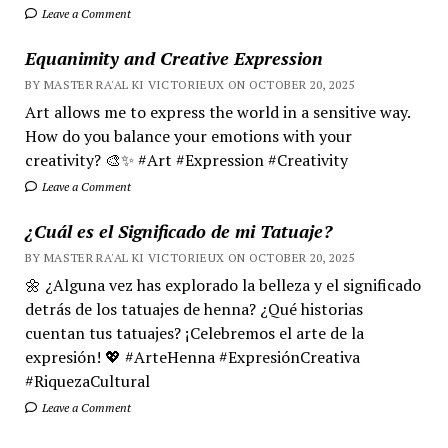
Leave a Comment
Equanimity and Creative Expression
BY MASTER RA'AL KI VICTORIEUX ON OCTOBER 20, 2025
Art allows me to express the world in a sensitive way.
How do you balance your emotions with your
creativity? 🎨✨ #Art #Expression #Creativity
Leave a Comment
¿Cuál es el Significado de mi Tatuaje?
BY MASTER RA'AL KI VICTORIEUX ON OCTOBER 20, 2025
🌼 ¿Alguna vez has explorado la belleza y el significado
detrás de los tatuajes de henna? ¿Qué historias
cuentan tus tatuajes? ¡Celebremos el arte de la
expresión! 💖 #ArteHenna #ExpresiónCreativa
#RiquezaCultural
Leave a Comment