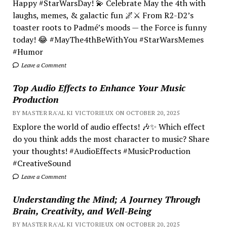
Happy #StarWarsDay! 💫 Celebrate May the 4th with
laughs, memes, & galactic fun 🌌⚔️ From R2-D2’s
toaster roots to Padmé’s moods — the Force is funny
today! 😂 #MayThe4thBeWithYou #StarWarsMemes
#Humor
Leave a Comment
Top Audio Effects to Enhance Your Music
Production
BY MASTER RA'AL KI VICTORIEUX ON OCTOBER 20, 2025
Explore the world of audio effects! 🎶✨ Which effect
do you think adds the most character to music? Share
your thoughts! #AudioEffects #MusicProduction
#CreativeSound
Leave a Comment
Understanding the Mind; A Journey Through
Brain, Creativity, and Well-Being
BY MASTER RA'AL KI VICTORIEUX ON OCTOBER 20, 2025