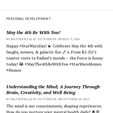
PERSONAL DEVELOPMENT
May the 4th Be With You!
BY MASTER RA'AL KI VICTORIEUX ON MAY 3, 2026
Happy #StarWarsDay! 💫 Celebrate May the 4th with
laughs, memes, & galactic fun 🌌⚔️ From R2-D2’s
toaster roots to Padmé’s moods — the Force is funny
today! 😂 #MayThe4thBeWithYou #StarWarsMemes
#Humor
Understanding the Mind; A Journey Through
Brain, Creativity, and Well-Being
BY MASTER RA'AL KI VICTORIEUX ON OCTOBER 20, 2025
The mind is our consciousness, shaping experiences.
How do you nurture your mental health daily? 🌟💭