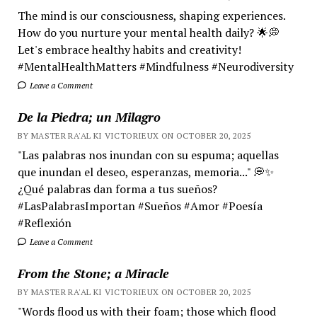
The mind is our consciousness, shaping experiences.
How do you nurture your mental health daily? 🌟💭
Let's embrace healthy habits and creativity!
#MentalHealthMatters #Mindfulness #Neurodiversity
Leave a Comment
De la Piedra; un Milagro
BY MASTER RA'AL KI VICTORIEUX ON OCTOBER 20, 2025
"Las palabras nos inundan con su espuma; aquellas
que inundan el deseo, esperanzas, memoria..." 💭✨
¿Qué palabras dan forma a tus sueños?
#LasPalabrasImportan #Sueños #Amor #Poesía
#Reflexión
Leave a Comment
From the Stone; a Miracle
BY MASTER RA'AL KI VICTORIEUX ON OCTOBER 20, 2025
"Words flood us with their foam; those which flood