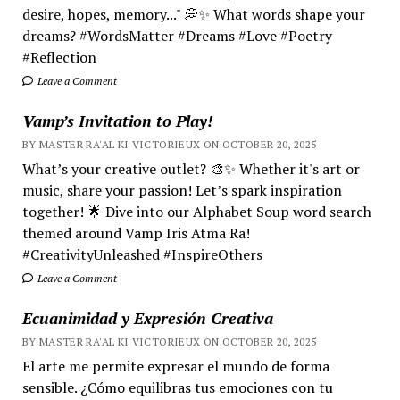
desire, hopes, memory..." 💭✨ What words shape your
dreams? #WordsMatter #Dreams #Love #Poetry
#Reflection
Leave a Comment
Vamp’s Invitation to Play!
BY MASTER RA'AL KI VICTORIEUX ON OCTOBER 20, 2025
What’s your creative outlet? 🎨✨ Whether it's art or
music, share your passion! Let’s spark inspiration
together! 🌟 Dive into our Alphabet Soup word search
themed around Vamp Iris Atma Ra!
#CreativityUnleashed #InspireOthers
Leave a Comment
Ecuanimidad y Expresión Creativa
BY MASTER RA'AL KI VICTORIEUX ON OCTOBER 20, 2025
El arte me permite expresar el mundo de forma
sensible. ¿Cómo equilibras tus emociones con tu