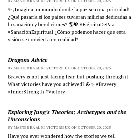
BY MASTER RA'AL KI VICTORIEUX ON OCTOBER 20, 2025
✨ ¡Imagina un mundo donde la paz sea una prioridad!
¿Qué pasaría si los países tuvieran milicias dedicadas a
la sanación y bendiciones? 🌎💖 #EjércitoDePaz
#SanaciónEspiritual ¿Cómo podemos hacer que esta
visión se convierta en realidad?
Dragons Advice
BY MASTER RA'AL KI VICTORIEUX ON OCTOBER 20, 2025
Bravery is not just facing fear, but pushing through it.
What victories have you achieved? 💪✨ #Bravery
#InnerStrength #Victory
Exploring Jung’s Theories; Archetypes and the
Unconscious
BY MASTER RA'AL KI VICTORIEUX ON OCTOBER 20, 2025
Have you ever wondered how the stories we tell