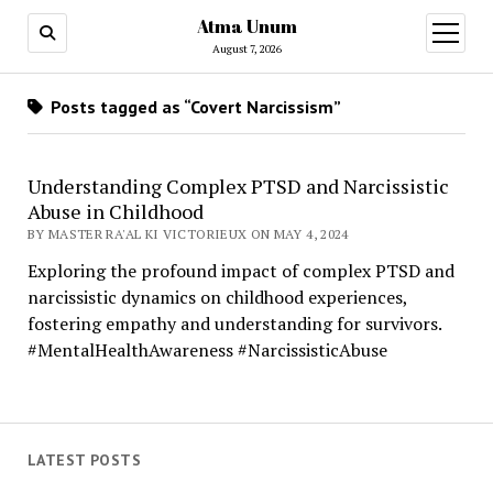
Atma Unum
open
menu
August 7, 2026
Posts tagged as “Covert Narcissism”
Understanding Complex PTSD and Narcissistic
Abuse in Childhood
BY MASTER RA'AL KI VICTORIEUX ON MAY 4, 2024
Exploring the profound impact of complex PTSD and
narcissistic dynamics on childhood experiences,
fostering empathy and understanding for survivors.
#MentalHealthAwareness #NarcissisticAbuse
LATEST POSTS