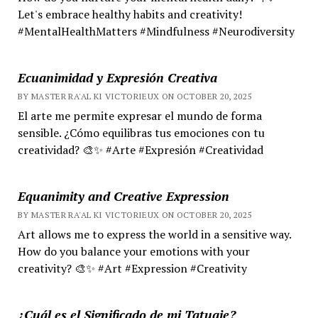
Let's embrace healthy habits and creativity!
#MentalHealthMatters #Mindfulness #Neurodiversity
Ecuanimidad y Expresión Creativa
BY MASTER RA'AL KI VICTORIEUX ON OCTOBER 20, 2025
El arte me permite expresar el mundo de forma
sensible. ¿Cómo equilibras tus emociones con tu
creatividad? 🎨✨ #Arte #Expresión #Creatividad
Equanimity and Creative Expression
BY MASTER RA'AL KI VICTORIEUX ON OCTOBER 20, 2025
Art allows me to express the world in a sensitive way.
How do you balance your emotions with your
creativity? 🎨✨ #Art #Expression #Creativity
¿Cuál es el Significado de mi Tatuaje?