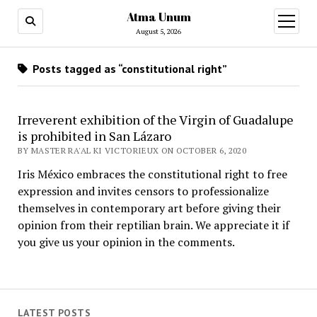
Atma Unum
open
menu
August 5, 2026
Posts tagged as “constitutional right”
Irreverent exhibition of the Virgin of Guadalupe
is prohibited in San Lázaro
BY MASTER RA'AL KI VICTORIEUX ON OCTOBER 6, 2020
Iris México embraces the constitutional right to free
expression and invites censors to professionalize
themselves in contemporary art before giving their
opinion from their reptilian brain. We appreciate it if
you give us your opinion in the comments.
LATEST POSTS