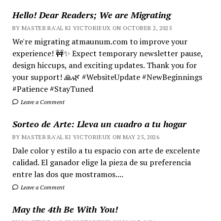
Hello! Dear Readers; We are Migrating
BY MASTER RA'AL KI VICTORIEUX ON OCTOBER 2, 2025
We're migrating atmaunum.com to improve your
experience! 🚧✨ Expect temporary newsletter pause,
design hiccups, and exciting updates. Thank you for
your support! 🙏🌿 #WebsiteUpdate #NewBeginnings
#Patience #StayTuned
Leave a Comment
Sorteo de Arte: Lleva un cuadro a tu hogar
BY MASTER RA'AL KI VICTORIEUX ON MAY 25, 2026
Dale color y estilo a tu espacio con arte de excelente
calidad. El ganador elige la pieza de su preferencia
entre las dos que mostramos....
Leave a Comment
May the 4th Be With You!