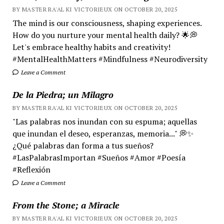
BY MASTER RA'AL KI VICTORIEUX ON OCTOBER 20, 2025
The mind is our consciousness, shaping experiences.
How do you nurture your mental health daily? 🌟💭
Let's embrace healthy habits and creativity!
#MentalHealthMatters #Mindfulness #Neurodiversity
Leave a Comment
De la Piedra; un Milagro
BY MASTER RA'AL KI VICTORIEUX ON OCTOBER 20, 2025
"Las palabras nos inundan con su espuma; aquellas
que inundan el deseo, esperanzas, memoria..." 💭✨
¿Qué palabras dan forma a tus sueños?
#LasPalabrasImportan #Sueños #Amor #Poesía
#Reflexión
Leave a Comment
From the Stone; a Miracle
BY MASTER RA'AL KI VICTORIEUX ON OCTOBER 20, 2025