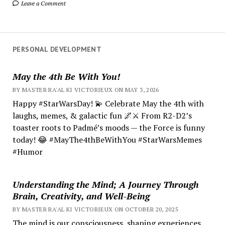
Leave a Comment
PERSONAL DEVELOPMENT
May the 4th Be With You!
BY MASTER RA'AL KI VICTORIEUX ON MAY 3, 2026
Happy #StarWarsDay! 💫 Celebrate May the 4th with
laughs, memes, & galactic fun 🌌⚔️ From R2-D2’s
toaster roots to Padmé’s moods — the Force is funny
today! 😂 #MayThe4thBeWithYou #StarWarsMemes
#Humor
Understanding the Mind; A Journey Through
Brain, Creativity, and Well-Being
BY MASTER RA'AL KI VICTORIEUX ON OCTOBER 20, 2025
The mind is our consciousness, shaping experiences.