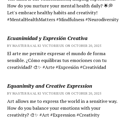
How do you nurture your mental health daily? 🌟💭
Let's embrace healthy habits and creativity!
#MentalHealthMatters #Mindfulness #Neurodiversity
Ecuanimidad y Expresión Creativa
BY MASTER RA'AL KI VICTORIEUX ON OCTOBER 20, 2025
El arte me permite expresar el mundo de forma
sensible. ¿Cómo equilibras tus emociones con tu
creatividad? 🎨✨ #Arte #Expresión #Creatividad
Equanimity and Creative Expression
BY MASTER RA'AL KI VICTORIEUX ON OCTOBER 20, 2025
Art allows me to express the world in a sensitive way.
How do you balance your emotions with your
creativity? 🎨✨ #Art #Expression #Creativity