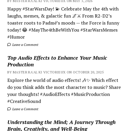
BY MASTER RA'AL KI VICTORIEUX ON MAY 3, 2026
Happy #StarWarsDay! 💫 Celebrate May the 4th with
laughs, memes, & galactic fun 🌌⚔️ From R2-D2’s
toaster roots to Padmé’s moods — the Force is funny
today! 😂 #MayThe4thBeWithYou #StarWarsMemes
#Humor
Leave a Comment
Top Audio Effects to Enhance Your Music
Production
BY MASTER RA'AL KI VICTORIEUX ON OCTOBER 20, 2025
Explore the world of audio effects! 🎶✨ Which effect
do you think adds the most character to music? Share
your thoughts! #AudioEffects #MusicProduction
#CreativeSound
Leave a Comment
Understanding the Mind; A Journey Through
Brain, Creativity, and Well-Being