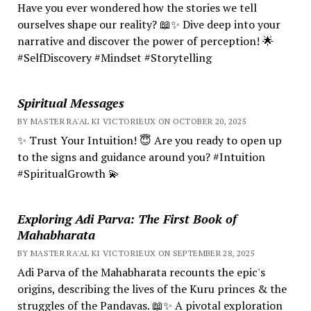
Have you ever wondered how the stories we tell
ourselves shape our reality? 📖✨ Dive deep into your
narrative and discover the power of perception! 🌟
#SelfDiscovery #Mindset #Storytelling
Spiritual Messages
BY MASTER RA'AL KI VICTORIEUX ON OCTOBER 20, 2025
✨ Trust Your Intuition! 😇 Are you ready to open up
to the signs and guidance around you? #Intuition
#SpiritualGrowth 💫
Exploring Adi Parva: The First Book of
Mahabharata
BY MASTER RA'AL KI VICTORIEUX ON SEPTEMBER 28, 2025
Adi Parva of the Mahabharata recounts the epic's
origins, describing the lives of the Kuru princes & the
struggles of the Pandavas. 📖✨ A pivotal exploration