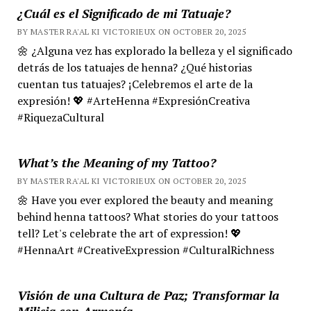
¿Cuál es el Significado de mi Tatuaje?
BY MASTER RA'AL KI VICTORIEUX ON OCTOBER 20, 2025
🌼 ¿Alguna vez has explorado la belleza y el significado
detrás de los tatuajes de henna? ¿Qué historias
cuentan tus tatuajes? ¡Celebremos el arte de la
expresión! 💖 #ArteHenna #ExpresiónCreativa
#RiquezaCultural
What’s the Meaning of my Tattoo?
BY MASTER RA'AL KI VICTORIEUX ON OCTOBER 20, 2025
🌼 Have you ever explored the beauty and meaning
behind henna tattoos? What stories do your tattoos
tell? Let's celebrate the art of expression! 💖
#HennaArt #CreativeExpression #CulturalRichness
Visión de una Cultura de Paz; Transformar la
Milicia con Armonía