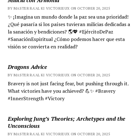
BY MASTER RA'AL KI VICTORIEUX ON OCTOBER 20, 2025
✨ ¡Imagina un mundo donde la paz sea una prioridad!
¿Qué pasaría si los países tuvieran milicias dedicadas a
la sanación y bendiciones? 🌎💖 #EjércitoDePaz
#SanaciónEspiritual ¿Cómo podemos hacer que esta
visión se convierta en realidad?
Dragons Advice
BY MASTER RA'AL KI VICTORIEUX ON OCTOBER 20, 2025
Bravery is not just facing fear, but pushing through it.
What victories have you achieved? 💪✨ #Bravery
#InnerStrength #Victory
Exploring Jung’s Theories; Archetypes and the
Unconscious
BY MASTER RA'AL KI VICTORIEUX ON OCTOBER 20, 2025