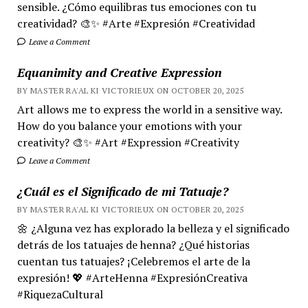
sensible. ¿Cómo equilibras tus emociones con tu
creatividad? 🎨✨ #Arte #Expresión #Creatividad
Leave a Comment
Equanimity and Creative Expression
BY MASTER RA'AL KI VICTORIEUX ON OCTOBER 20, 2025
Art allows me to express the world in a sensitive way.
How do you balance your emotions with your
creativity? 🎨✨ #Art #Expression #Creativity
Leave a Comment
¿Cuál es el Significado de mi Tatuaje?
BY MASTER RA'AL KI VICTORIEUX ON OCTOBER 20, 2025
🌼 ¿Alguna vez has explorado la belleza y el significado
detrás de los tatuajes de henna? ¿Qué historias
cuentan tus tatuajes? ¡Celebremos el arte de la
expresión! 💖 #ArteHenna #ExpresiónCreativa
#RiquezaCultural