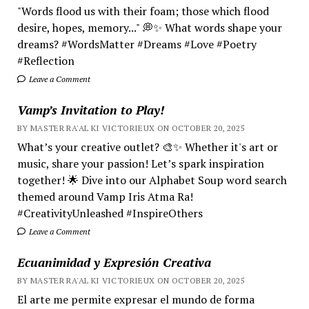
"Words flood us with their foam; those which flood
desire, hopes, memory..." 💭✨ What words shape your
dreams? #WordsMatter #Dreams #Love #Poetry
#Reflection
Leave a Comment
Vamp’s Invitation to Play!
BY MASTER RA'AL KI VICTORIEUX ON OCTOBER 20, 2025
What’s your creative outlet? 🎨✨ Whether it's art or
music, share your passion! Let’s spark inspiration
together! 🌟 Dive into our Alphabet Soup word search
themed around Vamp Iris Atma Ra!
#CreativityUnleashed #InspireOthers
Leave a Comment
Ecuanimidad y Expresión Creativa
BY MASTER RA'AL KI VICTORIEUX ON OCTOBER 20, 2025
El arte me permite expresar el mundo de forma