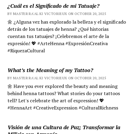
¿Cuál es el Significado de mi Tatuaje?
BY MASTER RA'AL KI VICTORIEUX ON OCTOBER 20, 2025
🌼 ¿Alguna vez has explorado la belleza y el significado
detrás de los tatuajes de henna? ¿Qué historias
cuentan tus tatuajes? ¡Celebremos el arte de la
expresión! 💖 #ArteHenna #ExpresiónCreativa
#RiquezaCultural
What’s the Meaning of my Tattoo?
BY MASTER RA'AL KI VICTORIEUX ON OCTOBER 20, 2025
🌼 Have you ever explored the beauty and meaning
behind henna tattoos? What stories do your tattoos
tell? Let's celebrate the art of expression! 💖
#HennaArt #CreativeExpression #CulturalRichness
Visión de una Cultura de Paz; Transformar la
Milicia con Armonía