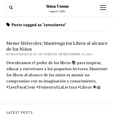
Atma Unum
open
menu
August 7, 2026
Posts tagged as “conociiento”
Meme Miércoles; Mantenga los Libros al alcance
de los Niños
BY MASTER RA'AL KI VICTORIEUX ON NOVEMBER 13, 2024
Descubramos el poder de los libros 📚 para inspirar,
educar y entretener a los pequeños lectores. Mantener
los libros al alcance de los niños es asumir un
compromiso con su imaginación y conocimiento.
#LeerParaCrear #FomentoALaLectura #Libros 🌟📖
LATEST POSTS