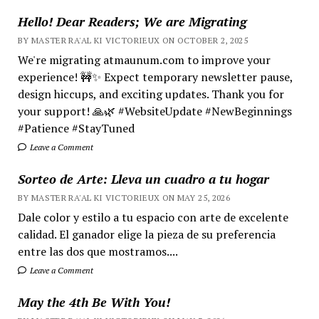
Hello! Dear Readers; We are Migrating
BY MASTER RA'AL KI VICTORIEUX ON OCTOBER 2, 2025
We're migrating atmaunum.com to improve your
experience! 🚧✨ Expect temporary newsletter pause,
design hiccups, and exciting updates. Thank you for
your support! 🙏🌿 #WebsiteUpdate #NewBeginnings
#Patience #StayTuned
Leave a Comment
Sorteo de Arte: Lleva un cuadro a tu hogar
BY MASTER RA'AL KI VICTORIEUX ON MAY 25, 2026
Dale color y estilo a tu espacio con arte de excelente
calidad. El ganador elige la pieza de su preferencia
entre las dos que mostramos....
Leave a Comment
May the 4th Be With You!