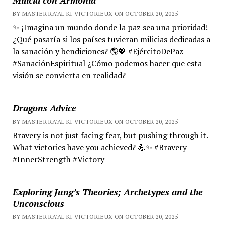
BY MASTER RA'AL KI VICTORIEUX ON OCTOBER 20, 2025
✨ ¡Imagina un mundo donde la paz sea una prioridad!
¿Qué pasaría si los países tuvieran milicias dedicadas a
la sanación y bendiciones? 🌎💖 #EjércitoDePaz
#SanaciónEspiritual ¿Cómo podemos hacer que esta
visión se convierta en realidad?
Dragons Advice
BY MASTER RA'AL KI VICTORIEUX ON OCTOBER 20, 2025
Bravery is not just facing fear, but pushing through it.
What victories have you achieved? 💪✨ #Bravery
#InnerStrength #Victory
Exploring Jung’s Theories; Archetypes and the
Unconscious
BY MASTER RA'AL KI VICTORIEUX ON OCTOBER 20, 2025