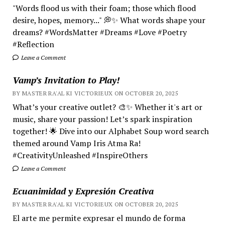
"Words flood us with their foam; those which flood
desire, hopes, memory..." 💭✨ What words shape your
dreams? #WordsMatter #Dreams #Love #Poetry
#Reflection
Leave a Comment
Vamp’s Invitation to Play!
BY MASTER RA'AL KI VICTORIEUX ON OCTOBER 20, 2025
What’s your creative outlet? 🎨✨ Whether it's art or
music, share your passion! Let’s spark inspiration
together! 🌟 Dive into our Alphabet Soup word search
themed around Vamp Iris Atma Ra!
#CreativityUnleashed #InspireOthers
Leave a Comment
Ecuanimidad y Expresión Creativa
BY MASTER RA'AL KI VICTORIEUX ON OCTOBER 20, 2025
El arte me permite expresar el mundo de forma