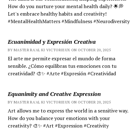
How do you nurture your mental health daily? 🌟💭
Let's embrace healthy habits and creativity!
#MentalHealthMatters #Mindfulness #Neurodiversity
Ecuanimidad y Expresión Creativa
BY MASTER RA'AL KI VICTORIEUX ON OCTOBER 20, 2025
El arte me permite expresar el mundo de forma
sensible. ¿Cómo equilibras tus emociones con tu
creatividad? 🎨✨ #Arte #Expresión #Creatividad
Equanimity and Creative Expression
BY MASTER RA'AL KI VICTORIEUX ON OCTOBER 20, 2025
Art allows me to express the world in a sensitive way.
How do you balance your emotions with your
creativity? 🎨✨ #Art #Expression #Creativity