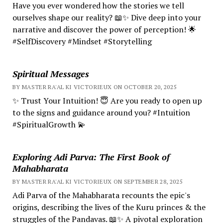
Have you ever wondered how the stories we tell
ourselves shape our reality? 📖✨ Dive deep into your
narrative and discover the power of perception! 🌟
#SelfDiscovery #Mindset #Storytelling
Spiritual Messages
BY MASTER RA'AL KI VICTORIEUX ON OCTOBER 20, 2025
✨ Trust Your Intuition! 😇 Are you ready to open up
to the signs and guidance around you? #Intuition
#SpiritualGrowth 💫
Exploring Adi Parva: The First Book of
Mahabharata
BY MASTER RA'AL KI VICTORIEUX ON SEPTEMBER 28, 2025
Adi Parva of the Mahabharata recounts the epic's
origins, describing the lives of the Kuru princes & the
struggles of the Pandavas. 📖✨ A pivotal exploration