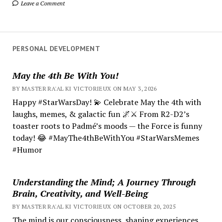
Leave a Comment
PERSONAL DEVELOPMENT
May the 4th Be With You!
BY MASTER RA'AL KI VICTORIEUX ON MAY 3, 2026
Happy #StarWarsDay! 💫 Celebrate May the 4th with
laughs, memes, & galactic fun 🌌⚔️ From R2-D2’s
toaster roots to Padmé’s moods — the Force is funny
today! 😂 #MayThe4thBeWithYou #StarWarsMemes
#Humor
Understanding the Mind; A Journey Through
Brain, Creativity, and Well-Being
BY MASTER RA'AL KI VICTORIEUX ON OCTOBER 20, 2025
The mind is our consciousness, shaping experiences.