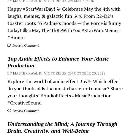
BY MASTER RA'AL KI VICTORIEUX ON MAY 3, 2026
Happy #StarWarsDay! 💫 Celebrate May the 4th with
laughs, memes, & galactic fun 🌌⚔️ From R2-D2’s
toaster roots to Padmé’s moods — the Force is funny
today! 😂 #MayThe4thBeWithYou #StarWarsMemes
#Humor
Leave a Comment
Top Audio Effects to Enhance Your Music
Production
BY MASTER RA'AL KI VICTORIEUX ON OCTOBER 20, 2025
Explore the world of audio effects! 🎶✨ Which effect
do you think adds the most character to music? Share
your thoughts! #AudioEffects #MusicProduction
#CreativeSound
Leave a Comment
Understanding the Mind; A Journey Through
Brain, Creativity, and Well-Being