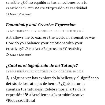
sensible. ¿Cómo equilibras tus emociones con tu
creatividad? 🎨✨ #Arte #Expresión #Creatividad
Leave a Comment
Equanimity and Creative Expression
BY MASTER RA'AL KI VICTORIEUX ON OCTOBER 20, 2025
Art allows me to express the world in a sensitive way.
How do you balance your emotions with your
creativity? 🎨✨ #Art #Expression #Creativity
Leave a Comment
¿Cuál es el Significado de mi Tatuaje?
BY MASTER RA'AL KI VICTORIEUX ON OCTOBER 20, 2025
🌼 ¿Alguna vez has explorado la belleza y el significado
detrás de los tatuajes de henna? ¿Qué historias
cuentan tus tatuajes? ¡Celebremos el arte de la
expresión! 💖 #ArteHenna #ExpresiónCreativa
#RiquezaCultural