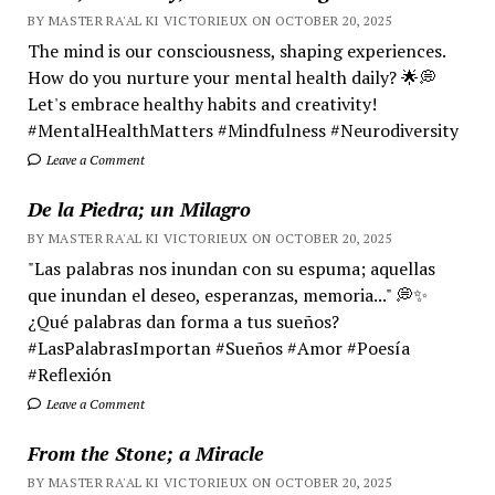
BY MASTER RA'AL KI VICTORIEUX ON OCTOBER 20, 2025
The mind is our consciousness, shaping experiences.
How do you nurture your mental health daily? 🌟💭
Let's embrace healthy habits and creativity!
#MentalHealthMatters #Mindfulness #Neurodiversity
Leave a Comment
De la Piedra; un Milagro
BY MASTER RA'AL KI VICTORIEUX ON OCTOBER 20, 2025
"Las palabras nos inundan con su espuma; aquellas
que inundan el deseo, esperanzas, memoria..." 💭✨
¿Qué palabras dan forma a tus sueños?
#LasPalabrasImportan #Sueños #Amor #Poesía
#Reflexión
Leave a Comment
From the Stone; a Miracle
BY MASTER RA'AL KI VICTORIEUX ON OCTOBER 20, 2025