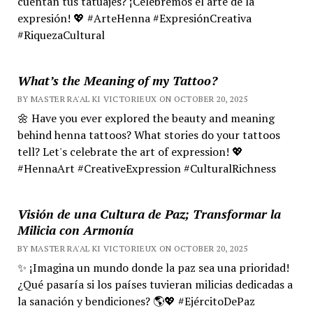
cuentan tus tatuajes? ¡Celebremos el arte de la
expresión! 💖 #ArteHenna #ExpresiónCreativa
#RiquezaCultural
What’s the Meaning of my Tattoo?
BY MASTER RA'AL KI VICTORIEUX ON OCTOBER 20, 2025
🌼 Have you ever explored the beauty and meaning
behind henna tattoos? What stories do your tattoos
tell? Let's celebrate the art of expression! 💖
#HennaArt #CreativeExpression #CulturalRichness
Visión de una Cultura de Paz; Transformar la
Milicia con Armonía
BY MASTER RA'AL KI VICTORIEUX ON OCTOBER 20, 2025
✨ ¡Imagina un mundo donde la paz sea una prioridad!
¿Qué pasaría si los países tuvieran milicias dedicadas a
la sanación y bendiciones? 🌎💖 #EjércitoDePaz