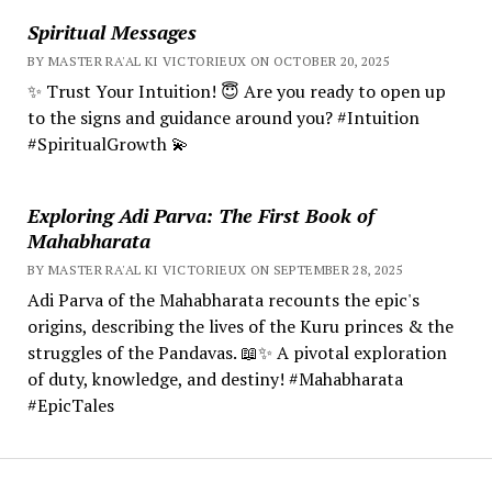
Spiritual Messages
BY MASTER RA'AL KI VICTORIEUX ON OCTOBER 20, 2025
✨ Trust Your Intuition! 😇 Are you ready to open up
to the signs and guidance around you? #Intuition
#SpiritualGrowth 💫
Exploring Adi Parva: The First Book of
Mahabharata
BY MASTER RA'AL KI VICTORIEUX ON SEPTEMBER 28, 2025
Adi Parva of the Mahabharata recounts the epic's
origins, describing the lives of the Kuru princes & the
struggles of the Pandavas. 📖✨ A pivotal exploration
of duty, knowledge, and destiny! #Mahabharata
#EpicTales