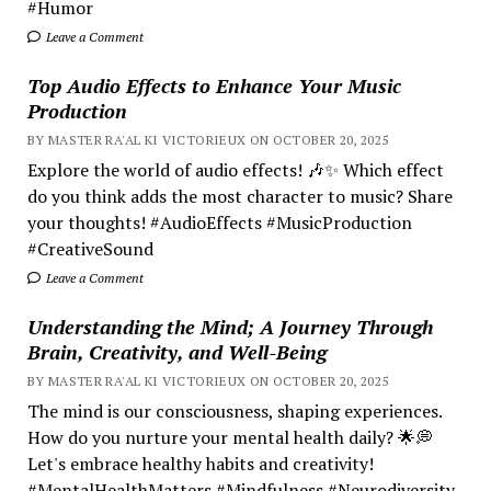
#Humor
Leave a Comment
Top Audio Effects to Enhance Your Music
Production
BY MASTER RA'AL KI VICTORIEUX ON OCTOBER 20, 2025
Explore the world of audio effects! 🎶✨ Which effect
do you think adds the most character to music? Share
your thoughts! #AudioEffects #MusicProduction
#CreativeSound
Leave a Comment
Understanding the Mind; A Journey Through
Brain, Creativity, and Well-Being
BY MASTER RA'AL KI VICTORIEUX ON OCTOBER 20, 2025
The mind is our consciousness, shaping experiences.
How do you nurture your mental health daily? 🌟💭
Let's embrace healthy habits and creativity!
#MentalHealthMatters #Mindfulness #Neurodiversity