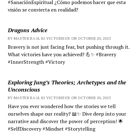
#SanaciónEspiritual ¿Cómo podemos hacer que esta
visión se convierta en realidad?
Dragons Advice
BY MASTER RA'AL KI VICTORIEUX ON OCTOBER 20, 2025
Bravery is not just facing fear, but pushing through it.
What victories have you achieved? 💪✨ #Bravery
#InnerStrength #Victory
Exploring Jung’s Theories; Archetypes and the
Unconscious
BY MASTER RA'AL KI VICTORIEUX ON OCTOBER 20, 2025
Have you ever wondered how the stories we tell
ourselves shape our reality? 📖✨ Dive deep into your
narrative and discover the power of perception! 🌟
#SelfDiscovery #Mindset #Storytelling