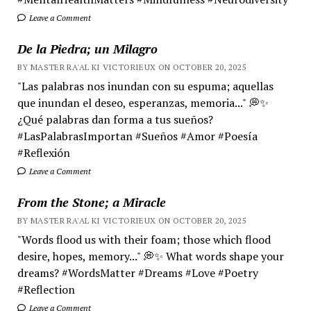
Leave a Comment
De la Piedra; un Milagro
BY MASTER RA'AL KI VICTORIEUX ON OCTOBER 20, 2025
"Las palabras nos inundan con su espuma; aquellas
que inundan el deseo, esperanzas, memoria..." 💭✨
¿Qué palabras dan forma a tus sueños?
#LasPalabrasImportan #Sueños #Amor #Poesía
#Reflexión
Leave a Comment
From the Stone; a Miracle
BY MASTER RA'AL KI VICTORIEUX ON OCTOBER 20, 2025
"Words flood us with their foam; those which flood
desire, hopes, memory..." 💭✨ What words shape your
dreams? #WordsMatter #Dreams #Love #Poetry
#Reflection
Leave a Comment