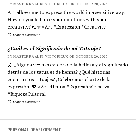
BY MASTER RA'AL KI VICTORIEUX ON OCTOBER 20, 2025
Art allows me to express the world in a sensitive way.
How do you balance your emotions with your
creativity? 🎨✨ #Art #Expression #Creativity
Leave a Comment
¿Cuál es el Significado de mi Tatuaje?
BY MASTER RA'AL KI VICTORIEUX ON OCTOBER 20, 2025
🌼 ¿Alguna vez has explorado la belleza y el significado
detrás de los tatuajes de henna? ¿Qué historias
cuentan tus tatuajes? ¡Celebremos el arte de la
expresión! 💖 #ArteHenna #ExpresiónCreativa
#RiquezaCultural
Leave a Comment
PERSONAL DEVELOPMENT