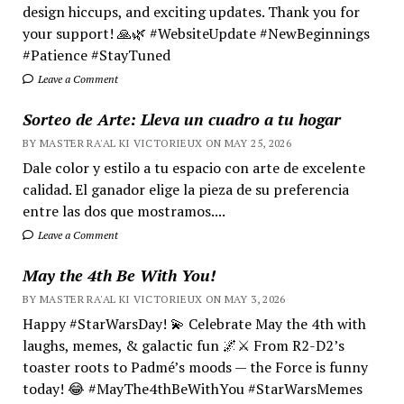
design hiccups, and exciting updates. Thank you for
your support! 🙏🌿 #WebsiteUpdate #NewBeginnings
#Patience #StayTuned
Leave a Comment
Sorteo de Arte: Lleva un cuadro a tu hogar
BY MASTER RA'AL KI VICTORIEUX ON MAY 25, 2026
Dale color y estilo a tu espacio con arte de excelente
calidad. El ganador elige la pieza de su preferencia
entre las dos que mostramos....
Leave a Comment
May the 4th Be With You!
BY MASTER RA'AL KI VICTORIEUX ON MAY 3, 2026
Happy #StarWarsDay! 💫 Celebrate May the 4th with
laughs, memes, & galactic fun 🌌⚔️ From R2-D2’s
toaster roots to Padmé’s moods — the Force is funny
today! 😂 #MayThe4thBeWithYou #StarWarsMemes