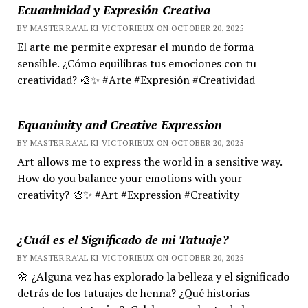
Ecuanimidad y Expresión Creativa
BY MASTER RA'AL KI VICTORIEUX ON OCTOBER 20, 2025
El arte me permite expresar el mundo de forma
sensible. ¿Cómo equilibras tus emociones con tu
creatividad? 🎨✨ #Arte #Expresión #Creatividad
Equanimity and Creative Expression
BY MASTER RA'AL KI VICTORIEUX ON OCTOBER 20, 2025
Art allows me to express the world in a sensitive way.
How do you balance your emotions with your
creativity? 🎨✨ #Art #Expression #Creativity
¿Cuál es el Significado de mi Tatuaje?
BY MASTER RA'AL KI VICTORIEUX ON OCTOBER 20, 2025
🌼 ¿Alguna vez has explorado la belleza y el significado
detrás de los tatuajes de henna? ¿Qué historias