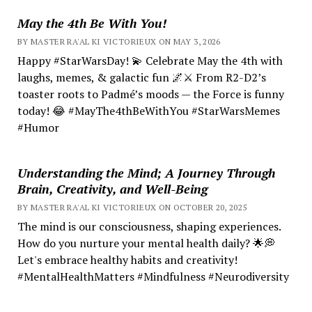
May the 4th Be With You!
BY MASTER RA'AL KI VICTORIEUX ON MAY 3, 2026
Happy #StarWarsDay! 💫 Celebrate May the 4th with
laughs, memes, & galactic fun 🌌⚔️ From R2-D2’s
toaster roots to Padmé’s moods — the Force is funny
today! 😂 #MayThe4thBeWithYou #StarWarsMemes
#Humor
Understanding the Mind; A Journey Through
Brain, Creativity, and Well-Being
BY MASTER RA'AL KI VICTORIEUX ON OCTOBER 20, 2025
The mind is our consciousness, shaping experiences.
How do you nurture your mental health daily? 🌟💭
Let's embrace healthy habits and creativity!
#MentalHealthMatters #Mindfulness #Neurodiversity