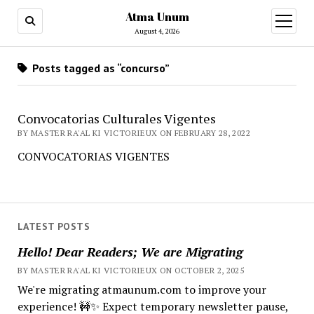
Atma Unum
open
menu
August 4, 2026
Posts tagged as “concurso”
Convocatorias Culturales Vigentes
BY MASTER RA'AL KI VICTORIEUX ON FEBRUARY 28, 2022
CONVOCATORIAS VIGENTES
LATEST POSTS
Hello! Dear Readers; We are Migrating
BY MASTER RA'AL KI VICTORIEUX ON OCTOBER 2, 2025
We're migrating atmaunum.com to improve your
experience! 🚧✨ Expect temporary newsletter pause,