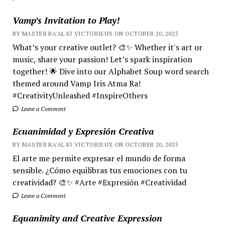
Vamp’s Invitation to Play!
BY MASTER RA'AL KI VICTORIEUX ON OCTOBER 20, 2025
What’s your creative outlet? 🎨✨ Whether it's art or
music, share your passion! Let’s spark inspiration
together! 🌟 Dive into our Alphabet Soup word search
themed around Vamp Iris Atma Ra!
#CreativityUnleashed #InspireOthers
Leave a Comment
Ecuanimidad y Expresión Creativa
BY MASTER RA'AL KI VICTORIEUX ON OCTOBER 20, 2025
El arte me permite expresar el mundo de forma
sensible. ¿Cómo equilibras tus emociones con tu
creatividad? 🎨✨ #Arte #Expresión #Creatividad
Leave a Comment
Equanimity and Creative Expression