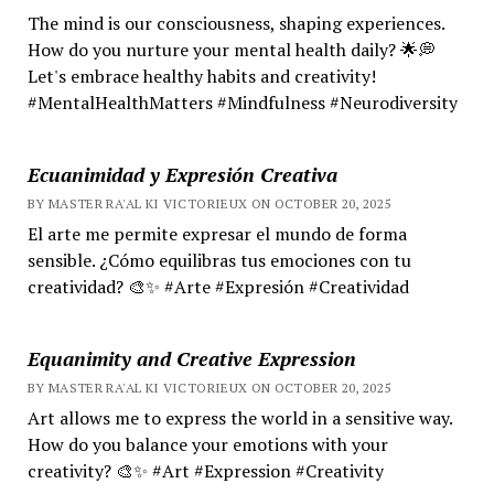
The mind is our consciousness, shaping experiences.
How do you nurture your mental health daily? 🌟💭
Let's embrace healthy habits and creativity!
#MentalHealthMatters #Mindfulness #Neurodiversity
Ecuanimidad y Expresión Creativa
BY MASTER RA'AL KI VICTORIEUX ON OCTOBER 20, 2025
El arte me permite expresar el mundo de forma
sensible. ¿Cómo equilibras tus emociones con tu
creatividad? 🎨✨ #Arte #Expresión #Creatividad
Equanimity and Creative Expression
BY MASTER RA'AL KI VICTORIEUX ON OCTOBER 20, 2025
Art allows me to express the world in a sensitive way.
How do you balance your emotions with your
creativity? 🎨✨ #Art #Expression #Creativity