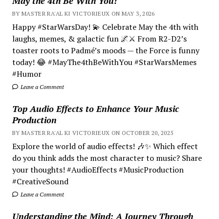
May the 4th Be With You!
BY MASTER RA'AL KI VICTORIEUX ON MAY 3, 2026
Happy #StarWarsDay! 💫 Celebrate May the 4th with
laughs, memes, & galactic fun 🌌⚔️ From R2-D2’s
toaster roots to Padmé’s moods — the Force is funny
today! 😂 #MayThe4thBeWithYou #StarWarsMemes
#Humor
Leave a Comment
Top Audio Effects to Enhance Your Music
Production
BY MASTER RA'AL KI VICTORIEUX ON OCTOBER 20, 2025
Explore the world of audio effects! 🎶✨ Which effect
do you think adds the most character to music? Share
your thoughts! #AudioEffects #MusicProduction
#CreativeSound
Leave a Comment
Understanding the Mind; A Journey Through