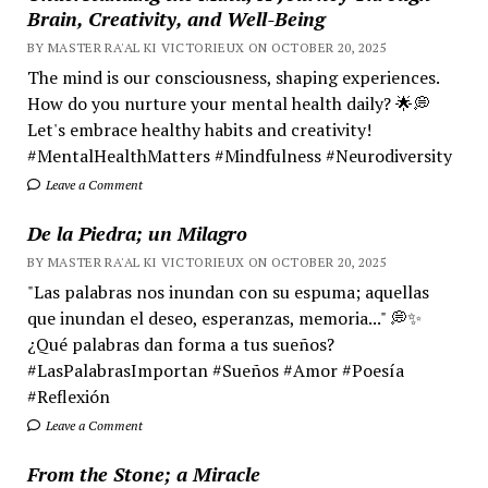
Brain, Creativity, and Well-Being
BY MASTER RA'AL KI VICTORIEUX ON OCTOBER 20, 2025
The mind is our consciousness, shaping experiences.
How do you nurture your mental health daily? 🌟💭
Let's embrace healthy habits and creativity!
#MentalHealthMatters #Mindfulness #Neurodiversity
Leave a Comment
De la Piedra; un Milagro
BY MASTER RA'AL KI VICTORIEUX ON OCTOBER 20, 2025
"Las palabras nos inundan con su espuma; aquellas
que inundan el deseo, esperanzas, memoria..." 💭✨
¿Qué palabras dan forma a tus sueños?
#LasPalabrasImportan #Sueños #Amor #Poesía
#Reflexión
Leave a Comment
From the Stone; a Miracle