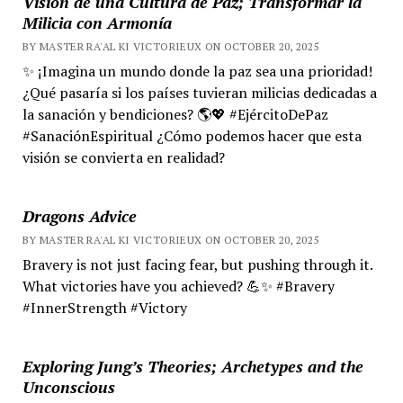
Visión de una Cultura de Paz; Transformar la
Milicia con Armonía
BY MASTER RA'AL KI VICTORIEUX ON OCTOBER 20, 2025
✨ ¡Imagina un mundo donde la paz sea una prioridad!
¿Qué pasaría si los países tuvieran milicias dedicadas a
la sanación y bendiciones? 🌎💖 #EjércitoDePaz
#SanaciónEspiritual ¿Cómo podemos hacer que esta
visión se convierta en realidad?
Dragons Advice
BY MASTER RA'AL KI VICTORIEUX ON OCTOBER 20, 2025
Bravery is not just facing fear, but pushing through it.
What victories have you achieved? 💪✨ #Bravery
#InnerStrength #Victory
Exploring Jung’s Theories; Archetypes and the
Unconscious