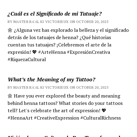
¿Cuál es el Significado de mi Tatuaje?
BY MASTER RA'AL KI VICTORIEUX ON OCTOBER 20, 2025
🌼 ¿Alguna vez has explorado la belleza y el significado
detrás de los tatuajes de henna? ¿Qué historias
cuentan tus tatuajes? ¡Celebremos el arte de la
expresión! 💖 #ArteHenna #ExpresiónCreativa
#RiquezaCultural
What’s the Meaning of my Tattoo?
BY MASTER RA'AL KI VICTORIEUX ON OCTOBER 20, 2025
🌼 Have you ever explored the beauty and meaning
behind henna tattoos? What stories do your tattoos
tell? Let's celebrate the art of expression! 💖
#HennaArt #CreativeExpression #CulturalRichness