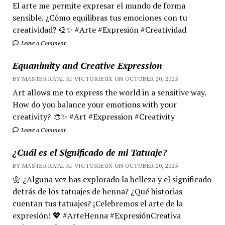
El arte me permite expresar el mundo de forma
sensible. ¿Cómo equilibras tus emociones con tu
creatividad? 🎨✨ #Arte #Expresión #Creatividad
Leave a Comment
Equanimity and Creative Expression
BY MASTER RA'AL KI VICTORIEUX ON OCTOBER 20, 2025
Art allows me to express the world in a sensitive way.
How do you balance your emotions with your
creativity? 🎨✨ #Art #Expression #Creativity
Leave a Comment
¿Cuál es el Significado de mi Tatuaje?
BY MASTER RA'AL KI VICTORIEUX ON OCTOBER 20, 2025
🌼 ¿Alguna vez has explorado la belleza y el significado
detrás de los tatuajes de henna? ¿Qué historias
cuentan tus tatuajes? ¡Celebremos el arte de la
expresión! 💖 #ArteHenna #ExpresiónCreativa