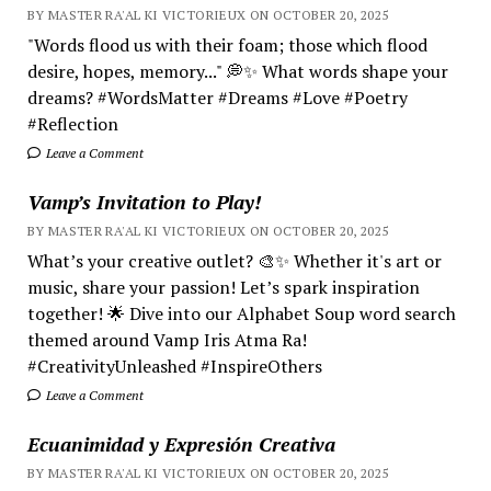
BY MASTER RA'AL KI VICTORIEUX ON OCTOBER 20, 2025
"Words flood us with their foam; those which flood
desire, hopes, memory..." 💭✨ What words shape your
dreams? #WordsMatter #Dreams #Love #Poetry
#Reflection
Leave a Comment
Vamp’s Invitation to Play!
BY MASTER RA'AL KI VICTORIEUX ON OCTOBER 20, 2025
What’s your creative outlet? 🎨✨ Whether it's art or
music, share your passion! Let’s spark inspiration
together! 🌟 Dive into our Alphabet Soup word search
themed around Vamp Iris Atma Ra!
#CreativityUnleashed #InspireOthers
Leave a Comment
Ecuanimidad y Expresión Creativa
BY MASTER RA'AL KI VICTORIEUX ON OCTOBER 20, 2025