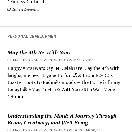
#RiquezaCultural
Leave a Comment
PERSONAL DEVELOPMENT
May the 4th Be With You!
BY MASTER RA'AL KI VICTORIEUX ON MAY 3, 2026
Happy #StarWarsDay! 💫 Celebrate May the 4th with
laughs, memes, & galactic fun 🌌⚔️ From R2-D2’s
toaster roots to Padmé’s moods — the Force is funny
today! 😂 #MayThe4thBeWithYou #StarWarsMemes
#Humor
Understanding the Mind; A Journey Through
Brain, Creativity, and Well-Being
BY MASTER RA'AL KI VICTORIEUX ON OCTOBER 20, 2025