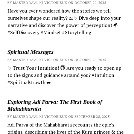
BY MASTER RA'AL KI VICTORIEUX ON OCTOBER 20, 2025
Have you ever wondered how the stories we tell
ourselves shape our reality? 📖✨ Dive deep into your
narrative and discover the power of perception! 🌟
#SelfDiscovery #Mindset #Storytelling
Spiritual Messages
BY MASTER RA'AL KI VICTORIEUX ON OCTOBER 20, 2025
✨ Trust Your Intuition! 😇 Are you ready to open up
to the signs and guidance around you? #Intuition
#SpiritualGrowth 💫
Exploring Adi Parva: The First Book of
Mahabharata
BY MASTER RA'AL KI VICTORIEUX ON SEPTEMBER 28, 2025
Adi Parva of the Mahabharata recounts the epic's
origins, describing the lives of the Kuru princes & the