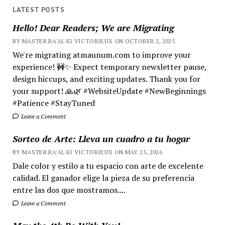
LATEST POSTS
Hello! Dear Readers; We are Migrating
BY MASTER RA'AL KI VICTORIEUX ON OCTOBER 2, 2025
We're migrating atmaunum.com to improve your
experience! 🚧✨ Expect temporary newsletter pause,
design hiccups, and exciting updates. Thank you for
your support! 🙏🌿 #WebsiteUpdate #NewBeginnings
#Patience #StayTuned
Leave a Comment
Sorteo de Arte: Lleva un cuadro a tu hogar
BY MASTER RA'AL KI VICTORIEUX ON MAY 25, 2026
Dale color y estilo a tu espacio con arte de excelente
calidad. El ganador elige la pieza de su preferencia
entre las dos que mostramos....
Leave a Comment