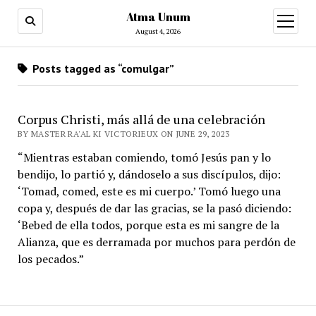
Atma Unum
open
menu
August 4, 2026
Posts tagged as “comulgar”
Corpus Christi, más allá de una celebración
BY MASTER RA'AL KI VICTORIEUX ON JUNE 29, 2023
“Mientras estaban comiendo, tomó Jesús pan y lo
bendijo, lo partió y, dándoselo a sus discípulos, dijo:
‘Tomad, comed, este es mi cuerpo.’ Tomó luego una
copa y, después de dar las gracias, se la pasó diciendo:
‘Bebed de ella todos, porque esta es mi sangre de la
Alianza, que es derramada por muchos para perdón de
los pecados.”