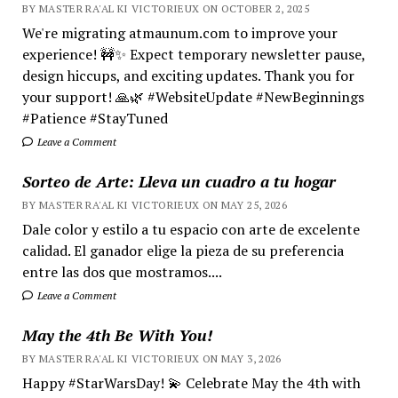
BY MASTER RA'AL KI VICTORIEUX ON OCTOBER 2, 2025
We're migrating atmaunum.com to improve your
experience! 🚧✨ Expect temporary newsletter pause,
design hiccups, and exciting updates. Thank you for
your support! 🙏🌿 #WebsiteUpdate #NewBeginnings
#Patience #StayTuned
Leave a Comment
Sorteo de Arte: Lleva un cuadro a tu hogar
BY MASTER RA'AL KI VICTORIEUX ON MAY 25, 2026
Dale color y estilo a tu espacio con arte de excelente
calidad. El ganador elige la pieza de su preferencia
entre las dos que mostramos....
Leave a Comment
May the 4th Be With You!
BY MASTER RA'AL KI VICTORIEUX ON MAY 3, 2026
Happy #StarWarsDay! 💫 Celebrate May the 4th with