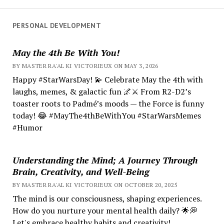
PERSONAL DEVELOPMENT
May the 4th Be With You!
BY MASTER RA'AL KI VICTORIEUX ON MAY 3, 2026
Happy #StarWarsDay! 💫 Celebrate May the 4th with
laughs, memes, & galactic fun 🌌⚔️ From R2-D2’s
toaster roots to Padmé’s moods — the Force is funny
today! 😂 #MayThe4thBeWithYou #StarWarsMemes
#Humor
Understanding the Mind; A Journey Through
Brain, Creativity, and Well-Being
BY MASTER RA'AL KI VICTORIEUX ON OCTOBER 20, 2025
The mind is our consciousness, shaping experiences.
How do you nurture your mental health daily? 🌟💭
Let's embrace healthy habits and creativity!