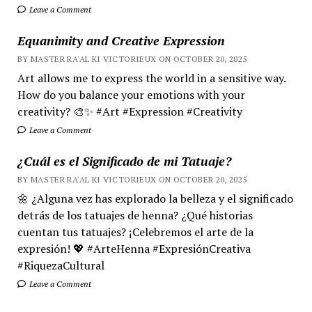
Leave a Comment
Equanimity and Creative Expression
BY MASTER RA'AL KI VICTORIEUX ON OCTOBER 20, 2025
Art allows me to express the world in a sensitive way.
How do you balance your emotions with your
creativity? 🎨✨ #Art #Expression #Creativity
Leave a Comment
¿Cuál es el Significado de mi Tatuaje?
BY MASTER RA'AL KI VICTORIEUX ON OCTOBER 20, 2025
🌼 ¿Alguna vez has explorado la belleza y el significado
detrás de los tatuajes de henna? ¿Qué historias
cuentan tus tatuajes? ¡Celebremos el arte de la
expresión! 💖 #ArteHenna #ExpresiónCreativa
#RiquezaCultural
Leave a Comment