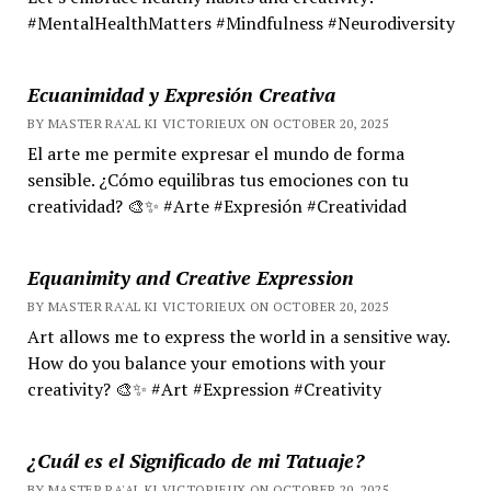
#MentalHealthMatters #Mindfulness #Neurodiversity
Ecuanimidad y Expresión Creativa
BY MASTER RA'AL KI VICTORIEUX ON OCTOBER 20, 2025
El arte me permite expresar el mundo de forma
sensible. ¿Cómo equilibras tus emociones con tu
creatividad? 🎨✨ #Arte #Expresión #Creatividad
Equanimity and Creative Expression
BY MASTER RA'AL KI VICTORIEUX ON OCTOBER 20, 2025
Art allows me to express the world in a sensitive way.
How do you balance your emotions with your
creativity? 🎨✨ #Art #Expression #Creativity
¿Cuál es el Significado de mi Tatuaje?
BY MASTER RA'AL KI VICTORIEUX ON OCTOBER 20, 2025