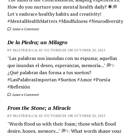
How do you nurture your mental health daily? 🌟💭
Let's embrace healthy habits and creativity!
#MentalHealthMatters #Mindfulness #Neurodiversity
Leave a Comment
De la Piedra; un Milagro
BY MASTER RA'AL KI VICTORIEUX ON OCTOBER 20, 2025
"Las palabras nos inundan con su espuma; aquellas
que inundan el deseo, esperanzas, memoria..." 💭✨
¿Qué palabras dan forma a tus sueños?
#LasPalabrasImportan #Sueños #Amor #Poesía
#Reflexión
Leave a Comment
From the Stone; a Miracle
BY MASTER RA'AL KI VICTORIEUX ON OCTOBER 20, 2025
"Words flood us with their foam; those which flood
desire, hopes, memory..." 💭✨ What words shape your