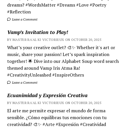
dreams? #WordsMatter #Dreams #Love #Poetry
#Reflection
Leave a Comment
Vamp’s Invitation to Play!
BY MASTER RA'AL KI VICTORIEUX ON OCTOBER 20, 2025
What’s your creative outlet? 🎨✨ Whether it's art or
music, share your passion! Let’s spark inspiration
together! 🌟 Dive into our Alphabet Soup word search
themed around Vamp Iris Atma Ra!
#CreativityUnleashed #InspireOthers
Leave a Comment
Ecuanimidad y Expresión Creativa
BY MASTER RA'AL KI VICTORIEUX ON OCTOBER 20, 2025
El arte me permite expresar el mundo de forma
sensible. ¿Cómo equilibras tus emociones con tu
creatividad? 🎨✨ #Arte #Expresión #Creatividad