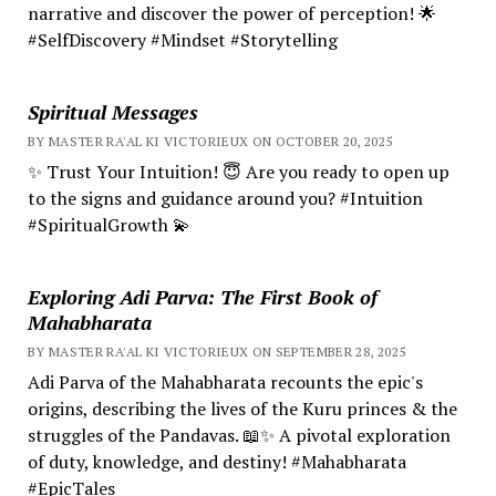
narrative and discover the power of perception! 🌟
#SelfDiscovery #Mindset #Storytelling
Spiritual Messages
BY MASTER RA'AL KI VICTORIEUX ON OCTOBER 20, 2025
✨ Trust Your Intuition! 😇 Are you ready to open up
to the signs and guidance around you? #Intuition
#SpiritualGrowth 💫
Exploring Adi Parva: The First Book of
Mahabharata
BY MASTER RA'AL KI VICTORIEUX ON SEPTEMBER 28, 2025
Adi Parva of the Mahabharata recounts the epic's
origins, describing the lives of the Kuru princes & the
struggles of the Pandavas. 📖✨ A pivotal exploration
of duty, knowledge, and destiny! #Mahabharata
#EpicTales