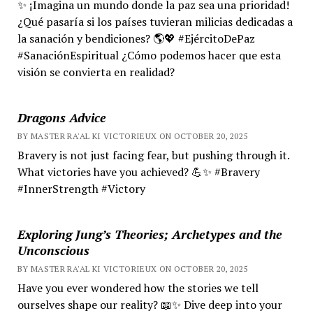
✨ ¡Imagina un mundo donde la paz sea una prioridad!
¿Qué pasaría si los países tuvieran milicias dedicadas a
la sanación y bendiciones? 🌎💖 #EjércitoDePaz
#SanaciónEspiritual ¿Cómo podemos hacer que esta
visión se convierta en realidad?
Dragons Advice
BY MASTER RA'AL KI VICTORIEUX ON OCTOBER 20, 2025
Bravery is not just facing fear, but pushing through it.
What victories have you achieved? 💪✨ #Bravery
#InnerStrength #Victory
Exploring Jung’s Theories; Archetypes and the
Unconscious
BY MASTER RA'AL KI VICTORIEUX ON OCTOBER 20, 2025
Have you ever wondered how the stories we tell
ourselves shape our reality? 📖✨ Dive deep into your