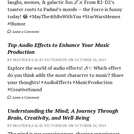
laughs, memes, & galactic fun 🌌⚔️ From R2-D2’s
toaster roots to Padmé’s moods — the Force is funny
today! 😂 #MayThe4thBeWithYou #StarWarsMemes
#Humor
Leave a Comment
Top Audio Effects to Enhance Your Music
Production
BY MASTER RA'AL KI VICTORIEUX ON OCTOBER 20, 2025
Explore the world of audio effects! 🎶✨ Which effect
do you think adds the most character to music? Share
your thoughts! #AudioEffects #MusicProduction
#CreativeSound
Leave a Comment
Understanding the Mind; A Journey Through
Brain, Creativity, and Well-Being
BY MASTER RA'AL KI VICTORIEUX ON OCTOBER 20, 2025
The mind is our consciousness, shaping experiences.