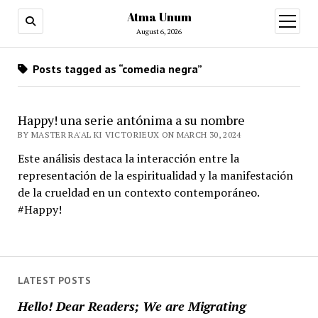
Atma Unum
open
menu
August 6, 2026
Posts tagged as “comedia negra”
Happy! una serie antónima a su nombre
BY MASTER RA'AL KI VICTORIEUX ON MARCH 30, 2024
Este análisis destaca la interacción entre la
representación de la espiritualidad y la manifestación
de la crueldad en un contexto contemporáneo.
#Happy!
LATEST POSTS
Hello! Dear Readers; We are Migrating