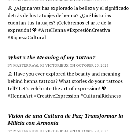
🌼 ¿Alguna vez has explorado la belleza y el significado
detrás de los tatuajes de henna? ¿Qué historias
cuentan tus tatuajes? ¡Celebremos el arte de la
expresión! 💖 #ArteHenna #ExpresiónCreativa
#RiquezaCultural
What’s the Meaning of my Tattoo?
BY MASTER RA'AL KI VICTORIEUX ON OCTOBER 20, 2025
🌼 Have you ever explored the beauty and meaning
behind henna tattoos? What stories do your tattoos
tell? Let's celebrate the art of expression! 💖
#HennaArt #CreativeExpression #CulturalRichness
Visión de una Cultura de Paz; Transformar la
Milicia con Armonía
BY MASTER RA'AL KI VICTORIEUX ON OCTOBER 20, 2025