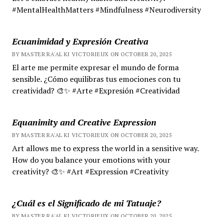
#MentalHealthMatters #Mindfulness #Neurodiversity
Ecuanimidad y Expresión Creativa
BY MASTER RA'AL KI VICTORIEUX ON OCTOBER 20, 2025
El arte me permite expresar el mundo de forma
sensible. ¿Cómo equilibras tus emociones con tu
creatividad? 🎨✨ #Arte #Expresión #Creatividad
Equanimity and Creative Expression
BY MASTER RA'AL KI VICTORIEUX ON OCTOBER 20, 2025
Art allows me to express the world in a sensitive way.
How do you balance your emotions with your
creativity? 🎨✨ #Art #Expression #Creativity
¿Cuál es el Significado de mi Tatuaje?
BY MASTER RA'AL KI VICTORIEUX ON OCTOBER 20, 2025