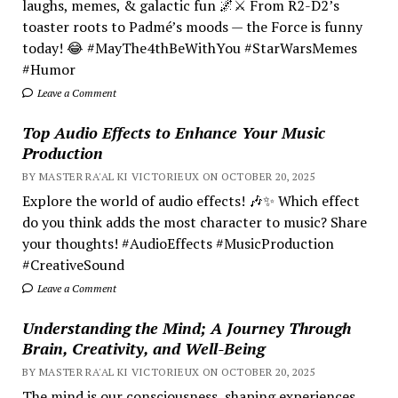
laughs, memes, & galactic fun 🌌⚔️ From R2-D2’s
toaster roots to Padmé’s moods — the Force is funny
today! 😂 #MayThe4thBeWithYou #StarWarsMemes
#Humor
Leave a Comment
Top Audio Effects to Enhance Your Music
Production
BY MASTER RA'AL KI VICTORIEUX ON OCTOBER 20, 2025
Explore the world of audio effects! 🎶✨ Which effect
do you think adds the most character to music? Share
your thoughts! #AudioEffects #MusicProduction
#CreativeSound
Leave a Comment
Understanding the Mind; A Journey Through
Brain, Creativity, and Well-Being
BY MASTER RA'AL KI VICTORIEUX ON OCTOBER 20, 2025
The mind is our consciousness, shaping experiences.