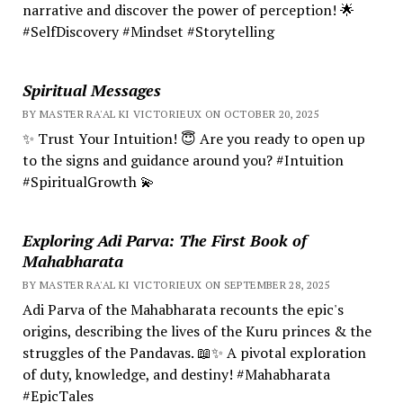
narrative and discover the power of perception! 🌟
#SelfDiscovery #Mindset #Storytelling
Spiritual Messages
BY MASTER RA'AL KI VICTORIEUX ON OCTOBER 20, 2025
✨ Trust Your Intuition! 😇 Are you ready to open up
to the signs and guidance around you? #Intuition
#SpiritualGrowth 💫
Exploring Adi Parva: The First Book of
Mahabharata
BY MASTER RA'AL KI VICTORIEUX ON SEPTEMBER 28, 2025
Adi Parva of the Mahabharata recounts the epic's
origins, describing the lives of the Kuru princes & the
struggles of the Pandavas. 📖✨ A pivotal exploration
of duty, knowledge, and destiny! #Mahabharata
#EpicTales