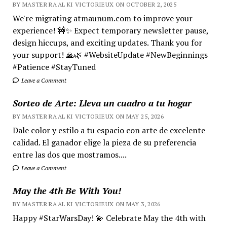
BY MASTER RA'AL KI VICTORIEUX ON OCTOBER 2, 2025
We're migrating atmaunum.com to improve your
experience! 🚧✨ Expect temporary newsletter pause,
design hiccups, and exciting updates. Thank you for
your support! 🙏🌿 #WebsiteUpdate #NewBeginnings
#Patience #StayTuned
Leave a Comment
Sorteo de Arte: Lleva un cuadro a tu hogar
BY MASTER RA'AL KI VICTORIEUX ON MAY 25, 2026
Dale color y estilo a tu espacio con arte de excelente
calidad. El ganador elige la pieza de su preferencia
entre las dos que mostramos....
Leave a Comment
May the 4th Be With You!
BY MASTER RA'AL KI VICTORIEUX ON MAY 3, 2026
Happy #StarWarsDay! 💫 Celebrate May the 4th with