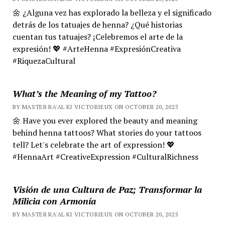
🌼 ¿Alguna vez has explorado la belleza y el significado
detrás de los tatuajes de henna? ¿Qué historias
cuentan tus tatuajes? ¡Celebremos el arte de la
expresión! 💖 #ArteHenna #ExpresiónCreativa
#RiquezaCultural
What’s the Meaning of my Tattoo?
BY MASTER RA'AL KI VICTORIEUX ON OCTOBER 20, 2025
🌼 Have you ever explored the beauty and meaning
behind henna tattoos? What stories do your tattoos
tell? Let's celebrate the art of expression! 💖
#HennaArt #CreativeExpression #CulturalRichness
Visión de una Cultura de Paz; Transformar la
Milicia con Armonía
BY MASTER RA'AL KI VICTORIEUX ON OCTOBER 20, 2025