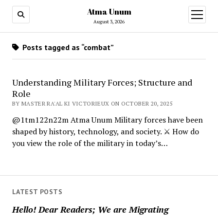
Atma Unum
open
menu
August 3, 2026
Posts tagged as “combat”
Understanding Military Forces; Structure and
Role
BY MASTER RA'AL KI VICTORIEUX ON OCTOBER 20, 2025
@1tm122n22m Atma Unum Military forces have been
shaped by history, technology, and society. ⚔️ How do
you view the role of the military in today’s…
LATEST POSTS
Hello! Dear Readers; We are Migrating