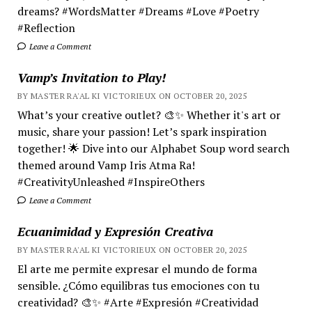
dreams? #WordsMatter #Dreams #Love #Poetry
#Reflection
Leave a Comment
Vamp’s Invitation to Play!
BY MASTER RA'AL KI VICTORIEUX ON OCTOBER 20, 2025
What’s your creative outlet? 🎨✨ Whether it's art or
music, share your passion! Let’s spark inspiration
together! 🌟 Dive into our Alphabet Soup word search
themed around Vamp Iris Atma Ra!
#CreativityUnleashed #InspireOthers
Leave a Comment
Ecuanimidad y Expresión Creativa
BY MASTER RA'AL KI VICTORIEUX ON OCTOBER 20, 2025
El arte me permite expresar el mundo de forma
sensible. ¿Cómo equilibras tus emociones con tu
creatividad? 🎨✨ #Arte #Expresión #Creatividad