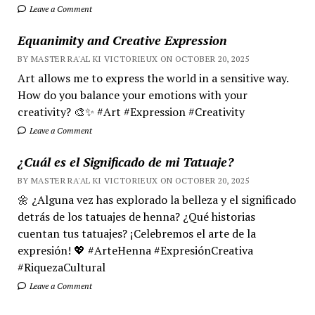
Leave a Comment
Equanimity and Creative Expression
BY MASTER RA'AL KI VICTORIEUX ON OCTOBER 20, 2025
Art allows me to express the world in a sensitive way.
How do you balance your emotions with your
creativity? 🎨✨ #Art #Expression #Creativity
Leave a Comment
¿Cuál es el Significado de mi Tatuaje?
BY MASTER RA'AL KI VICTORIEUX ON OCTOBER 20, 2025
🌼 ¿Alguna vez has explorado la belleza y el significado
detrás de los tatuajes de henna? ¿Qué historias
cuentan tus tatuajes? ¡Celebremos el arte de la
expresión! 💖 #ArteHenna #ExpresiónCreativa
#RiquezaCultural
Leave a Comment