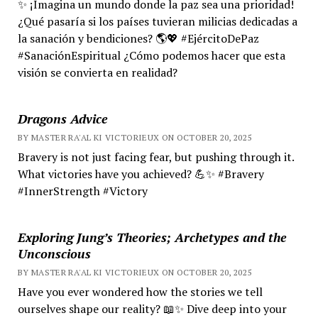
✨ ¡Imagina un mundo donde la paz sea una prioridad!
¿Qué pasaría si los países tuvieran milicias dedicadas a
la sanación y bendiciones? 🌎💖 #EjércitoDePaz
#SanaciónEspiritual ¿Cómo podemos hacer que esta
visión se convierta en realidad?
Dragons Advice
BY MASTER RA'AL KI VICTORIEUX ON OCTOBER 20, 2025
Bravery is not just facing fear, but pushing through it.
What victories have you achieved? 💪✨ #Bravery
#InnerStrength #Victory
Exploring Jung’s Theories; Archetypes and the
Unconscious
BY MASTER RA'AL KI VICTORIEUX ON OCTOBER 20, 2025
Have you ever wondered how the stories we tell
ourselves shape our reality? 📖✨ Dive deep into your