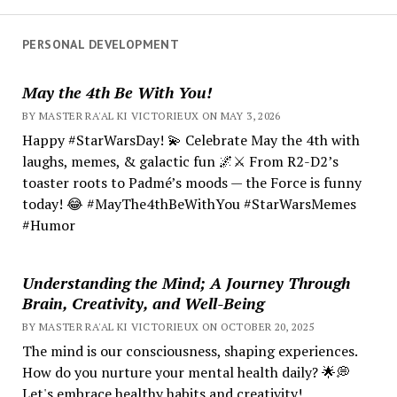
PERSONAL DEVELOPMENT
May the 4th Be With You!
BY MASTER RA'AL KI VICTORIEUX ON MAY 3, 2026
Happy #StarWarsDay! 💫 Celebrate May the 4th with
laughs, memes, & galactic fun 🌌⚔️ From R2-D2’s
toaster roots to Padmé’s moods — the Force is funny
today! 😂 #MayThe4thBeWithYou #StarWarsMemes
#Humor
Understanding the Mind; A Journey Through
Brain, Creativity, and Well-Being
BY MASTER RA'AL KI VICTORIEUX ON OCTOBER 20, 2025
The mind is our consciousness, shaping experiences.
How do you nurture your mental health daily? 🌟💭
Let's embrace healthy habits and creativity!