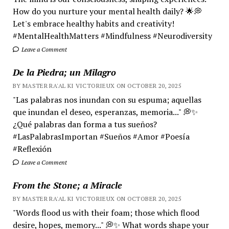
How do you nurture your mental health daily? 🌟💭
Let's embrace healthy habits and creativity!
#MentalHealthMatters #Mindfulness #Neurodiversity
Leave a Comment
De la Piedra; un Milagro
BY MASTER RA'AL KI VICTORIEUX ON OCTOBER 20, 2025
"Las palabras nos inundan con su espuma; aquellas
que inundan el deseo, esperanzas, memoria..." 💭✨
¿Qué palabras dan forma a tus sueños?
#LasPalabrasImportan #Sueños #Amor #Poesía
#Reflexión
Leave a Comment
From the Stone; a Miracle
BY MASTER RA'AL KI VICTORIEUX ON OCTOBER 20, 2025
"Words flood us with their foam; those which flood
desire, hopes, memory..." 💭✨ What words shape your