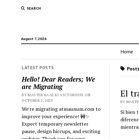
SEARCH
August 7, 2026
Home
LATEST POSTS
Posts
Hello! Dear Readers; We
are Migrating
El t
BY MASTER RA'AL KI VICTORIEUX ON
OCTOBER 2, 2025
BY MASTER
We're migrating atmaunum.com to
Si bien 
improve your experience! 🚧✨
diferenc
Expect temporary newsletter
mientras
pause, design hiccups, and exciting
updates. Thank you for your