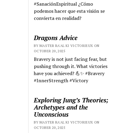
#SanaciónEspiritual ¿Cómo
podemos hacer que esta visión se
convierta en realidad?
Dragons Advice
BY MASTER RA'AL KI VICTORIEUX ON
OCTOBER 20, 2025
Bravery is not just facing fear, but
pushing through it. What victories
have you achieved? 💪✨ #Bravery
#InnerStrength #Victory
Exploring Jung’s Theories;
Archetypes and the
Unconscious
BY MASTER RA'AL KI VICTORIEUX ON
OCTOBER 20, 2025