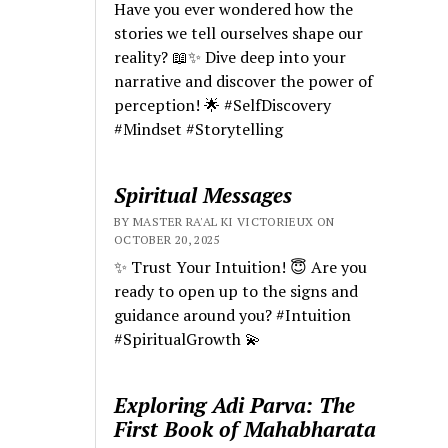
Have you ever wondered how the
stories we tell ourselves shape our
reality? 📖✨ Dive deep into your
narrative and discover the power of
perception! 🌟 #SelfDiscovery
#Mindset #Storytelling
Spiritual Messages
BY MASTER RA'AL KI VICTORIEUX ON
OCTOBER 20, 2025
✨ Trust Your Intuition! 😇 Are you
ready to open up to the signs and
guidance around you? #Intuition
#SpiritualGrowth 💫
Exploring Adi Parva: The
First Book of Mahabharata