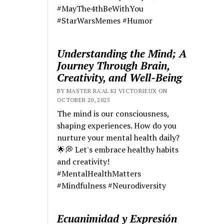
#MayThe4thBeWithYou
#StarWarsMemes #Humor
Understanding the Mind; A
Journey Through Brain,
Creativity, and Well-Being
BY MASTER RA'AL KI VICTORIEUX ON
OCTOBER 20, 2025
The mind is our consciousness,
shaping experiences. How do you
nurture your mental health daily?
🌟💭 Let's embrace healthy habits
and creativity!
#MentalHealthMatters
#Mindfulness #Neurodiversity
Ecuanimidad y Expresión