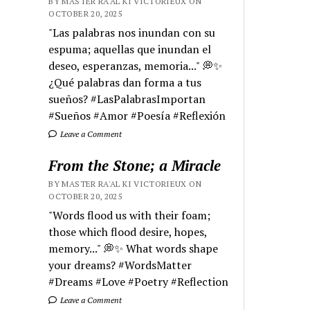
BY MASTER RA'AL KI VICTORIEUX ON
OCTOBER 20, 2025
"Las palabras nos inundan con su
espuma; aquellas que inundan el
deseo, esperanzas, memoria..." 💭✨
¿Qué palabras dan forma a tus
sueños? #LasPalabrasImportan
#Sueños #Amor #Poesía #Reflexión
Leave a Comment
From the Stone; a Miracle
BY MASTER RA'AL KI VICTORIEUX ON
OCTOBER 20, 2025
"Words flood us with their foam;
those which flood desire, hopes,
memory..." 💭✨ What words shape
your dreams? #WordsMatter
#Dreams #Love #Poetry #Reflection
Leave a Comment