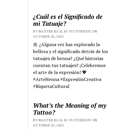
¿Cuál es el Significado de
mi Tatuaje?
BY MASTER RA'AL KI VICTORIEUX ON
OCTOBER 20, 2025
🌼 ¿Alguna vez has explorado la
belleza y el significado detrás de los
tatuajes de henna? ¿Qué historias
cuentan tus tatuajes? ¡Celebremos
el arte de la expresión! 💖
#ArteHenna #ExpresiónCreativa
#RiquezaCultural
What’s the Meaning of my
Tattoo?
BY MASTER RA'AL KI VICTORIEUX ON
OCTOBER 20, 2025