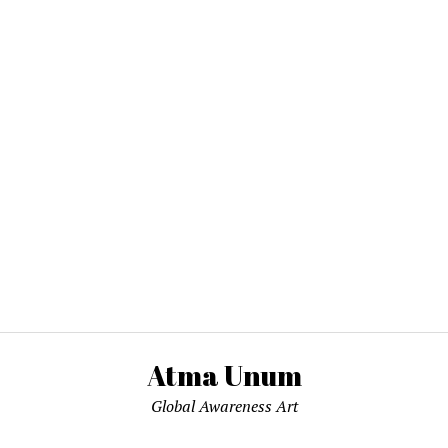
Atma Unum
Global Awareness Art