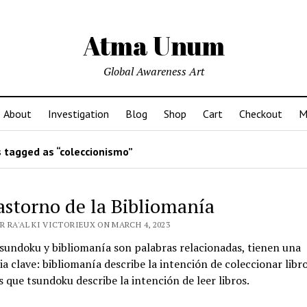
Atma Unum
Global Awareness Art
About
Investigation
Blog
Shop
Cart
Checkout
M
 tagged as “coleccionismo”
rastorno de la Bibliomanía
 RA'AL KI VICTORIEUX ON MARCH 4, 2023
tsundoku y bibliomanía son palabras relacionadas, tienen una
ia clave: bibliomanía describe la intención de coleccionar libro
 que tsundoku describe la intención de leer libros.