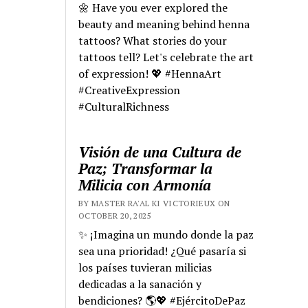
🌼 Have you ever explored the
beauty and meaning behind henna
tattoos? What stories do your
tattoos tell? Let's celebrate the art
of expression! 💖 #HennaArt
#CreativeExpression
#CulturalRichness
Visión de una Cultura de
Paz; Transformar la
Milicia con Armonía
BY MASTER RA'AL KI VICTORIEUX ON
OCTOBER 20, 2025
✨ ¡Imagina un mundo donde la paz
sea una prioridad! ¿Qué pasaría si
los países tuvieran milicias
dedicadas a la sanación y
bendiciones? 🌎💖 #EjércitoDePaz