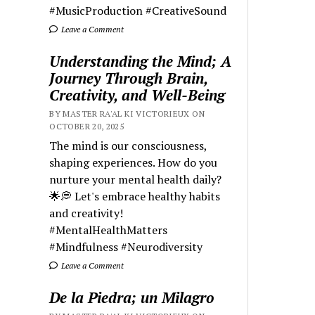
#MusicProduction #CreativeSound
Leave a Comment
Understanding the Mind; A
Journey Through Brain,
Creativity, and Well-Being
BY MASTER RA'AL KI VICTORIEUX ON
OCTOBER 20, 2025
The mind is our consciousness,
shaping experiences. How do you
nurture your mental health daily?
🌟💭 Let's embrace healthy habits
and creativity!
#MentalHealthMatters
#Mindfulness #Neurodiversity
Leave a Comment
De la Piedra; un Milagro