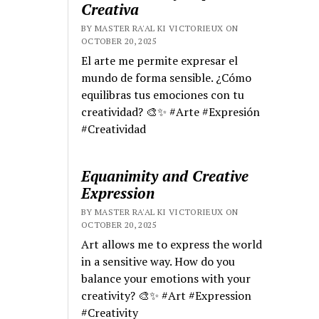
Creativa
BY MASTER RA'AL KI VICTORIEUX ON
OCTOBER 20, 2025
El arte me permite expresar el
mundo de forma sensible. ¿Cómo
equilibras tus emociones con tu
creatividad? 🎨✨ #Arte #Expresión
#Creatividad
Equanimity and Creative
Expression
BY MASTER RA'AL KI VICTORIEUX ON
OCTOBER 20, 2025
Art allows me to express the world
in a sensitive way. How do you
balance your emotions with your
creativity? 🎨✨ #Art #Expression
#Creativity