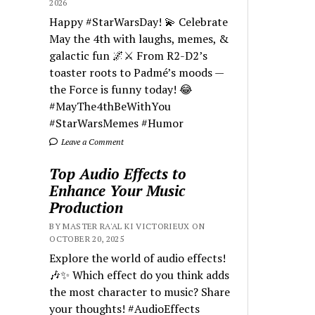
2026
Happy #StarWarsDay! 💫 Celebrate
May the 4th with laughs, memes, &
galactic fun 🌌⚔️ From R2-D2’s
toaster roots to Padmé’s moods —
the Force is funny today! 😂
#MayThe4thBeWithYou
#StarWarsMemes #Humor
Leave a Comment
Top Audio Effects to
Enhance Your Music
Production
BY MASTER RA'AL KI VICTORIEUX ON
OCTOBER 20, 2025
Explore the world of audio effects!
🎶✨ Which effect do you think adds
the most character to music? Share
your thoughts! #AudioEffects