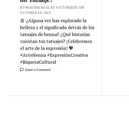
BY MASTER RA'AL KI VICTORIEUX ON
OCTOBER 20, 2025
🌼 ¿Alguna vez has explorado la
belleza y el significado detrás de los
tatuajes de henna? ¿Qué historias
cuentan tus tatuajes? ¡Celebremos
el arte de la expresión! 💖
#ArteHenna #ExpresiónCreativa
#RiquezaCultural
Leave a Comment