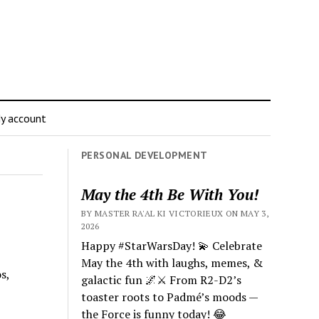
y account
PERSONAL DEVELOPMENT
May the 4th Be With You!
BY MASTER RA'AL KI VICTORIEUX ON MAY 3,
2026
Happy #StarWarsDay! 💫 Celebrate
May the 4th with laughs, memes, &
s,
galactic fun 🌌⚔️ From R2-D2’s
toaster roots to Padmé’s moods —
the Force is funny today! 😂