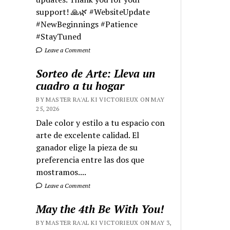
support! 🙏🌿 #WebsiteUpdate
#NewBeginnings #Patience
#StayTuned
Leave a Comment
Sorteo de Arte: Lleva un
cuadro a tu hogar
BY MASTER RA'AL KI VICTORIEUX ON MAY
25, 2026
Dale color y estilo a tu espacio con
arte de excelente calidad. El
ganador elige la pieza de su
preferencia entre las dos que
mostramos....
Leave a Comment
May the 4th Be With You!
BY MASTER RA'AL KI VICTORIEUX ON MAY 3,