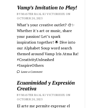
Vamp’s Invitation to Play!
BY MASTER RA'AL KI VICTORIEUX ON
OCTOBER 20, 2025
What’s your creative outlet? 🎨✨
Whether it's art or music, share
your passion! Let’s spark
inspiration together! 🌟 Dive into
our Alphabet Soup word search
themed around Vamp Iris Atma Ra!
#CreativityUnleashed
#InspireOthers
Leave a Comment
Ecuanimidad y Expresión
Creativa
BY MASTER RA'AL KI VICTORIEUX ON
OCTOBER 20, 2025
El arte me permite expresar el