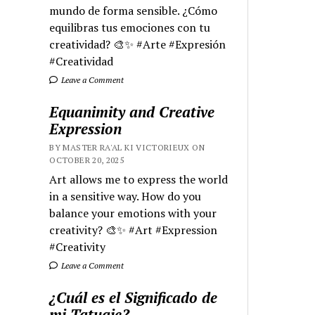
mundo de forma sensible. ¿Cómo
equilibras tus emociones con tu
creatividad? 🎨✨ #Arte #Expresión
#Creatividad
Leave a Comment
Equanimity and Creative
Expression
BY MASTER RA'AL KI VICTORIEUX ON
OCTOBER 20, 2025
Art allows me to express the world
in a sensitive way. How do you
balance your emotions with your
creativity? 🎨✨ #Art #Expression
#Creativity
Leave a Comment
¿Cuál es el Significado de
mi Tatuaje?