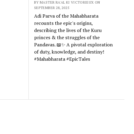
BY MASTER RA'AL KI VICTORIEUX ON
SEPTEMBER 28, 2025
Adi Parva of the Mahabharata
recounts the epic's origins,
describing the lives of the Kuru
princes & the struggles of the
Pandavas. 📖✨ A pivotal exploration
of duty, knowledge, and destiny!
#Mahabharata #EpicTales