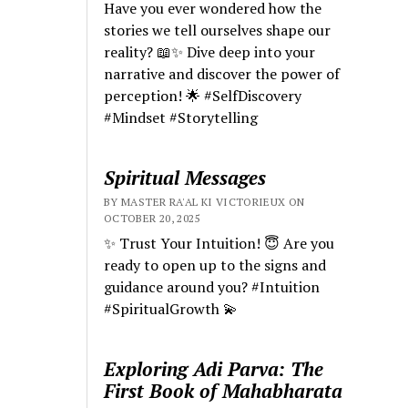
Have you ever wondered how the
stories we tell ourselves shape our
reality? 📖✨ Dive deep into your
narrative and discover the power of
perception! 🌟 #SelfDiscovery
#Mindset #Storytelling
Spiritual Messages
BY MASTER RA'AL KI VICTORIEUX ON
OCTOBER 20, 2025
✨ Trust Your Intuition! 😇 Are you
ready to open up to the signs and
guidance around you? #Intuition
#SpiritualGrowth 💫
Exploring Adi Parva: The
First Book of Mahabharata