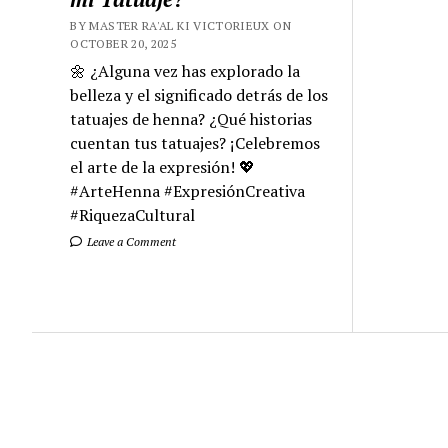
BY MASTER RA'AL KI VICTORIEUX ON
OCTOBER 20, 2025
🌼 ¿Alguna vez has explorado la
belleza y el significado detrás de los
tatuajes de henna? ¿Qué historias
cuentan tus tatuajes? ¡Celebremos
el arte de la expresión! 💖
#ArteHenna #ExpresiónCreativa
#RiquezaCultural
Leave a Comment