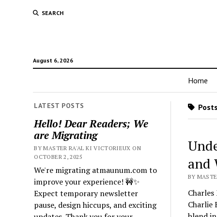
SEARCH
August 6, 2026
Home
LATEST POSTS
Posts
Hello! Dear Readers; We
are Migrating
Unde
BY MASTER RA'AL KI VICTORIEUX ON
OCTOBER 2, 2025
and
We're migrating atmaunum.com to
BY MASTER
improve your experience! 🚧✨
Charles 
Expect temporary newsletter
Charlie
pause, design hiccups, and exciting
blend in
updates. Thank you for your