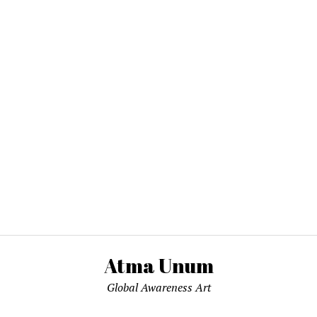
Atma Unum
Global Awareness Art