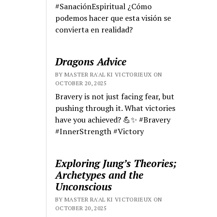
#SanaciónEspiritual ¿Cómo
podemos hacer que esta visión se
convierta en realidad?
Dragons Advice
BY MASTER RA'AL KI VICTORIEUX ON
OCTOBER 20, 2025
Bravery is not just facing fear, but
pushing through it. What victories
have you achieved? 💪✨ #Bravery
#InnerStrength #Victory
Exploring Jung’s Theories;
Archetypes and the
Unconscious
BY MASTER RA'AL KI VICTORIEUX ON
OCTOBER 20, 2025