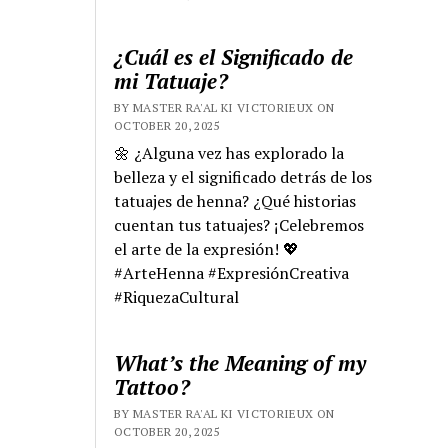
¿Cuál es el Significado de
mi Tatuaje?
BY MASTER RA'AL KI VICTORIEUX ON
OCTOBER 20, 2025
🌼 ¿Alguna vez has explorado la
belleza y el significado detrás de los
tatuajes de henna? ¿Qué historias
cuentan tus tatuajes? ¡Celebremos
el arte de la expresión! 💖
#ArteHenna #ExpresiónCreativa
#RiquezaCultural
What’s the Meaning of my
Tattoo?
BY MASTER RA'AL KI VICTORIEUX ON
OCTOBER 20, 2025