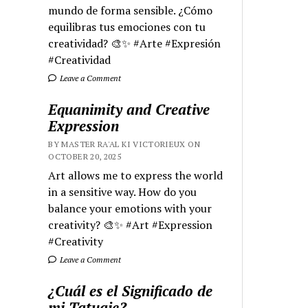
mundo de forma sensible. ¿Cómo
equilibras tus emociones con tu
creatividad? 🎨✨ #Arte #Expresión
#Creatividad
Leave a Comment
Equanimity and Creative
Expression
BY MASTER RA'AL KI VICTORIEUX ON
OCTOBER 20, 2025
Art allows me to express the world
in a sensitive way. How do you
balance your emotions with your
creativity? 🎨✨ #Art #Expression
#Creativity
Leave a Comment
¿Cuál es el Significado de
mi Tatuaje?