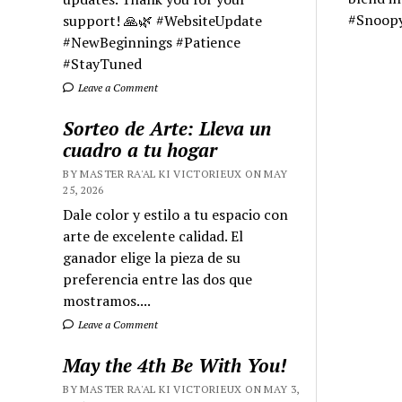
#Snoop
support! 🙏🌿 #WebsiteUpdate
#NewBeginnings #Patience
#StayTuned
Leave a Comment
Sorteo de Arte: Lleva un
cuadro a tu hogar
BY MASTER RA'AL KI VICTORIEUX ON MAY
25, 2026
Dale color y estilo a tu espacio con
arte de excelente calidad. El
ganador elige la pieza de su
preferencia entre las dos que
mostramos....
Leave a Comment
May the 4th Be With You!
BY MASTER RA'AL KI VICTORIEUX ON MAY 3,