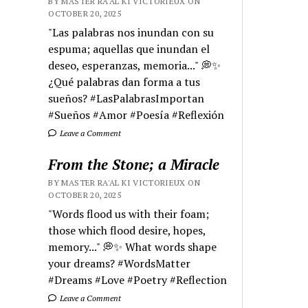
BY MASTER RA'AL KI VICTORIEUX ON
OCTOBER 20, 2025
"Las palabras nos inundan con su
espuma; aquellas que inundan el
deseo, esperanzas, memoria..." 💭✨
¿Qué palabras dan forma a tus
sueños? #LasPalabrasImportan
#Sueños #Amor #Poesía #Reflexión
Leave a Comment
From the Stone; a Miracle
BY MASTER RA'AL KI VICTORIEUX ON
OCTOBER 20, 2025
"Words flood us with their foam;
those which flood desire, hopes,
memory..." 💭✨ What words shape
your dreams? #WordsMatter
#Dreams #Love #Poetry #Reflection
Leave a Comment