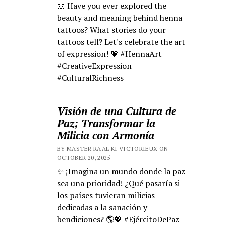
🌼 Have you ever explored the
beauty and meaning behind henna
tattoos? What stories do your
tattoos tell? Let's celebrate the art
of expression! 💖 #HennaArt
#CreativeExpression
#CulturalRichness
Visión de una Cultura de
Paz; Transformar la
Milicia con Armonía
BY MASTER RA'AL KI VICTORIEUX ON
OCTOBER 20, 2025
✨ ¡Imagina un mundo donde la paz
sea una prioridad! ¿Qué pasaría si
los países tuvieran milicias
dedicadas a la sanación y
bendiciones? 🌎💖 #EjércitoDePaz