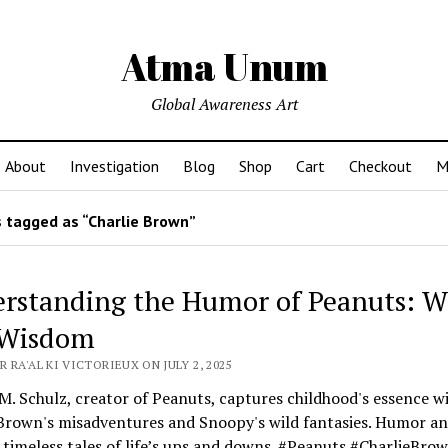
Atma Unum
Global Awareness Art
About
Investigation
Blog
Shop
Cart
Checkout
M
 tagged as “Charlie Brown”
rstanding the Humor of Peanuts: W
 Wisdom
 RA'AL KI VICTORIEUX ON JULY 2, 2025
M. Schulz, creator of Peanuts, captures childhood's essence w
 Brown's misadventures and Snoopy's wild fantasies. Humor a
 timeless tales of life’s ups and downs. #Peanuts #CharlieBro