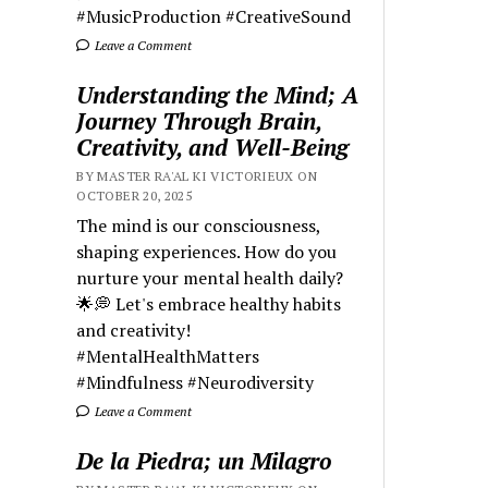
#MusicProduction #CreativeSound
Leave a Comment
Understanding the Mind; A
Journey Through Brain,
Creativity, and Well-Being
BY MASTER RA'AL KI VICTORIEUX ON
OCTOBER 20, 2025
The mind is our consciousness,
shaping experiences. How do you
nurture your mental health daily?
🌟💭 Let's embrace healthy habits
and creativity!
#MentalHealthMatters
#Mindfulness #Neurodiversity
Leave a Comment
De la Piedra; un Milagro