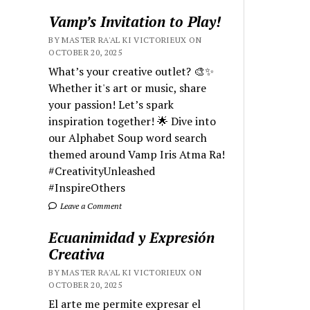
Vamp’s Invitation to Play!
BY MASTER RA'AL KI VICTORIEUX ON
OCTOBER 20, 2025
What’s your creative outlet? 🎨✨
Whether it's art or music, share
your passion! Let’s spark
inspiration together! 🌟 Dive into
our Alphabet Soup word search
themed around Vamp Iris Atma Ra!
#CreativityUnleashed
#InspireOthers
Leave a Comment
Ecuanimidad y Expresión
Creativa
BY MASTER RA'AL KI VICTORIEUX ON
OCTOBER 20, 2025
El arte me permite expresar el