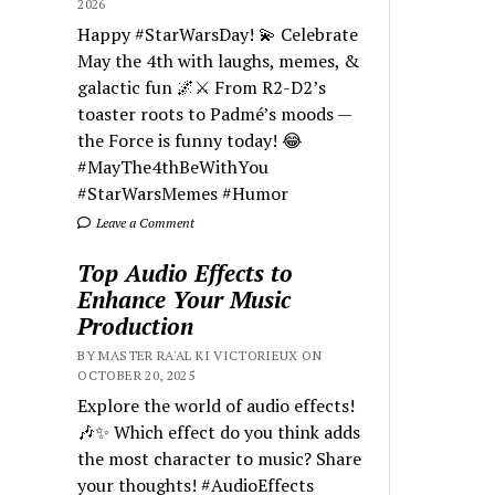
2026
Happy #StarWarsDay! 💫 Celebrate
May the 4th with laughs, memes, &
galactic fun 🌌⚔️ From R2-D2’s
toaster roots to Padmé’s moods —
the Force is funny today! 😂
#MayThe4thBeWithYou
#StarWarsMemes #Humor
Leave a Comment
Top Audio Effects to
Enhance Your Music
Production
BY MASTER RA'AL KI VICTORIEUX ON
OCTOBER 20, 2025
Explore the world of audio effects!
🎶✨ Which effect do you think adds
the most character to music? Share
your thoughts! #AudioEffects