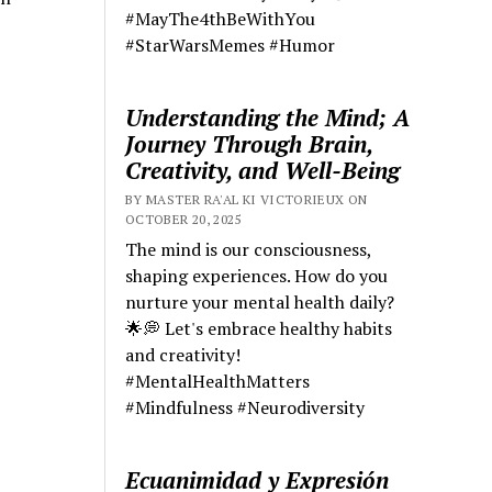
#MayThe4thBeWithYou
#StarWarsMemes #Humor
Understanding the Mind; A
Journey Through Brain,
Creativity, and Well-Being
BY MASTER RA'AL KI VICTORIEUX ON
OCTOBER 20, 2025
The mind is our consciousness,
shaping experiences. How do you
nurture your mental health daily?
🌟💭 Let's embrace healthy habits
and creativity!
#MentalHealthMatters
#Mindfulness #Neurodiversity
Ecuanimidad y Expresión