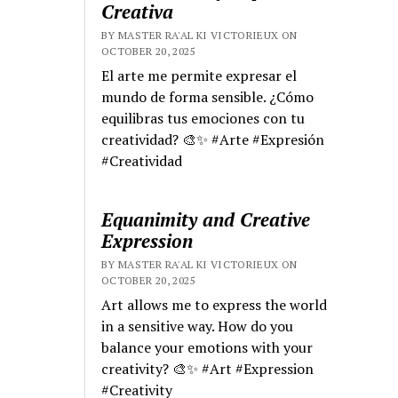
Creativa
BY MASTER RA'AL KI VICTORIEUX ON
OCTOBER 20, 2025
El arte me permite expresar el
mundo de forma sensible. ¿Cómo
equilibras tus emociones con tu
creatividad? 🎨✨ #Arte #Expresión
#Creatividad
Equanimity and Creative
Expression
BY MASTER RA'AL KI VICTORIEUX ON
OCTOBER 20, 2025
Art allows me to express the world
in a sensitive way. How do you
balance your emotions with your
creativity? 🎨✨ #Art #Expression
#Creativity