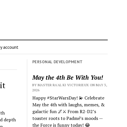
y account
PERSONAL DEVELOPMENT
May the 4th Be With You!
it
BY MASTER RA'AL KI VICTORIEUX ON MAY 3,
2026
Happy #StarWarsDay! 💫 Celebrate
May the 4th with laughs, memes, &
galactic fun 🌌⚔️ From R2-D2’s
ith
toaster roots to Padmé’s moods —
nd depth
the Force is funny today! 😂
wn