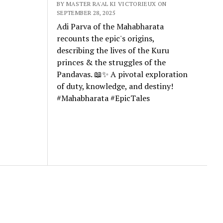
BY MASTER RA'AL KI VICTORIEUX ON
SEPTEMBER 28, 2025
Adi Parva of the Mahabharata
recounts the epic's origins,
describing the lives of the Kuru
princes & the struggles of the
Pandavas. 📖✨ A pivotal exploration
of duty, knowledge, and destiny!
#Mahabharata #EpicTales