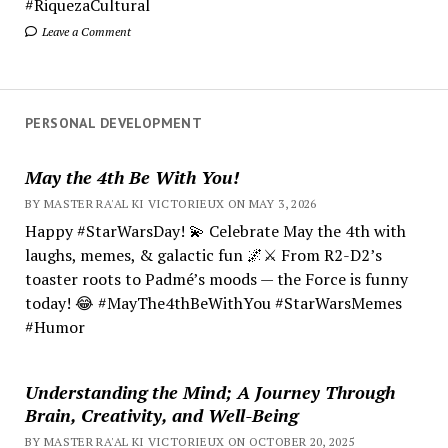
#RiquezaCultural
Leave a Comment
PERSONAL DEVELOPMENT
May the 4th Be With You!
BY MASTER RA'AL KI VICTORIEUX ON MAY 3, 2026
Happy #StarWarsDay! 💫 Celebrate May the 4th with
laughs, memes, & galactic fun 🌌⚔️ From R2-D2’s
toaster roots to Padmé’s moods — the Force is funny
today! 😂 #MayThe4thBeWithYou #StarWarsMemes
#Humor
Understanding the Mind; A Journey Through
Brain, Creativity, and Well-Being
BY MASTER RA'AL KI VICTORIEUX ON OCTOBER 20, 2025