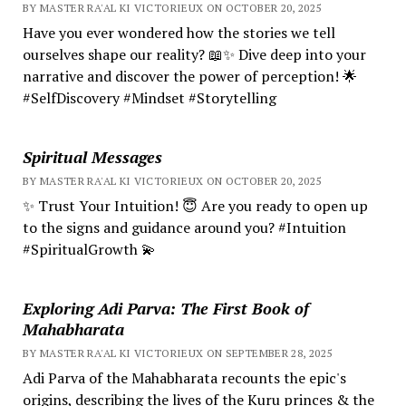
BY MASTER RA'AL KI VICTORIEUX ON OCTOBER 20, 2025
Have you ever wondered how the stories we tell
ourselves shape our reality? 📖✨ Dive deep into your
narrative and discover the power of perception! 🌟
#SelfDiscovery #Mindset #Storytelling
Spiritual Messages
BY MASTER RA'AL KI VICTORIEUX ON OCTOBER 20, 2025
✨ Trust Your Intuition! 😇 Are you ready to open up
to the signs and guidance around you? #Intuition
#SpiritualGrowth 💫
Exploring Adi Parva: The First Book of
Mahabharata
BY MASTER RA'AL KI VICTORIEUX ON SEPTEMBER 28, 2025
Adi Parva of the Mahabharata recounts the epic's
origins, describing the lives of the Kuru princes & the