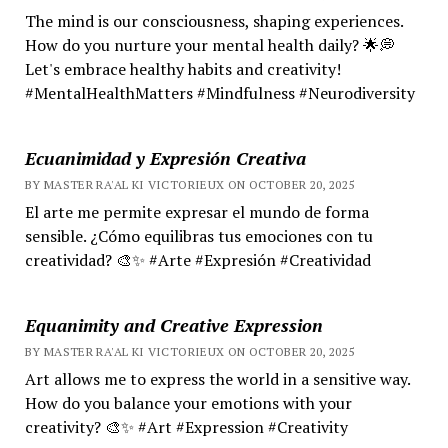
The mind is our consciousness, shaping experiences.
How do you nurture your mental health daily? 🌟💭
Let's embrace healthy habits and creativity!
#MentalHealthMatters #Mindfulness #Neurodiversity
Ecuanimidad y Expresión Creativa
BY MASTER RA'AL KI VICTORIEUX ON OCTOBER 20, 2025
El arte me permite expresar el mundo de forma
sensible. ¿Cómo equilibras tus emociones con tu
creatividad? 🎨✨ #Arte #Expresión #Creatividad
Equanimity and Creative Expression
BY MASTER RA'AL KI VICTORIEUX ON OCTOBER 20, 2025
Art allows me to express the world in a sensitive way.
How do you balance your emotions with your
creativity? 🎨✨ #Art #Expression #Creativity