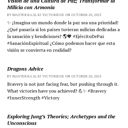
Visión de una Cultura de Paz; Transformar la
Milicia con Armonía
BY MASTER RA'AL KI VICTORIEUX ON OCTOBER 20, 2025
✨ ¡Imagina un mundo donde la paz sea una prioridad!
¿Qué pasaría si los países tuvieran milicias dedicadas a
la sanación y bendiciones? 🌎💖 #EjércitoDePaz
#SanaciónEspiritual ¿Cómo podemos hacer que esta
visión se convierta en realidad?
Dragons Advice
BY MASTER RA'AL KI VICTORIEUX ON OCTOBER 20, 2025
Bravery is not just facing fear, but pushing through it.
What victories have you achieved? 💪✨ #Bravery
#InnerStrength #Victory
Exploring Jung’s Theories; Archetypes and the
Unconscious