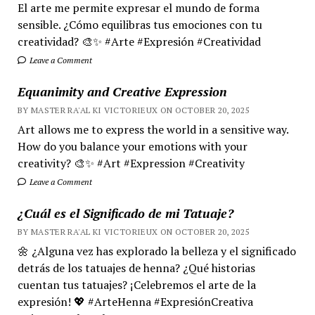
El arte me permite expresar el mundo de forma
sensible. ¿Cómo equilibras tus emociones con tu
creatividad? 🎨✨ #Arte #Expresión #Creatividad
Leave a Comment
Equanimity and Creative Expression
BY MASTER RA'AL KI VICTORIEUX ON OCTOBER 20, 2025
Art allows me to express the world in a sensitive way.
How do you balance your emotions with your
creativity? 🎨✨ #Art #Expression #Creativity
Leave a Comment
¿Cuál es el Significado de mi Tatuaje?
BY MASTER RA'AL KI VICTORIEUX ON OCTOBER 20, 2025
🌼 ¿Alguna vez has explorado la belleza y el significado
detrás de los tatuajes de henna? ¿Qué historias
cuentan tus tatuajes? ¡Celebremos el arte de la
expresión! 💖 #ArteHenna #ExpresiónCreativa