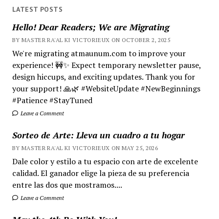
LATEST POSTS
Hello! Dear Readers; We are Migrating
BY MASTER RA'AL KI VICTORIEUX ON OCTOBER 2, 2025
We're migrating atmaunum.com to improve your
experience! 🚧✨ Expect temporary newsletter pause,
design hiccups, and exciting updates. Thank you for
your support! 🙏🌿 #WebsiteUpdate #NewBeginnings
#Patience #StayTuned
Leave a Comment
Sorteo de Arte: Lleva un cuadro a tu hogar
BY MASTER RA'AL KI VICTORIEUX ON MAY 25, 2026
Dale color y estilo a tu espacio con arte de excelente
calidad. El ganador elige la pieza de su preferencia
entre las dos que mostramos....
Leave a Comment