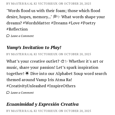
BY MASTER RA'AL KI VICTORIEUX ON OCTOBER 20, 2025
"Words flood us with their foam; those which flood
desire, hopes, memory..." 💭✨ What words shape your
dreams? #WordsMatter #Dreams #Love #Poetry
#Reflection
Leave a Comment
Vamp’s Invitation to Play!
BY MASTER RA'AL KI VICTORIEUX ON OCTOBER 20, 2025
What’s your creative outlet? 🎨✨ Whether it's art or
music, share your passion! Let’s spark inspiration
together! 🌟 Dive into our Alphabet Soup word search
themed around Vamp Iris Atma Ra!
#CreativityUnleashed #InspireOthers
Leave a Comment
Ecuanimidad y Expresión Creativa
BY MASTER RA'AL KI VICTORIEUX ON OCTOBER 20, 2025