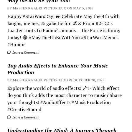
May the 4th Be With You!
BY MASTER RA'AL KI VICTORIEUX ON MAY 3, 2026
Happy #StarWarsDay! 💫 Celebrate May the 4th with
laughs, memes, & galactic fun 🌌⚔️ From R2-D2’s
toaster roots to Padmé’s moods — the Force is funny
today! 😂 #MayThe4thBeWithYou #StarWarsMemes
#Humor
Leave a Comment
Top Audio Effects to Enhance Your Music
Production
BY MASTER RA'AL KI VICTORIEUX ON OCTOBER 20, 2025
Explore the world of audio effects! 🎶✨ Which effect
do you think adds the most character to music? Share
your thoughts! #AudioEffects #MusicProduction
#CreativeSound
Leave a Comment
Understanding the Mind; A Journey Through