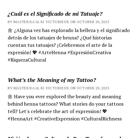
¿Cuál es el Significado de mi Tatuaje?
BY MASTER RA'AL KI VICTORIEUX ON OCTOBER 20, 2025
🌼 ¿Alguna vez has explorado la belleza y el significado
detrás de los tatuajes de henna? ¿Qué historias
cuentan tus tatuajes? ¡Celebremos el arte de la
expresión! 💖 #ArteHenna #ExpresiónCreativa
#RiquezaCultural
What’s the Meaning of my Tattoo?
BY MASTER RA'AL KI VICTORIEUX ON OCTOBER 20, 2025
🌼 Have you ever explored the beauty and meaning
behind henna tattoos? What stories do your tattoos
tell? Let's celebrate the art of expression! 💖
#HennaArt #CreativeExpression #CulturalRichness