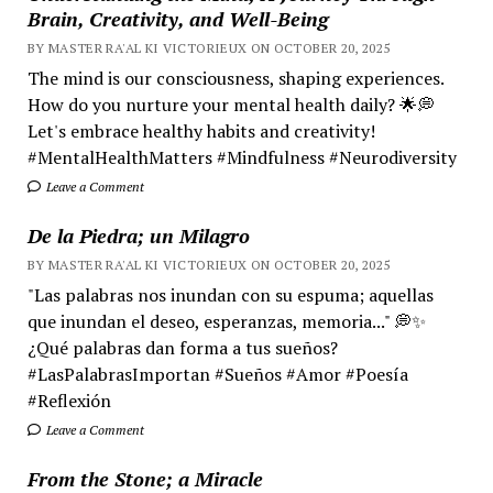
Brain, Creativity, and Well-Being
BY MASTER RA'AL KI VICTORIEUX ON OCTOBER 20, 2025
The mind is our consciousness, shaping experiences.
How do you nurture your mental health daily? 🌟💭
Let's embrace healthy habits and creativity!
#MentalHealthMatters #Mindfulness #Neurodiversity
Leave a Comment
De la Piedra; un Milagro
BY MASTER RA'AL KI VICTORIEUX ON OCTOBER 20, 2025
"Las palabras nos inundan con su espuma; aquellas
que inundan el deseo, esperanzas, memoria..." 💭✨
¿Qué palabras dan forma a tus sueños?
#LasPalabrasImportan #Sueños #Amor #Poesía
#Reflexión
Leave a Comment
From the Stone; a Miracle