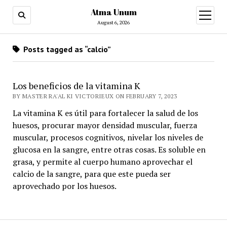
Atma Unum
open
menu
August 6, 2026
Posts tagged as “calcio”
Los beneficios de la vitamina K
BY MASTER RA'AL KI VICTORIEUX ON FEBRUARY 7, 2023
La vitamina K es útil para fortalecer la salud de los
huesos, procurar mayor densidad muscular, fuerza
muscular, procesos cognitivos, nivelar los niveles de
glucosa en la sangre, entre otras cosas. Es soluble en
grasa, y permite al cuerpo humano aprovechar el
calcio de la sangre, para que este pueda ser
aprovechado por los huesos.