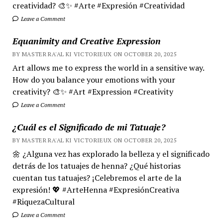
creatividad? 🎨✨ #Arte #Expresión #Creatividad
Leave a Comment
Equanimity and Creative Expression
BY MASTER RA'AL KI VICTORIEUX ON OCTOBER 20, 2025
Art allows me to express the world in a sensitive way.
How do you balance your emotions with your
creativity? 🎨✨ #Art #Expression #Creativity
Leave a Comment
¿Cuál es el Significado de mi Tatuaje?
BY MASTER RA'AL KI VICTORIEUX ON OCTOBER 20, 2025
🌼 ¿Alguna vez has explorado la belleza y el significado
detrás de los tatuajes de henna? ¿Qué historias
cuentan tus tatuajes? ¡Celebremos el arte de la
expresión! 💖 #ArteHenna #ExpresiónCreativa
#RiquezaCultural
Leave a Comment