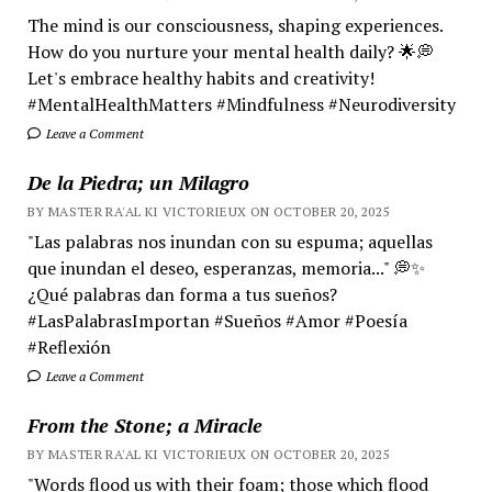
The mind is our consciousness, shaping experiences.
How do you nurture your mental health daily? 🌟💭
Let's embrace healthy habits and creativity!
#MentalHealthMatters #Mindfulness #Neurodiversity
Leave a Comment
De la Piedra; un Milagro
BY MASTER RA'AL KI VICTORIEUX ON OCTOBER 20, 2025
"Las palabras nos inundan con su espuma; aquellas
que inundan el deseo, esperanzas, memoria..." 💭✨
¿Qué palabras dan forma a tus sueños?
#LasPalabrasImportan #Sueños #Amor #Poesía
#Reflexión
Leave a Comment
From the Stone; a Miracle
BY MASTER RA'AL KI VICTORIEUX ON OCTOBER 20, 2025
"Words flood us with their foam; those which flood