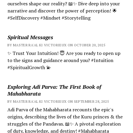
ourselves shape our reality? 📖✨ Dive deep into your
narrative and discover the power of perception! 🌟
#SelfDiscovery #Mindset #Storytelling
Spiritual Messages
BY MASTER RA'AL KI VICTORIEUX ON OCTOBER 20, 2025
✨ Trust Your Intuition! 😇 Are you ready to open up
to the signs and guidance around you? #Intuition
#SpiritualGrowth 💫
Exploring Adi Parva: The First Book of
Mahabharata
BY MASTER RA'AL KI VICTORIEUX ON SEPTEMBER 28, 2025
Adi Parva of the Mahabharata recounts the epic's
origins, describing the lives of the Kuru princes & the
struggles of the Pandavas. 📖✨ A pivotal exploration
of duty, knowledge, and destiny! #Mahabharata