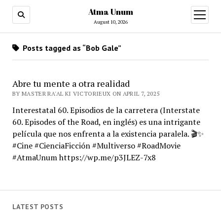
Atma Unum
open
menu
August 10, 2026
Posts tagged as “Bob Gale”
Abre tu mente a otra realidad
BY MASTER RA'AL KI VICTORIEUX ON APRIL 7, 2025
Interestatal 60. Episodios de la carretera (Interstate
60. Episodes of the Road, en inglés) es una intrigante
película que nos enfrenta a la existencia paralela. 🎬✨
#Cine #CienciaFicción #Multiverso #RoadMovie
#AtmaUnum https://wp.me/p3JLEZ-7x8
LATEST POSTS