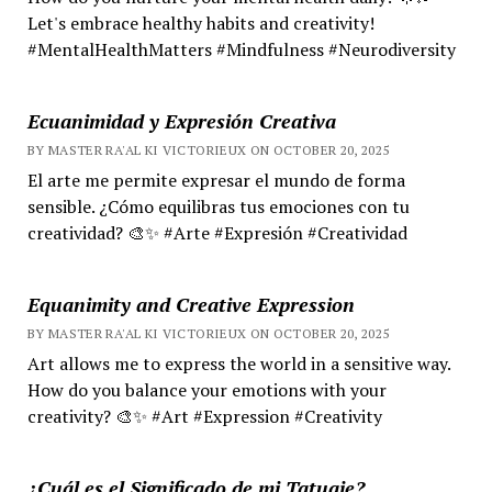
Let's embrace healthy habits and creativity!
#MentalHealthMatters #Mindfulness #Neurodiversity
Ecuanimidad y Expresión Creativa
BY MASTER RA'AL KI VICTORIEUX ON OCTOBER 20, 2025
El arte me permite expresar el mundo de forma
sensible. ¿Cómo equilibras tus emociones con tu
creatividad? 🎨✨ #Arte #Expresión #Creatividad
Equanimity and Creative Expression
BY MASTER RA'AL KI VICTORIEUX ON OCTOBER 20, 2025
Art allows me to express the world in a sensitive way.
How do you balance your emotions with your
creativity? 🎨✨ #Art #Expression #Creativity
¿Cuál es el Significado de mi Tatuaje?