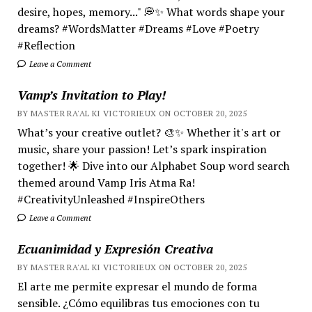
desire, hopes, memory..." 💭✨ What words shape your
dreams? #WordsMatter #Dreams #Love #Poetry
#Reflection
Leave a Comment
Vamp’s Invitation to Play!
BY MASTER RA'AL KI VICTORIEUX ON OCTOBER 20, 2025
What’s your creative outlet? 🎨✨ Whether it's art or
music, share your passion! Let’s spark inspiration
together! 🌟 Dive into our Alphabet Soup word search
themed around Vamp Iris Atma Ra!
#CreativityUnleashed #InspireOthers
Leave a Comment
Ecuanimidad y Expresión Creativa
BY MASTER RA'AL KI VICTORIEUX ON OCTOBER 20, 2025
El arte me permite expresar el mundo de forma
sensible. ¿Cómo equilibras tus emociones con tu