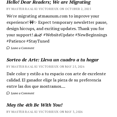
Hello! Dear Readers; We are Migrating
BY MASTER RA'AL KI VICTORIEUX ON OCTOBER 2, 2025
We're migrating atmaunum.com to improve your
experience! 🚧✨ Expect temporary newsletter pause,
design hiccups, and exciting updates. Thank you for
your support! 🙏🌿 #WebsiteUpdate #NewBeginnings
#Patience #StayTuned
Leave a Comment
Sorteo de Arte: Lleva un cuadro a tu hogar
BY MASTER RA'AL KI VICTORIEUX ON MAY 25, 2026
Dale color y estilo a tu espacio con arte de excelente
calidad. El ganador elige la pieza de su preferencia
entre las dos que mostramos....
Leave a Comment
May the 4th Be With You!
BY MASTER RA'AL KI VICTORIEUX ON MAY 3, 2026