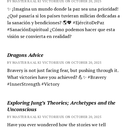
BY MASTER RA'AL KI VICTORIEUX ON OCTOBER 20, 2025
✨ ¡Imagina un mundo donde la paz sea una prioridad!
¿Qué pasaría si los países tuvieran milicias dedicadas a
la sanación y bendiciones? 🌎💖 #EjércitoDePaz
#SanaciónEspiritual ¿Cómo podemos hacer que esta
visión se convierta en realidad?
Dragons Advice
BY MASTER RA'AL KI VICTORIEUX ON OCTOBER 20, 2025
Bravery is not just facing fear, but pushing through it.
What victories have you achieved? 💪✨ #Bravery
#InnerStrength #Victory
Exploring Jung’s Theories; Archetypes and the
Unconscious
BY MASTER RA'AL KI VICTORIEUX ON OCTOBER 20, 2025
Have you ever wondered how the stories we tell