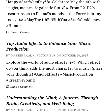
Happy #StarWarsDay! 💫 Celebrate May the 4th with
laughs, memes, & galactic fun 🌌⚔️ From R2-D2’s
toaster roots to Padmé’s moods — the Force is funny
today! 😂 #MayThe4thBeWithYou #StarWarsMemes
#Humor
Leave a Comment
Top Audio Effects to Enhance Your Music
Production
BY MASTER RA'AL KI VICTORIEUX ON OCTOBER 20, 2025
Explore the world of audio effects! 🎶✨ Which effect
do you think adds the most character to music? Share
your thoughts! #AudioEffects #MusicProduction
#CreativeSound
Leave a Comment
Understanding the Mind; A Journey Through
Brain, Creativity, and Well-Being
BY MASTER RA'AL KI VICTORIEUX ON OCTOBER 20, 2025