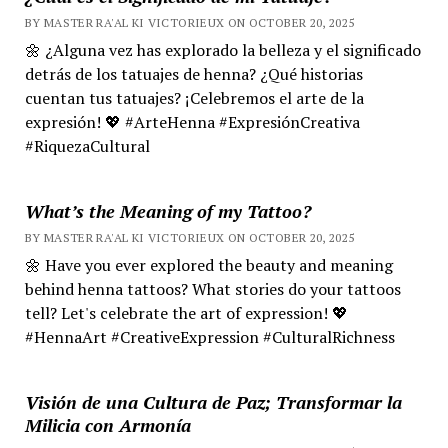
BY MASTER RA'AL KI VICTORIEUX ON OCTOBER 20, 2025
🌼 ¿Alguna vez has explorado la belleza y el significado
detrás de los tatuajes de henna? ¿Qué historias
cuentan tus tatuajes? ¡Celebremos el arte de la
expresión! 💖 #ArteHenna #ExpresiónCreativa
#RiquezaCultural
What’s the Meaning of my Tattoo?
BY MASTER RA'AL KI VICTORIEUX ON OCTOBER 20, 2025
🌼 Have you ever explored the beauty and meaning
behind henna tattoos? What stories do your tattoos
tell? Let's celebrate the art of expression! 💖
#HennaArt #CreativeExpression #CulturalRichness
Visión de una Cultura de Paz; Transformar la
Milicia con Armonía