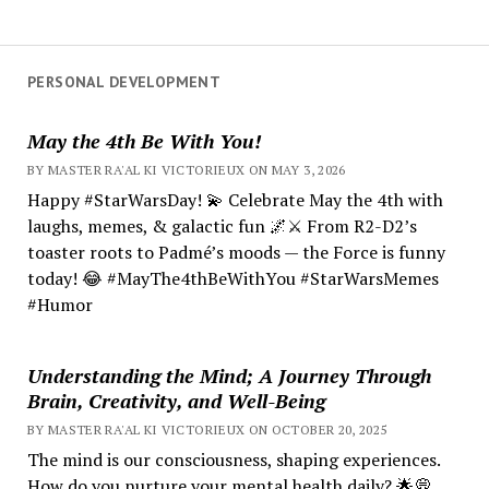
PERSONAL DEVELOPMENT
May the 4th Be With You!
BY MASTER RA'AL KI VICTORIEUX ON MAY 3, 2026
Happy #StarWarsDay! 💫 Celebrate May the 4th with
laughs, memes, & galactic fun 🌌⚔️ From R2-D2’s
toaster roots to Padmé’s moods — the Force is funny
today! 😂 #MayThe4thBeWithYou #StarWarsMemes
#Humor
Understanding the Mind; A Journey Through
Brain, Creativity, and Well-Being
BY MASTER RA'AL KI VICTORIEUX ON OCTOBER 20, 2025
The mind is our consciousness, shaping experiences.
How do you nurture your mental health daily? 🌟💭