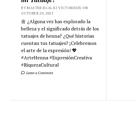
BY MASTER RA'AL KI VICTORIEUX ON
OCTOBER 20, 2025
🌼 ¿Alguna vez has explorado la
belleza y el significado detrás de los
tatuajes de henna? ¿Qué historias
cuentan tus tatuajes? ¡Celebremos
el arte de la expresión! 💖
#ArteHenna #ExpresiónCreativa
#RiquezaCultural
Leave a Comment