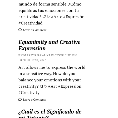
mundo de forma sensible. ¿Cómo
equilibras tus emociones con tu
creatividad? 🎨✨ #Arte #Expresión
#Creatividad
Leave a Comment
Equanimity and Creative
Expression
BY MASTER RA'AL KI VICTORIEUX ON
OCTOBER 20, 2025
Art allows me to express the world
in a sensitive way. How do you
balance your emotions with your
creativity? 🎨✨ #Art #Expression
#Creativity
Leave a Comment
¿Cuál es el Significado de
mi Tatuaje?