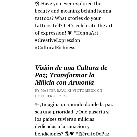
🌼 Have you ever explored the
beauty and meaning behind henna
tattoos? What stories do your
tattoos tell? Let's celebrate the art
of expression! 💖 #HennaArt
#CreativeExpression
#CulturalRichness
Visión de una Cultura de
Paz; Transformar la
Milicia con Armonía
BY MASTER RA'AL KI VICTORIEUX ON
OCTOBER 20, 2025
✨ ¡Imagina un mundo donde la paz
sea una prioridad! ¿Qué pasaría si
los países tuvieran milicias
dedicadas a la sanación y
bendiciones? 🌎💖 #EjércitoDePaz