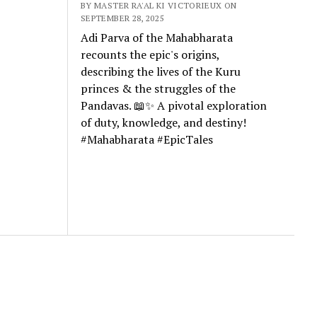
BY MASTER RA'AL KI VICTORIEUX ON
SEPTEMBER 28, 2025
Adi Parva of the Mahabharata
recounts the epic's origins,
describing the lives of the Kuru
princes & the struggles of the
Pandavas. 📖✨ A pivotal exploration
of duty, knowledge, and destiny!
#Mahabharata #EpicTales