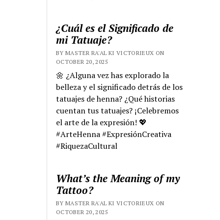
¿Cuál es el Significado de
mi Tatuaje?
BY MASTER RA'AL KI VICTORIEUX ON
OCTOBER 20, 2025
🌼 ¿Alguna vez has explorado la
belleza y el significado detrás de los
tatuajes de henna? ¿Qué historias
cuentan tus tatuajes? ¡Celebremos
el arte de la expresión! 💖
#ArteHenna #ExpresiónCreativa
#RiquezaCultural
What’s the Meaning of my
Tattoo?
BY MASTER RA'AL KI VICTORIEUX ON
OCTOBER 20, 2025