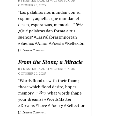
BY MASTER RA'AL KI VICTORIEUX ON
OCTOBER 20, 2025
"Las palabras nos inundan con su
espuma; aquellas que inundan el
deseo, esperanzas, memoria..." 💭✨
¿Qué palabras dan forma a tus
sueños? #LasPalabrasImportan
#Sueños #Amor #Poesía #Reflexión
Leave a Comment
From the Stone; a Miracle
BY MASTER RA'AL KI VICTORIEUX ON
OCTOBER 20, 2025
"Words flood us with their foam;
those which flood desire, hopes,
memory..." 💭✨ What words shape
your dreams? #WordsMatter
#Dreams #Love #Poetry #Reflection
Leave a Comment