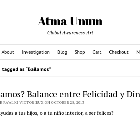
Atma Unum
Global Awareness Art
About
Investigation
Blog
Shop
Cart
Checkout
M
 tagged as “Bailamos”
lamos? Balance entre Felicidad y Di
R RA'AL KI VICTORIEUX ON OCTOBER 28, 2013
udas a tus hijos, o a tu niño interior, a ser felices?