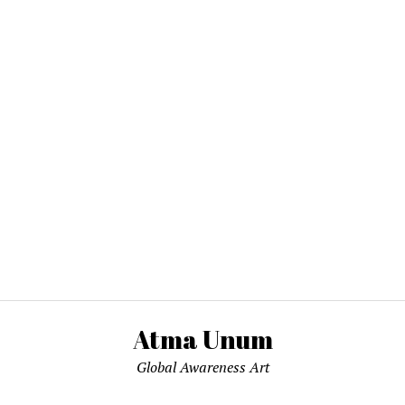
Atma Unum
Global Awareness Art