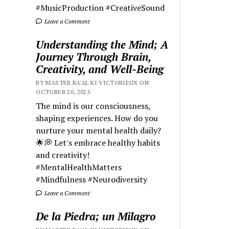
#MusicProduction #CreativeSound
Leave a Comment
Understanding the Mind; A
Journey Through Brain,
Creativity, and Well-Being
BY MASTER RA'AL KI VICTORIEUX ON
OCTOBER 20, 2025
The mind is our consciousness,
shaping experiences. How do you
nurture your mental health daily?
🌟💭 Let's embrace healthy habits
and creativity!
#MentalHealthMatters
#Mindfulness #Neurodiversity
Leave a Comment
De la Piedra; un Milagro