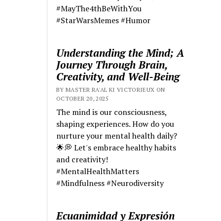
#MayThe4thBeWithYou
#StarWarsMemes #Humor
Understanding the Mind; A
Journey Through Brain,
Creativity, and Well-Being
BY MASTER RA'AL KI VICTORIEUX ON
OCTOBER 20, 2025
The mind is our consciousness,
shaping experiences. How do you
nurture your mental health daily?
🌟💭 Let's embrace healthy habits
and creativity!
#MentalHealthMatters
#Mindfulness #Neurodiversity
Ecuanimidad y Expresión