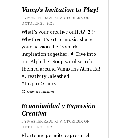
Vamp’s Invitation to Play!
BY MASTER RA'AL KI VICTORIEUX ON
OCTOBER 20, 2025
What’s your creative outlet? 🎨✨
Whether it's art or music, share
your passion! Let’s spark
inspiration together! 🌟 Dive into
our Alphabet Soup word search
themed around Vamp Iris Atma Ra!
#CreativityUnleashed
#InspireOthers
Leave a Comment
Ecuanimidad y Expresión
Creativa
BY MASTER RA'AL KI VICTORIEUX ON
OCTOBER 20, 2025
El arte me permite expresar el