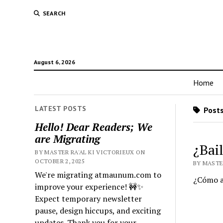
SEARCH
August 6, 2026
Home
LATEST POSTS
Posts
Hello! Dear Readers; We
are Migrating
¿Bai
BY MASTER RA'AL KI VICTORIEUX ON
OCTOBER 2, 2025
BY MASTE
We're migrating atmaunum.com to
¿Cómo ay
improve your experience! 🚧✨
Expect temporary newsletter
pause, design hiccups, and exciting
updates. Thank you for your