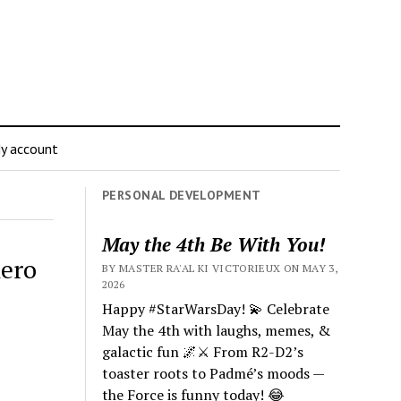
y account
PERSONAL DEVELOPMENT
May the 4th Be With You!
nero
BY MASTER RA'AL KI VICTORIEUX ON MAY 3,
2026
Happy #StarWarsDay! 💫 Celebrate
May the 4th with laughs, memes, &
galactic fun 🌌⚔️ From R2-D2’s
toaster roots to Padmé’s moods —
the Force is funny today! 😂