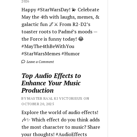
2026
Happy #StarWarsDay! 💫 Celebrate
May the 4th with laughs, memes, &
galactic fun 🌌⚔️ From R2-D2’s
toaster roots to Padmé’s moods —
the Force is funny today! 😂
#MayThe4thBeWithYou
#StarWarsMemes #Humor
Leave a Comment
Top Audio Effects to
Enhance Your Music
Production
BY MASTER RA'AL KI VICTORIEUX ON
OCTOBER 20, 2025
Explore the world of audio effects!
🎶✨ Which effect do you think adds
the most character to music? Share
your thoughts! #AudioEffects