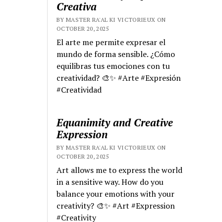
Creativa
BY MASTER RA'AL KI VICTORIEUX ON
OCTOBER 20, 2025
El arte me permite expresar el
mundo de forma sensible. ¿Cómo
equilibras tus emociones con tu
creatividad? 🎨✨ #Arte #Expresión
#Creatividad
Equanimity and Creative
Expression
BY MASTER RA'AL KI VICTORIEUX ON
OCTOBER 20, 2025
Art allows me to express the world
in a sensitive way. How do you
balance your emotions with your
creativity? 🎨✨ #Art #Expression
#Creativity