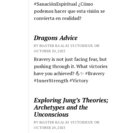
#SanaciónEspiritual ¿Cómo
podemos hacer que esta visión se
convierta en realidad?
Dragons Advice
BY MASTER RA'AL KI VICTORIEUX ON
OCTOBER 20, 2025
Bravery is not just facing fear, but
pushing through it. What victories
have you achieved? 💪✨ #Bravery
#InnerStrength #Victory
Exploring Jung’s Theories;
Archetypes and the
Unconscious
BY MASTER RA'AL KI VICTORIEUX ON
OCTOBER 20, 2025