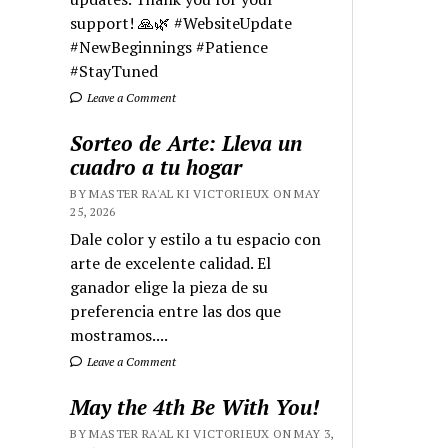
support! 🙏🌿 #WebsiteUpdate
#NewBeginnings #Patience
#StayTuned
Leave a Comment
Sorteo de Arte: Lleva un
cuadro a tu hogar
BY MASTER RA'AL KI VICTORIEUX ON MAY
25, 2026
Dale color y estilo a tu espacio con
arte de excelente calidad. El
ganador elige la pieza de su
preferencia entre las dos que
mostramos....
Leave a Comment
May the 4th Be With You!
BY MASTER RA'AL KI VICTORIEUX ON MAY 3,