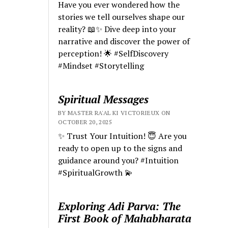
Have you ever wondered how the
stories we tell ourselves shape our
reality? 📖✨ Dive deep into your
narrative and discover the power of
perception! 🌟 #SelfDiscovery
#Mindset #Storytelling
Spiritual Messages
BY MASTER RA'AL KI VICTORIEUX ON
OCTOBER 20, 2025
✨ Trust Your Intuition! 😇 Are you
ready to open up to the signs and
guidance around you? #Intuition
#SpiritualGrowth 💫
Exploring Adi Parva: The
First Book of Mahabharata