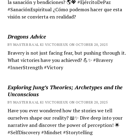
la sanación y bendiciones? 🌎💖 #EjércitoDePaz
#SanaciónEspiritual ¿Cómo podemos hacer que esta
visión se convierta en realidad?
Dragons Advice
BY MASTER RA'AL KI VICTORIEUX ON OCTOBER 20, 2025
Bravery is not just facing fear, but pushing through it.
What victories have you achieved? 💪✨ #Bravery
#InnerStrength #Victory
Exploring Jung’s Theories; Archetypes and the
Unconscious
BY MASTER RA'AL KI VICTORIEUX ON OCTOBER 20, 2025
Have you ever wondered how the stories we tell
ourselves shape our reality? 📖✨ Dive deep into your
narrative and discover the power of perception! 🌟
#SelfDiscovery #Mindset #Storytelling