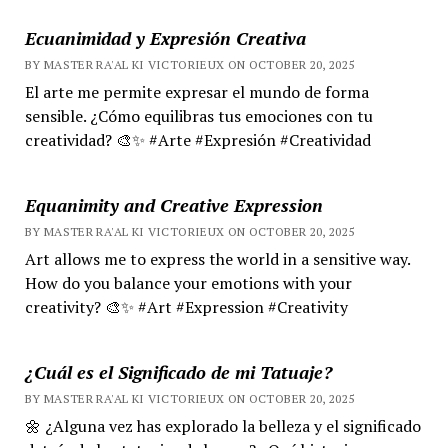
Ecuanimidad y Expresión Creativa
BY MASTER RA'AL KI VICTORIEUX ON OCTOBER 20, 2025
El arte me permite expresar el mundo de forma
sensible. ¿Cómo equilibras tus emociones con tu
creatividad? 🎨✨ #Arte #Expresión #Creatividad
Equanimity and Creative Expression
BY MASTER RA'AL KI VICTORIEUX ON OCTOBER 20, 2025
Art allows me to express the world in a sensitive way.
How do you balance your emotions with your
creativity? 🎨✨ #Art #Expression #Creativity
¿Cuál es el Significado de mi Tatuaje?
BY MASTER RA'AL KI VICTORIEUX ON OCTOBER 20, 2025
🌼 ¿Alguna vez has explorado la belleza y el significado