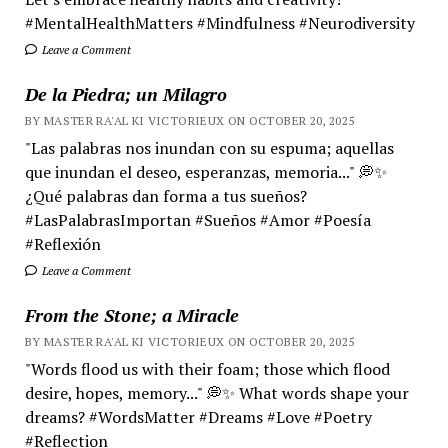
#MentalHealthMatters #Mindfulness #Neurodiversity
Leave a Comment
De la Piedra; un Milagro
BY MASTER RA'AL KI VICTORIEUX ON OCTOBER 20, 2025
"Las palabras nos inundan con su espuma; aquellas
que inundan el deseo, esperanzas, memoria..." 💭✨
¿Qué palabras dan forma a tus sueños?
#LasPalabrasImportan #Sueños #Amor #Poesía
#Reflexión
Leave a Comment
From the Stone; a Miracle
BY MASTER RA'AL KI VICTORIEUX ON OCTOBER 20, 2025
"Words flood us with their foam; those which flood
desire, hopes, memory..." 💭✨ What words shape your
dreams? #WordsMatter #Dreams #Love #Poetry
#Reflection