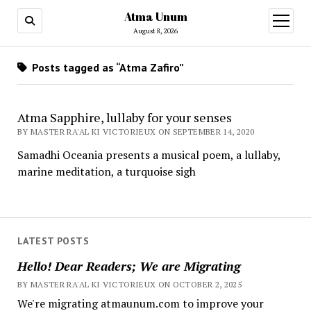
Atma Unum
open
menu
August 8, 2026
Posts tagged as “Atma Zafiro”
Atma Sapphire, lullaby for your senses
BY MASTER RA'AL KI VICTORIEUX ON SEPTEMBER 14, 2020
Samadhi Oceania presents a musical poem, a lullaby,
marine meditation, a turquoise sigh
LATEST POSTS
Hello! Dear Readers; We are Migrating
BY MASTER RA'AL KI VICTORIEUX ON OCTOBER 2, 2025
We're migrating atmaunum.com to improve your