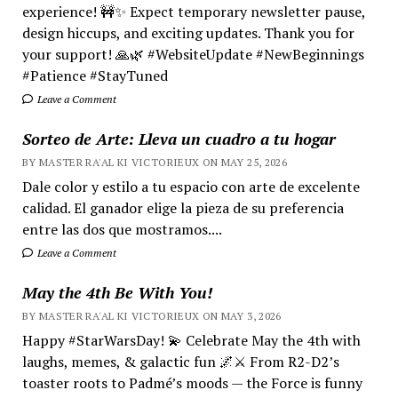
experience! 🚧✨ Expect temporary newsletter pause,
design hiccups, and exciting updates. Thank you for
your support! 🙏🌿 #WebsiteUpdate #NewBeginnings
#Patience #StayTuned
Leave a Comment
Sorteo de Arte: Lleva un cuadro a tu hogar
BY MASTER RA'AL KI VICTORIEUX ON MAY 25, 2026
Dale color y estilo a tu espacio con arte de excelente
calidad. El ganador elige la pieza de su preferencia
entre las dos que mostramos....
Leave a Comment
May the 4th Be With You!
BY MASTER RA'AL KI VICTORIEUX ON MAY 3, 2026
Happy #StarWarsDay! 💫 Celebrate May the 4th with
laughs, memes, & galactic fun 🌌⚔️ From R2-D2’s
toaster roots to Padmé’s moods — the Force is funny