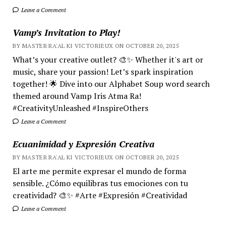
Leave a Comment
Vamp’s Invitation to Play!
BY MASTER RA'AL KI VICTORIEUX ON OCTOBER 20, 2025
What’s your creative outlet? 🎨✨ Whether it's art or
music, share your passion! Let’s spark inspiration
together! 🌟 Dive into our Alphabet Soup word search
themed around Vamp Iris Atma Ra!
#CreativityUnleashed #InspireOthers
Leave a Comment
Ecuanimidad y Expresión Creativa
BY MASTER RA'AL KI VICTORIEUX ON OCTOBER 20, 2025
El arte me permite expresar el mundo de forma
sensible. ¿Cómo equilibras tus emociones con tu
creatividad? 🎨✨ #Arte #Expresión #Creatividad
Leave a Comment