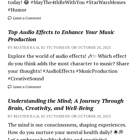
today! 😂 #MayThe4thBeWithYou #StarWarsMemes
#Humor
Leave a Comment
Top Audio Effects to Enhance Your Music
Production
BY MASTER RA'AL KI VICTORIEUX ON OCTOBER 20, 2025
Explore the world of audio effects! 🎶✨ Which effect
do you think adds the most character to music? Share
your thoughts! #AudioEffects #MusicProduction
#CreativeSound
Leave a Comment
Understanding the Mind; A Journey Through
Brain, Creativity, and Well-Being
BY MASTER RA'AL KI VICTORIEUX ON OCTOBER 20, 2025
The mind is our consciousness, shaping experiences.
How do you nurture your mental health daily? 🌟💭
Let's embrace healthy habits and creativity!