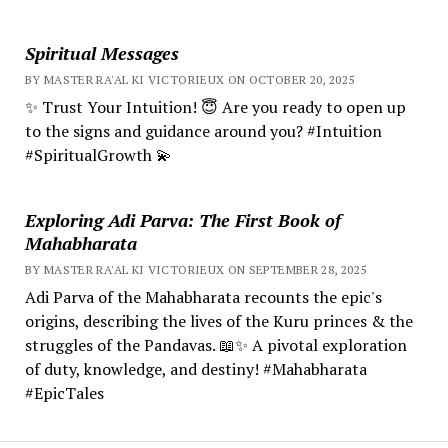
Spiritual Messages
BY MASTER RA'AL KI VICTORIEUX ON OCTOBER 20, 2025
✨ Trust Your Intuition! 😇 Are you ready to open up
to the signs and guidance around you? #Intuition
#SpiritualGrowth 💫
Exploring Adi Parva: The First Book of
Mahabharata
BY MASTER RA'AL KI VICTORIEUX ON SEPTEMBER 28, 2025
Adi Parva of the Mahabharata recounts the epic's
origins, describing the lives of the Kuru princes & the
struggles of the Pandavas. 📖✨ A pivotal exploration
of duty, knowledge, and destiny! #Mahabharata
#EpicTales