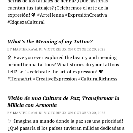
detrás de los tatuajes de henna? ¿Qué historias
cuentan tus tatuajes? ¡Celebremos el arte de la
expresión! 💖 #ArteHenna #ExpresiónCreativa
#RiquezaCultural
What’s the Meaning of my Tattoo?
BY MASTER RA'AL KI VICTORIEUX ON OCTOBER 20, 2025
🌼 Have you ever explored the beauty and meaning
behind henna tattoos? What stories do your tattoos
tell? Let's celebrate the art of expression! 💖
#HennaArt #CreativeExpression #CulturalRichness
Visión de una Cultura de Paz; Transformar la
Milicia con Armonía
BY MASTER RA'AL KI VICTORIEUX ON OCTOBER 20, 2025
✨ ¡Imagina un mundo donde la paz sea una prioridad!
¿Qué pasaría si los países tuvieran milicias dedicadas a