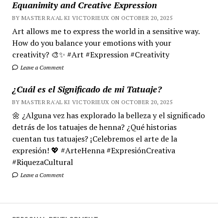
Equanimity and Creative Expression
BY MASTER RA'AL KI VICTORIEUX ON OCTOBER 20, 2025
Art allows me to express the world in a sensitive way.
How do you balance your emotions with your
creativity? 🎨✨ #Art #Expression #Creativity
Leave a Comment
¿Cuál es el Significado de mi Tatuaje?
BY MASTER RA'AL KI VICTORIEUX ON OCTOBER 20, 2025
🌼 ¿Alguna vez has explorado la belleza y el significado
detrás de los tatuajes de henna? ¿Qué historias
cuentan tus tatuajes? ¡Celebremos el arte de la
expresión! 💖 #ArteHenna #ExpresiónCreativa
#RiquezaCultural
Leave a Comment