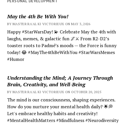
PERSONAL DEVELOPMENT
May the 4th Be With You!
BY MASTER RA'AL KI VICTORIEUX ON MAY 3, 2026
Happy #StarWarsDay! 💫 Celebrate May the 4th with
laughs, memes, & galactic fun 🌌⚔️ From R2-D2’s
toaster roots to Padmé’s moods — the Force is funny
today! 😂 #MayThe4thBeWithYou #StarWarsMemes
#Humor
Understanding the Mind; A Journey Through
Brain, Creativity, and Well-Being
BY MASTER RA'AL KI VICTORIEUX ON OCTOBER 20, 2025
The mind is our consciousness, shaping experiences.
How do you nurture your mental health daily? 🌟💭
Let's embrace healthy habits and creativity!
#MentalHealthMatters #Mindfulness #Neurodiversity