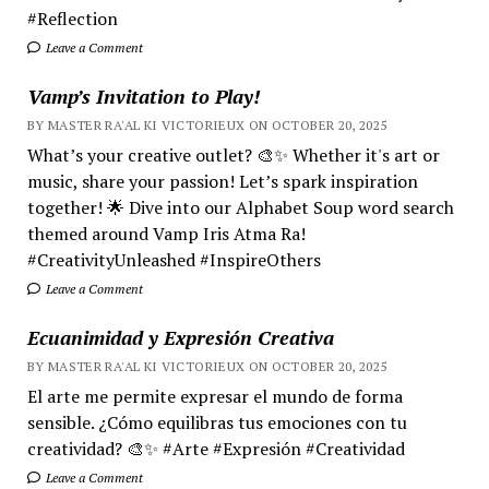
#Reflection
Leave a Comment
Vamp’s Invitation to Play!
BY MASTER RA'AL KI VICTORIEUX ON OCTOBER 20, 2025
What’s your creative outlet? 🎨✨ Whether it's art or
music, share your passion! Let’s spark inspiration
together! 🌟 Dive into our Alphabet Soup word search
themed around Vamp Iris Atma Ra!
#CreativityUnleashed #InspireOthers
Leave a Comment
Ecuanimidad y Expresión Creativa
BY MASTER RA'AL KI VICTORIEUX ON OCTOBER 20, 2025
El arte me permite expresar el mundo de forma
sensible. ¿Cómo equilibras tus emociones con tu
creatividad? 🎨✨ #Arte #Expresión #Creatividad
Leave a Comment