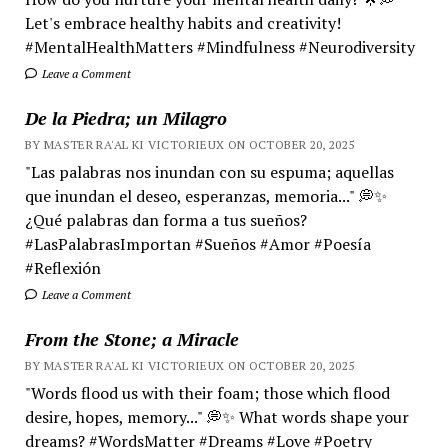
Let's embrace healthy habits and creativity!
#MentalHealthMatters #Mindfulness #Neurodiversity
Leave a Comment
De la Piedra; un Milagro
BY MASTER RA'AL KI VICTORIEUX ON OCTOBER 20, 2025
"Las palabras nos inundan con su espuma; aquellas
que inundan el deseo, esperanzas, memoria..." 💭✨
¿Qué palabras dan forma a tus sueños?
#LasPalabrasImportan #Sueños #Amor #Poesía
#Reflexión
Leave a Comment
From the Stone; a Miracle
BY MASTER RA'AL KI VICTORIEUX ON OCTOBER 20, 2025
"Words flood us with their foam; those which flood
desire, hopes, memory..." 💭✨ What words shape your
dreams? #WordsMatter #Dreams #Love #Poetry