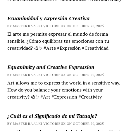
Ecuanimidad y Expresión Creativa
BY MASTER RA'AL KI VICTORIEUX ON OCTOBER 20, 2025
El arte me permite expresar el mundo de forma
sensible. ¿Cómo equilibras tus emociones con tu
creatividad? 🎨✨ #Arte #Expresión #Creatividad
Equanimity and Creative Expression
BY MASTER RA'AL KI VICTORIEUX ON OCTOBER 20, 2025
Art allows me to express the world in a sensitive way.
How do you balance your emotions with your
creativity? 🎨✨ #Art #Expression #Creativity
¿Cuál es el Significado de mi Tatuaje?
BY MASTER RA'AL KI VICTORIEUX ON OCTOBER 20, 2025