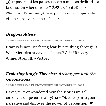
¿Qué pasaría si los países tuvieran milicias dedicadas a
la sanación y bendiciones? 🌎💖 #EjércitoDePaz
#SanaciónEspiritual ¿Cómo podemos hacer que esta
visión se convierta en realidad?
Dragons Advice
BY MASTER RA'AL KI VICTORIEUX ON OCTOBER 20, 2025
Bravery is not just facing fear, but pushing through it.
What victories have you achieved? 💪✨ #Bravery
#InnerStrength #Victory
Exploring Jung’s Theories; Archetypes and the
Unconscious
BY MASTER RA'AL KI VICTORIEUX ON OCTOBER 20, 2025
Have you ever wondered how the stories we tell
ourselves shape our reality? 📖✨ Dive deep into your
narrative and discover the power of perception! 🌟