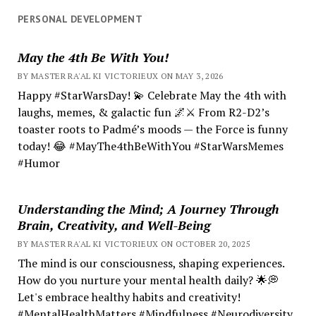
PERSONAL DEVELOPMENT
May the 4th Be With You!
BY MASTER RA'AL KI VICTORIEUX ON MAY 3, 2026
Happy #StarWarsDay! 💫 Celebrate May the 4th with
laughs, memes, & galactic fun 🌌⚔️ From R2-D2’s
toaster roots to Padmé’s moods — the Force is funny
today! 😂 #MayThe4thBeWithYou #StarWarsMemes
#Humor
Understanding the Mind; A Journey Through
Brain, Creativity, and Well-Being
BY MASTER RA'AL KI VICTORIEUX ON OCTOBER 20, 2025
The mind is our consciousness, shaping experiences.
How do you nurture your mental health daily? 🌟💭
Let's embrace healthy habits and creativity!
#MentalHealthMatters #Mindfulness #Neurodiversity