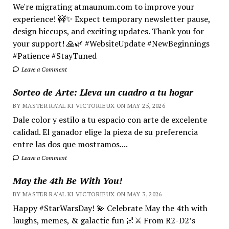
We're migrating atmaunum.com to improve your
experience! 🚧✨ Expect temporary newsletter pause,
design hiccups, and exciting updates. Thank you for
your support! 🙏🌿 #WebsiteUpdate #NewBeginnings
#Patience #StayTuned
Leave a Comment
Sorteo de Arte: Lleva un cuadro a tu hogar
BY MASTER RA'AL KI VICTORIEUX ON MAY 25, 2026
Dale color y estilo a tu espacio con arte de excelente
calidad. El ganador elige la pieza de su preferencia
entre las dos que mostramos....
Leave a Comment
May the 4th Be With You!
BY MASTER RA'AL KI VICTORIEUX ON MAY 3, 2026
Happy #StarWarsDay! 💫 Celebrate May the 4th with
laughs, memes, & galactic fun 🌌⚔️ From R2-D2’s