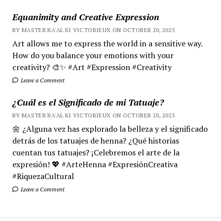
Equanimity and Creative Expression
BY MASTER RA'AL KI VICTORIEUX ON OCTOBER 20, 2025
Art allows me to express the world in a sensitive way.
How do you balance your emotions with your
creativity? 🎨✨ #Art #Expression #Creativity
Leave a Comment
¿Cuál es el Significado de mi Tatuaje?
BY MASTER RA'AL KI VICTORIEUX ON OCTOBER 20, 2025
🌼 ¿Alguna vez has explorado la belleza y el significado
detrás de los tatuajes de henna? ¿Qué historias
cuentan tus tatuajes? ¡Celebremos el arte de la
expresión! 💖 #ArteHenna #ExpresiónCreativa
#RiquezaCultural
Leave a Comment