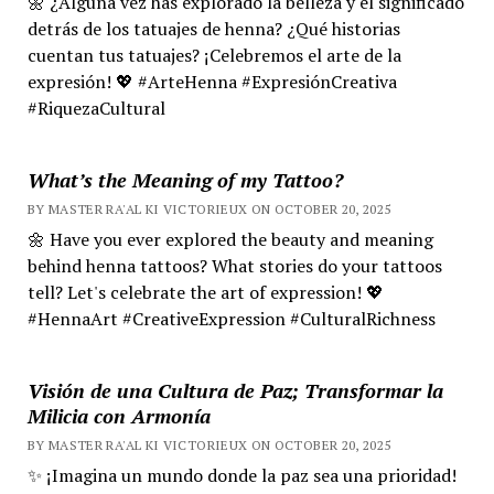
🌼 ¿Alguna vez has explorado la belleza y el significado
detrás de los tatuajes de henna? ¿Qué historias
cuentan tus tatuajes? ¡Celebremos el arte de la
expresión! 💖 #ArteHenna #ExpresiónCreativa
#RiquezaCultural
What’s the Meaning of my Tattoo?
BY MASTER RA'AL KI VICTORIEUX ON OCTOBER 20, 2025
🌼 Have you ever explored the beauty and meaning
behind henna tattoos? What stories do your tattoos
tell? Let's celebrate the art of expression! 💖
#HennaArt #CreativeExpression #CulturalRichness
Visión de una Cultura de Paz; Transformar la
Milicia con Armonía
BY MASTER RA'AL KI VICTORIEUX ON OCTOBER 20, 2025
✨ ¡Imagina un mundo donde la paz sea una prioridad!