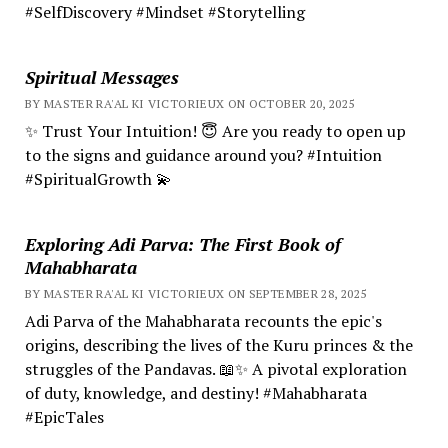
#SelfDiscovery #Mindset #Storytelling
Spiritual Messages
BY MASTER RA'AL KI VICTORIEUX ON OCTOBER 20, 2025
✨ Trust Your Intuition! 😇 Are you ready to open up
to the signs and guidance around you? #Intuition
#SpiritualGrowth 💫
Exploring Adi Parva: The First Book of
Mahabharata
BY MASTER RA'AL KI VICTORIEUX ON SEPTEMBER 28, 2025
Adi Parva of the Mahabharata recounts the epic's
origins, describing the lives of the Kuru princes & the
struggles of the Pandavas. 📖✨ A pivotal exploration
of duty, knowledge, and destiny! #Mahabharata
#EpicTales