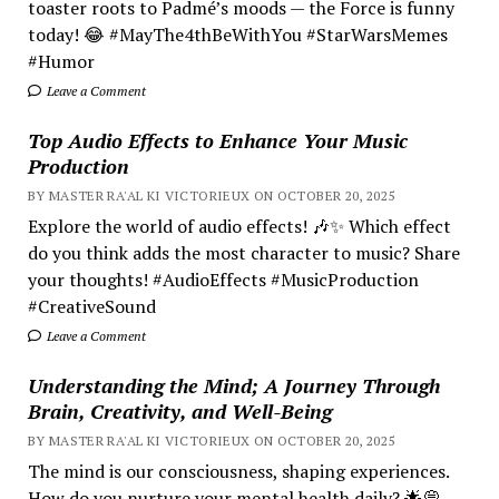
toaster roots to Padmé’s moods — the Force is funny
today! 😂 #MayThe4thBeWithYou #StarWarsMemes
#Humor
Leave a Comment
Top Audio Effects to Enhance Your Music
Production
BY MASTER RA'AL KI VICTORIEUX ON OCTOBER 20, 2025
Explore the world of audio effects! 🎶✨ Which effect
do you think adds the most character to music? Share
your thoughts! #AudioEffects #MusicProduction
#CreativeSound
Leave a Comment
Understanding the Mind; A Journey Through
Brain, Creativity, and Well-Being
BY MASTER RA'AL KI VICTORIEUX ON OCTOBER 20, 2025
The mind is our consciousness, shaping experiences.
How do you nurture your mental health daily? 🌟💭