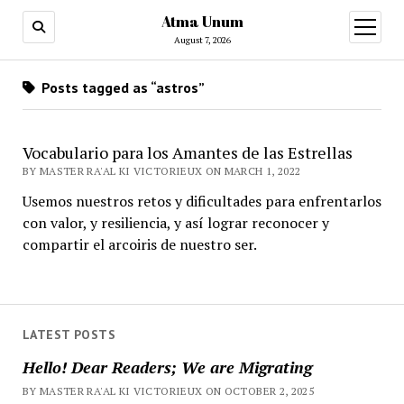
Atma Unum
open
menu
August 7, 2026
Posts tagged as “astros”
Vocabulario para los Amantes de las Estrellas
BY MASTER RA'AL KI VICTORIEUX ON MARCH 1, 2022
Usemos nuestros retos y dificultades para enfrentarlos
con valor, y resiliencia, y así lograr reconocer y
compartir el arcoiris de nuestro ser.
LATEST POSTS
Hello! Dear Readers; We are Migrating
BY MASTER RA'AL KI VICTORIEUX ON OCTOBER 2, 2025