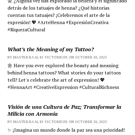
🌼 ¿Alguna vez has explorado la belleza y el significado
detrás de los tatuajes de henna? ¿Qué historias
cuentan tus tatuajes? ¡Celebremos el arte de la
expresión! 💖 #ArteHenna #ExpresiónCreativa
#RiquezaCultural
What’s the Meaning of my Tattoo?
BY MASTER RA'AL KI VICTORIEUX ON OCTOBER 20, 2025
🌼 Have you ever explored the beauty and meaning
behind henna tattoos? What stories do your tattoos
tell? Let's celebrate the art of expression! 💖
#HennaArt #CreativeExpression #CulturalRichness
Visión de una Cultura de Paz; Transformar la
Milicia con Armonía
BY MASTER RA'AL KI VICTORIEUX ON OCTOBER 20, 2025
✨ ¡Imagina un mundo donde la paz sea una prioridad!