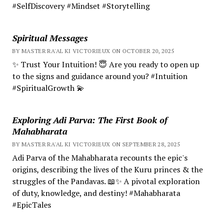
#SelfDiscovery #Mindset #Storytelling
Spiritual Messages
BY MASTER RA'AL KI VICTORIEUX ON OCTOBER 20, 2025
✨ Trust Your Intuition! 😇 Are you ready to open up
to the signs and guidance around you? #Intuition
#SpiritualGrowth 💫
Exploring Adi Parva: The First Book of
Mahabharata
BY MASTER RA'AL KI VICTORIEUX ON SEPTEMBER 28, 2025
Adi Parva of the Mahabharata recounts the epic's
origins, describing the lives of the Kuru princes & the
struggles of the Pandavas. 📖✨ A pivotal exploration
of duty, knowledge, and destiny! #Mahabharata
#EpicTales