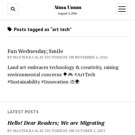
Atma Unum
open
menu
August 3, 2026
Posts tagged as “art tech”
Fun Wednesday; Smile
BY MASTER RA'AL KI VICTORIEUX ON NOVEMBER 6, 2024
Land art embraces technology & creativity, raising
environmental concerns 🌳🚲 #ArtTech
#Sustainability #Innovation 🎨🌍
LATEST POSTS
Hello! Dear Readers; We are Migrating
BY MASTER RA'AL KI VICTORIEUX ON OCTOBER 2, 2025