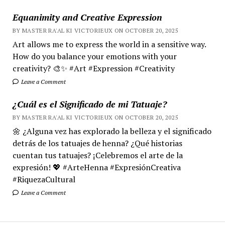
Equanimity and Creative Expression
BY MASTER RA'AL KI VICTORIEUX ON OCTOBER 20, 2025
Art allows me to express the world in a sensitive way.
How do you balance your emotions with your
creativity? 🎨✨ #Art #Expression #Creativity
Leave a Comment
¿Cuál es el Significado de mi Tatuaje?
BY MASTER RA'AL KI VICTORIEUX ON OCTOBER 20, 2025
🌼 ¿Alguna vez has explorado la belleza y el significado
detrás de los tatuajes de henna? ¿Qué historias
cuentan tus tatuajes? ¡Celebremos el arte de la
expresión! 💖 #ArteHenna #ExpresiónCreativa
#RiquezaCultural
Leave a Comment