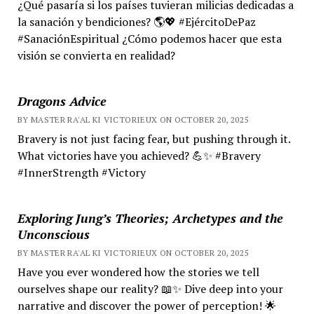
¿Qué pasaría si los países tuvieran milicias dedicadas a
la sanación y bendiciones? 🌎💖 #EjércitoDePaz
#SanaciónEspiritual ¿Cómo podemos hacer que esta
visión se convierta en realidad?
Dragons Advice
BY MASTER RA'AL KI VICTORIEUX ON OCTOBER 20, 2025
Bravery is not just facing fear, but pushing through it.
What victories have you achieved? 💪✨ #Bravery
#InnerStrength #Victory
Exploring Jung’s Theories; Archetypes and the
Unconscious
BY MASTER RA'AL KI VICTORIEUX ON OCTOBER 20, 2025
Have you ever wondered how the stories we tell
ourselves shape our reality? 📖✨ Dive deep into your
narrative and discover the power of perception! 🌟