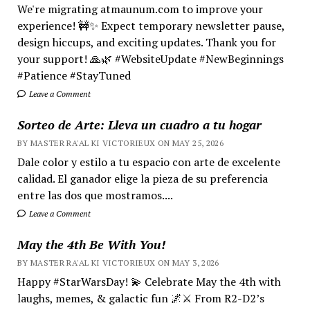
We're migrating atmaunum.com to improve your
experience! 🚧✨ Expect temporary newsletter pause,
design hiccups, and exciting updates. Thank you for
your support! 🙏🌿 #WebsiteUpdate #NewBeginnings
#Patience #StayTuned
Leave a Comment
Sorteo de Arte: Lleva un cuadro a tu hogar
BY MASTER RA'AL KI VICTORIEUX ON MAY 25, 2026
Dale color y estilo a tu espacio con arte de excelente
calidad. El ganador elige la pieza de su preferencia
entre las dos que mostramos....
Leave a Comment
May the 4th Be With You!
BY MASTER RA'AL KI VICTORIEUX ON MAY 3, 2026
Happy #StarWarsDay! 💫 Celebrate May the 4th with
laughs, memes, & galactic fun 🌌⚔️ From R2-D2’s