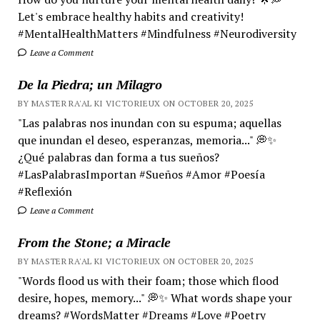
Let's embrace healthy habits and creativity!
#MentalHealthMatters #Mindfulness #Neurodiversity
Leave a Comment
De la Piedra; un Milagro
BY MASTER RA'AL KI VICTORIEUX ON OCTOBER 20, 2025
"Las palabras nos inundan con su espuma; aquellas
que inundan el deseo, esperanzas, memoria..." 💭✨
¿Qué palabras dan forma a tus sueños?
#LasPalabrasImportan #Sueños #Amor #Poesía
#Reflexión
Leave a Comment
From the Stone; a Miracle
BY MASTER RA'AL KI VICTORIEUX ON OCTOBER 20, 2025
"Words flood us with their foam; those which flood
desire, hopes, memory..." 💭✨ What words shape your
dreams? #WordsMatter #Dreams #Love #Poetry