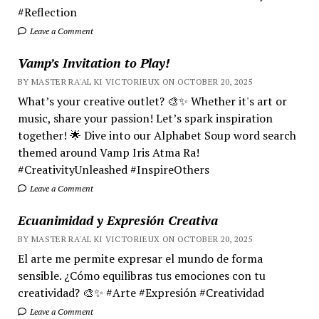
#Reflection
Leave a Comment
Vamp’s Invitation to Play!
BY MASTER RA'AL KI VICTORIEUX ON OCTOBER 20, 2025
What’s your creative outlet? 🎨✨ Whether it's art or
music, share your passion! Let’s spark inspiration
together! 🌟 Dive into our Alphabet Soup word search
themed around Vamp Iris Atma Ra!
#CreativityUnleashed #InspireOthers
Leave a Comment
Ecuanimidad y Expresión Creativa
BY MASTER RA'AL KI VICTORIEUX ON OCTOBER 20, 2025
El arte me permite expresar el mundo de forma
sensible. ¿Cómo equilibras tus emociones con tu
creatividad? 🎨✨ #Arte #Expresión #Creatividad
Leave a Comment