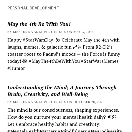
PERSONAL DEVELOPMENT
May the 4th Be With You!
BY MASTER RA'AL KI VICTORIEUX ON MAY 3, 2026
Happy #StarWarsDay! 💫 Celebrate May the 4th with
laughs, memes, & galactic fun 🌌⚔️ From R2-D2’s
toaster roots to Padmé’s moods — the Force is funny
today! 😂 #MayThe4thBeWithYou #StarWarsMemes
#Humor
Understanding the Mind; A Journey Through
Brain, Creativity, and Well-Being
BY MASTER RA'AL KI VICTORIEUX ON OCTOBER 20, 2025
The mind is our consciousness, shaping experiences.
How do you nurture your mental health daily? 🌟💭
Let's embrace healthy habits and creativity!
#MentalHealthMatters #Mindfulness #Neurodiversity