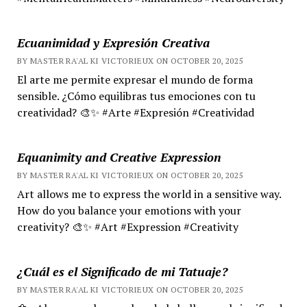
Ecuanimidad y Expresión Creativa
BY MASTER RA'AL KI VICTORIEUX ON OCTOBER 20, 2025
El arte me permite expresar el mundo de forma
sensible. ¿Cómo equilibras tus emociones con tu
creatividad? 🎨✨ #Arte #Expresión #Creatividad
Equanimity and Creative Expression
BY MASTER RA'AL KI VICTORIEUX ON OCTOBER 20, 2025
Art allows me to express the world in a sensitive way.
How do you balance your emotions with your
creativity? 🎨✨ #Art #Expression #Creativity
¿Cuál es el Significado de mi Tatuaje?
BY MASTER RA'AL KI VICTORIEUX ON OCTOBER 20, 2025