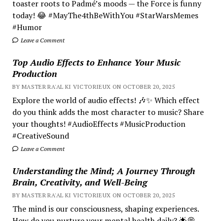
toaster roots to Padmé’s moods — the Force is funny
today! 😂 #MayThe4thBeWithYou #StarWarsMemes
#Humor
Leave a Comment
Top Audio Effects to Enhance Your Music
Production
BY MASTER RA'AL KI VICTORIEUX ON OCTOBER 20, 2025
Explore the world of audio effects! 🎶✨ Which effect
do you think adds the most character to music? Share
your thoughts! #AudioEffects #MusicProduction
#CreativeSound
Leave a Comment
Understanding the Mind; A Journey Through
Brain, Creativity, and Well-Being
BY MASTER RA'AL KI VICTORIEUX ON OCTOBER 20, 2025
The mind is our consciousness, shaping experiences.
How do you nurture your mental health daily? 🌟💭