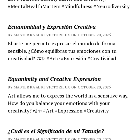
#MentalHealthMatters #Mindfulness #Neurodiversity
Ecuanimidad y Expresión Creativa
BY MASTER RA'AL KI VICTORIEUX ON OCTOBER 20, 2025
El arte me permite expresar el mundo de forma
sensible. ¿Cómo equilibras tus emociones con tu
creatividad? 🎨✨ #Arte #Expresión #Creatividad
Equanimity and Creative Expression
BY MASTER RA'AL KI VICTORIEUX ON OCTOBER 20, 2025
Art allows me to express the world in a sensitive way.
How do you balance your emotions with your
creativity? 🎨✨ #Art #Expression #Creativity
¿Cuál es el Significado de mi Tatuaje?
BY MASTER RA'AL KI VICTORIEUX ON OCTOBER 20, 2025