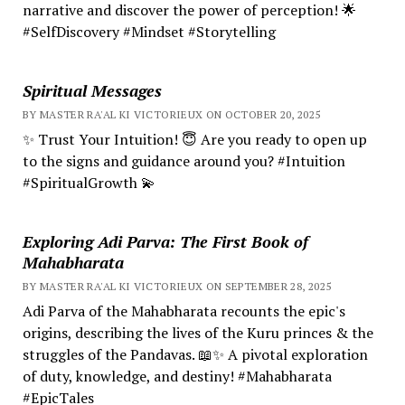
narrative and discover the power of perception! 🌟
#SelfDiscovery #Mindset #Storytelling
Spiritual Messages
BY MASTER RA'AL KI VICTORIEUX ON OCTOBER 20, 2025
✨ Trust Your Intuition! 😇 Are you ready to open up
to the signs and guidance around you? #Intuition
#SpiritualGrowth 💫
Exploring Adi Parva: The First Book of
Mahabharata
BY MASTER RA'AL KI VICTORIEUX ON SEPTEMBER 28, 2025
Adi Parva of the Mahabharata recounts the epic's
origins, describing the lives of the Kuru princes & the
struggles of the Pandavas. 📖✨ A pivotal exploration
of duty, knowledge, and destiny! #Mahabharata
#EpicTales