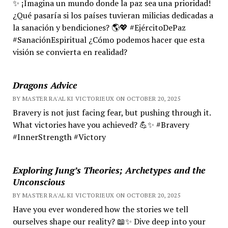
✨ ¡Imagina un mundo donde la paz sea una prioridad!
¿Qué pasaría si los países tuvieran milicias dedicadas a
la sanación y bendiciones? 🌎💖 #EjércitoDePaz
#SanaciónEspiritual ¿Cómo podemos hacer que esta
visión se convierta en realidad?
Dragons Advice
BY MASTER RA'AL KI VICTORIEUX ON OCTOBER 20, 2025
Bravery is not just facing fear, but pushing through it.
What victories have you achieved? 💪✨ #Bravery
#InnerStrength #Victory
Exploring Jung’s Theories; Archetypes and the
Unconscious
BY MASTER RA'AL KI VICTORIEUX ON OCTOBER 20, 2025
Have you ever wondered how the stories we tell
ourselves shape our reality? 📖✨ Dive deep into your