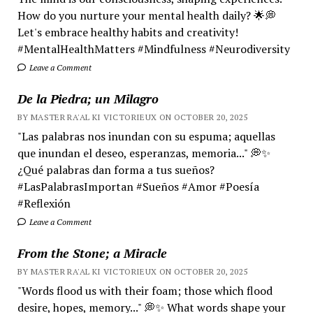
How do you nurture your mental health daily? 🌟💭
Let's embrace healthy habits and creativity!
#MentalHealthMatters #Mindfulness #Neurodiversity
Leave a Comment
De la Piedra; un Milagro
BY MASTER RA'AL KI VICTORIEUX ON OCTOBER 20, 2025
"Las palabras nos inundan con su espuma; aquellas
que inundan el deseo, esperanzas, memoria..." 💭✨
¿Qué palabras dan forma a tus sueños?
#LasPalabrasImportan #Sueños #Amor #Poesía
#Reflexión
Leave a Comment
From the Stone; a Miracle
BY MASTER RA'AL KI VICTORIEUX ON OCTOBER 20, 2025
"Words flood us with their foam; those which flood
desire, hopes, memory..." 💭✨ What words shape your