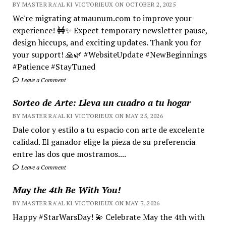
BY MASTER RA'AL KI VICTORIEUX ON OCTOBER 2, 2025
We're migrating atmaunum.com to improve your
experience! 🚧✨ Expect temporary newsletter pause,
design hiccups, and exciting updates. Thank you for
your support! 🙏🌿 #WebsiteUpdate #NewBeginnings
#Patience #StayTuned
Leave a Comment
Sorteo de Arte: Lleva un cuadro a tu hogar
BY MASTER RA'AL KI VICTORIEUX ON MAY 25, 2026
Dale color y estilo a tu espacio con arte de excelente
calidad. El ganador elige la pieza de su preferencia
entre las dos que mostramos....
Leave a Comment
May the 4th Be With You!
BY MASTER RA'AL KI VICTORIEUX ON MAY 3, 2026
Happy #StarWarsDay! 💫 Celebrate May the 4th with