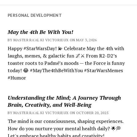
PERSONAL DEVELOPMENT
May the 4th Be With You!
BY MASTER RA'AL KI VICTORIEUX ON MAY 3, 2026
Happy #StarWarsDay! 💫 Celebrate May the 4th with
laughs, memes, & galactic fun 🌌⚔️ From R2-D2’s
toaster roots to Padmé’s moods — the Force is funny
today! 😂 #MayThe4thBeWithYou #StarWarsMemes
#Humor
Understanding the Mind; A Journey Through
Brain, Creativity, and Well-Being
BY MASTER RA'AL KI VICTORIEUX ON OCTOBER 20, 2025
The mind is our consciousness, shaping experiences.
How do you nurture your mental health daily? 🌟💭
Let's embrace healthy habits and creativity!