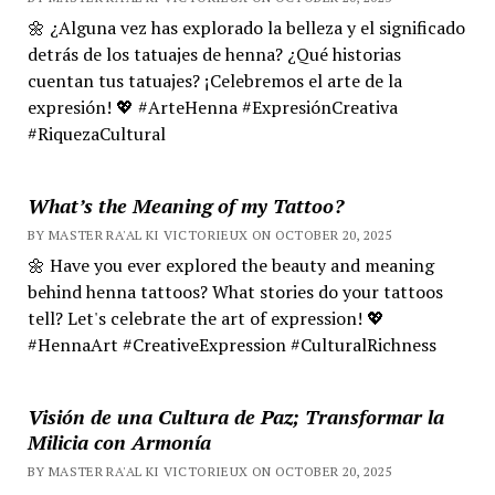
🌼 ¿Alguna vez has explorado la belleza y el significado
detrás de los tatuajes de henna? ¿Qué historias
cuentan tus tatuajes? ¡Celebremos el arte de la
expresión! 💖 #ArteHenna #ExpresiónCreativa
#RiquezaCultural
What’s the Meaning of my Tattoo?
BY MASTER RA'AL KI VICTORIEUX ON OCTOBER 20, 2025
🌼 Have you ever explored the beauty and meaning
behind henna tattoos? What stories do your tattoos
tell? Let's celebrate the art of expression! 💖
#HennaArt #CreativeExpression #CulturalRichness
Visión de una Cultura de Paz; Transformar la
Milicia con Armonía
BY MASTER RA'AL KI VICTORIEUX ON OCTOBER 20, 2025