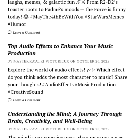
laughs, memes, & galactic fun 🌌⚔️ From R2-D2’s
toaster roots to Padmé’s moods — the Force is funny
today! 😂 #MayThe4thBeWithYou #StarWarsMemes
#Humor
Leave a Comment
Top Audio Effects to Enhance Your Music
Production
BY MASTER RA'AL KI VICTORIEUX ON OCTOBER 20, 2025
Explore the world of audio effects! 🎶✨ Which effect
do you think adds the most character to music? Share
your thoughts! #AudioEffects #MusicProduction
#CreativeSound
Leave a Comment
Understanding the Mind; A Journey Through
Brain, Creativity, and Well-Being
BY MASTER RA'AL KI VICTORIEUX ON OCTOBER 20, 2025
The mind is our consciousness, shaping experiences.