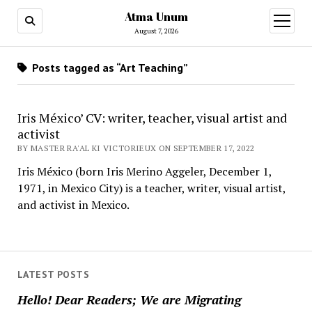
Atma Unum
open
menu
August 7, 2026
Posts tagged as “Art Teaching”
Iris México’ CV: writer, teacher, visual artist and
activist
BY MASTER RA'AL KI VICTORIEUX ON SEPTEMBER 17, 2022
Iris México (born Iris Merino Aggeler, December 1,
1971, in Mexico City) is a teacher, writer, visual artist,
and activist in Mexico.
LATEST POSTS
Hello! Dear Readers; We are Migrating