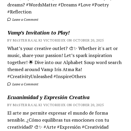
dreams? #WordsMatter #Dreams #Love #Poetry
#Reflection
Leave a Comment
Vamp’s Invitation to Play!
BY MASTER RA'AL KI VICTORIEUX ON OCTOBER 20, 2025
What’s your creative outlet? 🎨✨ Whether it's art or
music, share your passion! Let’s spark inspiration
together! 🌟 Dive into our Alphabet Soup word search
themed around Vamp Iris Atma Ra!
#CreativityUnleashed #InspireOthers
Leave a Comment
Ecuanimidad y Expresión Creativa
BY MASTER RA'AL KI VICTORIEUX ON OCTOBER 20, 2025
El arte me permite expresar el mundo de forma
sensible. ¿Cómo equilibras tus emociones con tu
creatividad? 🎨✨ #Arte #Expresión #Creatividad