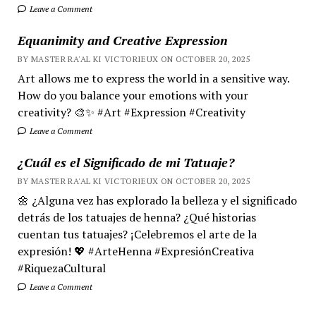
Leave a Comment
Equanimity and Creative Expression
BY MASTER RA'AL KI VICTORIEUX ON OCTOBER 20, 2025
Art allows me to express the world in a sensitive way.
How do you balance your emotions with your
creativity? 🎨✨ #Art #Expression #Creativity
Leave a Comment
¿Cuál es el Significado de mi Tatuaje?
BY MASTER RA'AL KI VICTORIEUX ON OCTOBER 20, 2025
🌼 ¿Alguna vez has explorado la belleza y el significado
detrás de los tatuajes de henna? ¿Qué historias
cuentan tus tatuajes? ¡Celebremos el arte de la
expresión! 💖 #ArteHenna #ExpresiónCreativa
#RiquezaCultural
Leave a Comment