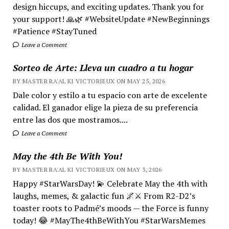
design hiccups, and exciting updates. Thank you for
your support! 🙏🌿 #WebsiteUpdate #NewBeginnings
#Patience #StayTuned
Leave a Comment
Sorteo de Arte: Lleva un cuadro a tu hogar
BY MASTER RA'AL KI VICTORIEUX ON MAY 25, 2026
Dale color y estilo a tu espacio con arte de excelente
calidad. El ganador elige la pieza de su preferencia
entre las dos que mostramos....
Leave a Comment
May the 4th Be With You!
BY MASTER RA'AL KI VICTORIEUX ON MAY 3, 2026
Happy #StarWarsDay! 💫 Celebrate May the 4th with
laughs, memes, & galactic fun 🌌⚔️ From R2-D2’s
toaster roots to Padmé’s moods — the Force is funny
today! 😂 #MayThe4thBeWithYou #StarWarsMemes