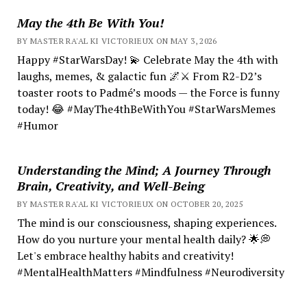
May the 4th Be With You!
BY MASTER RA'AL KI VICTORIEUX ON MAY 3, 2026
Happy #StarWarsDay! 💫 Celebrate May the 4th with
laughs, memes, & galactic fun 🌌⚔️ From R2-D2’s
toaster roots to Padmé’s moods — the Force is funny
today! 😂 #MayThe4thBeWithYou #StarWarsMemes
#Humor
Understanding the Mind; A Journey Through
Brain, Creativity, and Well-Being
BY MASTER RA'AL KI VICTORIEUX ON OCTOBER 20, 2025
The mind is our consciousness, shaping experiences.
How do you nurture your mental health daily? 🌟💭
Let's embrace healthy habits and creativity!
#MentalHealthMatters #Mindfulness #Neurodiversity