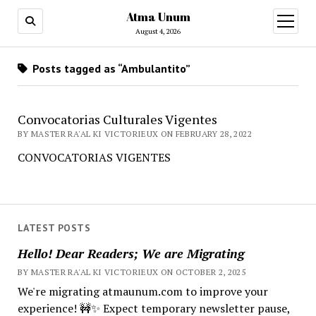
Atma Unum
open
menu
August 4, 2026
Posts tagged as “Ambulantito”
Convocatorias Culturales Vigentes
BY MASTER RA'AL KI VICTORIEUX ON FEBRUARY 28, 2022
CONVOCATORIAS VIGENTES
LATEST POSTS
Hello! Dear Readers; We are Migrating
BY MASTER RA'AL KI VICTORIEUX ON OCTOBER 2, 2025
We're migrating atmaunum.com to improve your
experience! 🚧✨ Expect temporary newsletter pause,