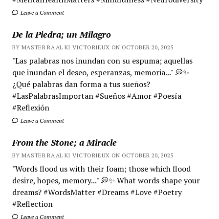
Leave a Comment
De la Piedra; un Milagro
BY MASTER RA'AL KI VICTORIEUX ON OCTOBER 20, 2025
"Las palabras nos inundan con su espuma; aquellas
que inundan el deseo, esperanzas, memoria..." 💭✨
¿Qué palabras dan forma a tus sueños?
#LasPalabrasImportan #Sueños #Amor #Poesía
#Reflexión
Leave a Comment
From the Stone; a Miracle
BY MASTER RA'AL KI VICTORIEUX ON OCTOBER 20, 2025
"Words flood us with their foam; those which flood
desire, hopes, memory..." 💭✨ What words shape your
dreams? #WordsMatter #Dreams #Love #Poetry
#Reflection
Leave a Comment