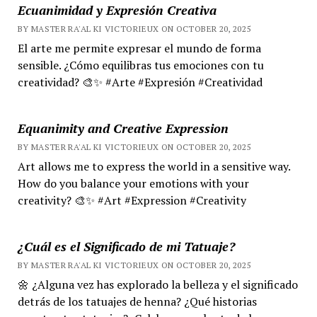
Ecuanimidad y Expresión Creativa
BY MASTER RA'AL KI VICTORIEUX ON OCTOBER 20, 2025
El arte me permite expresar el mundo de forma
sensible. ¿Cómo equilibras tus emociones con tu
creatividad? 🎨✨ #Arte #Expresión #Creatividad
Equanimity and Creative Expression
BY MASTER RA'AL KI VICTORIEUX ON OCTOBER 20, 2025
Art allows me to express the world in a sensitive way.
How do you balance your emotions with your
creativity? 🎨✨ #Art #Expression #Creativity
¿Cuál es el Significado de mi Tatuaje?
BY MASTER RA'AL KI VICTORIEUX ON OCTOBER 20, 2025
🌼 ¿Alguna vez has explorado la belleza y el significado
detrás de los tatuajes de henna? ¿Qué historias