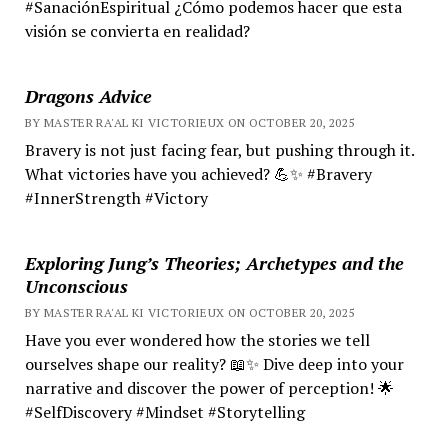
#SanaciónEspiritual ¿Cómo podemos hacer que esta
visión se convierta en realidad?
Dragons Advice
BY MASTER RA'AL KI VICTORIEUX ON OCTOBER 20, 2025
Bravery is not just facing fear, but pushing through it.
What victories have you achieved? 💪✨ #Bravery
#InnerStrength #Victory
Exploring Jung’s Theories; Archetypes and the
Unconscious
BY MASTER RA'AL KI VICTORIEUX ON OCTOBER 20, 2025
Have you ever wondered how the stories we tell
ourselves shape our reality? 📖✨ Dive deep into your
narrative and discover the power of perception! 🌟
#SelfDiscovery #Mindset #Storytelling