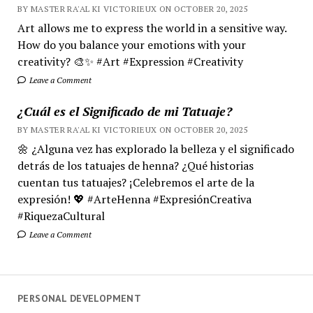
BY MASTER RA'AL KI VICTORIEUX ON OCTOBER 20, 2025
Art allows me to express the world in a sensitive way.
How do you balance your emotions with your
creativity? 🎨✨ #Art #Expression #Creativity
Leave a Comment
¿Cuál es el Significado de mi Tatuaje?
BY MASTER RA'AL KI VICTORIEUX ON OCTOBER 20, 2025
🌼 ¿Alguna vez has explorado la belleza y el significado
detrás de los tatuajes de henna? ¿Qué historias
cuentan tus tatuajes? ¡Celebremos el arte de la
expresión! 💖 #ArteHenna #ExpresiónCreativa
#RiquezaCultural
Leave a Comment
PERSONAL DEVELOPMENT