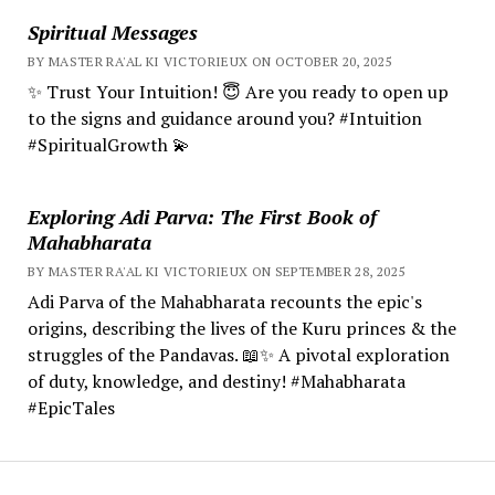
Spiritual Messages
BY MASTER RA'AL KI VICTORIEUX ON OCTOBER 20, 2025
✨ Trust Your Intuition! 😇 Are you ready to open up
to the signs and guidance around you? #Intuition
#SpiritualGrowth 💫
Exploring Adi Parva: The First Book of
Mahabharata
BY MASTER RA'AL KI VICTORIEUX ON SEPTEMBER 28, 2025
Adi Parva of the Mahabharata recounts the epic's
origins, describing the lives of the Kuru princes & the
struggles of the Pandavas. 📖✨ A pivotal exploration
of duty, knowledge, and destiny! #Mahabharata
#EpicTales