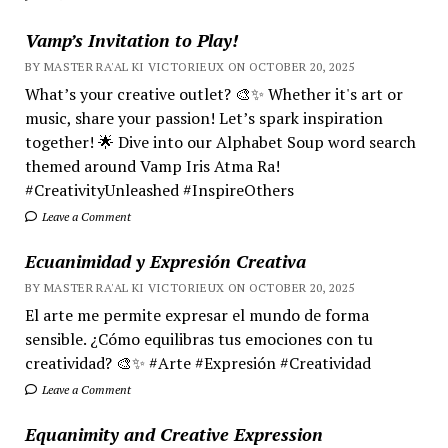
Vamp’s Invitation to Play!
BY MASTER RA'AL KI VICTORIEUX ON OCTOBER 20, 2025
What’s your creative outlet? 🎨✨ Whether it's art or
music, share your passion! Let’s spark inspiration
together! 🌟 Dive into our Alphabet Soup word search
themed around Vamp Iris Atma Ra!
#CreativityUnleashed #InspireOthers
Leave a Comment
Ecuanimidad y Expresión Creativa
BY MASTER RA'AL KI VICTORIEUX ON OCTOBER 20, 2025
El arte me permite expresar el mundo de forma
sensible. ¿Cómo equilibras tus emociones con tu
creatividad? 🎨✨ #Arte #Expresión #Creatividad
Leave a Comment
Equanimity and Creative Expression