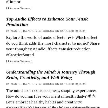
#Humor
Leave a Comment
Top Audio Effects to Enhance Your Music
Production
BY MASTER RA'AL KI VICTORIEUX ON OCTOBER 20, 2025
Explore the world of audio effects! 🎶✨ Which effect
do you think adds the most character to music? Share
your thoughts! #AudioEffects #MusicProduction
#CreativeSound
Leave a Comment
Understanding the Mind; A Journey Through
Brain, Creativity, and Well-Being
BY MASTER RA'AL KI VICTORIEUX ON OCTOBER 20, 2025
The mind is our consciousness, shaping experiences.
How do you nurture your mental health daily? 🌟💭
Let's embrace healthy habits and creativity!
#MentalHealthMatters #Mindfulness #Neurodiversity