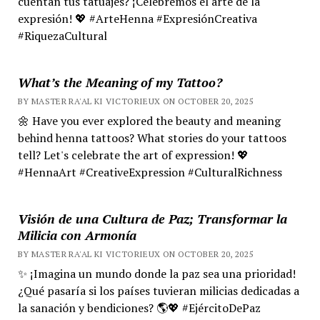
cuentan tus tatuajes? ¡Celebremos el arte de la
expresión! 💖 #ArteHenna #ExpresiónCreativa
#RiquezaCultural
What’s the Meaning of my Tattoo?
BY MASTER RA'AL KI VICTORIEUX ON OCTOBER 20, 2025
🌼 Have you ever explored the beauty and meaning
behind henna tattoos? What stories do your tattoos
tell? Let's celebrate the art of expression! 💖
#HennaArt #CreativeExpression #CulturalRichness
Visión de una Cultura de Paz; Transformar la
Milicia con Armonía
BY MASTER RA'AL KI VICTORIEUX ON OCTOBER 20, 2025
✨ ¡Imagina un mundo donde la paz sea una prioridad!
¿Qué pasaría si los países tuvieran milicias dedicadas a
la sanación y bendiciones? 🌎💖 #EjércitoDePaz