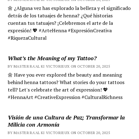
🌼 ¿Alguna vez has explorado la belleza y el significado
detrás de los tatuajes de henna? ¿Qué historias
cuentan tus tatuajes? ¡Celebremos el arte de la
expresión! 💖 #ArteHenna #ExpresiónCreativa
#RiquezaCultural
What’s the Meaning of my Tattoo?
BY MASTER RA'AL KI VICTORIEUX ON OCTOBER 20, 2025
🌼 Have you ever explored the beauty and meaning
behind henna tattoos? What stories do your tattoos
tell? Let's celebrate the art of expression! 💖
#HennaArt #CreativeExpression #CulturalRichness
Visión de una Cultura de Paz; Transformar la
Milicia con Armonía
BY MASTER RA'AL KI VICTORIEUX ON OCTOBER 20, 2025