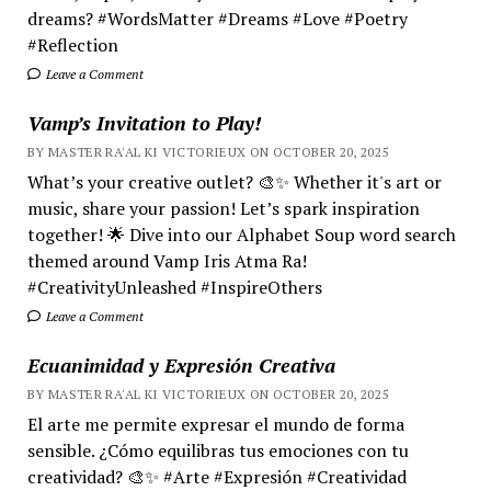
dreams? #WordsMatter #Dreams #Love #Poetry
#Reflection
Leave a Comment
Vamp’s Invitation to Play!
BY MASTER RA'AL KI VICTORIEUX ON OCTOBER 20, 2025
What’s your creative outlet? 🎨✨ Whether it's art or
music, share your passion! Let’s spark inspiration
together! 🌟 Dive into our Alphabet Soup word search
themed around Vamp Iris Atma Ra!
#CreativityUnleashed #InspireOthers
Leave a Comment
Ecuanimidad y Expresión Creativa
BY MASTER RA'AL KI VICTORIEUX ON OCTOBER 20, 2025
El arte me permite expresar el mundo de forma
sensible. ¿Cómo equilibras tus emociones con tu
creatividad? 🎨✨ #Arte #Expresión #Creatividad