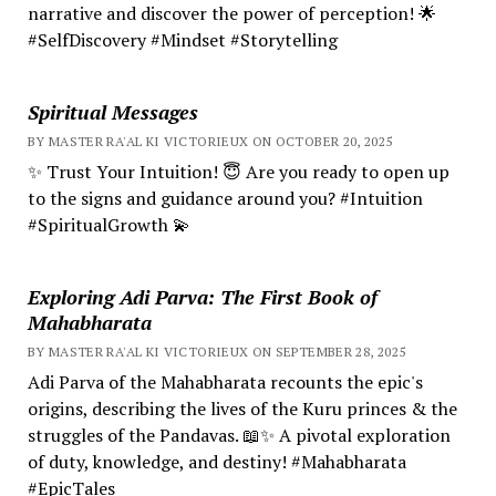
narrative and discover the power of perception! 🌟
#SelfDiscovery #Mindset #Storytelling
Spiritual Messages
BY MASTER RA'AL KI VICTORIEUX ON OCTOBER 20, 2025
✨ Trust Your Intuition! 😇 Are you ready to open up
to the signs and guidance around you? #Intuition
#SpiritualGrowth 💫
Exploring Adi Parva: The First Book of
Mahabharata
BY MASTER RA'AL KI VICTORIEUX ON SEPTEMBER 28, 2025
Adi Parva of the Mahabharata recounts the epic's
origins, describing the lives of the Kuru princes & the
struggles of the Pandavas. 📖✨ A pivotal exploration
of duty, knowledge, and destiny! #Mahabharata
#EpicTales