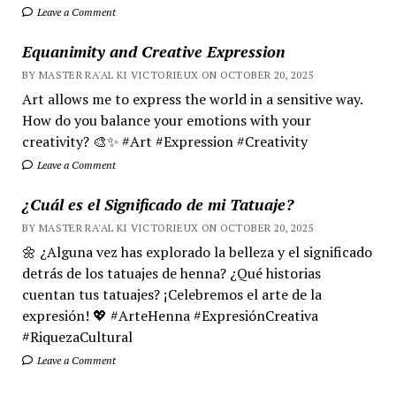
Leave a Comment
Equanimity and Creative Expression
BY MASTER RA'AL KI VICTORIEUX ON OCTOBER 20, 2025
Art allows me to express the world in a sensitive way.
How do you balance your emotions with your
creativity? 🎨✨ #Art #Expression #Creativity
Leave a Comment
¿Cuál es el Significado de mi Tatuaje?
BY MASTER RA'AL KI VICTORIEUX ON OCTOBER 20, 2025
🌼 ¿Alguna vez has explorado la belleza y el significado
detrás de los tatuajes de henna? ¿Qué historias
cuentan tus tatuajes? ¡Celebremos el arte de la
expresión! 💖 #ArteHenna #ExpresiónCreativa
#RiquezaCultural
Leave a Comment