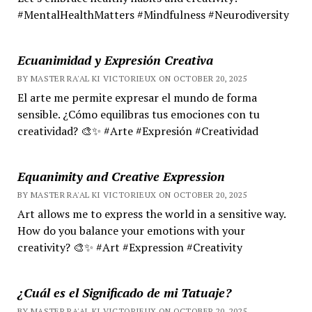
#MentalHealthMatters #Mindfulness #Neurodiversity
Ecuanimidad y Expresión Creativa
BY MASTER RA'AL KI VICTORIEUX ON OCTOBER 20, 2025
El arte me permite expresar el mundo de forma
sensible. ¿Cómo equilibras tus emociones con tu
creatividad? 🎨✨ #Arte #Expresión #Creatividad
Equanimity and Creative Expression
BY MASTER RA'AL KI VICTORIEUX ON OCTOBER 20, 2025
Art allows me to express the world in a sensitive way.
How do you balance your emotions with your
creativity? 🎨✨ #Art #Expression #Creativity
¿Cuál es el Significado de mi Tatuaje?
BY MASTER RA'AL KI VICTORIEUX ON OCTOBER 20, 2025