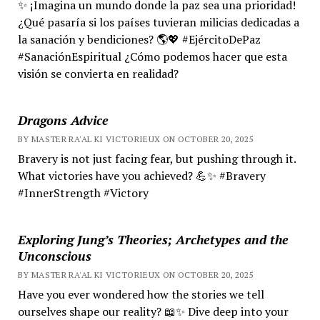
✨ ¡Imagina un mundo donde la paz sea una prioridad!
¿Qué pasaría si los países tuvieran milicias dedicadas a
la sanación y bendiciones? 🌎💖 #EjércitoDePaz
#SanaciónEspiritual ¿Cómo podemos hacer que esta
visión se convierta en realidad?
Dragons Advice
BY MASTER RA'AL KI VICTORIEUX ON OCTOBER 20, 2025
Bravery is not just facing fear, but pushing through it.
What victories have you achieved? 💪✨ #Bravery
#InnerStrength #Victory
Exploring Jung’s Theories; Archetypes and the
Unconscious
BY MASTER RA'AL KI VICTORIEUX ON OCTOBER 20, 2025
Have you ever wondered how the stories we tell
ourselves shape our reality? 📖✨ Dive deep into your