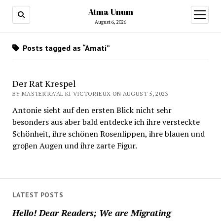
Atma Unum
open
menu
August 6, 2026
Posts tagged as “Amati”
Der Rat Krespel
BY MASTER RA'AL KI VICTORIEUX ON AUGUST 5, 2023
Antonie sieht auf den ersten Blick nicht sehr
besonders aus aber bald entdecke ich ihre versteckte
Schönheit, ihre schönen Rosenlippen, ihre blauen und
groβen Augen und ihre zarte Figur.
LATEST POSTS
Hello! Dear Readers; We are Migrating