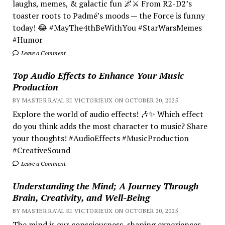
laughs, memes, & galactic fun 🌌⚔️ From R2-D2’s
toaster roots to Padmé’s moods — the Force is funny
today! 😂 #MayThe4thBeWithYou #StarWarsMemes
#Humor
Leave a Comment
Top Audio Effects to Enhance Your Music
Production
BY MASTER RA'AL KI VICTORIEUX ON OCTOBER 20, 2025
Explore the world of audio effects! 🎶✨ Which effect
do you think adds the most character to music? Share
your thoughts! #AudioEffects #MusicProduction
#CreativeSound
Leave a Comment
Understanding the Mind; A Journey Through
Brain, Creativity, and Well-Being
BY MASTER RA'AL KI VICTORIEUX ON OCTOBER 20, 2025
The mind is our consciousness, shaping experiences.