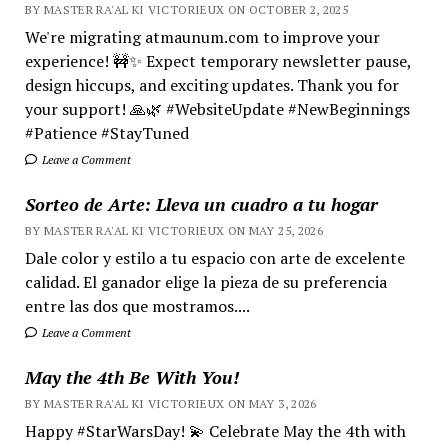
BY MASTER RA'AL KI VICTORIEUX ON OCTOBER 2, 2025
We're migrating atmaunum.com to improve your
experience! 🚧✨ Expect temporary newsletter pause,
design hiccups, and exciting updates. Thank you for
your support! 🙏🌿 #WebsiteUpdate #NewBeginnings
#Patience #StayTuned
Leave a Comment
Sorteo de Arte: Lleva un cuadro a tu hogar
BY MASTER RA'AL KI VICTORIEUX ON MAY 25, 2026
Dale color y estilo a tu espacio con arte de excelente
calidad. El ganador elige la pieza de su preferencia
entre las dos que mostramos....
Leave a Comment
May the 4th Be With You!
BY MASTER RA'AL KI VICTORIEUX ON MAY 3, 2026
Happy #StarWarsDay! 💫 Celebrate May the 4th with