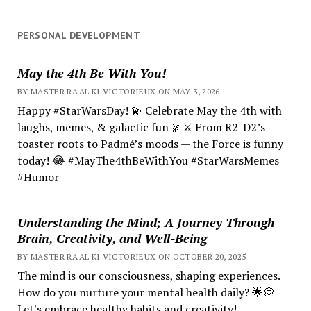
PERSONAL DEVELOPMENT
May the 4th Be With You!
BY MASTER RA'AL KI VICTORIEUX ON MAY 3, 2026
Happy #StarWarsDay! 💫 Celebrate May the 4th with
laughs, memes, & galactic fun 🌌⚔️ From R2-D2’s
toaster roots to Padmé’s moods — the Force is funny
today! 😂 #MayThe4thBeWithYou #StarWarsMemes
#Humor
Understanding the Mind; A Journey Through
Brain, Creativity, and Well-Being
BY MASTER RA'AL KI VICTORIEUX ON OCTOBER 20, 2025
The mind is our consciousness, shaping experiences.
How do you nurture your mental health daily? 🌟💭
Let's embrace healthy habits and creativity!