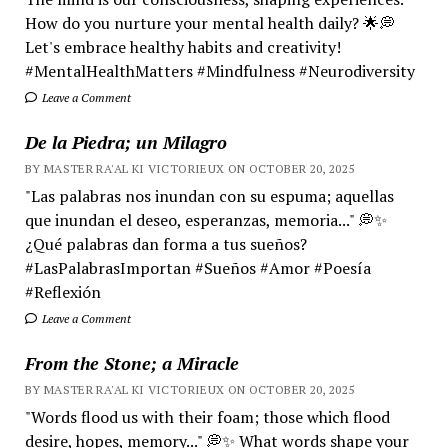
How do you nurture your mental health daily? 🌟💭
Let's embrace healthy habits and creativity!
#MentalHealthMatters #Mindfulness #Neurodiversity
Leave a Comment
De la Piedra; un Milagro
BY MASTER RA'AL KI VICTORIEUX ON OCTOBER 20, 2025
"Las palabras nos inundan con su espuma; aquellas
que inundan el deseo, esperanzas, memoria..." 💭✨
¿Qué palabras dan forma a tus sueños?
#LasPalabrasImportan #Sueños #Amor #Poesía
#Reflexión
Leave a Comment
From the Stone; a Miracle
BY MASTER RA'AL KI VICTORIEUX ON OCTOBER 20, 2025
"Words flood us with their foam; those which flood
desire, hopes, memory..." 💭✨ What words shape your