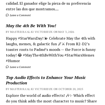
calidad. El ganador elige la pieza de su preferencia
entre las dos que mostramos....
Leave a Comment
May the 4th Be With You!
BY MASTER RA'AL KI VICTORIEUX ON MAY 3, 2026
Happy #StarWarsDay! 💫 Celebrate May the 4th with
laughs, memes, & galactic fun 🌌⚔️ From R2-D2’s
toaster roots to Padmé’s moods — the Force is funny
today! 😂 #MayThe4thBeWithYou #StarWarsMemes
#Humor
Leave a Comment
Top Audio Effects to Enhance Your Music
Production
BY MASTER RA'AL KI VICTORIEUX ON OCTOBER 20, 2025
Explore the world of audio effects! 🎶✨ Which effect
do you think adds the most character to music? Share