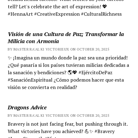
tell? Let's celebrate the art of expression! 💖
#HennaArt #CreativeExpression #CulturalRichness
Visión de una Cultura de Paz; Transformar la
Milicia con Armonía
BY MASTER RA'AL KI VICTORIEUX ON OCTOBER 20, 2025
✨ ¡Imagina un mundo donde la paz sea una prioridad!
¿Qué pasaría si los países tuvieran milicias dedicadas a
la sanación y bendiciones? 🌎💖 #EjércitoDePaz
#SanaciónEspiritual ¿Cómo podemos hacer que esta
visión se convierta en realidad?
Dragons Advice
BY MASTER RA'AL KI VICTORIEUX ON OCTOBER 20, 2025
Bravery is not just facing fear, but pushing through it.
What victories have you achieved? 💪✨ #Bravery