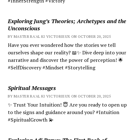
#InnerStrength #Victory
Exploring Jung’s Theories; Archetypes and the
Unconscious
BY MASTER RA'AL KI VICTORIEUX ON OCTOBER 20, 2025
Have you ever wondered how the stories we tell
ourselves shape our reality? 📖✨ Dive deep into your
narrative and discover the power of perception! 🌟
#SelfDiscovery #Mindset #Storytelling
Spiritual Messages
BY MASTER RA'AL KI VICTORIEUX ON OCTOBER 20, 2025
✨ Trust Your Intuition! 😇 Are you ready to open up
to the signs and guidance around you? #Intuition
#SpiritualGrowth 💫
Exploring Adi Parva: The First Book of