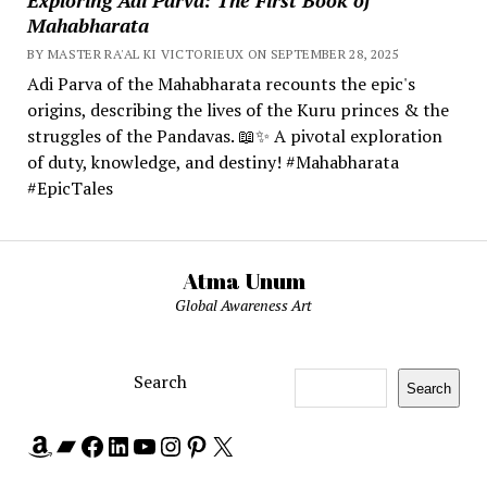
Mahabharata
BY MASTER RA'AL KI VICTORIEUX ON SEPTEMBER 28, 2025
Adi Parva of the Mahabharata recounts the epic's
origins, describing the lives of the Kuru princes & the
struggles of the Pandavas. 📖✨ A pivotal exploration
of duty, knowledge, and destiny! #Mahabharata
#EpicTales
Atma Unum
Global Awareness Art
Search
Search
Amazon
Bandcamp
Facebook
LinkedIn
YouTube
Instagram
Pinterest
X