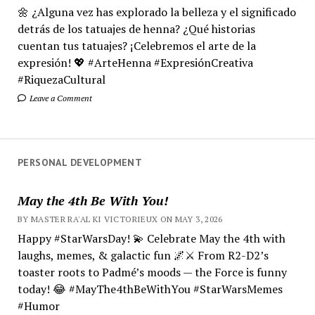
🌼 ¿Alguna vez has explorado la belleza y el significado
detrás de los tatuajes de henna? ¿Qué historias
cuentan tus tatuajes? ¡Celebremos el arte de la
expresión! 💖 #ArteHenna #ExpresiónCreativa
#RiquezaCultural
Leave a Comment
PERSONAL DEVELOPMENT
May the 4th Be With You!
BY MASTER RA'AL KI VICTORIEUX ON MAY 3, 2026
Happy #StarWarsDay! 💫 Celebrate May the 4th with
laughs, memes, & galactic fun 🌌⚔️ From R2-D2’s
toaster roots to Padmé’s moods — the Force is funny
today! 😂 #MayThe4thBeWithYou #StarWarsMemes
#Humor