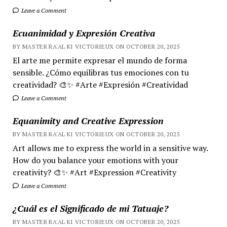
Leave a Comment
Ecuanimidad y Expresión Creativa
BY MASTER RA'AL KI VICTORIEUX ON OCTOBER 20, 2025
El arte me permite expresar el mundo de forma
sensible. ¿Cómo equilibras tus emociones con tu
creatividad? 🎨✨ #Arte #Expresión #Creatividad
Leave a Comment
Equanimity and Creative Expression
BY MASTER RA'AL KI VICTORIEUX ON OCTOBER 20, 2025
Art allows me to express the world in a sensitive way.
How do you balance your emotions with your
creativity? 🎨✨ #Art #Expression #Creativity
Leave a Comment
¿Cuál es el Significado de mi Tatuaje?
BY MASTER RA'AL KI VICTORIEUX ON OCTOBER 20, 2025