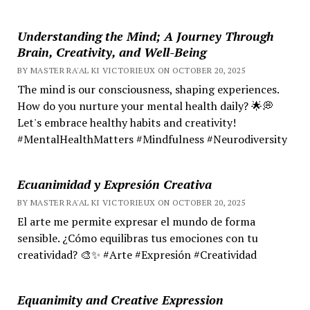
Understanding the Mind; A Journey Through
Brain, Creativity, and Well-Being
BY MASTER RA'AL KI VICTORIEUX ON OCTOBER 20, 2025
The mind is our consciousness, shaping experiences.
How do you nurture your mental health daily? 🌟💭
Let's embrace healthy habits and creativity!
#MentalHealthMatters #Mindfulness #Neurodiversity
Ecuanimidad y Expresión Creativa
BY MASTER RA'AL KI VICTORIEUX ON OCTOBER 20, 2025
El arte me permite expresar el mundo de forma
sensible. ¿Cómo equilibras tus emociones con tu
creatividad? 🎨✨ #Arte #Expresión #Creatividad
Equanimity and Creative Expression