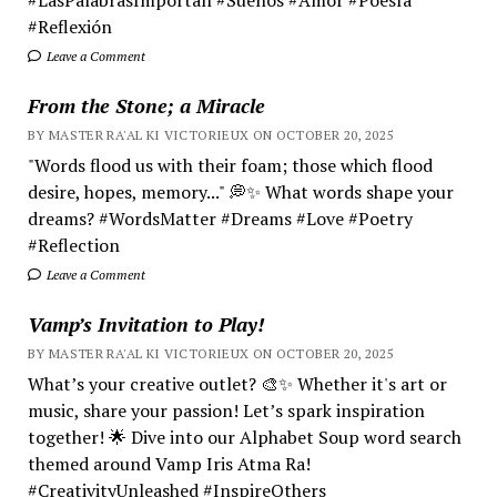
#Reflexión
Leave a Comment
From the Stone; a Miracle
BY MASTER RA'AL KI VICTORIEUX ON OCTOBER 20, 2025
"Words flood us with their foam; those which flood
desire, hopes, memory..." 💭✨ What words shape your
dreams? #WordsMatter #Dreams #Love #Poetry
#Reflection
Leave a Comment
Vamp’s Invitation to Play!
BY MASTER RA'AL KI VICTORIEUX ON OCTOBER 20, 2025
What’s your creative outlet? 🎨✨ Whether it's art or
music, share your passion! Let’s spark inspiration
together! 🌟 Dive into our Alphabet Soup word search
themed around Vamp Iris Atma Ra!
#CreativityUnleashed #InspireOthers