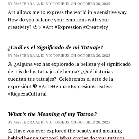
BY MASTER RA'AL KI VICTORIEUX ON OCTOBER 20, 2025
Art allows me to express the world in a sensitive way.
How do you balance your emotions with your
creativity? 🎨✨ #Art #Expression #Creativity
¿Cuál es el Significado de mi Tatuaje?
BY MASTER RA'AL KI VICTORIEUX ON OCTOBER 20, 2025
🌼 ¿Alguna vez has explorado la belleza y el significado
detrás de los tatuajes de henna? ¿Qué historias
cuentan tus tatuajes? ¡Celebremos el arte de la
expresión! 💖 #ArteHenna #ExpresiónCreativa
#RiquezaCultural
What’s the Meaning of my Tattoo?
BY MASTER RA'AL KI VICTORIEUX ON OCTOBER 20, 2025
🌼 Have you ever explored the beauty and meaning
behind henna tattoos? What stories do your tattoos