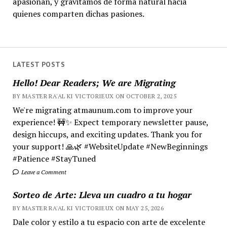
apasionan, y gravitamos de forma natural hacia
quienes comparten dichas pasiones.
LATEST POSTS
Hello! Dear Readers; We are Migrating
BY MASTER RA'AL KI VICTORIEUX ON OCTOBER 2, 2025
We're migrating atmaunum.com to improve your
experience! 🚧✨ Expect temporary newsletter pause,
design hiccups, and exciting updates. Thank you for
your support! 🙏🌿 #WebsiteUpdate #NewBeginnings
#Patience #StayTuned
Leave a Comment
Sorteo de Arte: Lleva un cuadro a tu hogar
BY MASTER RA'AL KI VICTORIEUX ON MAY 25, 2026
Dale color y estilo a tu espacio con arte de excelente