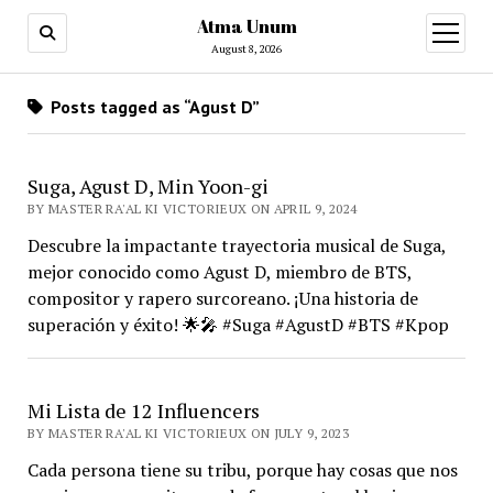
Atma Unum
open
menu
August 8, 2026
Posts tagged as “Agust D”
Suga, Agust D, Min Yoon-gi
BY MASTER RA'AL KI VICTORIEUX ON APRIL 9, 2024
Descubre la impactante trayectoria musical de Suga,
mejor conocido como Agust D, miembro de BTS,
compositor y rapero surcoreano. ¡Una historia de
superación y éxito! 🌟🎤 #Suga #AgustD #BTS #Kpop
Mi Lista de 12 Influencers
BY MASTER RA'AL KI VICTORIEUX ON JULY 9, 2023
Cada persona tiene su tribu, porque hay cosas que nos