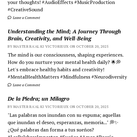
your thoughts! #AudioEffects #MusicProduction
#CreativeSound
Leave a Comment
Understanding the Mind; A Journey Through
Brain, Creativity, and Well-Being
BY MASTER RA'AL KI VICTORIEUX ON OCTOBER 20, 2025
The mind is our consciousness, shaping experiences.
How do you nurture your mental health daily? 🌟💭
Let's embrace healthy habits and creativity!
#MentalHealthMatters #Mindfulness #Neurodiversity
Leave a Comment
De la Piedra; un Milagro
BY MASTER RA'AL KI VICTORIEUX ON OCTOBER 20, 2025
"Las palabras nos inundan con su espuma; aquellas
que inundan el deseo, esperanzas, memoria..." 💭✨
¿Qué palabras dan forma a tus sueños?
#LasPalabrasImportan #Sueños #Amor #Poesía