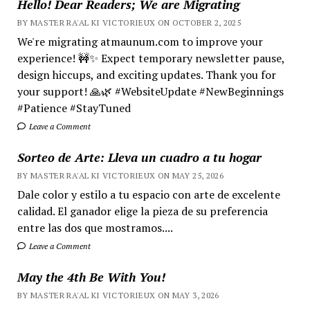
Hello! Dear Readers; We are Migrating
BY MASTER RA'AL KI VICTORIEUX ON OCTOBER 2, 2025
We're migrating atmaunum.com to improve your
experience! 🚧✨ Expect temporary newsletter pause,
design hiccups, and exciting updates. Thank you for
your support! 🙏🌿 #WebsiteUpdate #NewBeginnings
#Patience #StayTuned
Leave a Comment
Sorteo de Arte: Lleva un cuadro a tu hogar
BY MASTER RA'AL KI VICTORIEUX ON MAY 25, 2026
Dale color y estilo a tu espacio con arte de excelente
calidad. El ganador elige la pieza de su preferencia
entre las dos que mostramos....
Leave a Comment
May the 4th Be With You!
BY MASTER RA'AL KI VICTORIEUX ON MAY 3, 2026