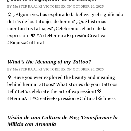
BY MASTER RA'AL KI VICTORIEUX ON OCTOBER 20, 2025
🌼 ¿Alguna vez has explorado la belleza y el significado
detrás de los tatuajes de henna? ¿Qué historias
cuentan tus tatuajes? ¡Celebremos el arte de la
expresión! 💖 #ArteHenna #ExpresiónCreativa
#RiquezaCultural
What’s the Meaning of my Tattoo?
BY MASTER RA'AL KI VICTORIEUX ON OCTOBER 20, 2025
🌼 Have you ever explored the beauty and meaning
behind henna tattoos? What stories do your tattoos
tell? Let's celebrate the art of expression! 💖
#HennaArt #CreativeExpression #CulturalRichness
Visión de una Cultura de Paz; Transformar la
Milicia con Armonía