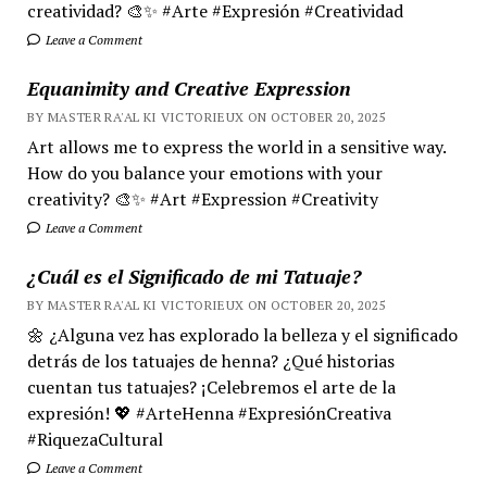
creatividad? 🎨✨ #Arte #Expresión #Creatividad
Leave a Comment
Equanimity and Creative Expression
BY MASTER RA'AL KI VICTORIEUX ON OCTOBER 20, 2025
Art allows me to express the world in a sensitive way.
How do you balance your emotions with your
creativity? 🎨✨ #Art #Expression #Creativity
Leave a Comment
¿Cuál es el Significado de mi Tatuaje?
BY MASTER RA'AL KI VICTORIEUX ON OCTOBER 20, 2025
🌼 ¿Alguna vez has explorado la belleza y el significado
detrás de los tatuajes de henna? ¿Qué historias
cuentan tus tatuajes? ¡Celebremos el arte de la
expresión! 💖 #ArteHenna #ExpresiónCreativa
#RiquezaCultural
Leave a Comment