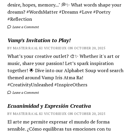
desire, hopes, memory..." 💭✨ What words shape your
dreams? #WordsMatter #Dreams #Love #Poetry
#Reflection
Leave a Comment
Vamp’s Invitation to Play!
BY MASTER RA'AL KI VICTORIEUX ON OCTOBER 20, 2025
What’s your creative outlet? 🎨✨ Whether it's art or
music, share your passion! Let’s spark inspiration
together! 🌟 Dive into our Alphabet Soup word search
themed around Vamp Iris Atma Ra!
#CreativityUnleashed #InspireOthers
Leave a Comment
Ecuanimidad y Expresión Creativa
BY MASTER RA'AL KI VICTORIEUX ON OCTOBER 20, 2025
El arte me permite expresar el mundo de forma
sensible. ¿Cómo equilibras tus emociones con tu