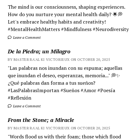
The mind is our consciousness, shaping experiences.
How do you nurture your mental health daily? 🌟💭
Let's embrace healthy habits and creativity!
#MentalHealthMatters #Mindfulness #Neurodiversity
Leave a Comment
De la Piedra; un Milagro
BY MASTER RA'AL KI VICTORIEUX ON OCTOBER 20, 2025
"Las palabras nos inundan con su espuma; aquellas
que inundan el deseo, esperanzas, memoria..." 💭✨
¿Qué palabras dan forma a tus sueños?
#LasPalabrasImportan #Sueños #Amor #Poesía
#Reflexión
Leave a Comment
From the Stone; a Miracle
BY MASTER RA'AL KI VICTORIEUX ON OCTOBER 20, 2025
"Words flood us with their foam; those which flood