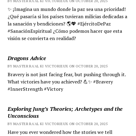
BY MASTER RA'AL KI VICTORIEUX ON OCTOBER 20, 2025
✨ ¡Imagina un mundo donde la paz sea una prioridad!
¿Qué pasaría si los países tuvieran milicias dedicadas a
la sanación y bendiciones? 🌎💖 #EjércitoDePaz
#SanaciónEspiritual ¿Cómo podemos hacer que esta
visión se convierta en realidad?
Dragons Advice
BY MASTER RA'AL KI VICTORIEUX ON OCTOBER 20, 2025
Bravery is not just facing fear, but pushing through it.
What victories have you achieved? 💪✨ #Bravery
#InnerStrength #Victory
Exploring Jung’s Theories; Archetypes and the
Unconscious
BY MASTER RA'AL KI VICTORIEUX ON OCTOBER 20, 2025
Have you ever wondered how the stories we tell