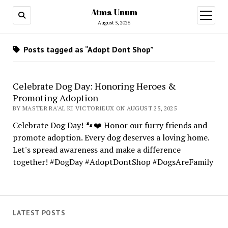
Atma Unum
open
menu
August 5, 2026
Posts tagged as “Adopt Dont Shop”
Celebrate Dog Day: Honoring Heroes &
Promoting Adoption
BY MASTER RA'AL KI VICTORIEUX ON AUGUST 25, 2025
Celebrate Dog Day! 🐾❤️ Honor our furry friends and
promote adoption. Every dog deserves a loving home.
Let's spread awareness and make a difference
together! #DogDay #AdoptDontShop #DogsAreFamily
LATEST POSTS