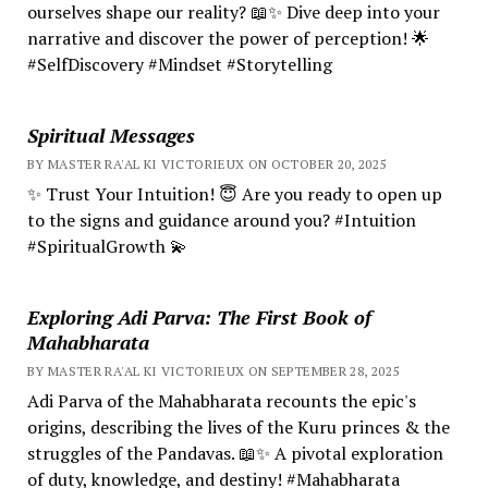
ourselves shape our reality? 📖✨ Dive deep into your
narrative and discover the power of perception! 🌟
#SelfDiscovery #Mindset #Storytelling
Spiritual Messages
BY MASTER RA'AL KI VICTORIEUX ON OCTOBER 20, 2025
✨ Trust Your Intuition! 😇 Are you ready to open up
to the signs and guidance around you? #Intuition
#SpiritualGrowth 💫
Exploring Adi Parva: The First Book of
Mahabharata
BY MASTER RA'AL KI VICTORIEUX ON SEPTEMBER 28, 2025
Adi Parva of the Mahabharata recounts the epic's
origins, describing the lives of the Kuru princes & the
struggles of the Pandavas. 📖✨ A pivotal exploration
of duty, knowledge, and destiny! #Mahabharata