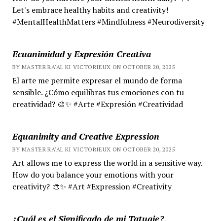
Let's embrace healthy habits and creativity!
#MentalHealthMatters #Mindfulness #Neurodiversity
Ecuanimidad y Expresión Creativa
BY MASTER RA'AL KI VICTORIEUX ON OCTOBER 20, 2025
El arte me permite expresar el mundo de forma
sensible. ¿Cómo equilibras tus emociones con tu
creatividad? 🎨✨ #Arte #Expresión #Creatividad
Equanimity and Creative Expression
BY MASTER RA'AL KI VICTORIEUX ON OCTOBER 20, 2025
Art allows me to express the world in a sensitive way.
How do you balance your emotions with your
creativity? 🎨✨ #Art #Expression #Creativity
¿Cuál es el Significado de mi Tatuaje?