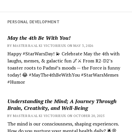
PERSONAL DEVELOPMENT
May the 4th Be With You!
BY MASTER RA'AL KI VICTORIEUX ON MAY 3, 2026
Happy #StarWarsDay! 💫 Celebrate May the 4th with
laughs, memes, & galactic fun 🌌⚔️ From R2-D2’s
toaster roots to Padmé’s moods — the Force is funny
today! 😂 #MayThe4thBeWithYou #StarWarsMemes
#Humor
Understanding the Mind; A Journey Through
Brain, Creativity, and Well-Being
BY MASTER RA'AL KI VICTORIEUX ON OCTOBER 20, 2025
The mind is our consciousness, shaping experiences.
How do you nurture your mental health daily? 🌟💭