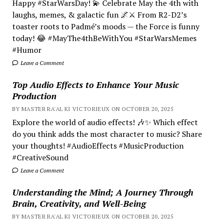
Happy #StarWarsDay! 💫 Celebrate May the 4th with
laughs, memes, & galactic fun 🌌⚔️ From R2-D2’s
toaster roots to Padmé’s moods — the Force is funny
today! 😂 #MayThe4thBeWithYou #StarWarsMemes
#Humor
Leave a Comment
Top Audio Effects to Enhance Your Music
Production
BY MASTER RA'AL KI VICTORIEUX ON OCTOBER 20, 2025
Explore the world of audio effects! 🎶✨ Which effect
do you think adds the most character to music? Share
your thoughts! #AudioEffects #MusicProduction
#CreativeSound
Leave a Comment
Understanding the Mind; A Journey Through
Brain, Creativity, and Well-Being
BY MASTER RA'AL KI VICTORIEUX ON OCTOBER 20, 2025